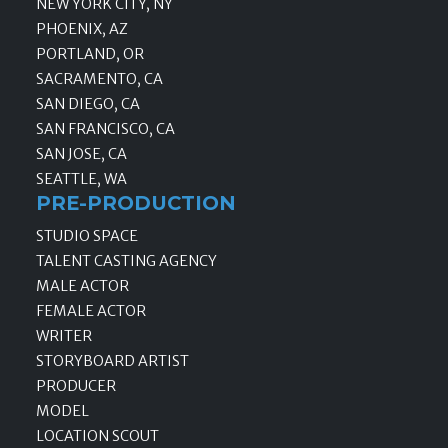
NEW YORK CITY, NY
PHOENIX, AZ
PORTLAND, OR
SACRAMENTO, CA
SAN DIEGO, CA
SAN FRANCISCO, CA
SAN JOSE, CA
SEATTLE, WA
PRE-PRODUCTION
STUDIO SPACE
TALENT CASTING AGENCY
MALE ACTOR
FEMALE ACTOR
WRITER
STORYBOARD ARTIST
PRODUCER
MODEL
LOCATION SCOUT