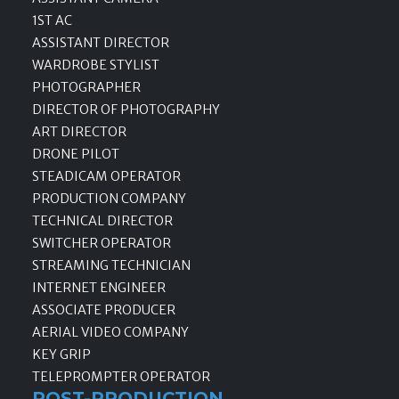
1ST AC
ASSISTANT DIRECTOR
WARDROBE STYLIST
PHOTOGRAPHER
DIRECTOR OF PHOTOGRAPHY
ART DIRECTOR
DRONE PILOT
STEADICAM OPERATOR
PRODUCTION COMPANY
TECHNICAL DIRECTOR
SWITCHER OPERATOR
STREAMING TECHNICIAN
INTERNET ENGINEER
ASSOCIATE PRODUCER
AERIAL VIDEO COMPANY
KEY GRIP
TELEPROMPTER OPERATOR
POST-PRODUCTION