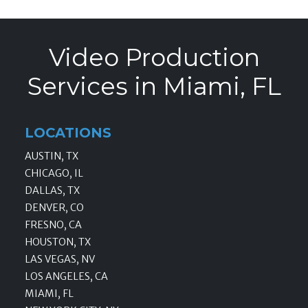
Video Production
Services in Miami, FL
LOCATIONS
AUSTIN, TX
CHICAGO, IL
DALLAS, TX
DENVER, CO
FRESNO, CA
HOUSTON, TX
LAS VEGAS, NV
LOS ANGELES, CA
MIAMI, FL