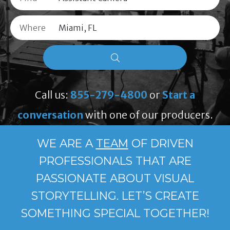
Where
Call us:
855-279-4800
or
Start a
conversation
with one of our producers.
WE ARE A
TEAM
OF DRIVEN
PROFESSIONALS THAT ARE
PASSIONATE ABOUT VISUAL
STORYTELLING. LET’S CREATE
SOMETHING SPECIAL TOGETHER!