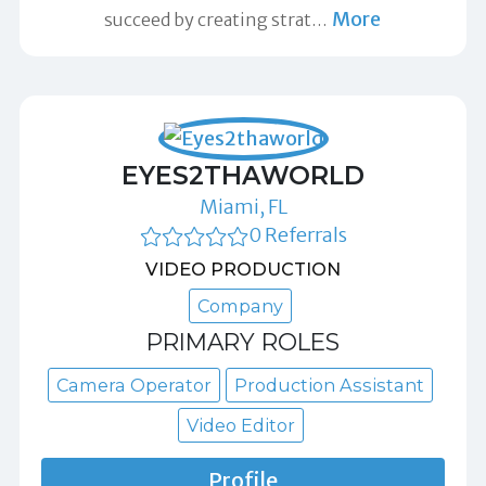
More
succeed by creating strat
…
EYES2THAWORLD
Miami, FL
0 Referrals
VIDEO PRODUCTION
Company
PRIMARY ROLES
Camera Operator
Production Assistant
Video Editor
Profile