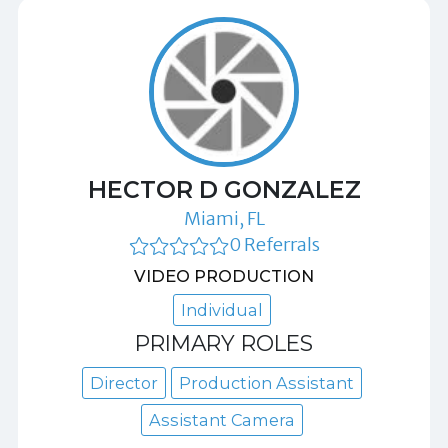
HECTOR D GONZALEZ
Miami, FL
0 Referrals
VIDEO PRODUCTION
Individual
PRIMARY ROLES
Director
Production Assistant
Assistant Camera