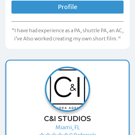
Profile
"I have had experience as a PA, shuttle PA, an AC,
i’ve Also worked creating my own short film."
C&I STUDIOS
Miami, FL