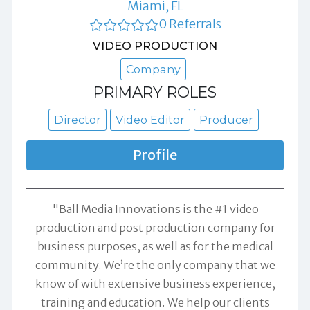
Miami, FL
0 Referrals
VIDEO PRODUCTION
Company
PRIMARY ROLES
Director
Video Editor
Producer
Profile
"Ball Media Innovations is the #1 video
production and post production company for
business purposes, as well as for the medical
community. We’re the only company that we
know of with extensive business experience,
training and education. We help our clients