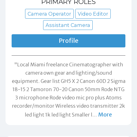
PRIMARY ROLES
Camera Operator
Video Editor
Assistant Camera
Profile
"Local Miami freelance Cinematographer with
camera own gear and lighting/sound
equipment. Gear list GH5 X 2 Canon 60D 2 Sigma
18-15 2 Tamoron 70-20 Canon 50mm Rode NTG
3 microphone Rode video mic pro plus Atoms
recorder/monitor Wireless video transmitter 2k
More
led light 1k led light Smaller l
…