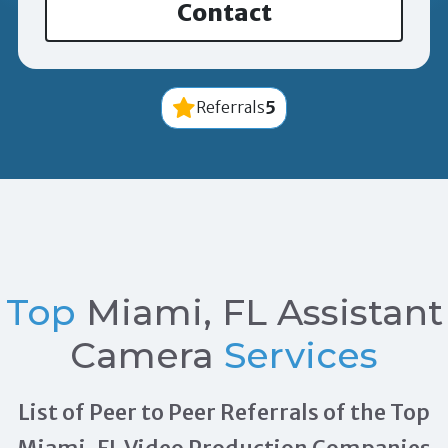
Contact
5
Referrals
Top
Miami, FL Assistant
Camera
Services
List of Peer to Peer Referrals of the Top