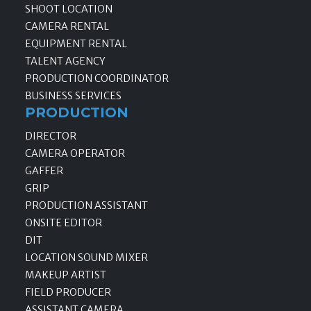
SHOOT LOCATION
CAMERA RENTAL
EQUIPMENT RENTAL
TALENT AGENCY
PRODUCTION COORDINATOR
BUSINESS SERVICES
PRODUCTION
DIRECTOR
CAMERA OPERATOR
GAFFER
GRIP
PRODUCTION ASSISTANT
ONSITE EDITOR
DIT
LOCATION SOUND MIXER
MAKEUP ARTIST
FIELD PRODUCER
ASSISTANT CAMERA