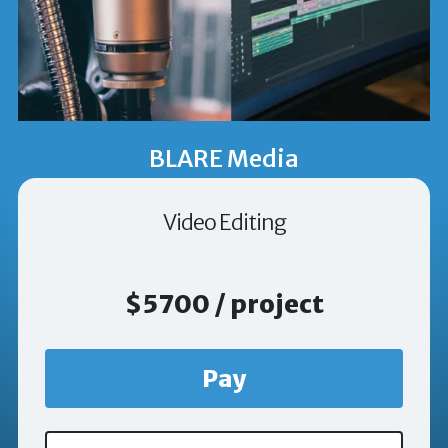
BLARE Media
Video Editing
$5700 / project
Pay