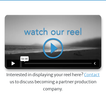
Interested in displaying your reel here?
Contact
us to discuss becoming a partner production
company.