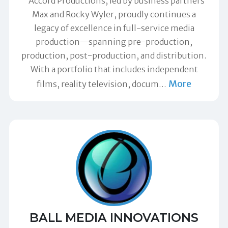
"Accord Productions, led by business partners
Max and Rocky Wyler, proudly continues a
legacy of excellence in full-service media
production—spanning pre-production,
production, post-production, and distribution.
With a portfolio that includes independent
More
films, reality television, docum
…
BALL MEDIA INNOVATIONS