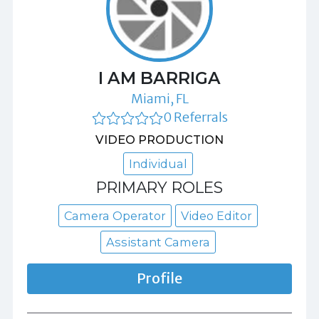
I AM BARRIGA
Miami, FL
0 Referrals
VIDEO PRODUCTION
Individual
PRIMARY ROLES
Camera Operator
Video Editor
Assistant Camera
Profile