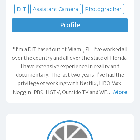
DIT
Assistant Camera
Photographer
Profile
"I’m a DIT based out of Miami, FL. I’ve worked all
over the country and all over the state of Florida.
I have extensive experience in reality and
documentary. The last two years, I’ve had the
privilege of working with Netflix, HBO Max,
More
Noggin, PBS, HGTV, Outside TV and WE
…