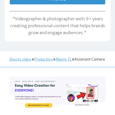
"Videographer & photographer with 9+ years
creating professional content that helps brands
grow and engage audiences."
Shoots.video
Production
Miami, FL
Assistant Camera