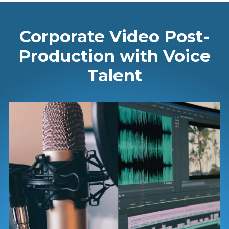
Corporate Video Post-
Production with Voice
Talent