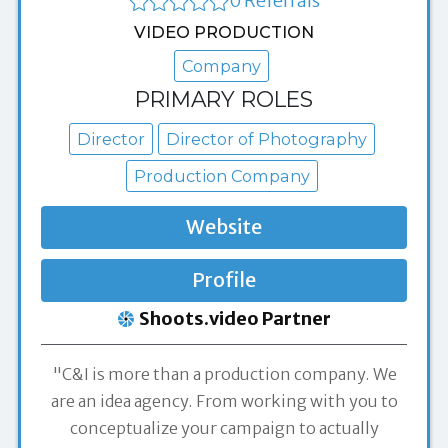
0 Referrals
VIDEO PRODUCTION
Company
PRIMARY ROLES
Director
Director of Photography
Production Company
Website
Profile
Shoots.video Partner
"C&I is more than a production company. We
are an idea agency. From working with you to
conceptualize your campaign to actually