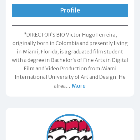
Profile
"DIRECTOR’S BIO Victor Hugo Ferreira,
originally born in Colombia and presently living
in Miami, Florida, is a graduated film student
with a degree in Bachelor’s of Fine Arts in Digital
Film and Video Production from Miami
International University of Art and Design. He
More
alrea
…