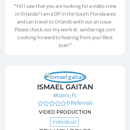
"Hi! I saw that you are looking for a video crew
in Orlando! I am a DP in the South Florida area
and can travel to Orlando with out an issue.
Please check out my work at: iambarriga.com
Looking forward to hearing from you! Best
Juan"
ISMAEL GAITAN
Miami, FL
0 Referrals
VIDEO PRODUCTION
Individual