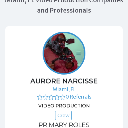
Miami, FL Video Production Companies
and Professionals
AURORE NARCISSE
Miami, FL
0 Referrals
VIDEO PRODUCTION
Crew
PRIMARY ROLES