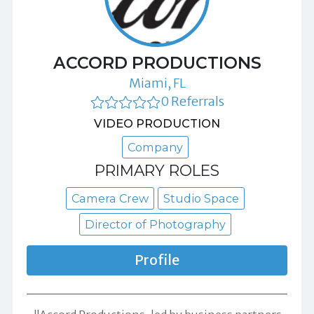
ACCORD PRODUCTIONS
Miami, FL
0 Referrals
VIDEO PRODUCTION
Company
PRIMARY ROLES
Camera Crew
Studio Space
Director of Photography
Profile