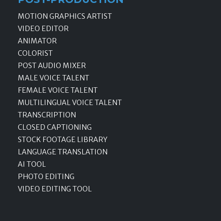
MOTION GRAPHICS ARTIST
VIDEO EDITOR
ANIMATOR
COLORIST
POST AUDIO MIXER
MALE VOICE TALENT
FEMALE VOICE TALENT
MULTILINGUAL VOICE TALENT
TRANSCRIPTION
CLOSED CAPTIONING
STOCK FOOTAGE LIBRARY
LANGUAGE TRANSLATION
AI TOOL
PHOTO EDITING
VIDEO EDITING TOOL