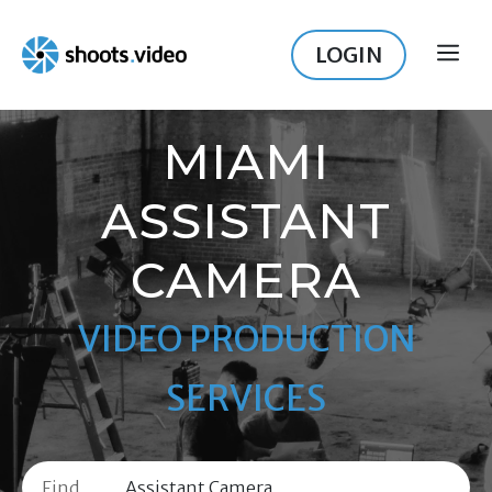
Skip
to
LOGIN
ME
content
MIAMI
ASSISTANT
CAMERA
VIDEO PRODUCTION
SERVICES
Find