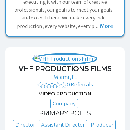
executing it with our team of creative
professionals, our goal is to meet your goals–
and exceed them. We make every video
More
production, every website, every p
…
VHF PRODUCTIONS FILMS
Miami, FL
0 Referrals
VIDEO PRODUCTION
Company
PRIMARY ROLES
Director
Assistant Director
Producer