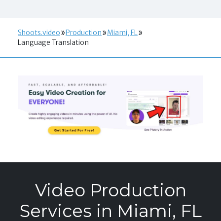
Shoots.video
Production
Miami, FL
Language Translation
Video Production
Services in Miami, FL