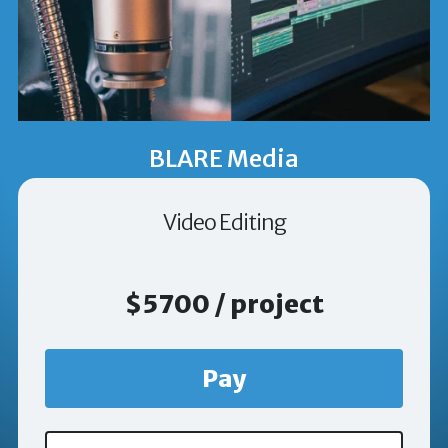
BLARE Media
Video Editing
$5700 / project
Pay