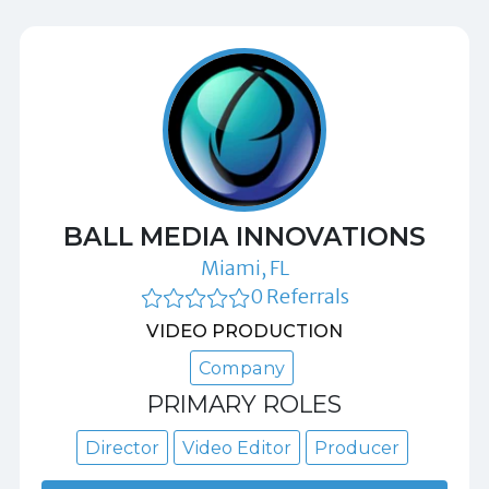
BALL MEDIA INNOVATIONS
Miami, FL
0 Referrals
VIDEO PRODUCTION
Company
PRIMARY ROLES
Director
Video Editor
Producer