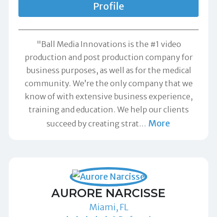
Profile
"Ball Media Innovations is the #1 video
production and post production company for
business purposes, as well as for the medical
community. We’re the only company that we
know of with extensive business experience,
training and education. We help our clients
More
succeed by creating strat
…
AURORE NARCISSE
Miami, FL