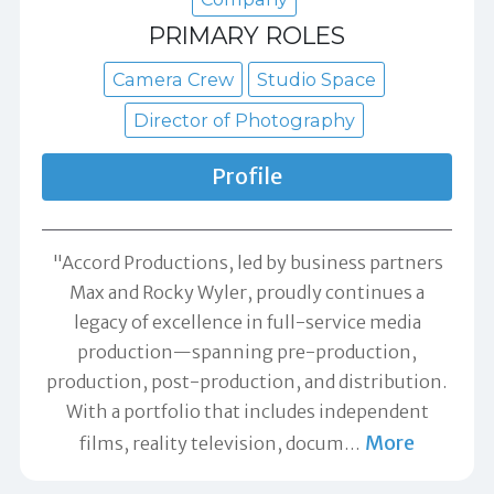
PRIMARY ROLES
Camera Crew
Studio Space
Director of Photography
Profile
"Accord Productions, led by business partners
Max and Rocky Wyler, proudly continues a
legacy of excellence in full-service media
production—spanning pre-production,
production, post-production, and distribution.
With a portfolio that includes independent
More
films, reality television, docum
…