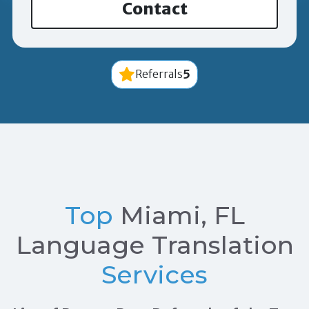
Contact
5
Referrals
Top
Miami, FL
Language Translation
Services