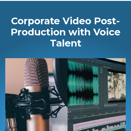
Corporate Video Post-
Production with Voice
Talent