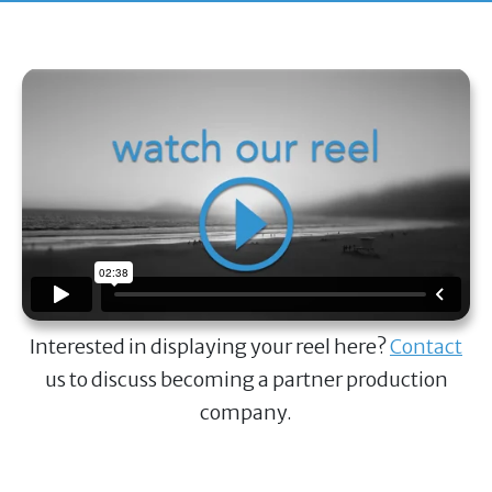
Interested in displaying your reel here?
Contact
us to discuss becoming a partner production
company.