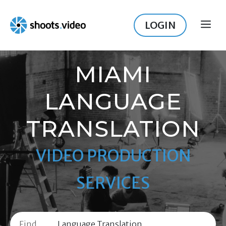
Skip
to
LOGIN
ME
content
MIAMI
LANGUAGE
TRANSLATION
VIDEO PRODUCTION
SERVICES
Find