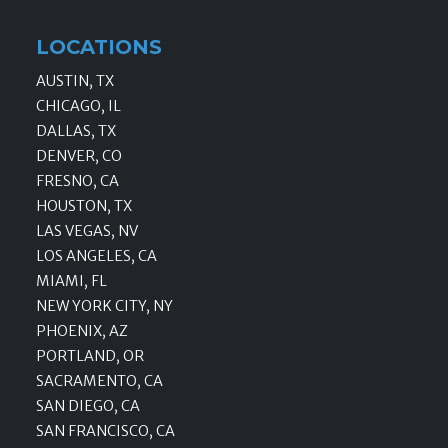
LOCATIONS
AUSTIN, TX
CHICAGO, IL
DALLAS, TX
DENVER, CO
FRESNO, CA
HOUSTON, TX
LAS VEGAS, NV
LOS ANGELES, CA
MIAMI, FL
NEW YORK CITY, NY
PHOENIX, AZ
PORTLAND, OR
SACRAMENTO, CA
SAN DIEGO, CA
SAN FRANCISCO, CA