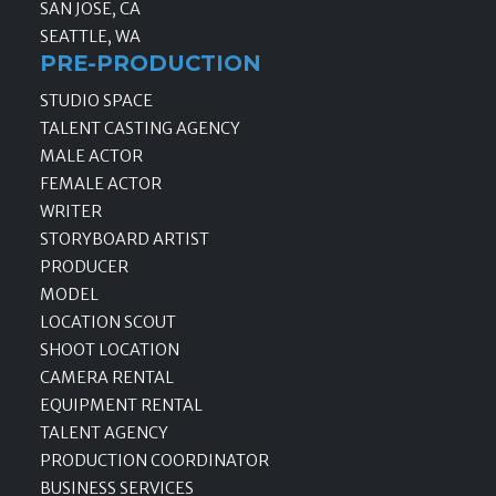
SAN JOSE, CA
SEATTLE, WA
PRE-PRODUCTION
STUDIO SPACE
TALENT CASTING AGENCY
MALE ACTOR
FEMALE ACTOR
WRITER
STORYBOARD ARTIST
PRODUCER
MODEL
LOCATION SCOUT
SHOOT LOCATION
CAMERA RENTAL
EQUIPMENT RENTAL
TALENT AGENCY
PRODUCTION COORDINATOR
BUSINESS SERVICES