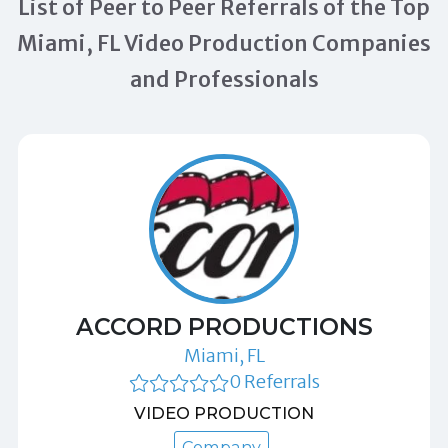
List of Peer to Peer Referrals of the Top
Miami, FL Video Production Companies
and Professionals
ACCORD PRODUCTIONS
Miami, FL
0 Referrals
VIDEO PRODUCTION
Company