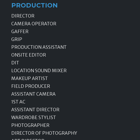
PRODUCTION
DIRECTOR
CAMERA OPERATOR
GAFFER
GRIP
PRODUCTION ASSISTANT
ONSITE EDITOR
DIT
LOCATION SOUND MIXER
MAKEUP ARTIST
FIELD PRODUCER
ASSISTANT CAMERA
1ST AC
ASSISTANT DIRECTOR
WARDROBE STYLIST
PHOTOGRAPHER
DIRECTOR OF PHOTOGRAPHY