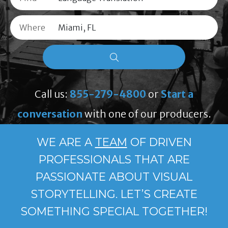
Where
Call us:
855-279-4800
or
Start a
conversation
with one of our producers.
WE ARE A
TEAM
OF DRIVEN
PROFESSIONALS THAT ARE
PASSIONATE ABOUT VISUAL
STORYTELLING. LET’S CREATE
SOMETHING SPECIAL TOGETHER!