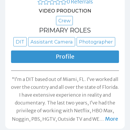
0 Referrals
VIDEO PRODUCTION
Crew
PRIMARY ROLES
DIT
Assistant Camera
Photographer
Profile
"I’m a DIT based out of Miami, FL. I’ve worked all
over the country and all over the state of Florida.
I have extensive experience in reality and
documentary. The last two years, I’ve had the
privilege of working with Netflix, HBO Max,
More
Noggin, PBS, HGTV, Outside TV and WE
…