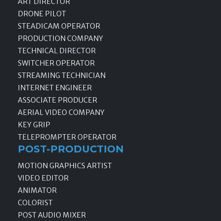
ART DIRECTOR
DRONE PILOT
STEADICAM OPERATOR
PRODUCTION COMPANY
TECHNICAL DIRECTOR
SWITCHER OPERATOR
STREAMING TECHNICIAN
INTERNET ENGINEER
ASSOCIATE PRODUCER
AERIAL VIDEO COMPANY
KEY GRIP
TELEPROMPTER OPERATOR
POST-PRODUCTION
MOTION GRAPHICS ARTIST
VIDEO EDITOR
ANIMATOR
COLORIST
POST AUDIO MIXER