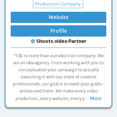
Production Company
Website
Profile
Shoots.video Partner
"C&I is more than a production company. We
are an idea agency. From working with you to
conceptualize your campaign to actually
executing it with our team of creative
professionals, our goal is to meet your goals–
and exceed them. We make every video
More
production, every website, every p
…