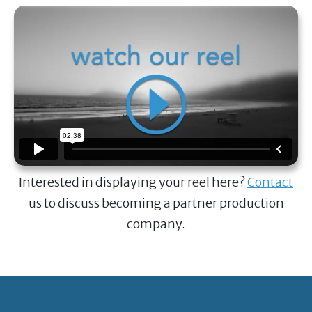
Interested in displaying your reel here?
Contact
us to discuss becoming a partner production
company.