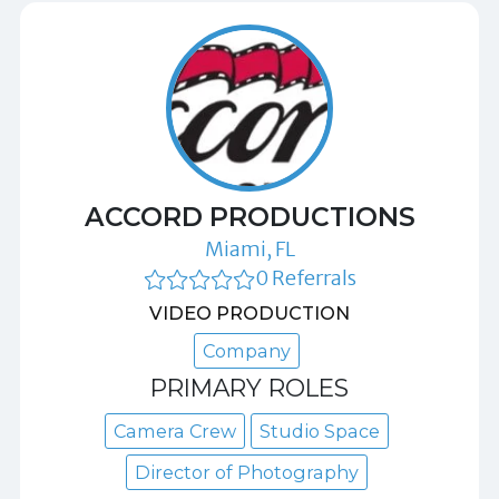
ACCORD PRODUCTIONS
Miami, FL
0 Referrals
VIDEO PRODUCTION
Company
PRIMARY ROLES
Camera Crew
Studio Space
Director of Photography