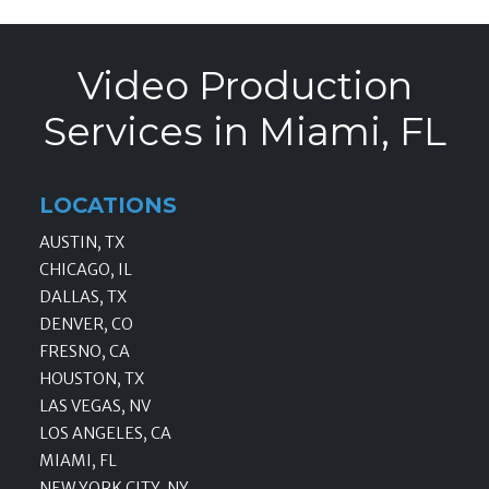
Video Production
Services in Miami, FL
LOCATIONS
AUSTIN, TX
CHICAGO, IL
DALLAS, TX
DENVER, CO
FRESNO, CA
HOUSTON, TX
LAS VEGAS, NV
LOS ANGELES, CA
MIAMI, FL
NEW YORK CITY, NY