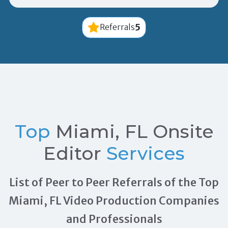
5
Referrals
Top
Miami, FL Onsite
Editor
Services
List of Peer to Peer Referrals of the Top
Miami, FL Video Production Companies
and Professionals