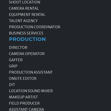
SHOOT LOCATION
CAMERA RENTAL
EQUIPMENT RENTAL
TALENT AGENCY
PRODUCTION COORDINATOR
BUSINESS SERVICES
PRODUCTION
DIRECTOR
CAMERA OPERATOR
GAFFER
GRIP
PRODUCTION ASSISTANT
ONSITE EDITOR
DIT
LOCATION SOUND MIXER
MAKEUP ARTIST
FIELD PRODUCER
ASSISTANT CAMERA