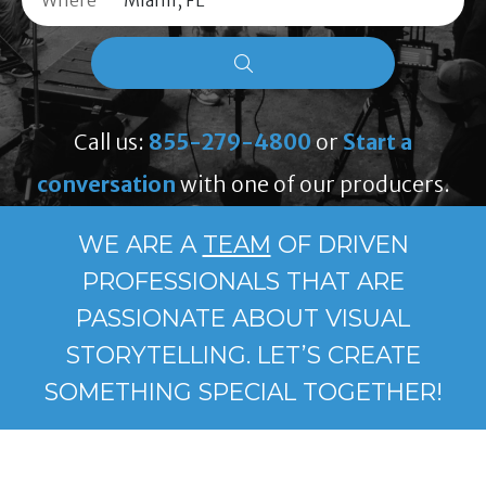
Where
Call us:
855-279-4800
or
Start a
conversation
with one of our producers.
WE ARE A
TEAM
OF DRIVEN
PROFESSIONALS THAT ARE
PASSIONATE ABOUT VISUAL
STORYTELLING. LET’S CREATE
SOMETHING SPECIAL TOGETHER!