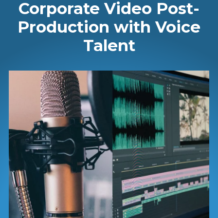
Corporate Video Post-
Production with Voice
Talent