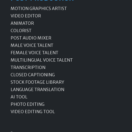
MOTION GRAPHICS ARTIST
VIDEO EDITOR
ANIMATOR
COLORIST
POST AUDIO MIXER
MALE VOICE TALENT
FEMALE VOICE TALENT
MULTILINGUAL VOICE TALENT
TRANSCRIPTION
CLOSED CAPTIONING
STOCK FOOTAGE LIBRARY
LANGUAGE TRANSLATION
AI TOOL
PHOTO EDITING
VIDEO EDITING TOOL