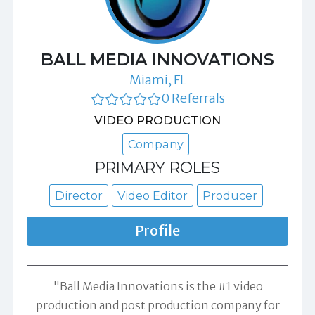
BALL MEDIA INNOVATIONS
Miami, FL
0 Referrals
VIDEO PRODUCTION
Company
PRIMARY ROLES
Director
Video Editor
Producer
Profile
"Ball Media Innovations is the #1 video
production and post production company for