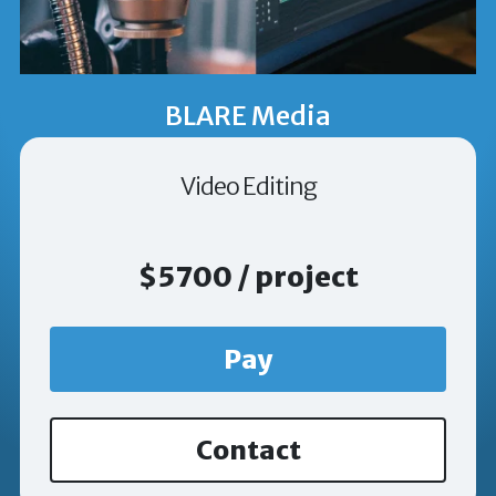
BLARE Media
Video Editing
$5700 / project
Pay
Contact