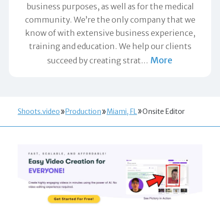
business purposes, as well as for the medical
community. We’re the only company that we
know of with extensive business experience,
training and education. We help our clients
More
succeed by creating strat
…
Shoots.video
Production
Miami, FL
Onsite Editor