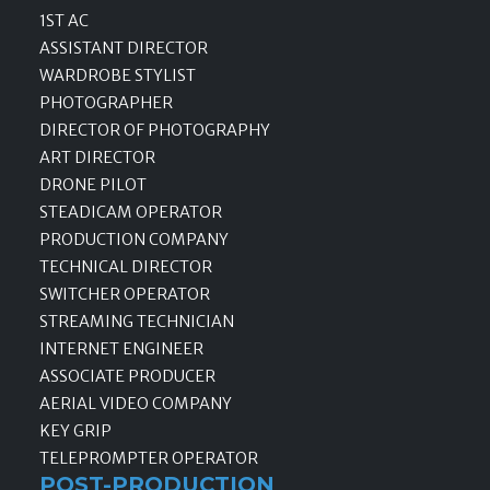
1ST AC
ASSISTANT DIRECTOR
WARDROBE STYLIST
PHOTOGRAPHER
DIRECTOR OF PHOTOGRAPHY
ART DIRECTOR
DRONE PILOT
STEADICAM OPERATOR
PRODUCTION COMPANY
TECHNICAL DIRECTOR
SWITCHER OPERATOR
STREAMING TECHNICIAN
INTERNET ENGINEER
ASSOCIATE PRODUCER
AERIAL VIDEO COMPANY
KEY GRIP
TELEPROMPTER OPERATOR
POST-PRODUCTION