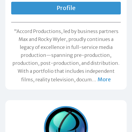
Profile
"Accord Productions, led by business partners
Max and Rocky Wyler, proudly continues a
legacy of excellence in full-service media
production—spanning pre-production,
production, post-production, and distribution.
With a portfolio that includes independent
More
films, reality television, docum
…