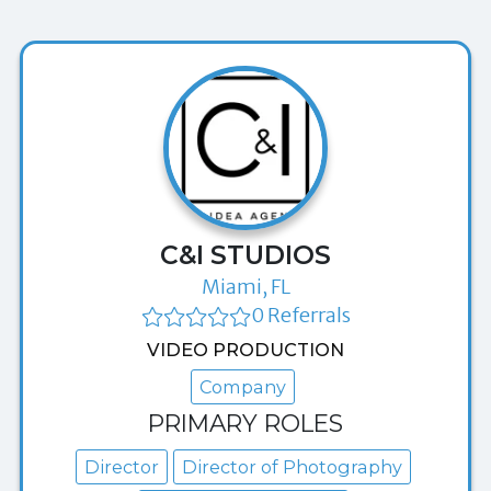
C&I STUDIOS
Miami, FL
0 Referrals
VIDEO PRODUCTION
Company
PRIMARY ROLES
Director
Director of Photography