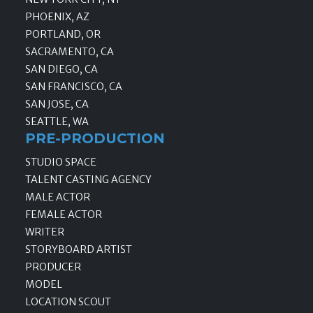
PHOENIX, AZ
PORTLAND, OR
SACRAMENTO, CA
SAN DIEGO, CA
SAN FRANCISCO, CA
SAN JOSE, CA
SEATTLE, WA
PRE-PRODUCTION
STUDIO SPACE
TALENT CASTING AGENCY
MALE ACTOR
FEMALE ACTOR
WRITER
STORYBOARD ARTIST
PRODUCER
MODEL
LOCATION SCOUT