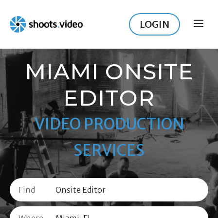
Skip
to
LOGIN
ME
content
MIAMI ONSITE
EDITOR
VIDEO PRODUCTION
SERVICES
Find