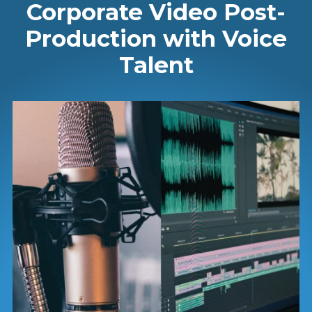
Corporate Video Post-
Production with Voice
Talent