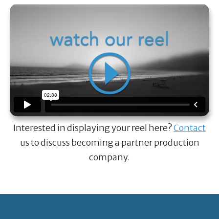
Interested in displaying your reel here?
Contact
us to discuss becoming a partner production
company.