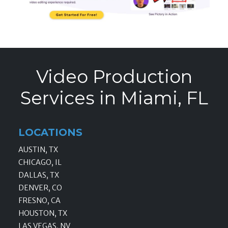
Video Production
Services in Miami, FL
LOCATIONS
AUSTIN, TX
CHICAGO, IL
DALLAS, TX
DENVER, CO
FRESNO, CA
HOUSTON, TX
LAS VEGAS, NV