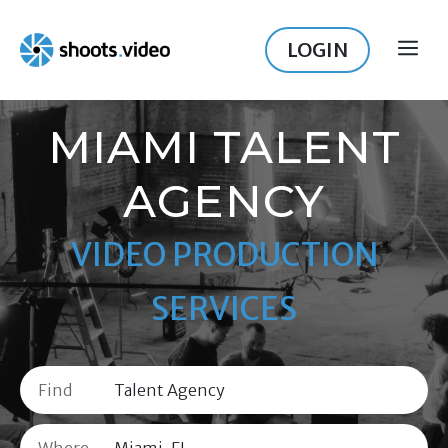
Skip
to
LOGIN
ME
content
MIAMI TALENT
AGENCY
VIDEO PRODUCTION
SERVICES
Find