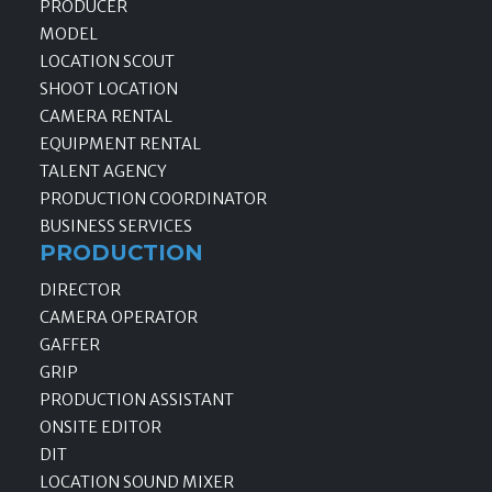
PRODUCER
MODEL
LOCATION SCOUT
SHOOT LOCATION
CAMERA RENTAL
EQUIPMENT RENTAL
TALENT AGENCY
PRODUCTION COORDINATOR
BUSINESS SERVICES
PRODUCTION
DIRECTOR
CAMERA OPERATOR
GAFFER
GRIP
PRODUCTION ASSISTANT
ONSITE EDITOR
DIT
LOCATION SOUND MIXER