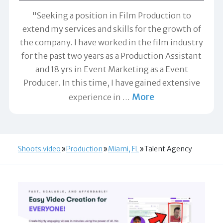
"Seeking a position in Film Production to
extend my services and skills for the growth of
the company. I have worked in the film industry
for the past two years as a Production Assistant
and 18 yrs in Event Marketing as a Event
Producer. In this time, I have gained extensive
More
experience in
…
Shoots.video
Production
Miami, FL
Talent Agency