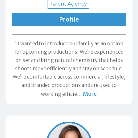
Talent Agency
Profile
"I wanted to introduce our family as an option
for upcoming productions. We’re experienced
on set and bring natural chemistry that helps
shoots move efficiently and stay on schedule.
We’re comfortable across commercial, lifestyle,
and branded productions and are used to
More
working efficie
…