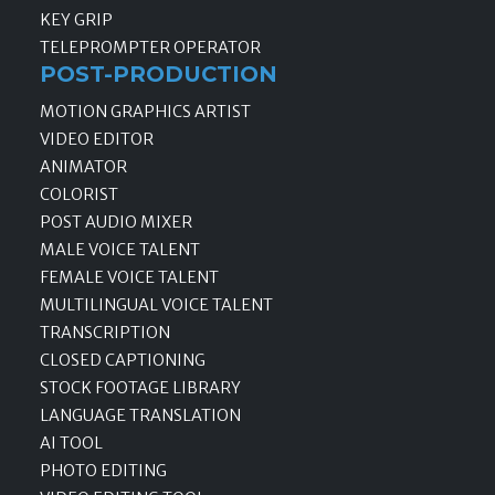
KEY GRIP
TELEPROMPTER OPERATOR
POST-PRODUCTION
MOTION GRAPHICS ARTIST
VIDEO EDITOR
ANIMATOR
COLORIST
POST AUDIO MIXER
MALE VOICE TALENT
FEMALE VOICE TALENT
MULTILINGUAL VOICE TALENT
TRANSCRIPTION
CLOSED CAPTIONING
STOCK FOOTAGE LIBRARY
LANGUAGE TRANSLATION
AI TOOL
PHOTO EDITING