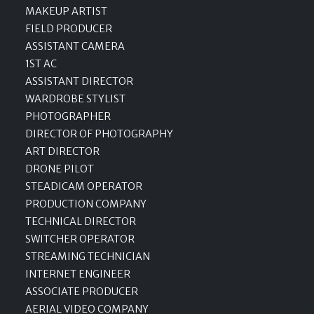
MAKEUP ARTIST
FIELD PRODUCER
ASSISTANT CAMERA
1ST AC
ASSISTANT DIRECTOR
WARDROBE STYLIST
PHOTOGRAPHER
DIRECTOR OF PHOTOGRAPHY
ART DIRECTOR
DRONE PILOT
STEADICAM OPERATOR
PRODUCTION COMPANY
TECHNICAL DIRECTOR
SWITCHER OPERATOR
STREAMING TECHNICIAN
INTERNET ENGINEER
ASSOCIATE PRODUCER
AERIAL VIDEO COMPANY