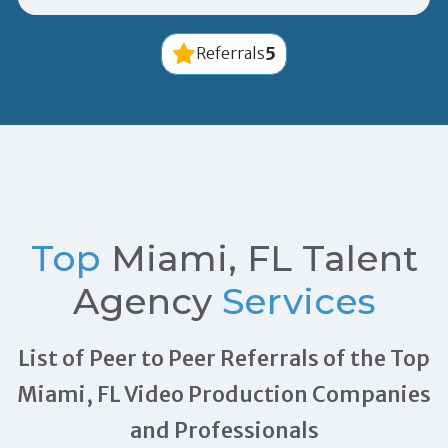
5
Referrals
Top
Miami, FL Talent
Agency
Services
List of Peer to Peer Referrals of the Top
Miami, FL Video Production Companies
and Professionals