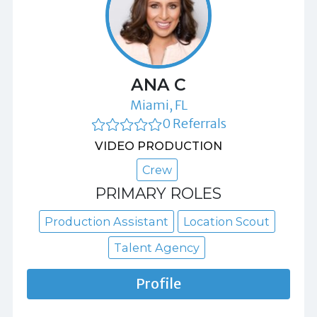
ANA C
Miami, FL
0 Referrals
VIDEO PRODUCTION
Crew
PRIMARY ROLES
Production Assistant
Location Scout
Talent Agency
Profile