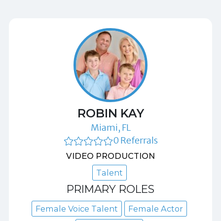
ROBIN KAY
Miami, FL
0 Referrals
VIDEO PRODUCTION
Talent
PRIMARY ROLES
Female Voice Talent
Female Actor