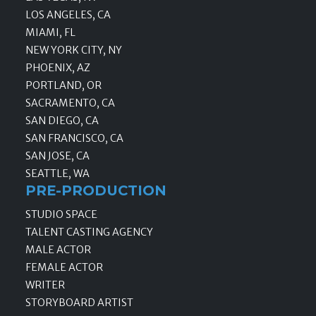
LOS ANGELES, CA
MIAMI, FL
NEW YORK CITY, NY
PHOENIX, AZ
PORTLAND, OR
SACRAMENTO, CA
SAN DIEGO, CA
SAN FRANCISCO, CA
SAN JOSE, CA
SEATTLE, WA
PRE-PRODUCTION
STUDIO SPACE
TALENT CASTING AGENCY
MALE ACTOR
FEMALE ACTOR
WRITER
STORYBOARD ARTIST