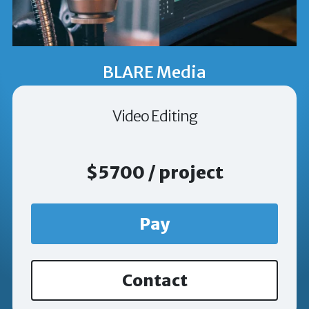
BLARE Media
Video Editing
$5700 / project
Pay
Contact