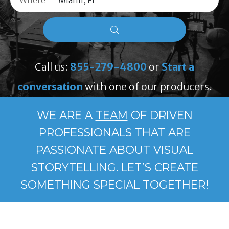
Where
Call us:
855-279-4800
or
Start a
conversation
with one of our producers.
WE ARE A
TEAM
OF DRIVEN
PROFESSIONALS THAT ARE
PASSIONATE ABOUT VISUAL
STORYTELLING. LET’S CREATE
SOMETHING SPECIAL TOGETHER!