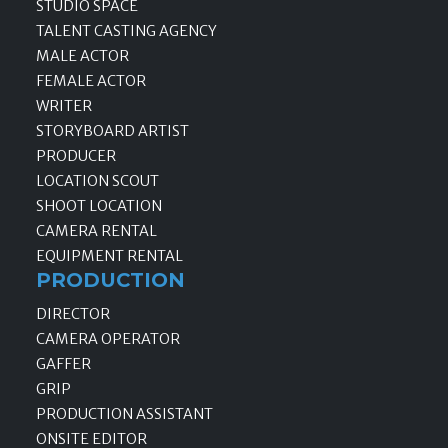
STUDIO SPACE
TALENT CASTING AGENCY
MALE ACTOR
FEMALE ACTOR
WRITER
STORYBOARD ARTIST
PRODUCER
LOCATION SCOUT
SHOOT LOCATION
CAMERA RENTAL
EQUIPMENT RENTAL
PRODUCTION
DIRECTOR
CAMERA OPERATOR
GAFFER
GRIP
PRODUCTION ASSISTANT
ONSITE EDITOR