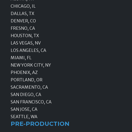
CHICAGO, IL
DALLAS, TX
DENVER, CO
FRESNO, CA
HOUSTON, TX
LAS VEGAS, NV
LOS ANGELES, CA
MIAMI, FL
NEW YORK CITY, NY
PHOENIX, AZ
PORTLAND, OR
SACRAMENTO, CA
SAN DIEGO, CA
SAN FRANCISCO, CA
SAN JOSE, CA
SEATTLE, WA
PRE-PRODUCTION