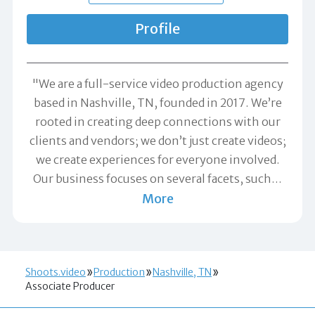
Profile
"We are a full-service video production agency
based in Nashville, TN, founded in 2017. We’re
rooted in creating deep connections with our
clients and vendors; we don’t just create videos;
we create experiences for everyone involved.
Our business focuses on several facets, such
…
More
Shoots.video
Production
Nashville, TN
Associate Producer