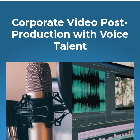
Corporate Video Post-
Production with Voice
Talent