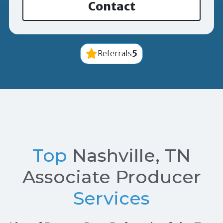
Contact
5
Referrals
Top
Nashville, TN
Associate Producer
Services