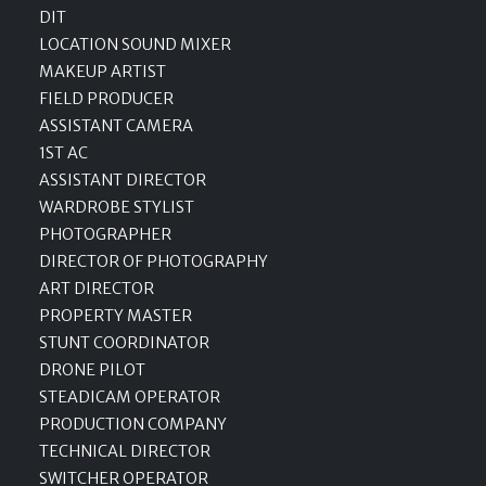
DIT
LOCATION SOUND MIXER
MAKEUP ARTIST
FIELD PRODUCER
ASSISTANT CAMERA
1ST AC
ASSISTANT DIRECTOR
WARDROBE STYLIST
PHOTOGRAPHER
DIRECTOR OF PHOTOGRAPHY
ART DIRECTOR
PROPERTY MASTER
STUNT COORDINATOR
DRONE PILOT
STEADICAM OPERATOR
PRODUCTION COMPANY
TECHNICAL DIRECTOR
SWITCHER OPERATOR