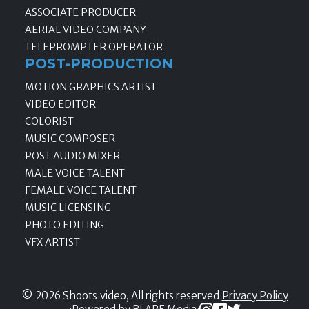
ASSOCIATE PRODUCER
AERIAL VIDEO COMPANY
TELEPROMPTER OPERATOR
POST-PRODUCTION
MOTION GRAPHICS ARTIST
VIDEO EDITOR
COLORIST
MUSIC COMPOSER
POST AUDIO MIXER
MALE VOICE TALENT
FEMALE VOICE TALENT
MUSIC LICENSING
PHOTO EDITING
VFX ARTIST
© 2026 Shoots.video, All rights reserved
·
Privacy Policy