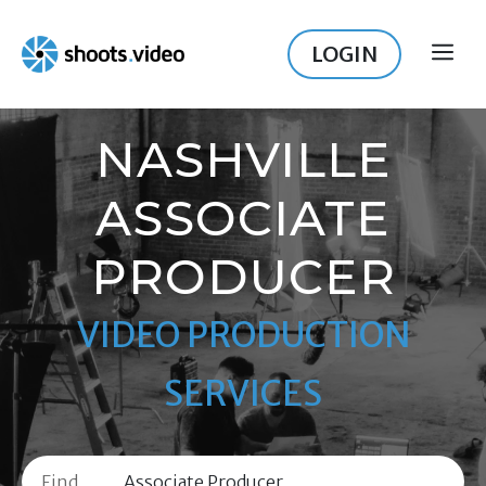
Skip
to
LOGIN
ME
content
NASHVILLE
ASSOCIATE
PRODUCER
VIDEO PRODUCTION
SERVICES
Find