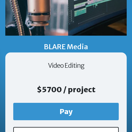
BLARE Media
Video Editing
$5700 / project
Pay