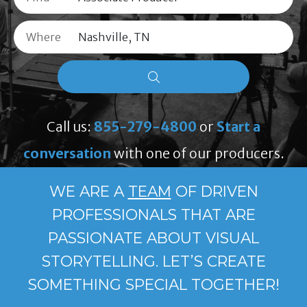
Where
Call us:
855-279-4800
or
Start a
conversation
with one of our producers.
WE ARE A
TEAM
OF DRIVEN
PROFESSIONALS THAT ARE
PASSIONATE ABOUT VISUAL
STORYTELLING. LET’S CREATE
SOMETHING SPECIAL TOGETHER!