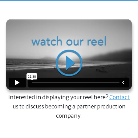
Interested in displaying your reel here?
Contact
us to discuss becoming a partner production
company.