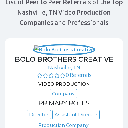
List of Peer to Peer Referrals of the Top
Nashville, TN Video Production
Companies and Professionals
BOLO BROTHERS CREATIVE
Nashville, TN
0 Referrals
VIDEO PRODUCTION
Company
PRIMARY ROLES
Director
Assistant Director
Production Company