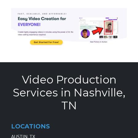
Video Production
Services in Nashville,
TN
LOCATIONS
AUSTIN, TX