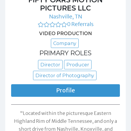
PICTURES LLC
Nashville, TN
0 Referrals
VIDEO PRODUCTION
Company
PRIMARY ROLES
Director
Producer
Director of Photography
Profile
"Located within the picturesque Eastern
Highland Rim of Middle Tennessee, and only a
short drive from Nashville, Knoxville, and