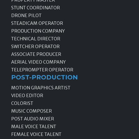
PROPERTY MASTER
STUNT COORDINATOR
DRONE PILOT
STEADICAM OPERATOR
PRODUCTION COMPANY
TECHNICAL DIRECTOR
SWITCHER OPERATOR
ASSOCIATE PRODUCER
AERIAL VIDEO COMPANY
TELEPROMPTER OPERATOR
POST-PRODUCTION
MOTION GRAPHICS ARTIST
VIDEO EDITOR
COLORIST
MUSIC COMPOSER
POST AUDIO MIXER
MALE VOICE TALENT
FEMALE VOICE TALENT