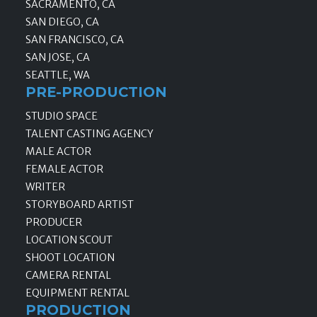
SACRAMENTO, CA
SAN DIEGO, CA
SAN FRANCISCO, CA
SAN JOSE, CA
SEATTLE, WA
PRE-PRODUCTION
STUDIO SPACE
TALENT CASTING AGENCY
MALE ACTOR
FEMALE ACTOR
WRITER
STORYBOARD ARTIST
PRODUCER
LOCATION SCOUT
SHOOT LOCATION
CAMERA RENTAL
EQUIPMENT RENTAL
PRODUCTION