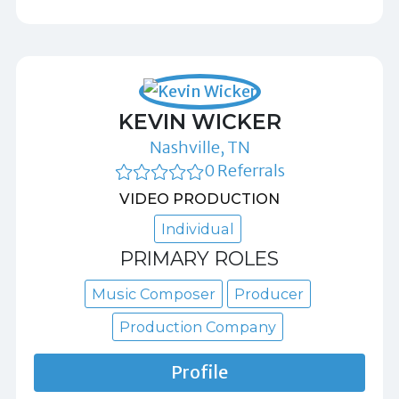
KEVIN WICKER
Nashville, TN
0 Referrals
VIDEO PRODUCTION
Individual
PRIMARY ROLES
Music Composer
Producer
Production Company
Profile