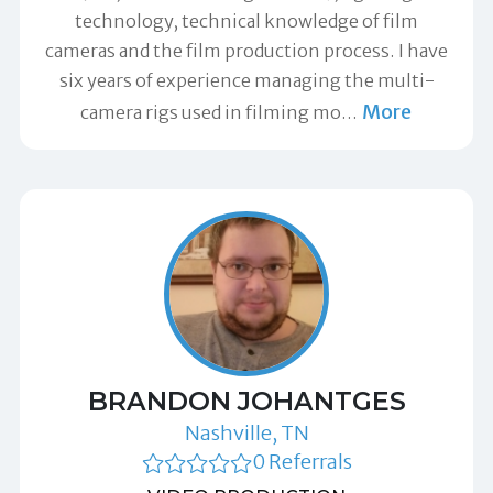
technology, technical knowledge of film
cameras and the film production process. I have
six years of experience managing the multi-
More
camera rigs used in filming mo
…
BRANDON JOHANTGES
Nashville, TN
0 Referrals