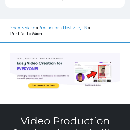
Shoots.video
Production
Nashville, TN
Post Audio Mixer
Video Production