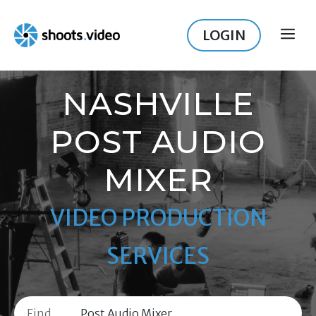
Skip
to
LOGIN
ME
content
NASHVILLE
POST AUDIO
MIXER
VIDEO PRODUCTION
SERVICES
Find