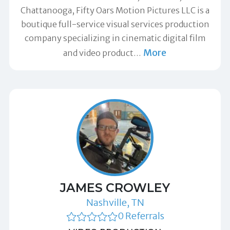
Chattanooga, Fifty Oars Motion Pictures LLC is a
boutique full-service visual services production
company specializing in cinematic digital film
More
and video product
…
JAMES CROWLEY
Nashville, TN
0 Referrals