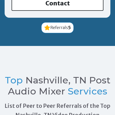
Contact
5
Referrals
Top
Nashville, TN Post
Audio Mixer
Services
List of Peer to Peer Referrals of the Top