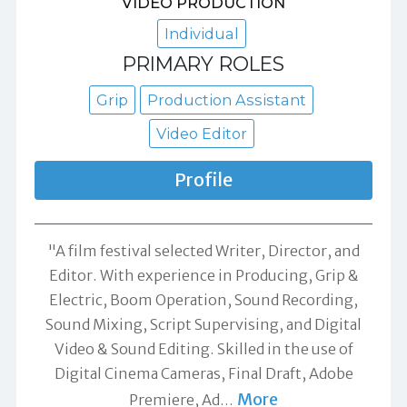
VIDEO PRODUCTION
Individual
PRIMARY ROLES
Grip
Production Assistant
Video Editor
Profile
"A film festival selected Writer, Director, and
Editor. With experience in Producing, Grip &
Electric, Boom Operation, Sound Recording,
Sound Mixing, Script Supervising, and Digital
Video & Sound Editing. Skilled in the use of
Digital Cinema Cameras, Final Draft, Adobe
More
Premiere, Ad
…