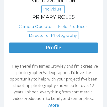
VIDEO PRODUCTION
Individual
PRIMARY ROLES
Camera Operator
Field Producer
Director of Photography
Profile
"Hey there! I’m James Crowley and I’m a creative
photographer/videographer. I’d love the
opportunity to help with your project! I’ve been
shooting photography and video for over 12
years. I shoot, everything from commercial
video production, to family and senior pho
…
More