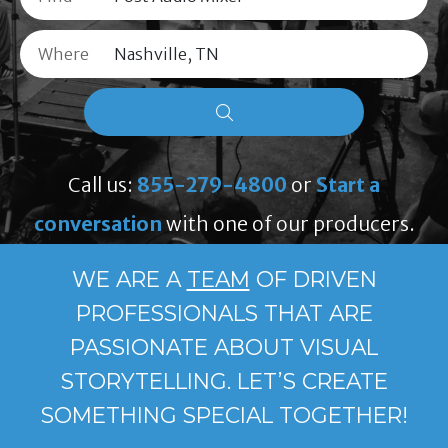
Where
Call us:
855-279-4800
or
Start a
conversation
with one of our producers.
WE ARE A
TEAM
OF DRIVEN
PROFESSIONALS THAT ARE
PASSIONATE ABOUT VISUAL
STORYTELLING. LET’S CREATE
SOMETHING SPECIAL TOGETHER!