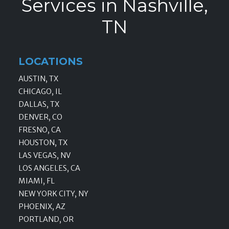
Services in Nashville,
TN
LOCATIONS
AUSTIN, TX
CHICAGO, IL
DALLAS, TX
DENVER, CO
FRESNO, CA
HOUSTON, TX
LAS VEGAS, NV
LOS ANGELES, CA
MIAMI, FL
NEW YORK CITY, NY
PHOENIX, AZ
PORTLAND, OR