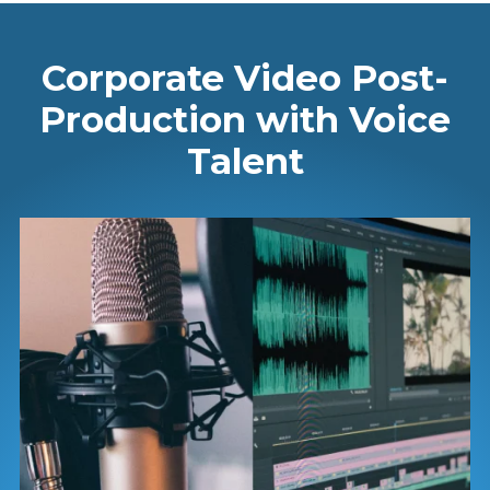
Corporate Video Post-
Production with Voice
Talent