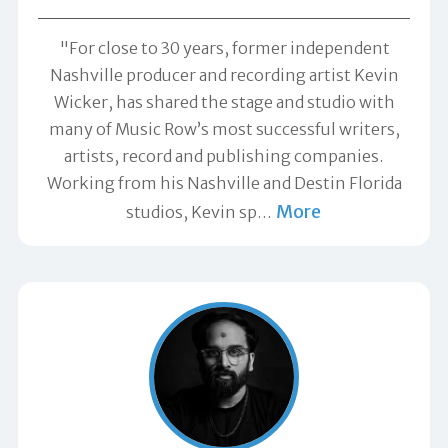
"For close to 30 years, former independent
Nashville producer and recording artist Kevin
Wicker, has shared the stage and studio with
many of Music Row’s most successful writers,
artists, record and publishing companies.
Working from his Nashville and Destin Florida
More
studios, Kevin sp
…