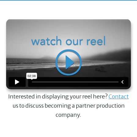
Interested in displaying your reel here?
Contact
us to discuss becoming a partner production
company.