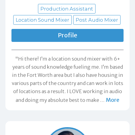
Production Assistant
Location Sound Mixer
Post Audio Mixer
Profile
"Hi there! I’m a location sound mixer with 6+
years of sound knowledge fueling me. I’m based
in the Fort Worth area but I also have housing in
various parts of the country and can work in lots
of locations as a result. I LOVE working in audio
More
and doing my absolute best to make
…