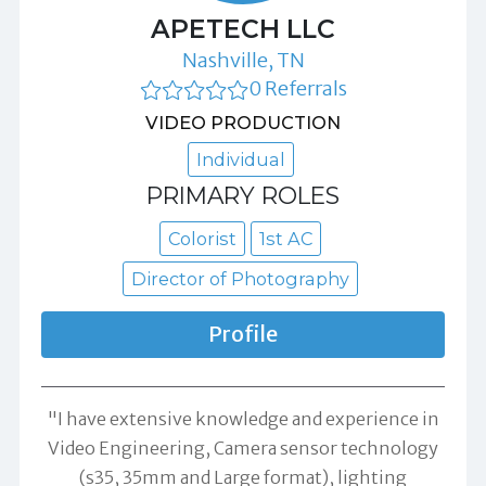
APETECH LLC
Nashville, TN
0 Referrals
VIDEO PRODUCTION
Individual
PRIMARY ROLES
Colorist
1st AC
Director of Photography
Profile
"I have extensive knowledge and experience in
Video Engineering, Camera sensor technology
(s35, 35mm and Large format), lighting