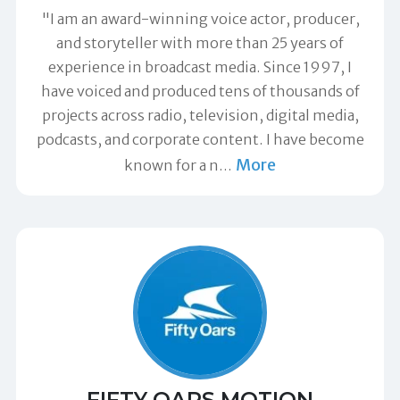
"I am an award-winning voice actor, producer,
and storyteller with more than 25 years of
experience in broadcast media. Since 1997, I
have voiced and produced tens of thousands of
projects across radio, television, digital media,
podcasts, and corporate content. I have become
More
known for a n
…
FIFTY OARS MOTION