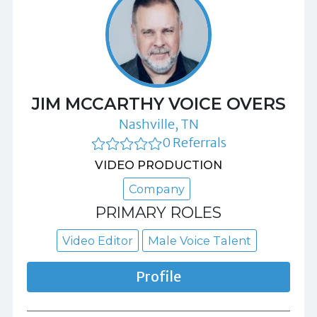
JIM MCCARTHY VOICE OVERS
Nashville, TN
0 Referrals
VIDEO PRODUCTION
Company
PRIMARY ROLES
Video Editor
Male Voice Talent
Profile