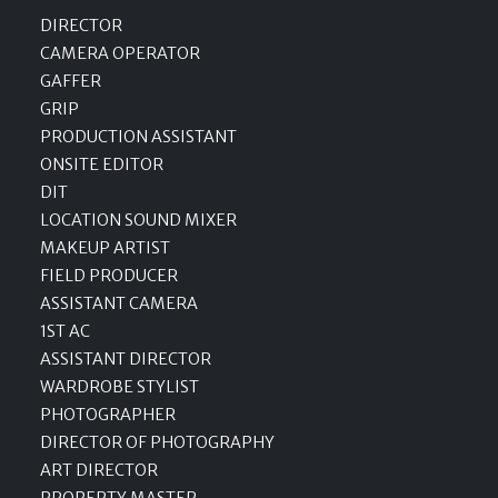
DIRECTOR
CAMERA OPERATOR
GAFFER
GRIP
PRODUCTION ASSISTANT
ONSITE EDITOR
DIT
LOCATION SOUND MIXER
MAKEUP ARTIST
FIELD PRODUCER
ASSISTANT CAMERA
1ST AC
ASSISTANT DIRECTOR
WARDROBE STYLIST
PHOTOGRAPHER
DIRECTOR OF PHOTOGRAPHY
ART DIRECTOR