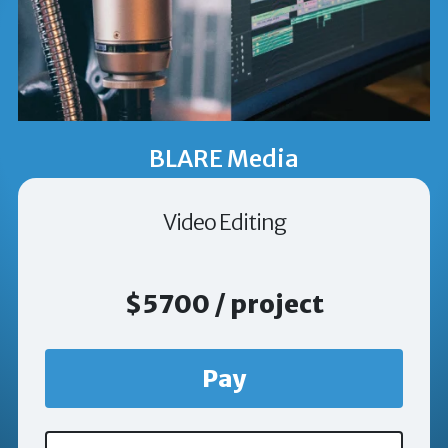
BLARE Media
Video Editing
$5700 / project
Pay