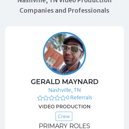
Nashville, TN Video Production
Companies and Professionals
GERALD MAYNARD
Nashville, TN
0 Referrals
VIDEO PRODUCTION
Crew
PRIMARY ROLES