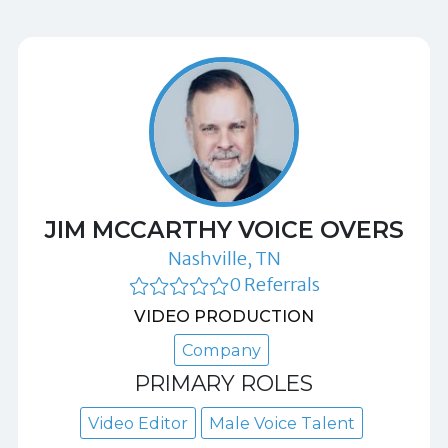
JIM MCCARTHY VOICE OVERS
Nashville, TN
0 Referrals
VIDEO PRODUCTION
Company
PRIMARY ROLES
Video Editor
Male Voice Talent