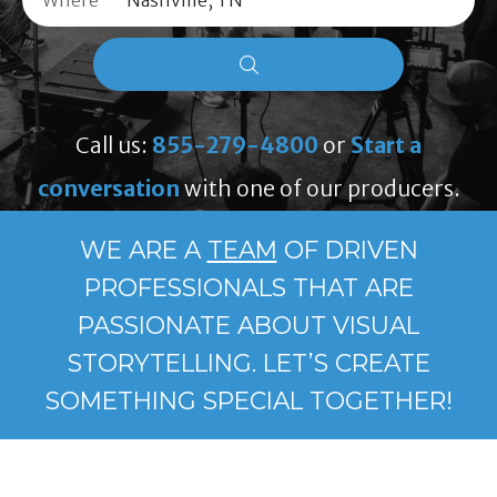
Where
Call us:
855-279-4800
or
Start a
conversation
with one of our producers.
WE ARE A
TEAM
OF DRIVEN
PROFESSIONALS THAT ARE
PASSIONATE ABOUT VISUAL
STORYTELLING. LET’S CREATE
SOMETHING SPECIAL TOGETHER!