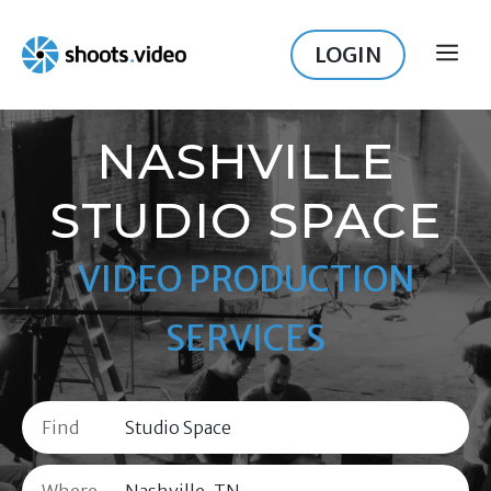
Skip
to
LOGIN
ME
content
NASHVILLE
STUDIO SPACE
VIDEO PRODUCTION
SERVICES
Find