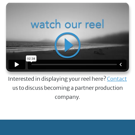
Interested in displaying your reel here?
Contact
us to discuss becoming a partner production
company.