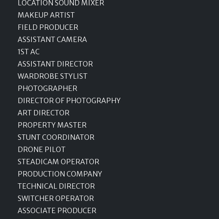
LOCATION SOUND MIXER
MAKEUP ARTIST
FIELD PRODUCER
ASSISTANT CAMERA
1ST AC
ASSISTANT DIRECTOR
WARDROBE STYLIST
PHOTOGRAPHER
DIRECTOR OF PHOTOGRAPHY
ART DIRECTOR
PROPERTY MASTER
STUNT COORDINATOR
DRONE PILOT
STEADICAM OPERATOR
PRODUCTION COMPANY
TECHNICAL DIRECTOR
SWITCHER OPERATOR
ASSOCIATE PRODUCER