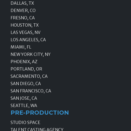
DALLAS, TX
DENVER, CO
FRESNO, CA
HOUSTON, TX
LAS VEGAS, NV
LOS ANGELES, CA
MIAMI, FL
NEW YORK CITY, NY
PHOENIX, AZ
PORTLAND, OR
SACRAMENTO, CA
SAN DIEGO, CA
SAN FRANCISCO, CA
SAN JOSE, CA
SEATTLE, WA
PRE-PRODUCTION
STUDIO SPACE
TALENT CASTING AGENCY