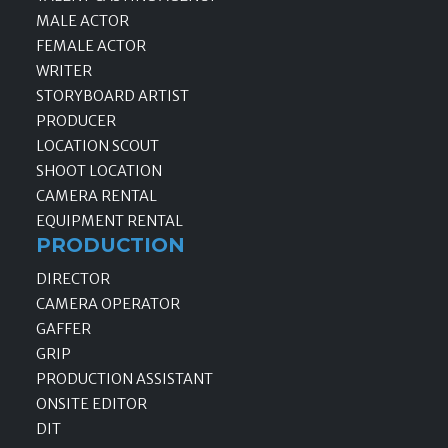
MALE ACTOR
FEMALE ACTOR
WRITER
STORYBOARD ARTIST
PRODUCER
LOCATION SCOUT
SHOOT LOCATION
CAMERA RENTAL
EQUIPMENT RENTAL
PRODUCTION
DIRECTOR
CAMERA OPERATOR
GAFFER
GRIP
PRODUCTION ASSISTANT
ONSITE EDITOR
DIT