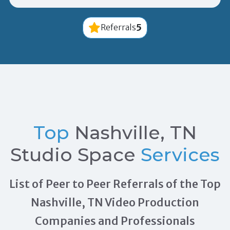
5
Referrals
Top
Nashville, TN
Studio Space
Services
List of Peer to Peer Referrals of the Top
Nashville, TN Video Production
Companies and Professionals