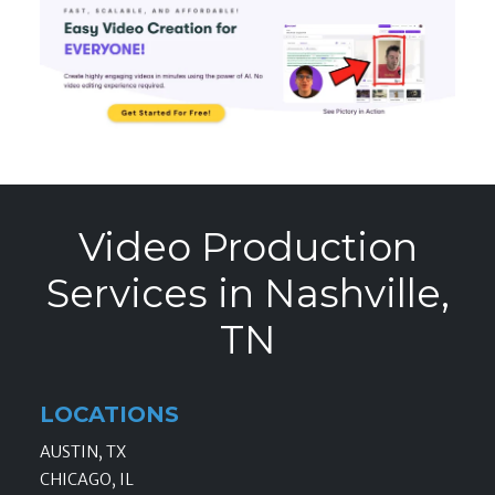
Video Production
Services in Nashville,
TN
LOCATIONS
AUSTIN, TX
CHICAGO, IL