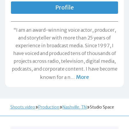
Profile
"I am an award-winning voice actor, producer,
and storyteller with more than 25 years of
experience in broadcast media. Since 1997, I
have voiced and produced tens of thousands of
projects across radio, television, digital media,
podcasts, and corporate content. I have become
More
known for a n
…
Shoots.video
Production
Nashville, TN
Studio Space