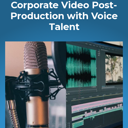
Corporate Video Post-
Production with Voice
Talent