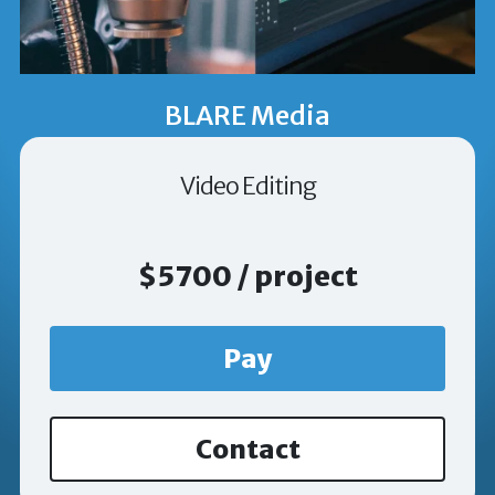
BLARE Media
Video Editing
$5700 / project
Pay
Contact