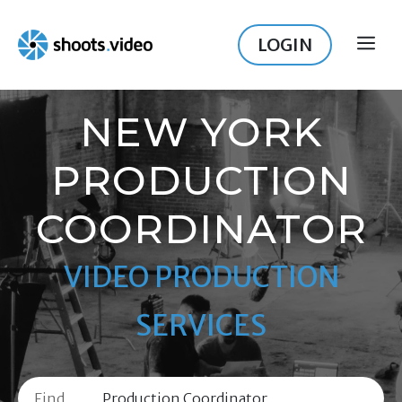
Skip
to
LOGIN
ME
content
NEW YORK
PRODUCTION
COORDINATOR
VIDEO PRODUCTION
SERVICES
Find