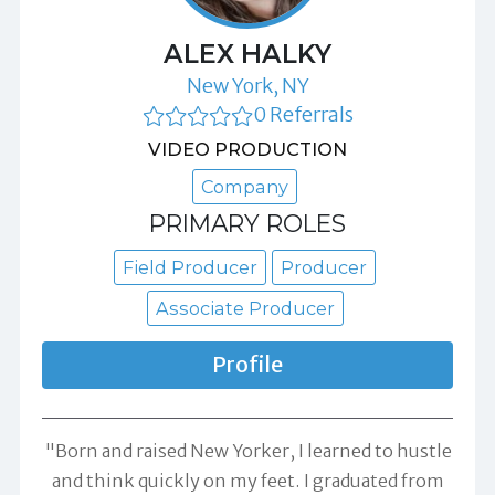
ALEX HALKY
New York, NY
0 Referrals
VIDEO PRODUCTION
Company
PRIMARY ROLES
Field Producer
Producer
Associate Producer
Profile
"Born and raised New Yorker, I learned to hustle
and think quickly on my feet. I graduated from