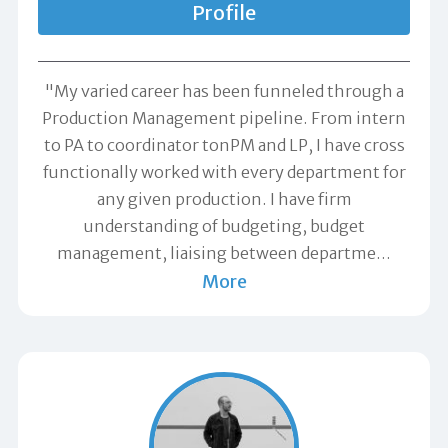
Profile
"My varied career has been funneled through a
Production Management pipeline. From intern
to PA to coordinator tonPM and LP, I have cross
functionally worked with every department for
any given production. I have firm
understanding of budgeting, budget
management, liaising between departme
…
More