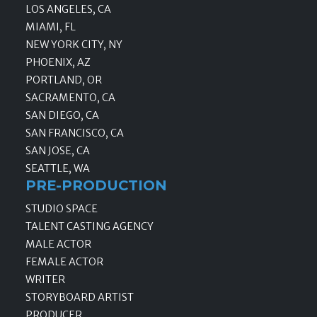
LOS ANGELES, CA
MIAMI, FL
NEW YORK CITY, NY
PHOENIX, AZ
PORTLAND, OR
SACRAMENTO, CA
SAN DIEGO, CA
SAN FRANCISCO, CA
SAN JOSE, CA
SEATTLE, WA
PRE-PRODUCTION
STUDIO SPACE
TALENT CASTING AGENCY
MALE ACTOR
FEMALE ACTOR
WRITER
STORYBOARD ARTIST
PRODUCER