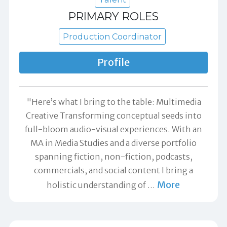
PRIMARY ROLES
Production Coordinator
Profile
"Here’s what I bring to the table: Multimedia
Creative Transforming conceptual seeds into
full-bloom audio-visual experiences. With an
MA in Media Studies and a diverse portfolio
spanning fiction, non-fiction, podcasts,
commercials, and social content I bring a
More
holistic understanding of
…