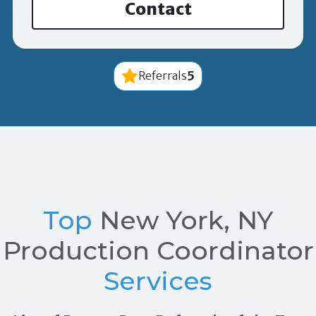
Contact
5
Referrals
Top
New York, NY
Production Coordinator
Services