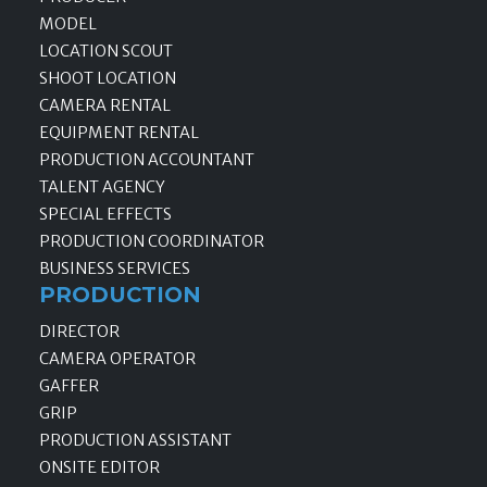
MODEL
LOCATION SCOUT
SHOOT LOCATION
CAMERA RENTAL
EQUIPMENT RENTAL
PRODUCTION ACCOUNTANT
TALENT AGENCY
SPECIAL EFFECTS
PRODUCTION COORDINATOR
BUSINESS SERVICES
PRODUCTION
DIRECTOR
CAMERA OPERATOR
GAFFER
GRIP
PRODUCTION ASSISTANT
ONSITE EDITOR