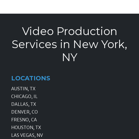
Video Production
Services in New York,
NY
LOCATIONS
AUSTIN, TX
CHICAGO, IL
DALLAS, TX
DENVER, CO
FRESNO, CA
HOUSTON, TX
LAS VEGAS, NV