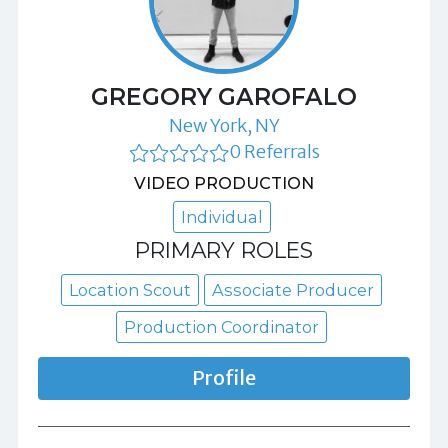
GREGORY GAROFALO
New York, NY
0 Referrals
VIDEO PRODUCTION
Individual
PRIMARY ROLES
Location Scout
Associate Producer
Production Coordinator
Profile