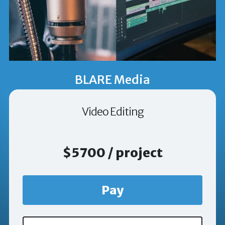
BLARE Media
Video Editing
$5700 / project
Pay