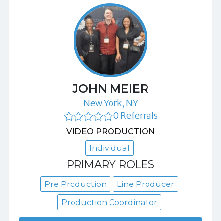
JOHN MEIER
New York, NY
0 Referrals
VIDEO PRODUCTION
Individual
PRIMARY ROLES
Pre Production
Line Producer
Production Coordinator