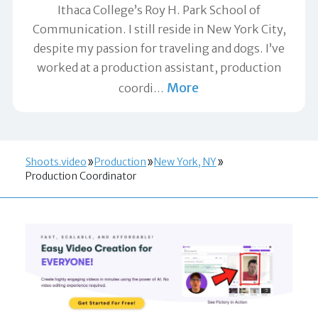
Ithaca College’s Roy H. Park School of
Communication. I still reside in New York City,
despite my passion for traveling and dogs. I’ve
worked at a production assistant, production
More
coordi
…
Shoots.video
Production
New York, NY
Production Coordinator