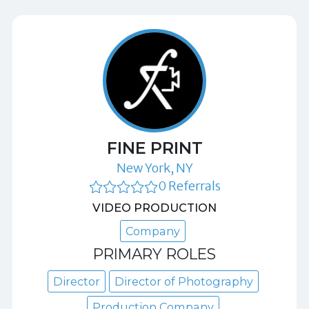
FINE PRINT
New York, NY
0 Referrals
VIDEO PRODUCTION
Company
PRIMARY ROLES
Director
Director of Photography
Production Company