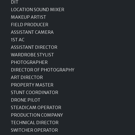
DIT
LOCATION SOUND MIXER
MAKEUP ARTIST
FIELD PRODUCER
ASSISTANT CAMERA
1ST AC
ASSISTANT DIRECTOR
WARDROBE STYLIST
PHOTOGRAPHER
DIRECTOR OF PHOTOGRAPHY
ART DIRECTOR
PROPERTY MASTER
STUNT COORDINATOR
DRONE PILOT
STEADICAM OPERATOR
PRODUCTION COMPANY
TECHNICAL DIRECTOR
SWITCHER OPERATOR