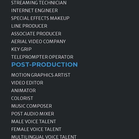
STREAMING TECHNICIAN
INTERNET ENGINEER
SPECIAL EFFECTS MAKEUP
LINE PRODUCER
ASSOCIATE PRODUCER
AERIAL VIDEO COMPANY
KEY GRIP
TELEPROMPTER OPERATOR
POST-PRODUCTION
MOTION GRAPHICS ARTIST
VIDEO EDITOR
ANIMATOR
COLORIST
MUSIC COMPOSER
POST AUDIO MIXER
MALE VOICE TALENT
FEMALE VOICE TALENT
MULTILINGUAL VOICE TALENT