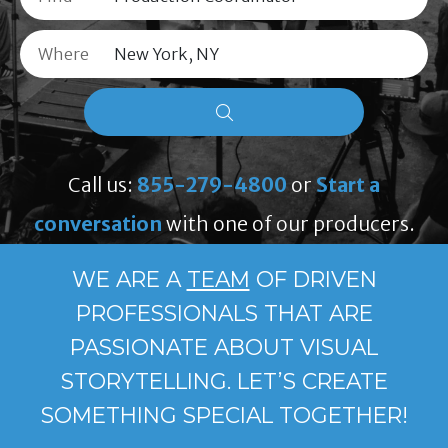
Where
Call us:
855-279-4800
or
Start a
conversation
with one of our producers.
WE ARE A
TEAM
OF DRIVEN
PROFESSIONALS THAT ARE
PASSIONATE ABOUT VISUAL
STORYTELLING. LET’S CREATE
SOMETHING SPECIAL TOGETHER!