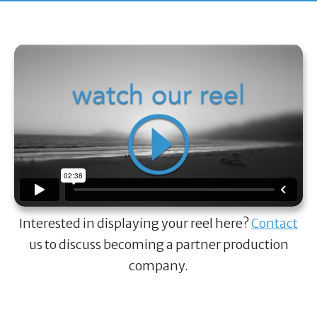
Interested in displaying your reel here?
Contact
us to discuss becoming a partner production
company.