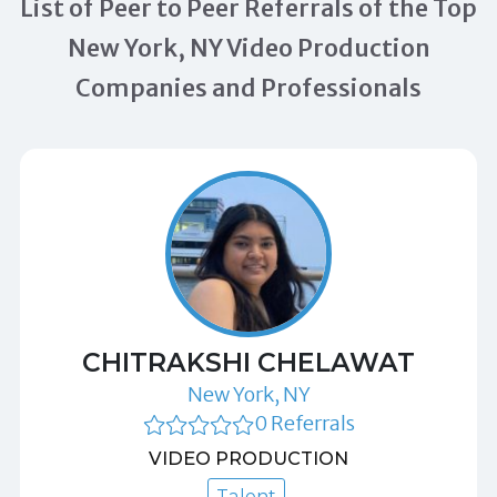
List of Peer to Peer Referrals of the Top
New York, NY Video Production
Companies and Professionals
CHITRAKSHI CHELAWAT
New York, NY
0 Referrals
VIDEO PRODUCTION
Talent