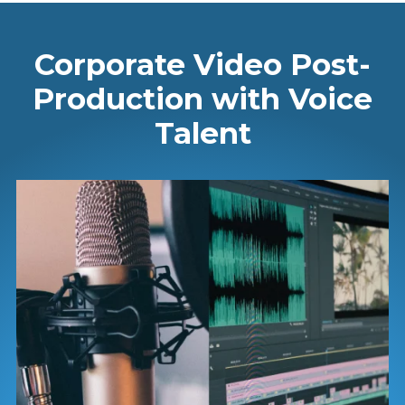
Corporate Video Post-
Production with Voice
Talent