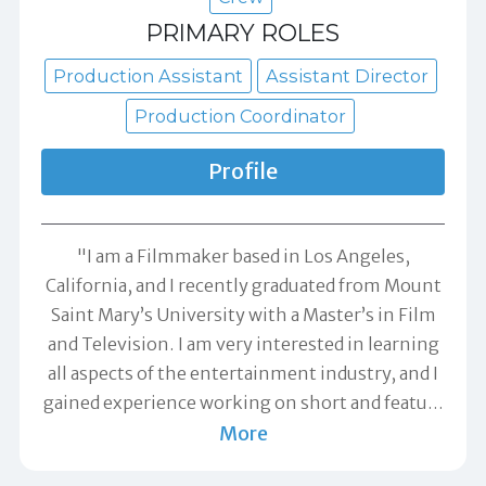
PRIMARY ROLES
Production Assistant
Assistant Director
Production Coordinator
Profile
"I am a Filmmaker based in Los Angeles,
California, and I recently graduated from Mount
Saint Mary’s University with a Master’s in Film
and Television. I am very interested in learning
all aspects of the entertainment industry, and I
gained experience working on short and featu
…
More