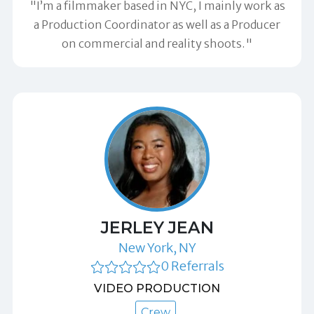
"I’m a filmmaker based in NYC, I mainly work as
a Production Coordinator as well as a Producer
on commercial and reality shoots."
JERLEY JEAN
New York, NY
0 Referrals
VIDEO PRODUCTION
Crew