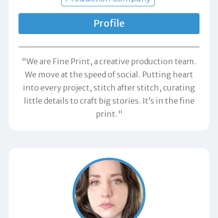
Profile
"We are Fine Print, a creative production team.
We move at the speed of social. Putting heart
into every project, stitch after stitch, curating
little details to craft big stories. It’s in the fine
print."