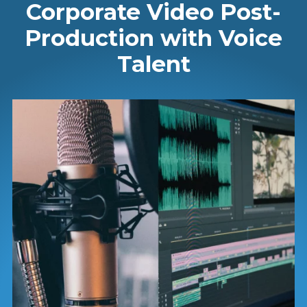
Corporate Video Post-
Production with Voice
Talent