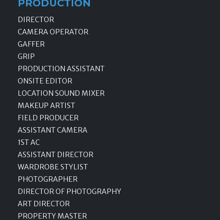
PRODUCTION
DIRECTOR
CAMERA OPERATOR
GAFFER
GRIP
PRODUCTION ASSISTANT
ONSITE EDITOR
LOCATION SOUND MIXER
MAKEUP ARTIST
FIELD PRODUCER
ASSISTANT CAMERA
1ST AC
ASSISTANT DIRECTOR
WARDROBE STYLIST
PHOTOGRAPHER
DIRECTOR OF PHOTOGRAPHY
ART DIRECTOR
PROPERTY MASTER