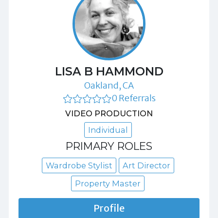
LISA B HAMMOND
Oakland, CA
0 Referrals
VIDEO PRODUCTION
Individual
PRIMARY ROLES
Wardrobe Stylist
Art Director
Property Master
Profile