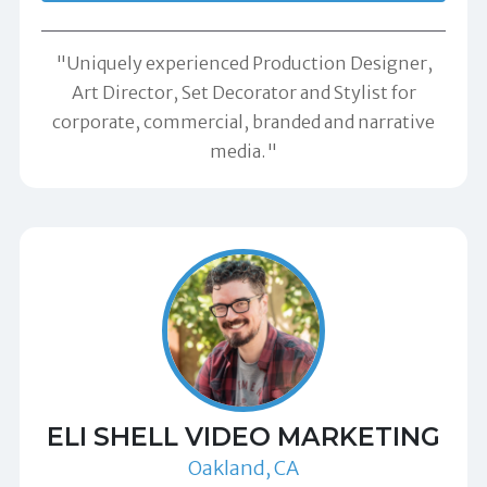
"Uniquely experienced Production Designer,
Art Director, Set Decorator and Stylist for
corporate, commercial, branded and narrative
media."
ELI SHELL VIDEO MARKETING
Oakland, CA