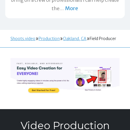
More
the
…
Shoots.video
Production
Oakland, CA
Field Producer
Video Production