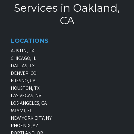
Services in Oakland,
CA
LOCATIONS
AUSTIN, TX
CHICAGO, IL
DALLAS, TX
DENVER, CO
FRESNO, CA
HOUSTON, TX
LAS VEGAS, NV
LOS ANGELES, CA
MIAMI, FL
NEW YORK CITY, NY
PHOENIX, AZ
PORTLAND, OR