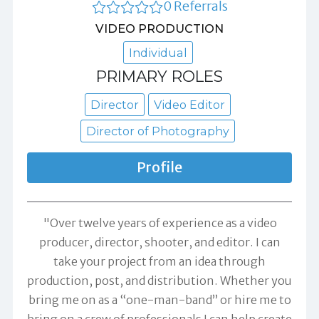
0 Referrals
VIDEO PRODUCTION
Individual
PRIMARY ROLES
Director
Video Editor
Director of Photography
Profile
"Over twelve years of experience as a video
producer, director, shooter, and editor. I can
take your project from an idea through
production, post, and distribution. Whether you
bring me on as a “one-man-band” or hire me to
bring on a crew of professionals I can help create