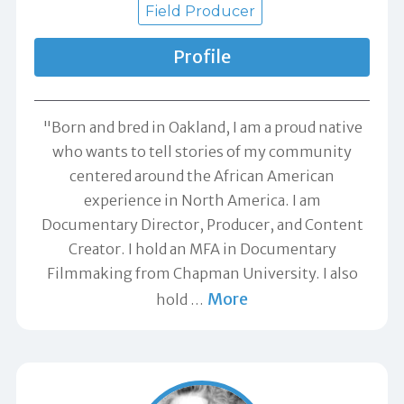
Field Producer
Profile
"Born and bred in Oakland, I am a proud native
who wants to tell stories of my community
centered around the African American
experience in North America. I am
Documentary Director, Producer, and Content
Creator. I hold an MFA in Documentary
Filmmaking from Chapman University. I also
More
hold
…