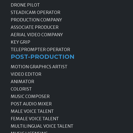
DRONE PILOT
STEADICAM OPERATOR
PRODUCTION COMPANY
ASSOCIATE PRODUCER
AERIAL VIDEO COMPANY
KEY GRIP
TELEPROMPTER OPERATOR
POST-PRODUCTION
MOTION GRAPHICS ARTIST
VIDEO EDITOR
ANIMATOR
COLORIST
MUSIC COMPOSER
POST AUDIO MIXER
MALE VOICE TALENT
FEMALE VOICE TALENT
MULTILINGUAL VOICE TALENT