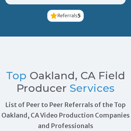
5
Referrals
Top
Oakland, CA Field
Producer
Services
List of Peer to Peer Referrals of the Top
Oakland, CA Video Production Companies
and Professionals