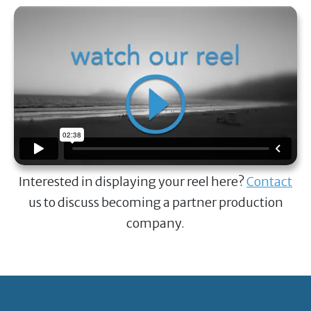
Interested in displaying your reel here?
Contact
us to discuss becoming a partner production
company.