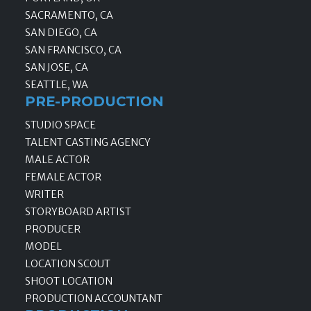
SACRAMENTO, CA
SAN DIEGO, CA
SAN FRANCISCO, CA
SAN JOSE, CA
SEATTLE, WA
PRE-PRODUCTION
STUDIO SPACE
TALENT CASTING AGENCY
MALE ACTOR
FEMALE ACTOR
WRITER
STORYBOARD ARTIST
PRODUCER
MODEL
LOCATION SCOUT
SHOOT LOCATION
PRODUCTION ACCOUNTANT