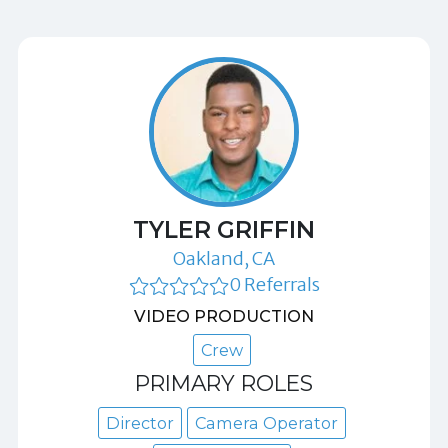
TYLER GRIFFIN
Oakland, CA
0 Referrals
VIDEO PRODUCTION
Crew
PRIMARY ROLES
Director
Camera Operator