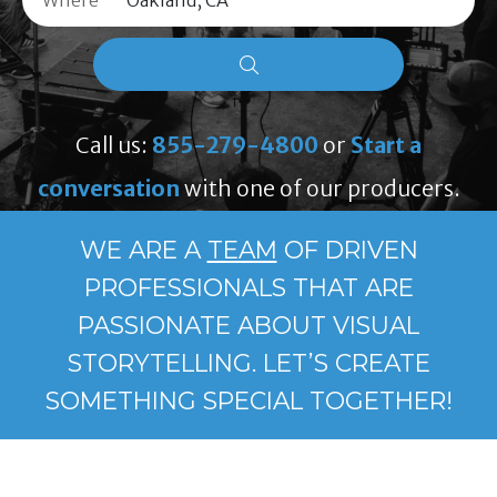
Where
Call us:
855-279-4800
or
Start a
conversation
with one of our producers.
WE ARE A
TEAM
OF DRIVEN
PROFESSIONALS THAT ARE
PASSIONATE ABOUT VISUAL
STORYTELLING. LET’S CREATE
SOMETHING SPECIAL TOGETHER!