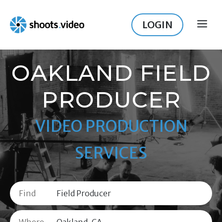
Skip
to
LOGIN
ME
content
OAKLAND FIELD
PRODUCER
VIDEO PRODUCTION
SERVICES
Find