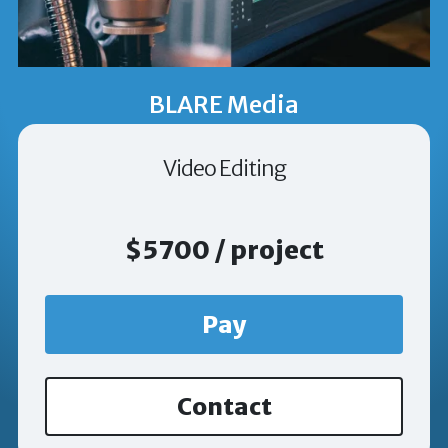
BLARE Media
Video Editing
$5700 / project
Pay
Contact