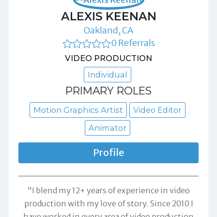
ALEXIS KEENAN
Oakland, CA
0 Referrals
VIDEO PRODUCTION
Individual
PRIMARY ROLES
Motion Graphics Artist
Video Editor
Animator
Profile
"I blend my 12+ years of experience in video
production with my love of story. Since 2010 I
have worked in every area of video production