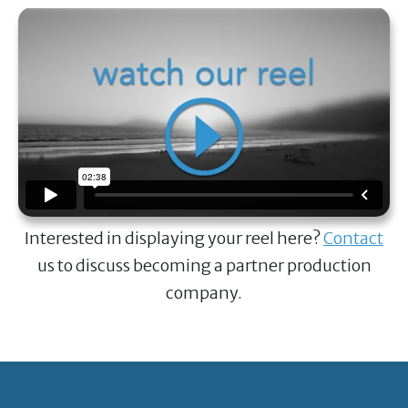
Interested in displaying your reel here?
Contact
us to discuss becoming a partner production
company.