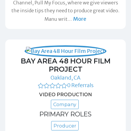
Channel, Pull My Focus, where we give viewers
the inside tips they need to produce great video.
More
Manu writ
…
BAY AREA 48 HOUR FILM
PROJECT
Oakland, CA
0 Referrals
VIDEO PRODUCTION
Company
PRIMARY ROLES
Producer