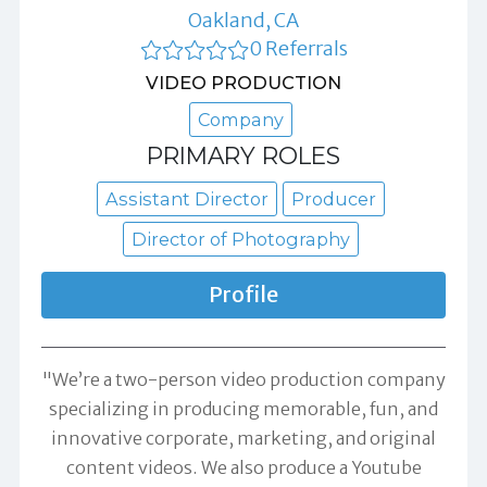
Oakland, CA
0 Referrals
VIDEO PRODUCTION
Company
PRIMARY ROLES
Assistant Director
Producer
Director of Photography
Profile
"We’re a two-person video production company
specializing in producing memorable, fun, and
innovative corporate, marketing, and original
content videos. We also produce a Youtube