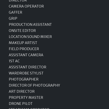
DIRECTOR
CAMERA OPERATOR
GAFFER
GRIP
PRODUCTION ASSISTANT
ONSITE EDITOR
LOCATION SOUND MIXER
MAKEUP ARTIST
FIELD PRODUCER
ASSISTANT CAMERA
1ST AC
ASSISTANT DIRECTOR
WARDROBE STYLIST
PHOTOGRAPHER
DIRECTOR OF PHOTOGRAPHY
ART DIRECTOR
PROPERTY MASTER
DRONE PILOT