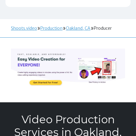
Shoots.video
Production
Oakland, CA
Producer
Video Production
Services in Oakland,