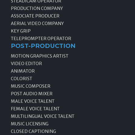
STEADICAM OPERATOR
PRODUCTION COMPANY
ASSOCIATE PRODUCER
AERIAL VIDEO COMPANY
KEY GRIP
TELEPROMPTER OPERATOR
POST-PRODUCTION
MOTION GRAPHICS ARTIST
VIDEO EDITOR
ANIMATOR
COLORIST
MUSIC COMPOSER
POST AUDIO MIXER
MALE VOICE TALENT
FEMALE VOICE TALENT
MULTILINGUAL VOICE TALENT
MUSIC LICENSING
CLOSED CAPTIONING