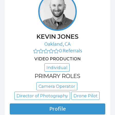
KEVIN JONES
Oakland, CA
0 Referrals
VIDEO PRODUCTION
Individual
PRIMARY ROLES
Camera Operator
Director of Photography
Drone Pilot
Profile