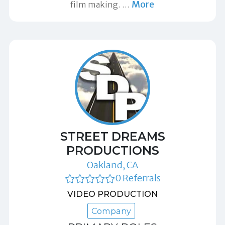
More
film making.
…
STREET DREAMS
PRODUCTIONS
Oakland, CA
0 Referrals
VIDEO PRODUCTION
Company