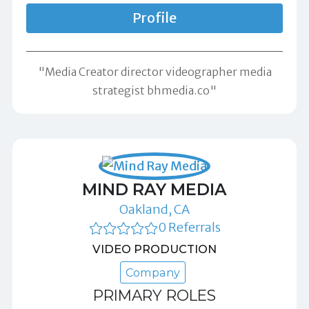
Profile
"Media Creator director videographer media
strategist bhmedia.co"
MIND RAY MEDIA
Oakland, CA
0 Referrals
VIDEO PRODUCTION
Company
PRIMARY ROLES