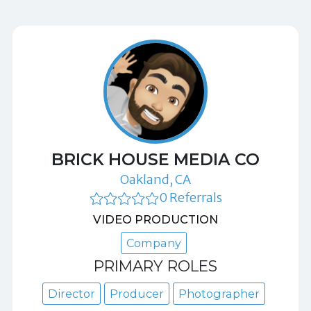
BRICK HOUSE MEDIA CO
Oakland, CA
0 Referrals
VIDEO PRODUCTION
Company
PRIMARY ROLES
Director
Producer
Photographer