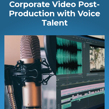
Corporate Video Post-
Production with Voice
Talent