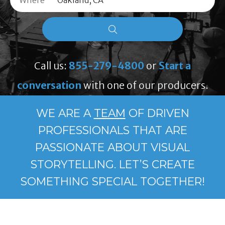
Where
Call us:
855-279-4800
or
Start a
conversation
with one of our producers.
WE ARE A
TEAM
OF DRIVEN
PROFESSIONALS THAT ARE
PASSIONATE ABOUT VISUAL
STORYTELLING. LET’S CREATE
SOMETHING SPECIAL TOGETHER!