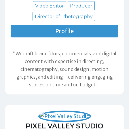
Video Editor
Producer
Director of Photography
Profile
"We craft brand films, commercials, and digital
content with expertise in directing,
cinematography, sound design, motion
graphics, and editing—delivering engaging
stories on time and on budget."
PIXEL VALLEY STUDIO