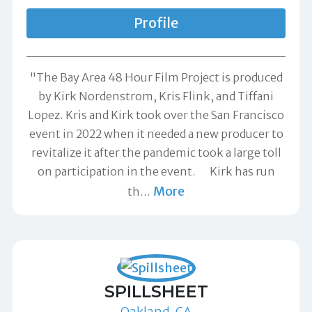
Profile
"The Bay Area 48 Hour Film Project is produced
by Kirk Nordenstrom, Kris Flink, and Tiffani
Lopez. Kris and Kirk took over the San Francisco
event in 2022 when it needed a new producer to
revitalize it after the pandemic took a large toll
on participation in the event. Kirk has run
More
th
…
SPILLSHEET
Oakland, CA