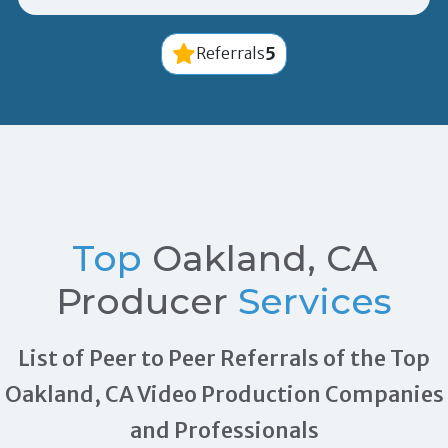
5
Referrals
Top
Oakland, CA
Producer
Services
List of Peer to Peer Referrals of the Top
Oakland, CA Video Production Companies
and Professionals