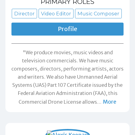
PRIMARY ROLES
Director
Video Editor
Music Composer
Profile
"We produce movies, music videos and
television commercials. We have music
composers, directors, performing artists, actors
and writers. We also have Unmanned Aerial
Systems (UAS) Part 107 Certificate issued by the
Federal Aviation Administration (FAA), this
More
Commercial Drone License allows
…