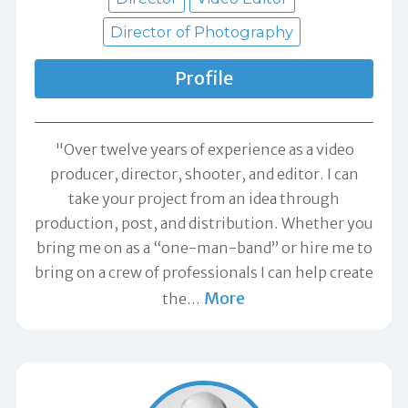
Director of Photography
Profile
"Over twelve years of experience as a video
producer, director, shooter, and editor. I can
take your project from an idea through
production, post, and distribution. Whether you
bring me on as a “one-man-band” or hire me to
bring on a crew of professionals I can help create
More
the
…