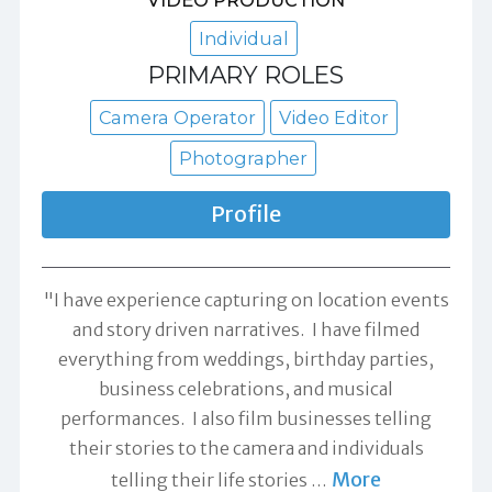
VIDEO PRODUCTION
Individual
PRIMARY ROLES
Camera Operator
Video Editor
Photographer
Profile
"I have experience capturing on location events
and story driven narratives. I have filmed
everything from weddings, birthday parties,
business celebrations, and musical
performances. I also film businesses telling
their stories to the camera and individuals
More
telling their life stories
…