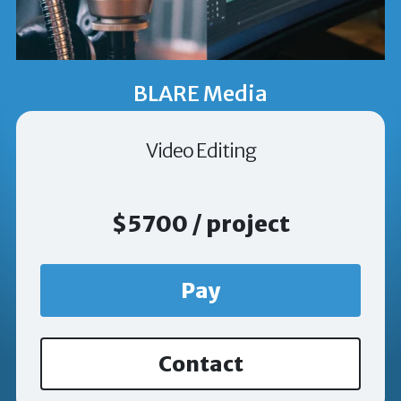
BLARE Media
Video Editing
$5700 / project
Pay
Contact