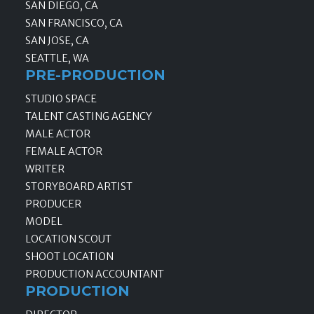
SAN DIEGO, CA
SAN FRANCISCO, CA
SAN JOSE, CA
SEATTLE, WA
PRE-PRODUCTION
STUDIO SPACE
TALENT CASTING AGENCY
MALE ACTOR
FEMALE ACTOR
WRITER
STORYBOARD ARTIST
PRODUCER
MODEL
LOCATION SCOUT
SHOOT LOCATION
PRODUCTION ACCOUNTANT
PRODUCTION