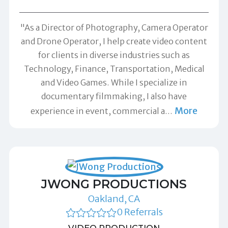
"As a Director of Photography, Camera Operator
and Drone Operator, I help create video content
for clients in diverse industries such as
Technology, Finance, Transportation, Medical
and Video Games. While I specialize in
documentary filmmaking, I also have
More
experience in event, commercial a
…
JWONG PRODUCTIONS
Oakland, CA
0 Referrals