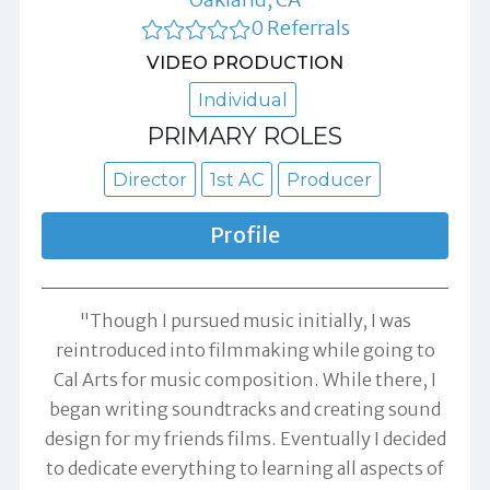
0 Referrals
VIDEO PRODUCTION
Individual
PRIMARY ROLES
Director
1st AC
Producer
Profile
"Though I pursued music initially, I was
reintroduced into filmmaking while going to
Cal Arts for music composition. While there, I
began writing soundtracks and creating sound
design for my friends films. Eventually I decided
to dedicate everything to learning all aspects of