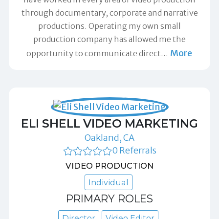
through documentary, corporate and narrative
productions. Operating my own small
production company has allowed me the
More
opportunity to communicate direct
…
ELI SHELL VIDEO MARKETING
Oakland, CA
0 Referrals
VIDEO PRODUCTION
Individual
PRIMARY ROLES
Director
Video Editor