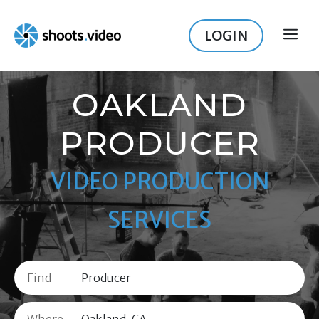
Skip
to
LOGIN
ME
content
OAKLAND
PRODUCER
VIDEO PRODUCTION
SERVICES
Find