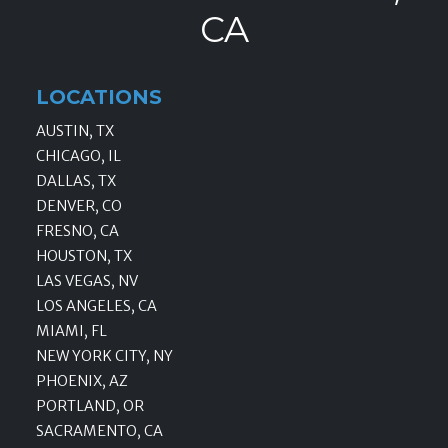
CA
LOCATIONS
AUSTIN, TX
CHICAGO, IL
DALLAS, TX
DENVER, CO
FRESNO, CA
HOUSTON, TX
LAS VEGAS, NV
LOS ANGELES, CA
MIAMI, FL
NEW YORK CITY, NY
PHOENIX, AZ
PORTLAND, OR
SACRAMENTO, CA