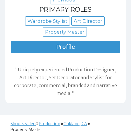
PRIMARY ROLES
Wardrobe Stylist
Art Director
Property Master
Profile
"Uniquely experienced Production Designer,
Art Director, Set Decorator and Stylist for
corporate, commercial, branded and narrative
media."
Shoots.video
Production
Oakland, CA
Property Master