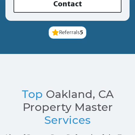
Contact
5
Referrals
Top
Oakland, CA
Property Master
Services