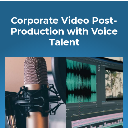
Corporate Video Post-
Production with Voice
Talent