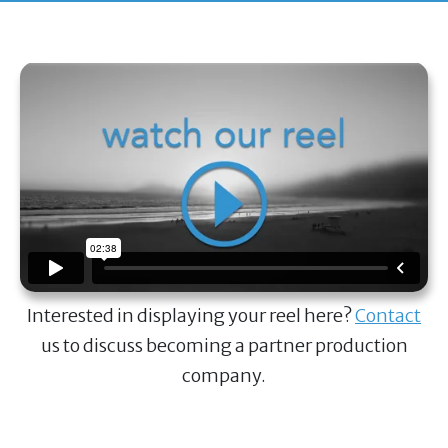
Interested in displaying your reel here?
Contact
us to discuss becoming a partner production
company.