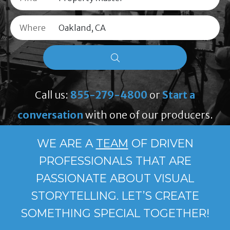
Where
Call us:
855-279-4800
or
Start a
conversation
with one of our producers.
WE ARE A
TEAM
OF DRIVEN
PROFESSIONALS THAT ARE
PASSIONATE ABOUT VISUAL
STORYTELLING. LET’S CREATE
SOMETHING SPECIAL TOGETHER!