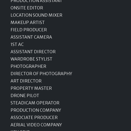
PRODUCTION ASSISTANT
ONSITE EDITOR
LOCATION SOUND MIXER
MAKEUP ARTIST
FIELD PRODUCER
ASSISTANT CAMERA
1ST AC
ASSISTANT DIRECTOR
WARDROBE STYLIST
PHOTOGRAPHER
DIRECTOR OF PHOTOGRAPHY
ART DIRECTOR
PROPERTY MASTER
DRONE PILOT
STEADICAM OPERATOR
PRODUCTION COMPANY
ASSOCIATE PRODUCER
AERIAL VIDEO COMPANY