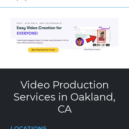
Video Production
Services in Oakland,
CA
LOCATIONS