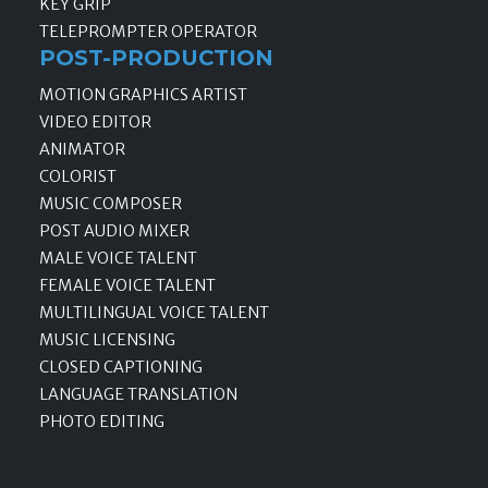
KEY GRIP
TELEPROMPTER OPERATOR
POST-PRODUCTION
MOTION GRAPHICS ARTIST
VIDEO EDITOR
ANIMATOR
COLORIST
MUSIC COMPOSER
POST AUDIO MIXER
MALE VOICE TALENT
FEMALE VOICE TALENT
MULTILINGUAL VOICE TALENT
MUSIC LICENSING
CLOSED CAPTIONING
LANGUAGE TRANSLATION
PHOTO EDITING