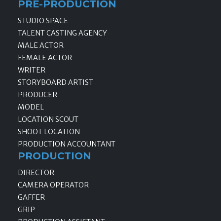
PRE-PRODUCTION
STUDIO SPACE
TALENT CASTING AGENCY
MALE ACTOR
FEMALE ACTOR
WRITER
STORYBOARD ARTIST
PRODUCER
MODEL
LOCATION SCOUT
SHOOT LOCATION
PRODUCTION ACCOUNTANT
PRODUCTION
DIRECTOR
CAMERA OPERATOR
GAFFER
GRIP