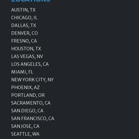
AUSTIN, TX
CHICAGO, IL
DALLAS, TX
DENVER, CO
FRESNO, CA
HOUSTON, TX
LAS VEGAS, NV
LOS ANGELES, CA
MIAMI, FL
NEW YORK CITY, NY
PHOENIX, AZ
PORTLAND, OR
SACRAMENTO, CA
SAN DIEGO, CA
SAN FRANCISCO, CA
SAN JOSE, CA
SEATTLE, WA