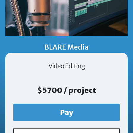
BLARE Media
Video Editing
$5700 / project
Pay