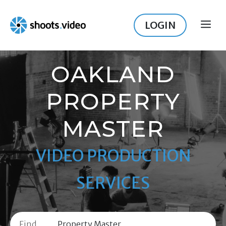
Skip
to
LOGIN
ME
content
OAKLAND
PROPERTY
MASTER
VIDEO PRODUCTION
SERVICES
Find