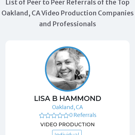
List of Peer to Peer Referrals of the Top
Oakland, CA Video Production Companies
and Professionals
LISA B HAMMOND
Oakland, CA
0 Referrals
VIDEO PRODUCTION
Individual