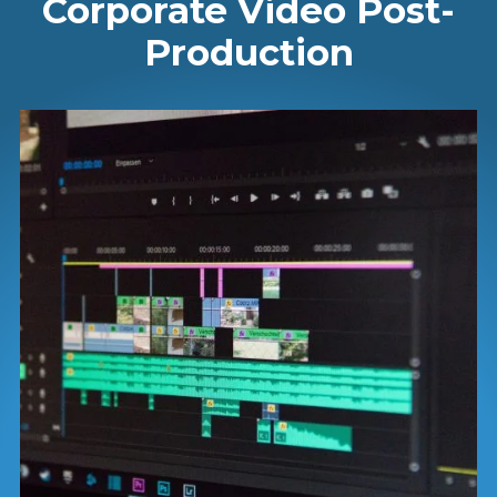
Corporate Video Post-
Production