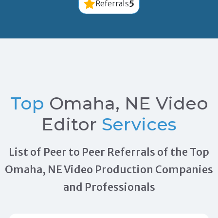
5
Referrals
Top
Omaha, NE Video
Editor
Services
List of Peer to Peer Referrals of the Top
Omaha, NE Video Production Companies
and Professionals