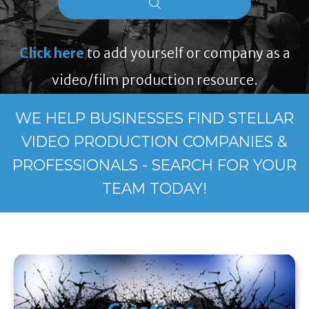
Click here
to add yourself or company as a
video/film production resource.
WE HELP BUSINESSES FIND STELLAR
VIDEO PRODUCTION COMPANIES &
PROFESSIONALS - SEARCH FOR YOUR
TEAM TODAY!