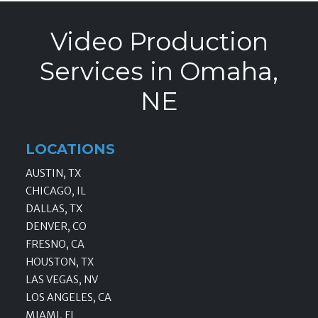
Video Production
Services in Omaha,
NE
LOCATIONS
AUSTIN, TX
CHICAGO, IL
DALLAS, TX
DENVER, CO
FRESNO, CA
HOUSTON, TX
LAS VEGAS, NV
LOS ANGELES, CA
MIAMI, FL