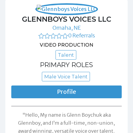
GLENNBOYS VOICES LLC
Omaha, NE
0 Referrals
VIDEO PRODUCTION
Talent
PRIMARY ROLES
Male Voice Talent
Profile
"Hello, My name is Glenn Boychuk aka
Glennboy, and I’m a full-time, non-union,
award winning, versatile voice over talent.