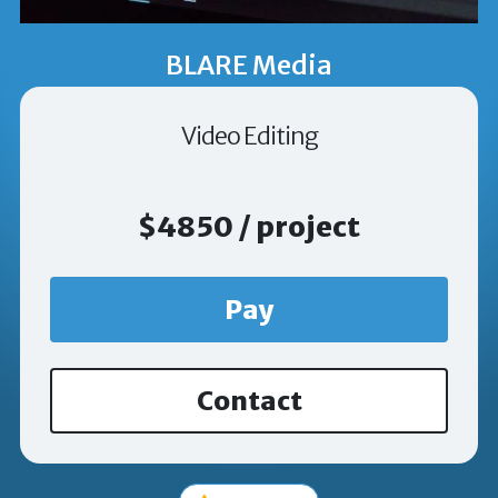
BLARE Media
Video Editing
$4850 / project
Pay
Contact