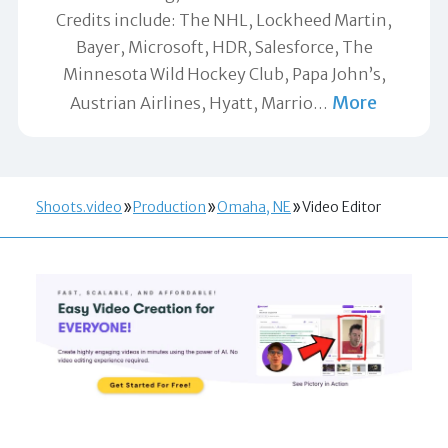
Credits include: The NHL, Lockheed Martin,
Bayer, Microsoft, HDR, Salesforce, The
Minnesota Wild Hockey Club, Papa John’s,
More
Austrian Airlines, Hyatt, Marrio
…
Shoots.video
Production
Omaha, NE
Video Editor