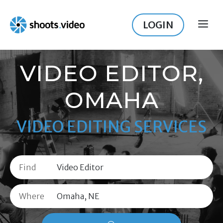
Skip
to
LOGIN
ME
content
VIDEO EDITOR,
OMAHA
VIDEO EDITING SERVICES
Find
Where