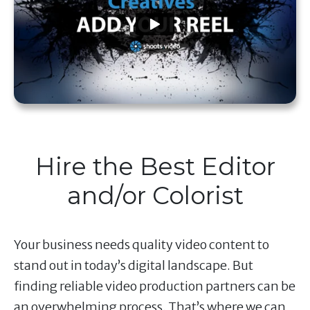
Hire the Best Editor
and/or Colorist
Your business needs quality video content to
stand out in today’s digital landscape. But
finding reliable video production partners can be
an overwhelming process. That’s where we can