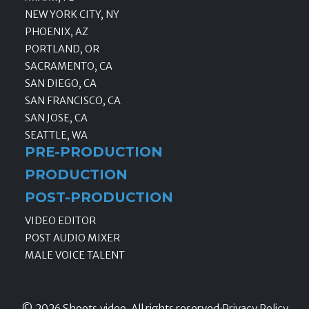
NEW YORK CITY, NY
PHOENIX, AZ
PORTLAND, OR
SACRAMENTO, CA
SAN DIEGO, CA
SAN FRANCISCO, CA
SAN JOSE, CA
SEATTLE, WA
PRE-PRODUCTION
PRODUCTION
POST-PRODUCTION
VIDEO EDITOR
POST AUDIO MIXER
MALE VOICE TALENT
© 2026 Shoots.video, All rights reserved
·
Privacy Policy