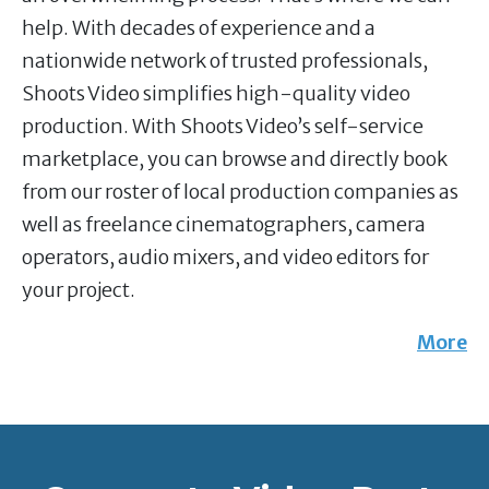
help. With decades of experience and a
nationwide network of trusted professionals,
Shoots Video simplifies high-quality video
production. With Shoots Video’s self-service
marketplace, you can browse and directly book
from our roster of local production companies as
well as freelance cinematographers, camera
operators, audio mixers, and video editors for
your project.
More