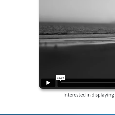
Interested in displaying