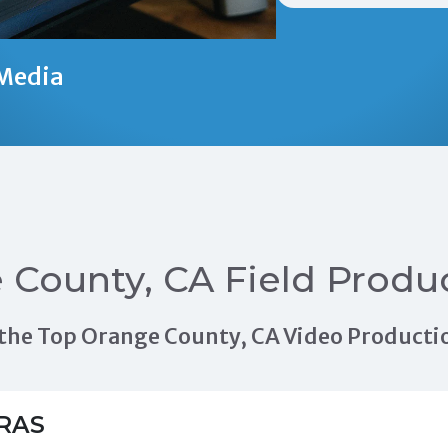
Media
 County, CA Field Produ
of the Top Orange County, CA Video Produc
RAS