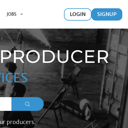
LOGIN
SIGNUP
JOBS
 PRODUCER
ICES
ur producers.