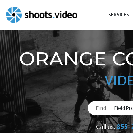
Skip
to
SERVICES
content
ORANGE C
VID
Find
Call us:
855-