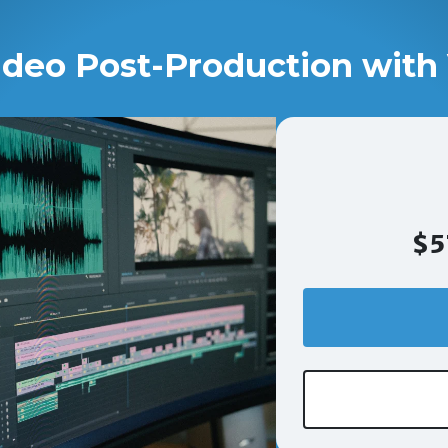
ideo Post-Production with 
$5