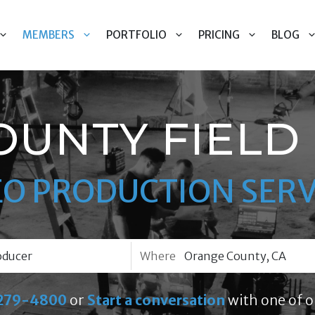
MEMBERS
PORTFOLIO
PRICING
BLOG
OUNTY FIELD
EO PRODUCTION SERV
Where
279-4800
or
Start a conversation
with one of o