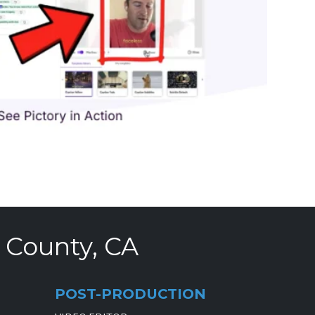
 County, CA
POST-PRODUCTION