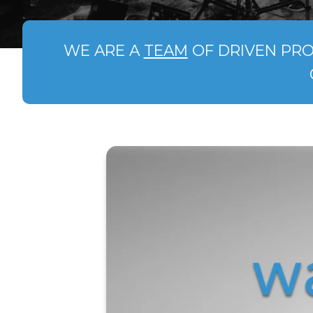
WE ARE A
TEAM
OF DRIVEN PRO