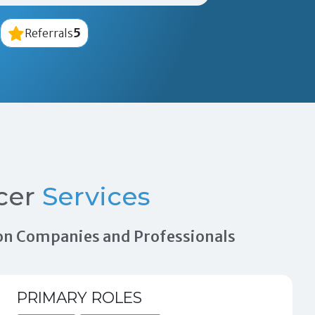
5
Referrals
cer
Services
tion Companies and Professionals
PRIMARY ROLES