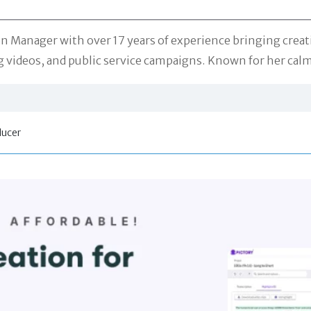
n Manager with over 17 years of experience bringing creati
videos, and public service campaigns. Known for her calm 
ducer