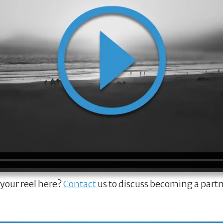
 your reel here?
Contact
us to discuss becoming a part