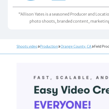
"Allison Yates is a seasoned Producer and Locatio
photo shoots, branded content, marketing 
Shoots.video
Production
Orange County, CA
Field Pro