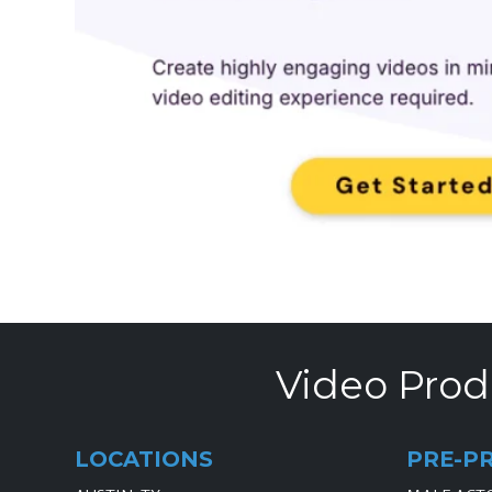
Video Prod
LOCATIONS
PRE-P