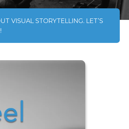
T VISUAL STORYTELLING. LET’S
!