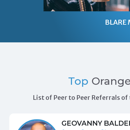
BLARE 
Top
Orange
List of Peer to Peer Referrals 
GEOVANNY BALDE