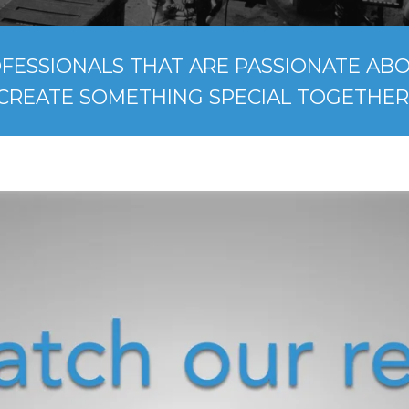
FESSIONALS THAT ARE PASSIONATE ABOU
CREATE SOMETHING SPECIAL TOGETHER