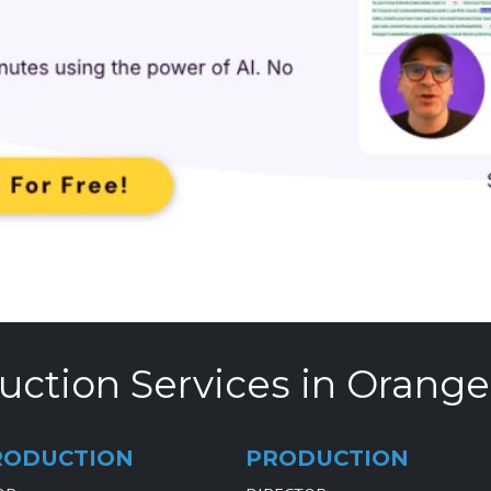
uction Services in Orange
RODUCTION
PRODUCTION