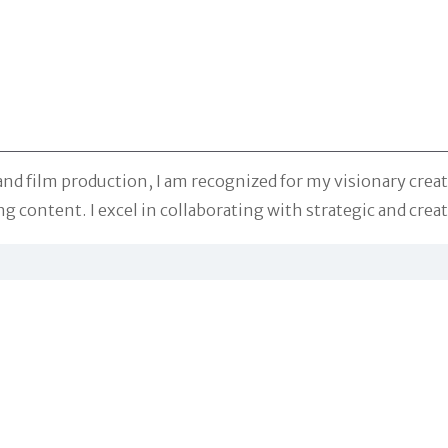
nd film production, I am recognized for my visionary creativ
g content. I excel in collaborating with strategic and creat