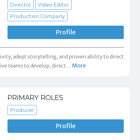
Director
Video Editor
Production Company
Profile
ity, adept storytelling, and proven ability to direct
More
ive teams to develop, direct
…
PRIMARY ROLES
Producer
Profile