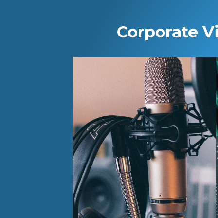
Corporate V