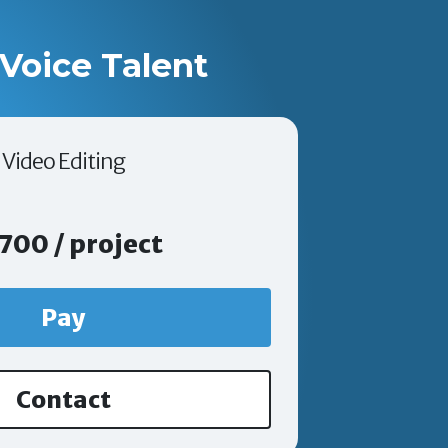
Voice Talent
Video Editing
700 / project
Pay
Contact