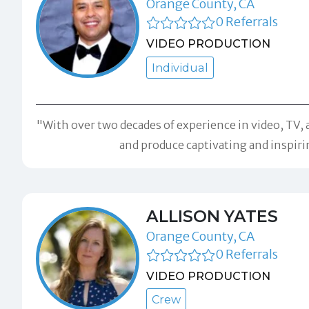
Orange County, CA
0 Referrals
VIDEO PRODUCTION
Individual
"With over two decades of experience in video, TV, a
and produce captivating and inspirin
ALLISON YATES
Orange County, CA
0 Referrals
VIDEO PRODUCTION
Crew