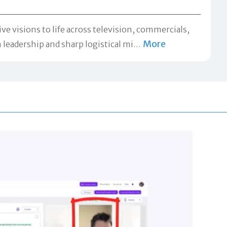
ve visions to life across television, commercials,
More
leadership and sharp logistical mi
…