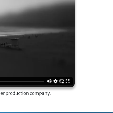
ner production company.