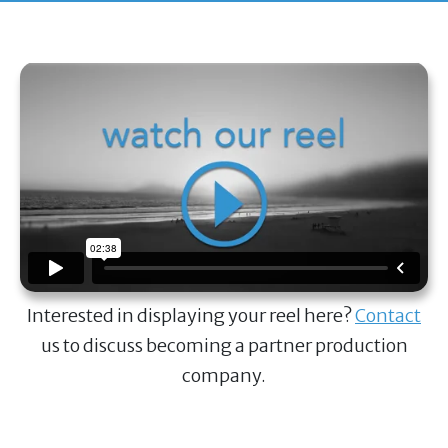
Interested in displaying your reel here?
Contact
us to discuss becoming a partner production
company.