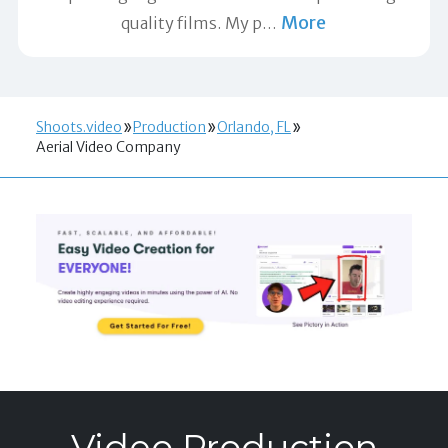
More
quality films. My p
…
Shoots.video
Production
Orlando, FL
Aerial Video Company
Video Production