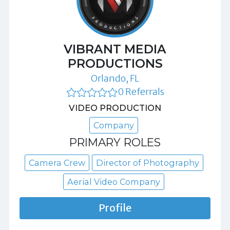
VIBRANT MEDIA
PRODUCTIONS
Orlando, FL
0 Referrals
VIDEO PRODUCTION
Company
PRIMARY ROLES
Camera Crew
Director of Photography
Aerial Video Company
Profile