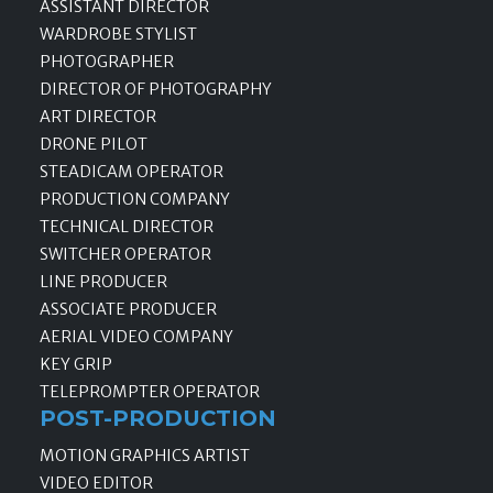
ASSISTANT DIRECTOR
WARDROBE STYLIST
PHOTOGRAPHER
DIRECTOR OF PHOTOGRAPHY
ART DIRECTOR
DRONE PILOT
STEADICAM OPERATOR
PRODUCTION COMPANY
TECHNICAL DIRECTOR
SWITCHER OPERATOR
LINE PRODUCER
ASSOCIATE PRODUCER
AERIAL VIDEO COMPANY
KEY GRIP
TELEPROMPTER OPERATOR
POST-PRODUCTION
MOTION GRAPHICS ARTIST
VIDEO EDITOR