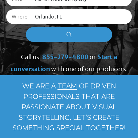
Where
Call us:
855-279-4800
or
Start a
conversation
with one of our producers.
WE ARE A
TEAM
OF DRIVEN
PROFESSIONALS THAT ARE
PASSIONATE ABOUT VISUAL
STORYTELLING. LET’S CREATE
SOMETHING SPECIAL TOGETHER!