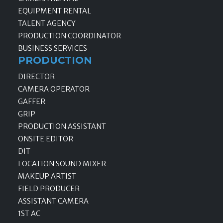
EQUIPMENT RENTAL
TALENT AGENCY
PRODUCTION COORDINATOR
BUSINESS SERVICES
PRODUCTION
DIRECTOR
CAMERA OPERATOR
GAFFER
GRIP
PRODUCTION ASSISTANT
ONSITE EDITOR
DIT
LOCATION SOUND MIXER
MAKEUP ARTIST
FIELD PRODUCER
ASSISTANT CAMERA
1ST AC