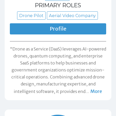
PRIMARY ROLES
Drone Pilot
Aerial Video Company
Profile
"Drone as a Service (DaaS) leverages AI-powered
drones, quantum computing, and enterprise
SaaS platforms to help businesses and
government organizations optimize mission-
critical operations. Combining advanced drone
design, manufacturing expertise, and
More
intelligent software, it provides end
…