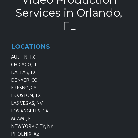
Services in Orlando,
FL
LOCATIONS
AUSTIN, TX
CHICAGO, IL
DALLAS, TX
DENVER, CO
FRESNO, CA
HOUSTON, TX
LAS VEGAS, NV
LOS ANGELES, CA
MIAMI, FL
NEW YORK CITY, NY
PHOENIX, AZ