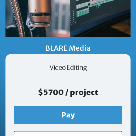
BLARE Media
Video Editing
$5700 / project
Pay