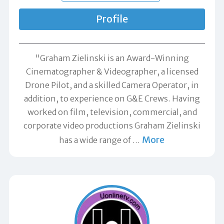
Profile
"Graham Zielinski is an Award-Winning
Cinematographer & Videographer, a licensed
Drone Pilot, and a skilled Camera Operator, in
addition, to experience on G&E Crews. Having
worked on film, television, commercial, and
corporate video productions Graham Zielinski
More
has a wide range of
…