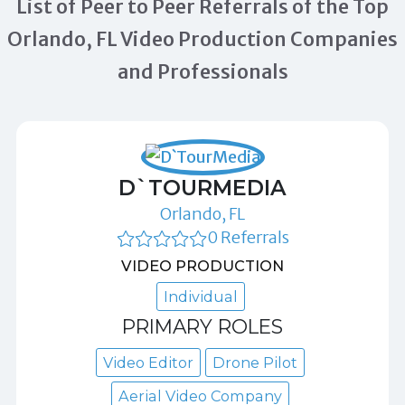
List of Peer to Peer Referrals of the Top
Orlando, FL Video Production Companies
and Professionals
D`TOURMEDIA
Orlando, FL
0 Referrals
VIDEO PRODUCTION
Individual
PRIMARY ROLES
Video Editor
Drone Pilot
Aerial Video Company