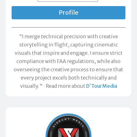
Profile
"I merge technical precision with creative
storytelling in flight, capturing cinematic
visuals that inspire and engage. I ensure strict
compliance with FAA regulations, while also
overseeing the creative process to ensure that
every project excels both technically and
visually."
Read more about
D`TourMedia