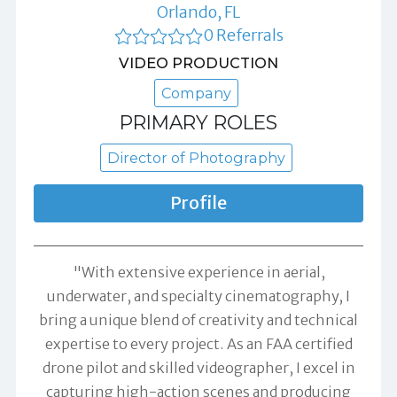
Orlando, FL
0 Referrals
VIDEO PRODUCTION
Company
PRIMARY ROLES
Director of Photography
Profile
"With extensive experience in aerial,
underwater, and specialty cinematography, I
bring a unique blend of creativity and technical
expertise to every project. As an FAA certified
drone pilot and skilled videographer, I excel in
capturing high-action scenes and producing