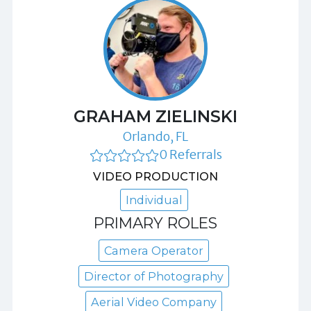
GRAHAM ZIELINSKI
Orlando, FL
0 Referrals
VIDEO PRODUCTION
Individual
PRIMARY ROLES
Camera Operator
Director of Photography
Aerial Video Company