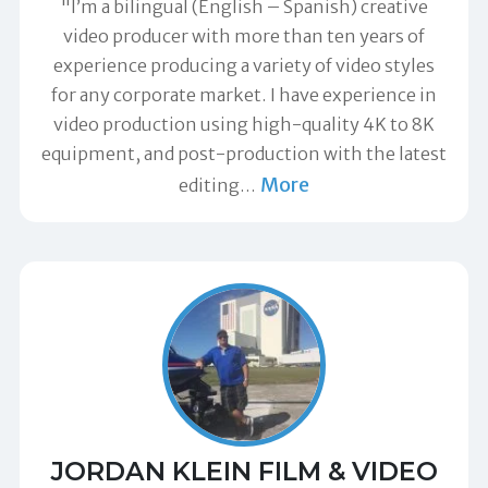
"I’m a bilingual (English – Spanish) creative
video producer with more than ten years of
experience producing a variety of video styles
for any corporate market. I have experience in
video production using high-quality 4K to 8K
equipment, and post-production with the latest
More
editing
…
JORDAN KLEIN FILM & VIDEO