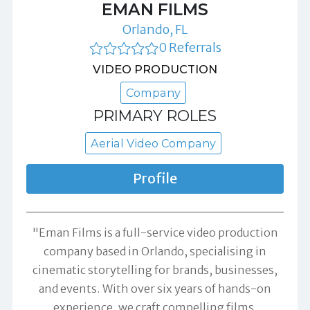
EMAN FILMS
Orlando, FL
0 Referrals
VIDEO PRODUCTION
Company
PRIMARY ROLES
Aerial Video Company
Profile
"Eman Films is a full-service video production
company based in Orlando, specialising in
cinematic storytelling for brands, businesses,
and events. With over six years of hands-on
experience, we craft compelling films,