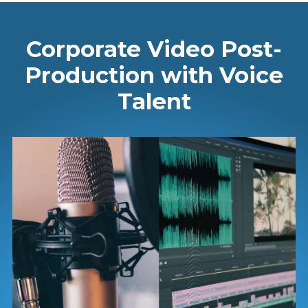
Corporate Video Post-
Production with Voice
Talent