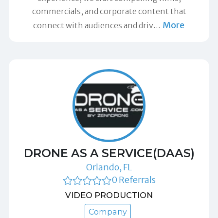
commercials, and corporate content that
More
connect with audiences and driv
…
DRONE AS A SERVICE(DAAS)
Orlando, FL
0 Referrals
VIDEO PRODUCTION
Company