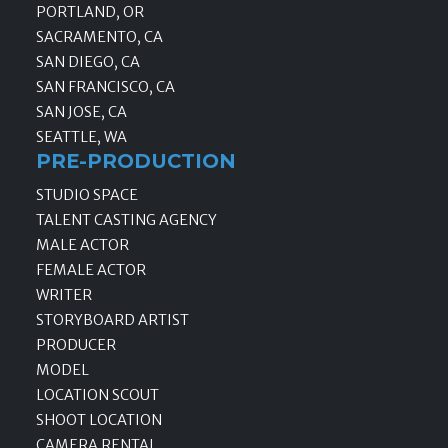
PORTLAND, OR
SACRAMENTO, CA
SAN DIEGO, CA
SAN FRANCISCO, CA
SAN JOSE, CA
SEATTLE, WA
PRE-PRODUCTION
STUDIO SPACE
TALENT CASTING AGENCY
MALE ACTOR
FEMALE ACTOR
WRITER
STORYBOARD ARTIST
PRODUCER
MODEL
LOCATION SCOUT
SHOOT LOCATION
CAMERA RENTAL