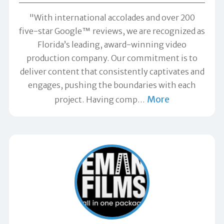
"With international accolades and over 200
five-star Google™ reviews, we are recognized as
Florida’s leading, award-winning video
production company. Our commitment is to
deliver content that consistently captivates and
engages, pushing the boundaries with each
More
project. Having comp
…