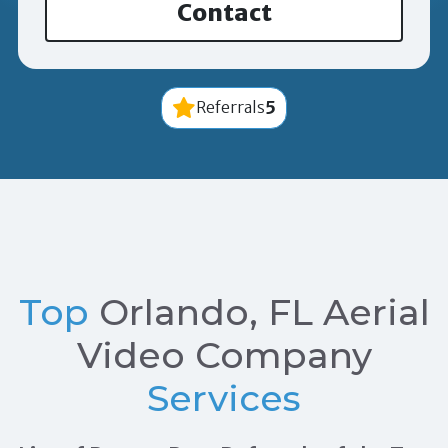
Contact
5
Referrals
Top
Orlando, FL Aerial
Video Company
Services