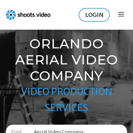
Skip
to
LOGIN
ME
content
ORLANDO
AERIAL VIDEO
COMPANY
VIDEO PRODUCTION
SERVICES
Find