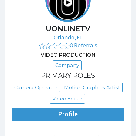
UONLINETV
Orlando, FL
0 Referrals
VIDEO PRODUCTION
Company
PRIMARY ROLES
Camera Operator
Motion Graphics Artist
Video Editor
Profile