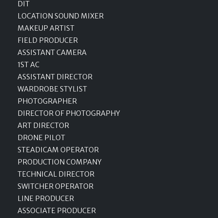
DIT
LOCATION SOUND MIXER
MAKEUP ARTIST
FIELD PRODUCER
ASSISTANT CAMERA
1ST AC
ASSISTANT DIRECTOR
WARDROBE STYLIST
PHOTOGRAPHER
DIRECTOR OF PHOTOGRAPHY
ART DIRECTOR
DRONE PILOT
STEADICAM OPERATOR
PRODUCTION COMPANY
TECHNICAL DIRECTOR
SWITCHER OPERATOR
LINE PRODUCER
ASSOCIATE PRODUCER