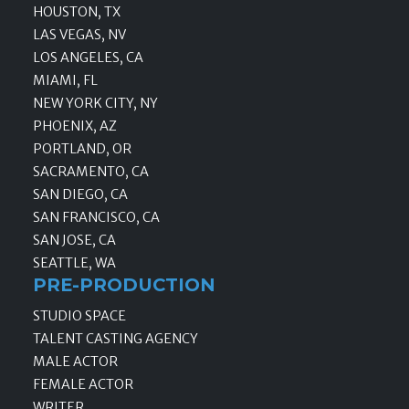
HOUSTON, TX
LAS VEGAS, NV
LOS ANGELES, CA
MIAMI, FL
NEW YORK CITY, NY
PHOENIX, AZ
PORTLAND, OR
SACRAMENTO, CA
SAN DIEGO, CA
SAN FRANCISCO, CA
SAN JOSE, CA
SEATTLE, WA
PRE-PRODUCTION
STUDIO SPACE
TALENT CASTING AGENCY
MALE ACTOR
FEMALE ACTOR
WRITER