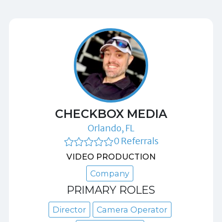
CHECKBOX MEDIA
Orlando, FL
0 Referrals
VIDEO PRODUCTION
Company
PRIMARY ROLES
Director
Camera Operator