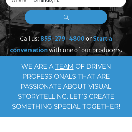
Where
Call us:
855-279-4800
or
Start a
conversation
with one of our producers.
WE ARE A
TEAM
OF DRIVEN
PROFESSIONALS THAT ARE
PASSIONATE ABOUT VISUAL
STORYTELLING. LET’S CREATE
SOMETHING SPECIAL TOGETHER!