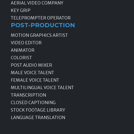
AERIAL VIDEO COMPANY
KEY GRIP
TELEPROMPTER OPERATOR
POST-PRODUCTION
MOTION GRAPHICS ARTIST
VIDEO EDITOR
ANIMATOR
COLORIST
POST AUDIO MIXER
MALE VOICE TALENT
FEMALE VOICE TALENT
MULTILINGUAL VOICE TALENT
TRANSCRIPTION
CLOSED CAPTIONING
STOCK FOOTAGE LIBRARY
LANGUAGE TRANSLATION