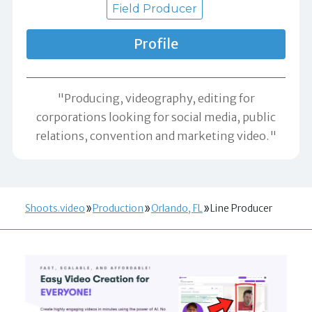
Field Producer
Profile
"Producing, videography, editing for
corporations looking for social media, public
relations, convention and marketing video."
Shoots.video
Production
Orlando, FL
Line Producer