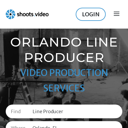
Skip
to
LOGIN
ME
content
ORLANDO LINE
PRODUCER
VIDEO PRODUCTION
SERVICES
Find