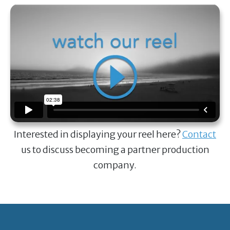
Interested in displaying your reel here?
Contact
us to discuss becoming a partner production
company.