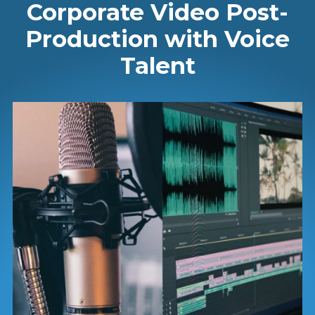
Corporate Video Post-
Production with Voice
Talent