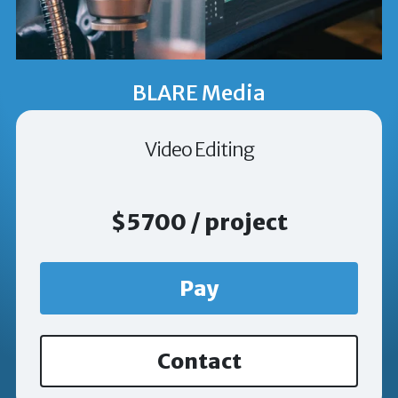
BLARE Media
Video Editing
$5700 / project
Pay
Contact