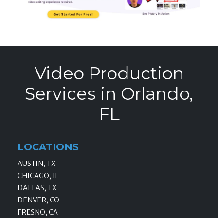
Video Production
Services in Orlando,
FL
LOCATIONS
AUSTIN, TX
CHICAGO, IL
DALLAS, TX
DENVER, CO
FRESNO, CA