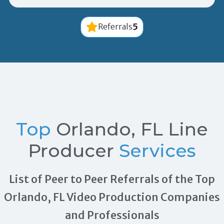
5
Referrals
Top
Orlando, FL Line
Producer
Services
List of Peer to Peer Referrals of the Top
Orlando, FL Video Production Companies
and Professionals