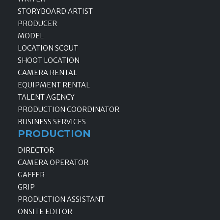
STORYBOARD ARTIST
PRODUCER
MODEL
LOCATION SCOUT
SHOOT LOCATION
CAMERA RENTAL
EQUIPMENT RENTAL
TALENT AGENCY
PRODUCTION COORDINATOR
BUSINESS SERVICES
PRODUCTION
DIRECTOR
CAMERA OPERATOR
GAFFER
GRIP
PRODUCTION ASSISTANT
ONSITE EDITOR