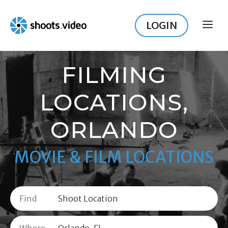
Skip
to
LOGIN
ME
content
FILMING
LOCATIONS,
ORLANDO
MOVIE & FILM LOCATIONS
Find