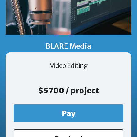
BLARE Media
Video Editing
$5700 / project
Pay