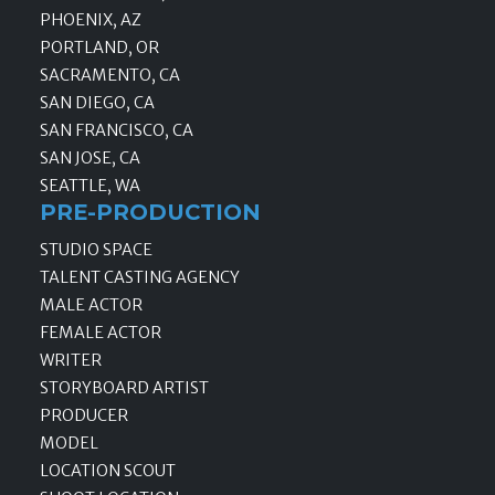
PHOENIX, AZ
PORTLAND, OR
SACRAMENTO, CA
SAN DIEGO, CA
SAN FRANCISCO, CA
SAN JOSE, CA
SEATTLE, WA
PRE-PRODUCTION
STUDIO SPACE
TALENT CASTING AGENCY
MALE ACTOR
FEMALE ACTOR
WRITER
STORYBOARD ARTIST
PRODUCER
MODEL
LOCATION SCOUT