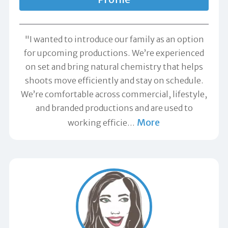
"I wanted to introduce our family as an option
for upcoming productions. We’re experienced
on set and bring natural chemistry that helps
shoots move efficiently and stay on schedule.
We’re comfortable across commercial, lifestyle,
and branded productions and are used to
More
working efficie
…