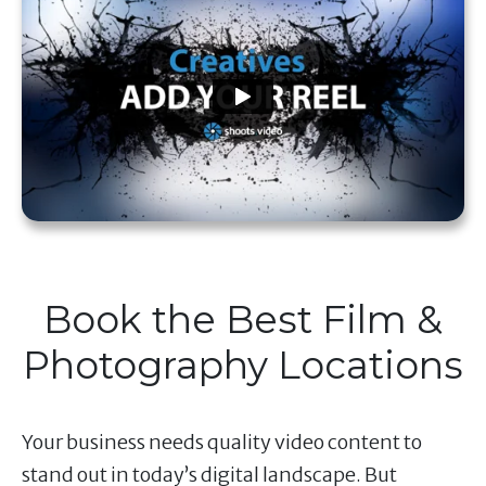
Book the Best Film &
Photography Locations
Your business needs quality video content to
stand out in today’s digital landscape. But