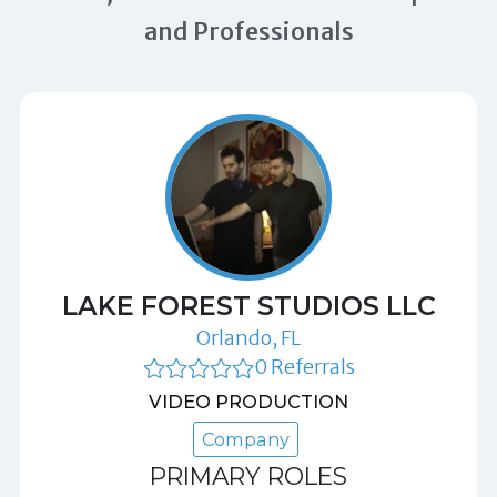
and Professionals
LAKE FOREST STUDIOS LLC
Orlando, FL
0 Referrals
VIDEO PRODUCTION
Company
PRIMARY ROLES