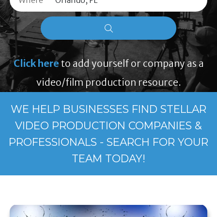
Where
Click here
to add yourself or company as a
video/film production resource.
WE HELP BUSINESSES FIND STELLAR
VIDEO PRODUCTION COMPANIES &
PROFESSIONALS - SEARCH FOR YOUR
TEAM TODAY!