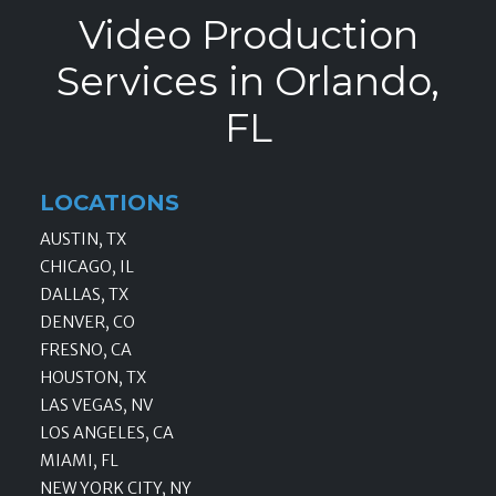
Video Production
Services in Orlando,
FL
LOCATIONS
AUSTIN, TX
CHICAGO, IL
DALLAS, TX
DENVER, CO
FRESNO, CA
HOUSTON, TX
LAS VEGAS, NV
LOS ANGELES, CA
MIAMI, FL
NEW YORK CITY, NY