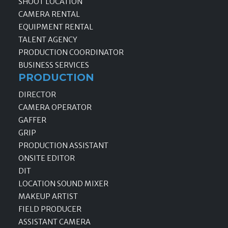
SHOOT LOCATION
CAMERA RENTAL
EQUIPMENT RENTAL
TALENT AGENCY
PRODUCTION COORDINATOR
BUSINESS SERVICES
PRODUCTION
DIRECTOR
CAMERA OPERATOR
GAFFER
GRIP
PRODUCTION ASSISTANT
ONSITE EDITOR
DIT
LOCATION SOUND MIXER
MAKEUP ARTIST
FIELD PRODUCER
ASSISTANT CAMERA