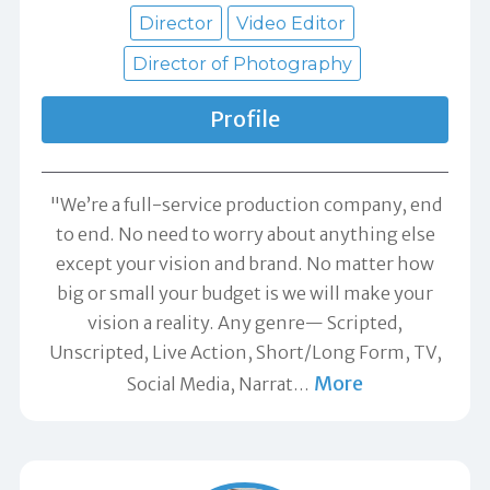
Director
Video Editor
Director of Photography
Profile
"We’re a full-service production company, end
to end. No need to worry about anything else
except your vision and brand. No matter how
big or small your budget is we will make your
vision a reality. Any genre— Scripted,
Unscripted, Live Action, Short/Long Form, TV,
More
Social Media, Narrat
…