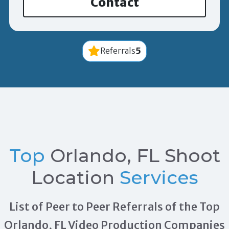
Contact
5
Referrals
Top
Orlando, FL Shoot
Location
Services
List of Peer to Peer Referrals of the Top
Orlando, FL Video Production Companies