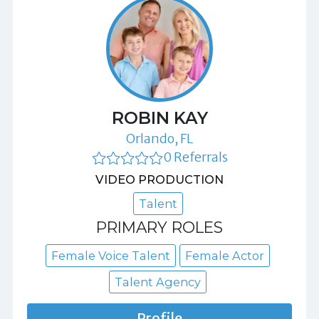
ROBIN KAY
Orlando, FL
0 Referrals
VIDEO PRODUCTION
Talent
PRIMARY ROLES
Female Voice Talent
Female Actor
Talent Agency
Profile