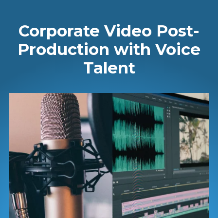
Corporate Video Post-
Production with Voice
Talent