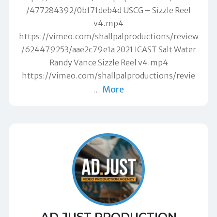
/477284392/0b171deb4d USCG – Sizzle Reel
v4.mp4
https://vimeo.com/shallpalproductions/review
/624479253/aae2c79e1a 2021 ICAST Salt Water
Randy Vance Sizzle Reel v4.mp4
https://vimeo.com/shallpalproductions/revie
More
…
AD.JUST PRODUCTION