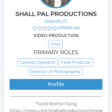
SHALL PAL PRODUCTIONS
Orlando, FL
0 Referrals
VIDEO PRODUCTION
Crew
PRIMARY ROLES
Camera Operator
Field Producer
Director of Photography
Profile
"Sizzle Reel for Flying
https://vimeo.com/shallpalproductions/review