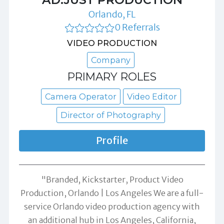
Orlando, FL
0 Referrals
VIDEO PRODUCTION
Company
PRIMARY ROLES
Camera Operator
Video Editor
Director of Photography
Profile
"Branded, Kickstarter, Product Video
Production, Orlando | Los Angeles We are a full-
service Orlando video production agency with
an additional hub in Los Angeles, California,