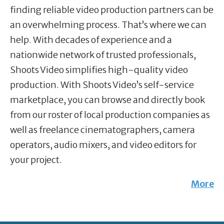
finding reliable video production partners can be
an overwhelming process. That’s where we can
help. With decades of experience and a
nationwide network of trusted professionals,
Shoots Video simplifies high-quality video
production. With Shoots Video’s self-service
marketplace, you can browse and directly book
from our roster of local production companies as
well as freelance cinematographers, camera
operators, audio mixers, and video editors for
your project.
More