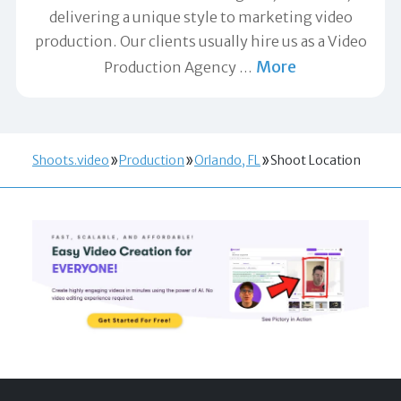
delivering a unique style to marketing video
production. Our clients usually hire us as a Video
More
Production Agency
…
Shoots.video
Production
Orlando, FL
Shoot Location