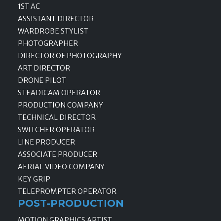
1ST AC
ASSISTANT DIRECTOR
WARDROBE STYLIST
PHOTOGRAPHER
DIRECTOR OF PHOTOGRAPHY
ART DIRECTOR
DRONE PILOT
STEADICAM OPERATOR
PRODUCTION COMPANY
TECHNICAL DIRECTOR
SWITCHER OPERATOR
LINE PRODUCER
ASSOCIATE PRODUCER
AERIAL VIDEO COMPANY
KEY GRIP
TELEPROMPTER OPERATOR
POST-PRODUCTION
MOTION GRAPHICS ARTIST