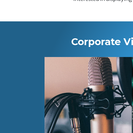
Corporate V