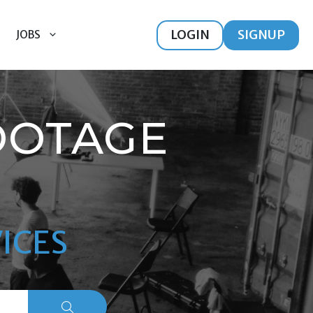
LOGIN
SIGNUP
JOBS
OOTAGE
ICES