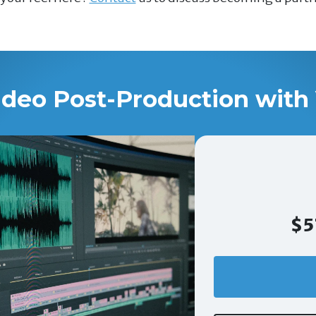
ideo Post-Production with 
$5