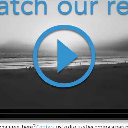
 your reel here?
Contact
us to discuss becoming a part