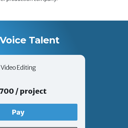
Voice Talent
Video Editing
700 / project
Pay