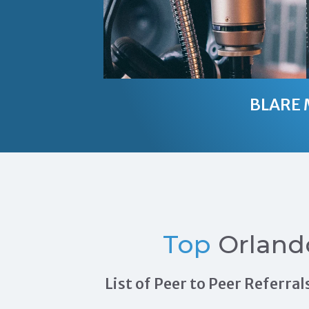
BLARE 
Top
Orland
List of Peer to Peer Referr