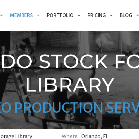
MEMBERS
PORTFOLIO
PRICING
BLOG
DO STOCK F
LIBRARY
EO PRODUCTION SERV
Where