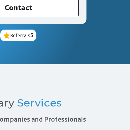
Contact
5
Referrals
ary
Services
 Companies and Professionals