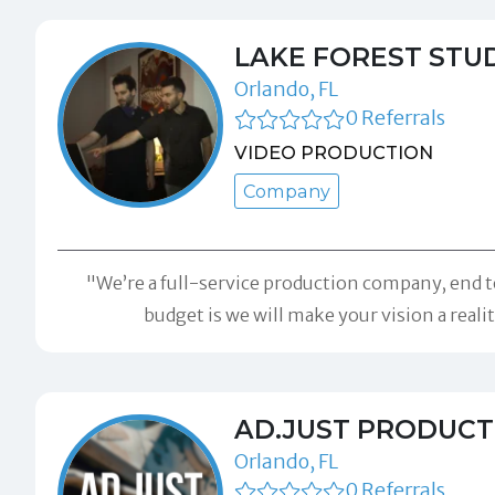
LAKE FOREST STUD
Orlando, FL
0 Referrals
VIDEO PRODUCTION
Company
"We’re a full-service production company, end t
budget is we will make your vision a real
AD.JUST PRODUCT
Orlando, FL
0 Referrals