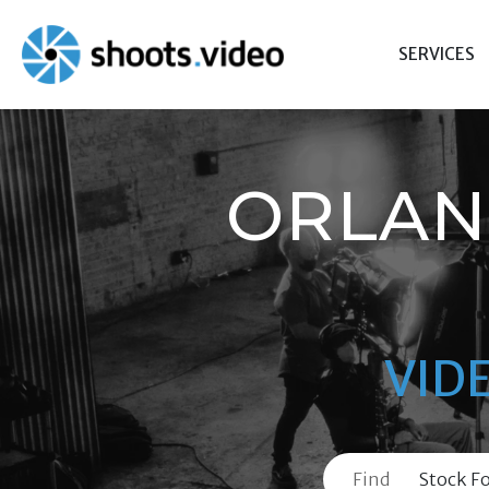
Skip
to
SERVICES
content
ORLAN
VID
Find