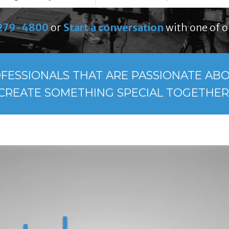
279-4800
or
Start a conversation
with one of o
FESSIONALS THAT ARE PASSIONATE ABOU
CREATE SOMETHING SPECIAL TOGETHER