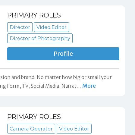
PRIMARY ROLES
Director
Video Editor
Director of Photography
Profile
ision and brand. No matter how big or small your
More
ong Form, TV, Social Media, Narrat
…
PRIMARY ROLES
Camera Operator
Video Editor