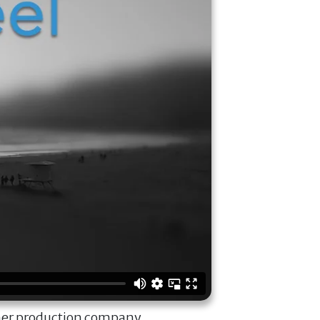
ner production company.