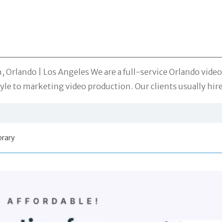
 Orlando | Los Angeles We are a full-service Orlando vide
style to marketing video production. Our clients usually hi
brary