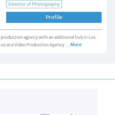
Director of Photography
Profile
o production agency with an additional hub in Los
More
re us as a Video Production Agency
…