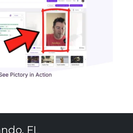
ando, FL