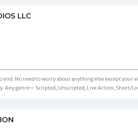
IOS LLC
o end. No need to worry about anything else except your v
ity. Any genre— Scripted, Unscripted, Live Action, Short/L
ION