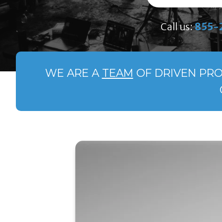
Call us:
855-
WE ARE A
TEAM
OF DRIVEN PRO