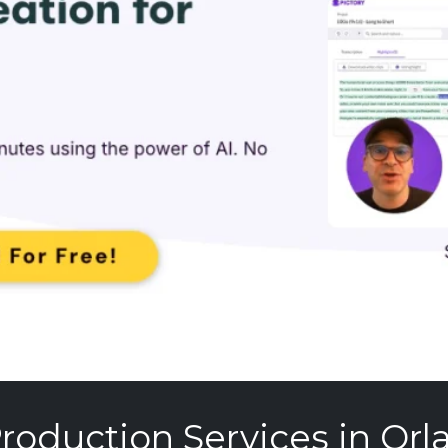
roduction Services in Orl