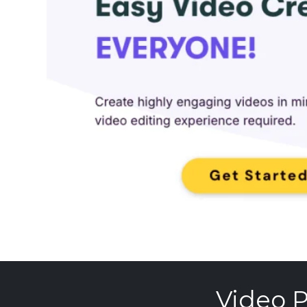
Video P