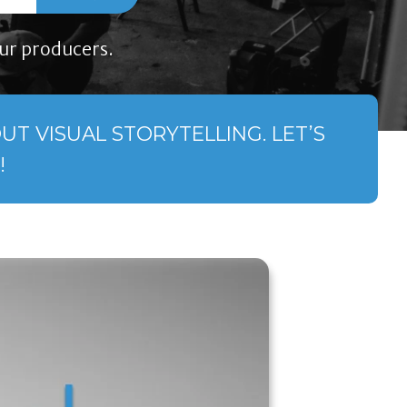
ur producers.
T VISUAL STORYTELLING. LET’S
!