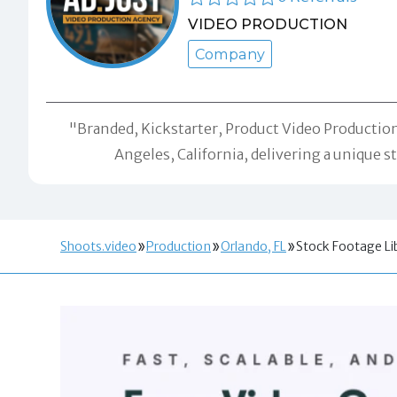
VIDEO PRODUCTION
Company
"Branded, Kickstarter, Product Video Production,
Angeles, California, delivering a unique 
Shoots.video
Production
Orlando, FL
Stock Footage Li