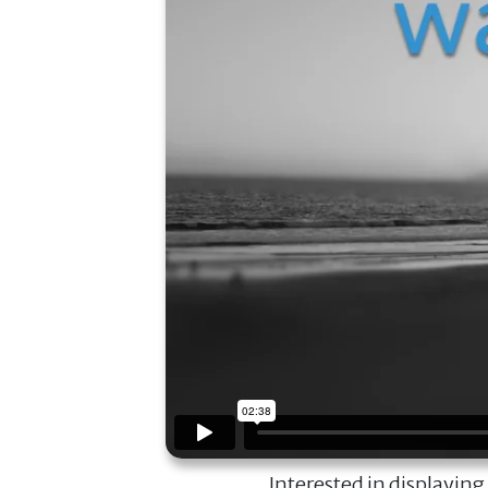
Interested in displaying