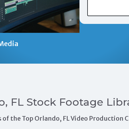
Media
o, FL Stock Footage Libr
als of the Top Orlando, FL Video Production