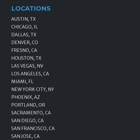
LOCATIONS
AUSTIN, TX
CHICAGO, IL
DALLAS, TX
DENVER, CO
FRESNO, CA
HOUSTON, TX
LAS VEGAS, NV
LOS ANGELES, CA
MIAMI, FL
NEW YORK CITY, NY
PHOENIX, AZ
PORTLAND, OR
SACRAMENTO, CA
SAN DIEGO, CA
SAN FRANCISCO, CA
SAN JOSE, CA