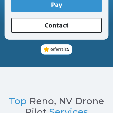
Pay
Contact
5
Referrals
Top
Reno, NV Drone
Pilot
Services