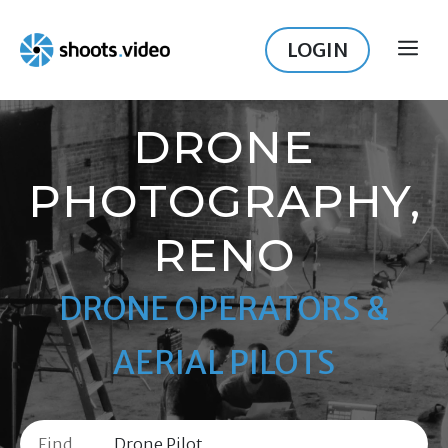
Skip
to
LOGIN
ME
content
DRONE
PHOTOGRAPHY,
RENO
DRONE OPERATORS &
AERIAL PILOTS
Find