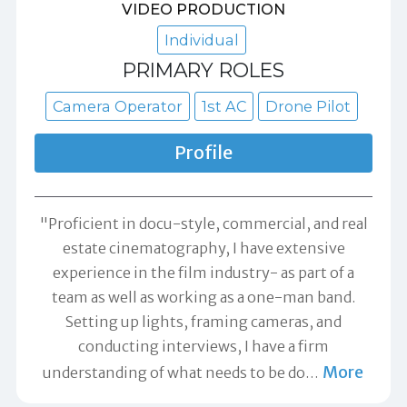
VIDEO PRODUCTION
Individual
PRIMARY ROLES
Camera Operator
1st AC
Drone Pilot
Profile
"Proficient in docu-style, commercial, and real
estate cinematography, I have extensive
experience in the film industry- as part of a
team as well as working as a one-man band.
Setting up lights, framing cameras, and
conducting interviews, I have a firm
More
understanding of what needs to be do
…