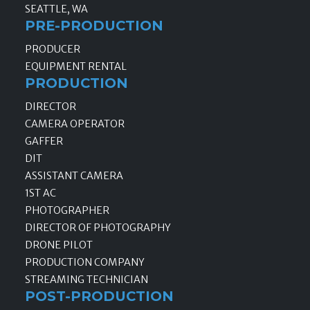
SEATTLE, WA
PRE-PRODUCTION
PRODUCER
EQUIPMENT RENTAL
PRODUCTION
DIRECTOR
CAMERA OPERATOR
GAFFER
DIT
ASSISTANT CAMERA
1ST AC
PHOTOGRAPHER
DIRECTOR OF PHOTOGRAPHY
DRONE PILOT
PRODUCTION COMPANY
STREAMING TECHNICIAN
POST-PRODUCTION