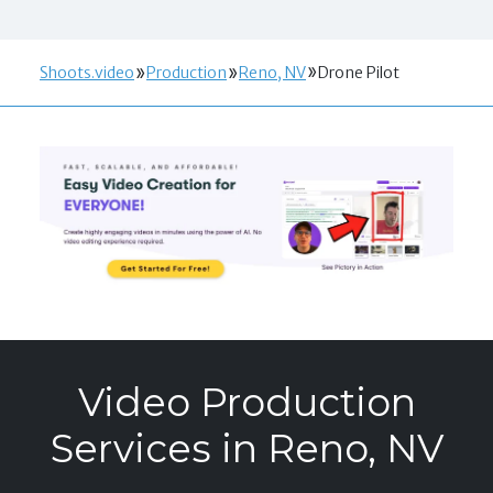
Shoots.video
Production
Reno, NV
Drone Pilot
Video Production
Services in Reno, NV