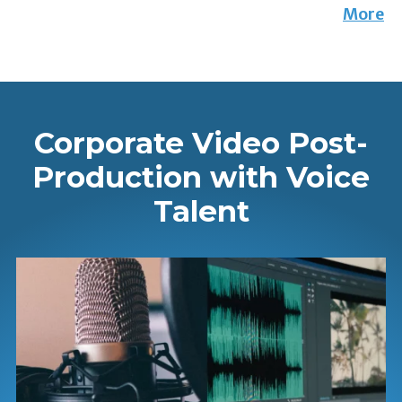
More
Corporate Video Post-
Production with Voice
Talent