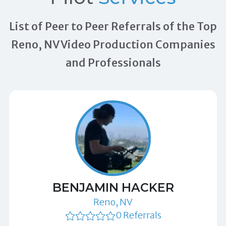
List of Peer to Peer Referrals of the Top
Reno, NV Video Production Companies
and Professionals
BENJAMIN HACKER
Reno, NV
0 Referrals