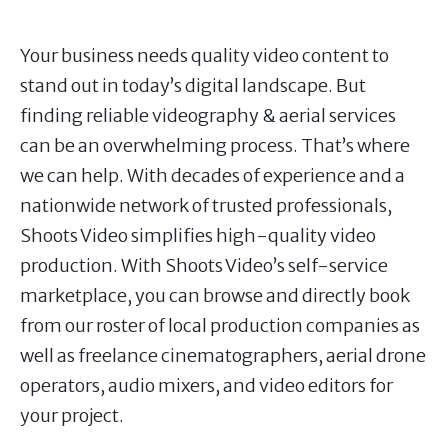
Your business needs quality video content to
stand out in today’s digital landscape. But
finding reliable videography & aerial services
can be an overwhelming process. That’s where
we can help. With decades of experience and a
nationwide network of trusted professionals,
Shoots Video simplifies high-quality video
production. With Shoots Video’s self-service
marketplace, you can browse and directly book
from our roster of local production companies as
well as freelance cinematographers, aerial drone
operators, audio mixers, and video editors for
your project.