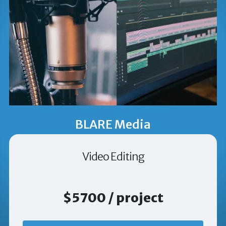
BLARE Media
Video Editing
$5700 / project