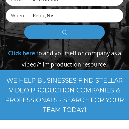
Where
Click here
to add yourself or company as a
video/film production resource.
WE HELP BUSINESSES FIND STELLAR
VIDEO PRODUCTION COMPANIES &
PROFESSIONALS - SEARCH FOR YOUR
TEAM TODAY!