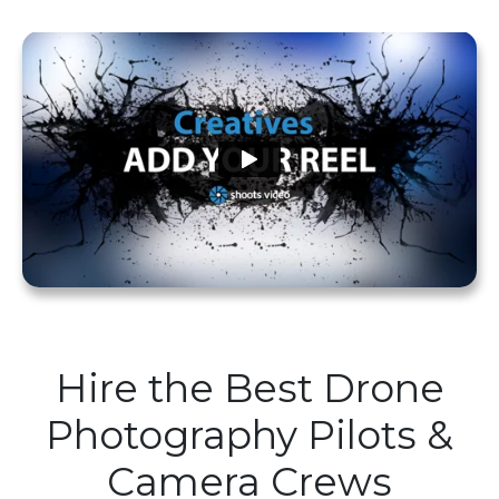
Hire the Best Drone
Photography Pilots &
Camera Crews