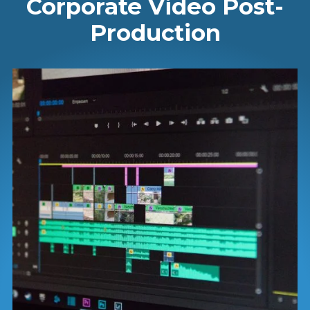
Corporate Video Post-
Production