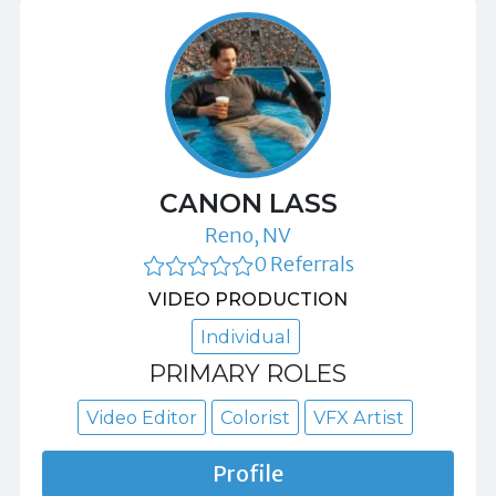
CANON LASS
Reno, NV
0 Referrals
VIDEO PRODUCTION
Individual
PRIMARY ROLES
Video Editor
Colorist
VFX Artist
Profile