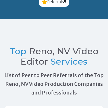
5
Referrals
Top
Reno, NV Video
Editor
Services
List of Peer to Peer Referrals of the Top
Reno, NV Video Production Companies
and Professionals