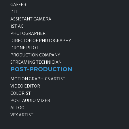
GAFFER
DIT
ASSISTANT CAMERA
1ST AC
PHOTOGRAPHER
DIRECTOR OF PHOTOGRAPHY
DRONE PILOT
PRODUCTION COMPANY
STREAMING TECHNICIAN
POST-PRODUCTION
MOTION GRAPHICS ARTIST
VIDEO EDITOR
COLORIST
POST AUDIO MIXER
AI TOOL
VFX ARTIST