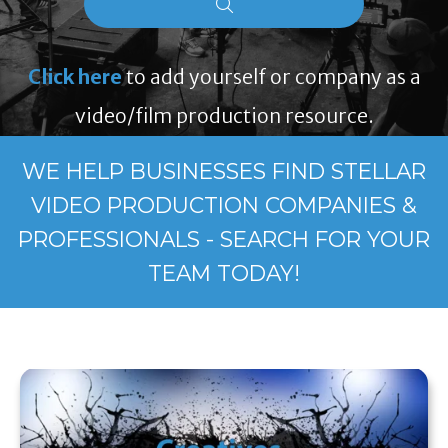
Click here
to add yourself or company as a
video/film production resource.
WE HELP BUSINESSES FIND STELLAR
VIDEO PRODUCTION COMPANIES &
PROFESSIONALS - SEARCH FOR YOUR
TEAM TODAY!