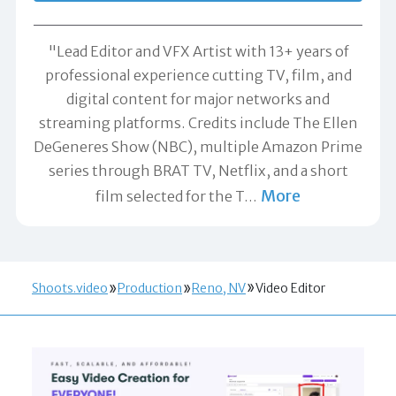
"Lead Editor and VFX Artist with 13+ years of
professional experience cutting TV, film, and
digital content for major networks and
streaming platforms. Credits include The Ellen
DeGeneres Show (NBC), multiple Amazon Prime
series through BRAT TV, Netflix, and a short
More
film selected for the T
…
Shoots.video
Production
Reno, NV
Video Editor