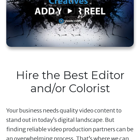
Hire the Best Editor
and/or Colorist
Your business needs quality video content to
stand out in today’s digital landscape. But
finding reliable video production partners can be
an overwhelming process. That’s where we can