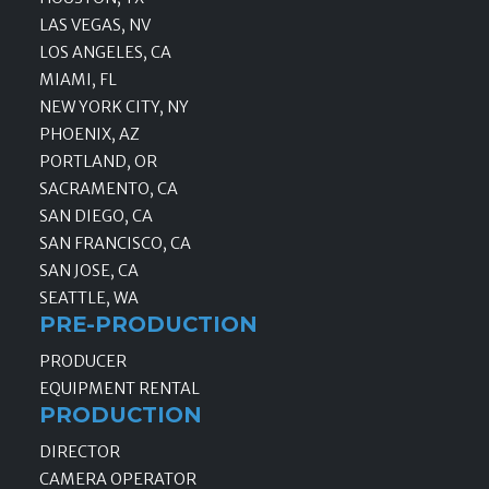
LAS VEGAS, NV
LOS ANGELES, CA
MIAMI, FL
NEW YORK CITY, NY
PHOENIX, AZ
PORTLAND, OR
SACRAMENTO, CA
SAN DIEGO, CA
SAN FRANCISCO, CA
SAN JOSE, CA
SEATTLE, WA
PRE-PRODUCTION
PRODUCER
EQUIPMENT RENTAL
PRODUCTION
DIRECTOR
CAMERA OPERATOR