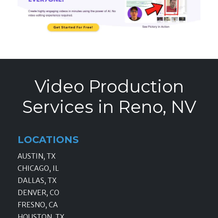
Video Production
Services in Reno, NV
LOCATIONS
AUSTIN, TX
CHICAGO, IL
DALLAS, TX
DENVER, CO
FRESNO, CA
HOUSTON, TX