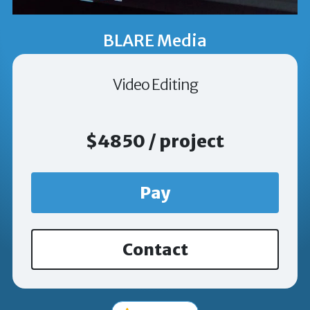
BLARE Media
Video Editing
$4850 / project
Pay
Contact