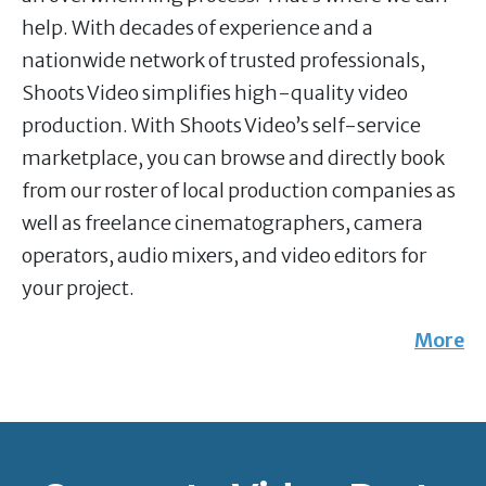
help. With decades of experience and a
nationwide network of trusted professionals,
Shoots Video simplifies high-quality video
production. With Shoots Video’s self-service
marketplace, you can browse and directly book
from our roster of local production companies as
well as freelance cinematographers, camera
operators, audio mixers, and video editors for
your project.
More