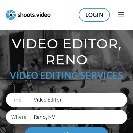
Skip
to
LOGIN
ME
content
VIDEO EDITOR,
RENO
VIDEO EDITING SERVICES
Find
Where