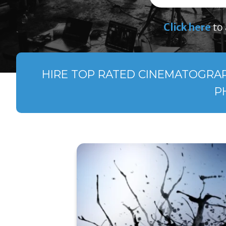
Click here
to 
HIRE TOP RATED CINEMATOGRAPH
P