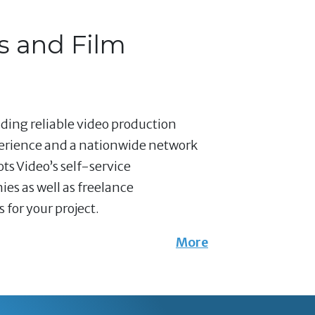
s and Film
nding reliable video production
perience and a nationwide network
ts Video’s self-service
es as well as freelance
for your project.
More