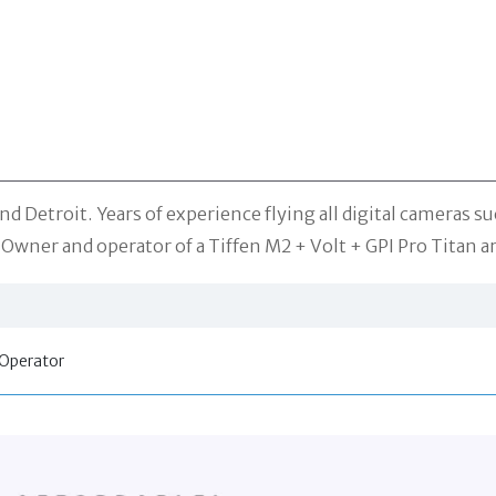
nd Detroit. Years of experience flying all digital cameras su
 Owner and operator of a Tiffen M2 + Volt + GPI Pro Titan a
Operator