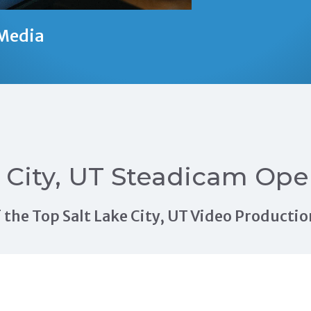
Media
e City, UT Steadicam Ope
of the Top Salt Lake City, UT Video Produc