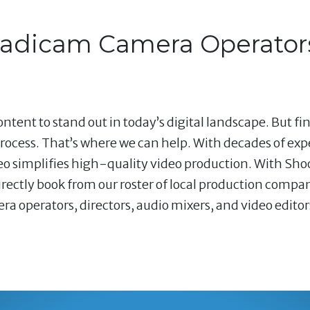
teadicam Camera Operator
ntent to stand out in today’s digital landscape. But fi
ocess. That’s where we can help. With decades of ex
deo simplifies high-quality video production. With Shoo
ectly book from our roster of local production compani
operators, directors, audio mixers, and video editors 