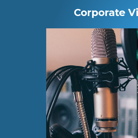
Corporate V