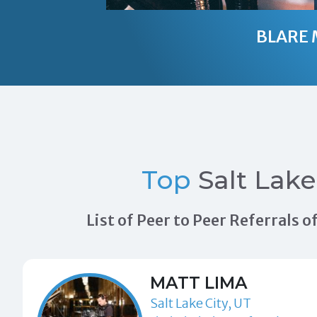
BLARE 
Top
Salt Lak
List of Peer to Peer Referrals 
MATT LIMA
Salt Lake City, UT