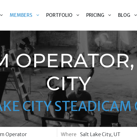
MEMBERS
PORTFOLIO
PRICING
BLOG
M OPERATOR, 
CITY
AKE CITY STEADICA
Where