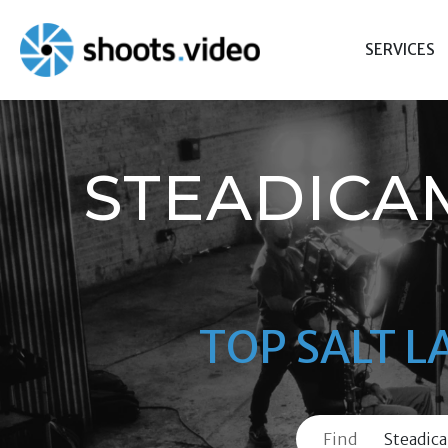
Skip
to
SERVICES
content
STEADICA
TOP SALT L
Find