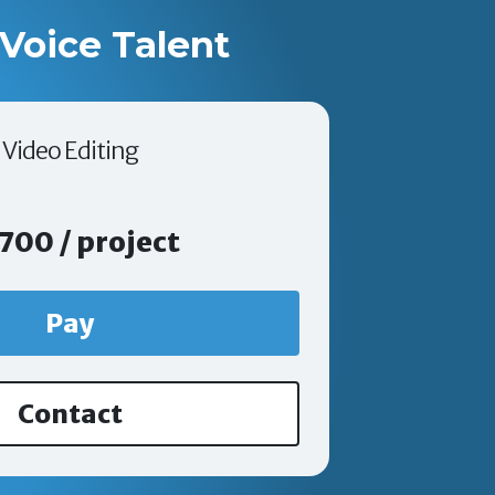
Voice Talent
Video Editing
700 / project
Pay
Contact