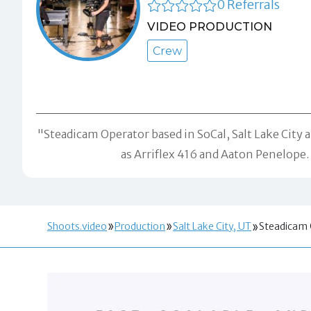
0 Referrals
VIDEO PRODUCTION
Crew
"Steadicam Operator based in SoCal, Salt Lake City a
as Arriflex 416 and Aaton Penelope.
Shoots.video
Production
Salt Lake City, UT
Steadicam 