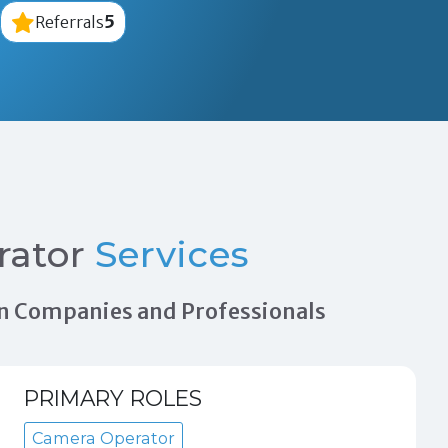
5
Referrals
rator
Services
tion Companies and Professionals
PRIMARY ROLES
Camera Operator