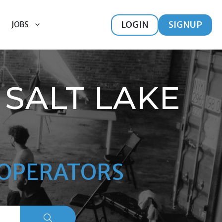
LOGIN
SIGNUP
JOBS
SALT LAKE
M OPERATORS