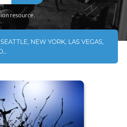
ion resource.
SEATTLE, NEW YORK, LAS VEGAS,
..