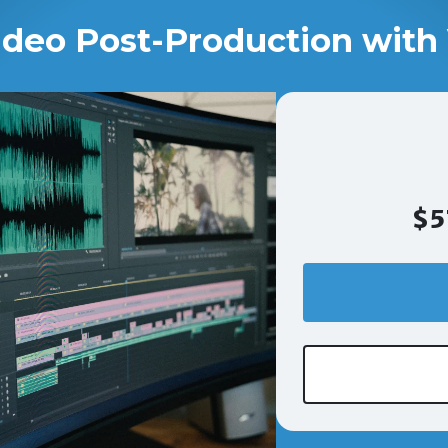
ideo Post-Production with 
$5