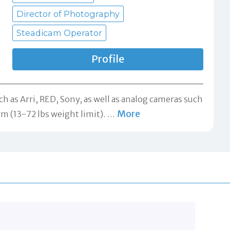
Director of Photography
Steadicam Operator
Profile
ch as Arri, RED, Sony, as well as analog cameras such
More
rm (13-72 lbs weight limit).
…