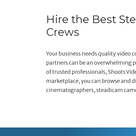
Hire the Best S
Crews
Your business needs quality video co
partners can be an overwhelming pr
of trusted professionals, Shoots Vi
marketplace, you can browse and dir
cinematographers, steadicam camera 