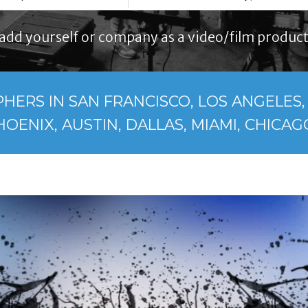
add yourself or company as a video/film product
ERS IN SAN FRANCISCO, LOS ANGELES, 
HOENIX, AUSTIN, DALLAS, MIAMI, CHICAGO.