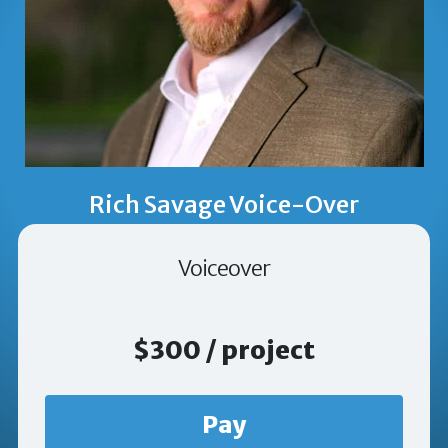
Rich Savage Voice-Over
Voiceover
$300 / project
Pay