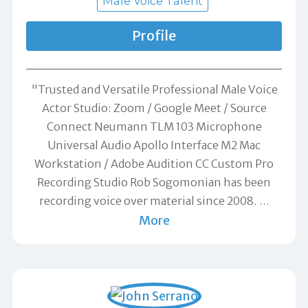
Male Voice Talent
Profile
"Trusted and Versatile Professional Male Voice
Actor Studio: Zoom / Google Meet / Source
Connect Neumann TLM 103 Microphone
Universal Audio Apollo Interface M2 Mac
Workstation / Adobe Audition CC Custom Pro
Recording Studio Rob Sogomonian has been
recording voice over material since 2008.
…
More