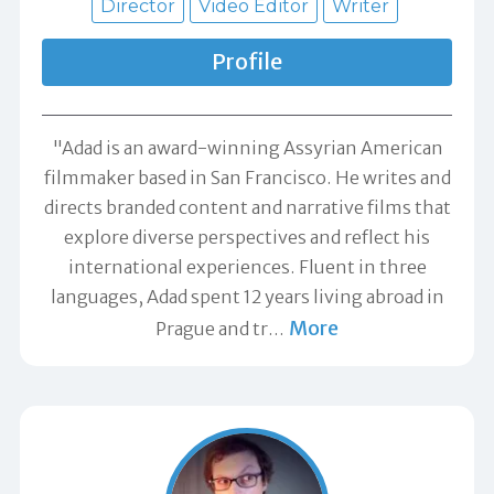
Director
Video Editor
Writer
Profile
"Adad is an award-winning Assyrian American
filmmaker based in San Francisco. He writes and
directs branded content and narrative films that
explore diverse perspectives and reflect his
international experiences. Fluent in three
languages, Adad spent 12 years living abroad in
More
Prague and tr
…