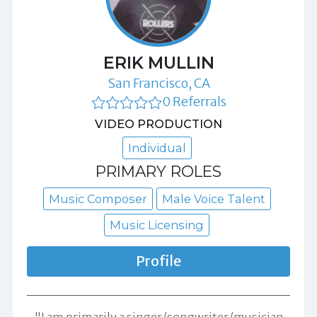
ERIK MULLIN
San Francisco, CA
0 Referrals
VIDEO PRODUCTION
Individual
PRIMARY ROLES
Music Composer
Male Voice Talent
Music Licensing
Profile
"I am primarily a singer/songwriter/musician