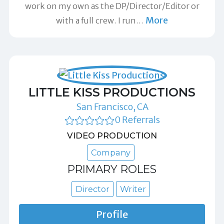
work on my own as the DP/Director/Editor or
More
with a full crew. I run
…
LITTLE KISS PRODUCTIONS
San Francisco, CA
0 Referrals
VIDEO PRODUCTION
Company
PRIMARY ROLES
Director
Writer
Profile