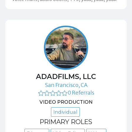
ADADFILMS, LLC
San Francisco, CA
0 Referrals
VIDEO PRODUCTION
Individual
PRIMARY ROLES