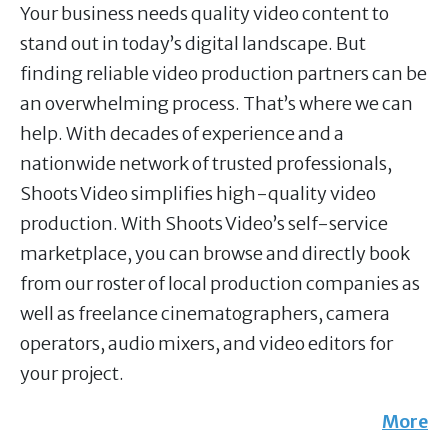
Your business needs quality video content to
stand out in today’s digital landscape. But
finding reliable video production partners can be
an overwhelming process. That’s where we can
help. With decades of experience and a
nationwide network of trusted professionals,
Shoots Video simplifies high-quality video
production. With Shoots Video’s self-service
marketplace, you can browse and directly book
from our roster of local production companies as
well as freelance cinematographers, camera
operators, audio mixers, and video editors for
your project.
More