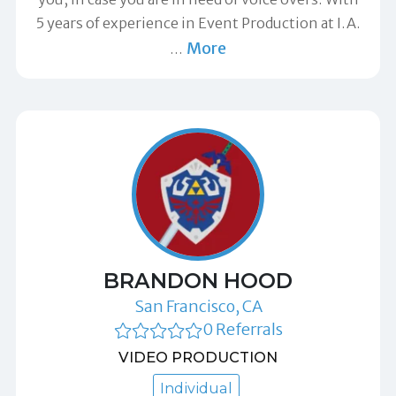
5 years of experience in Event Production at I.A.
More
…
BRANDON HOOD
San Francisco, CA
0 Referrals
VIDEO PRODUCTION
Individual