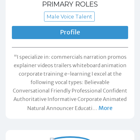
PRIMARY ROLES
Male Voice Talent
Profile
"I specialize in: commercials narration promos
explainer videos trailers whiteboard animation
corporate training e-learning I excel at the
following vocal types: Believable
Conversational Friendly Professional Confident
Authoritative Informative Corporate Animated
More
Natural Announcer Educati
…