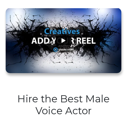
Hire the Best Male
Voice Actor