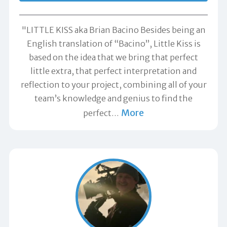
"LITTLE KISS aka Brian Bacino Besides being an
English translation of “Bacino”, Little Kiss is
based on the idea that we bring that perfect
little extra, that perfect interpretation and
reflection to your project, combining all of your
team’s knowledge and genius to find the
More
perfect
…