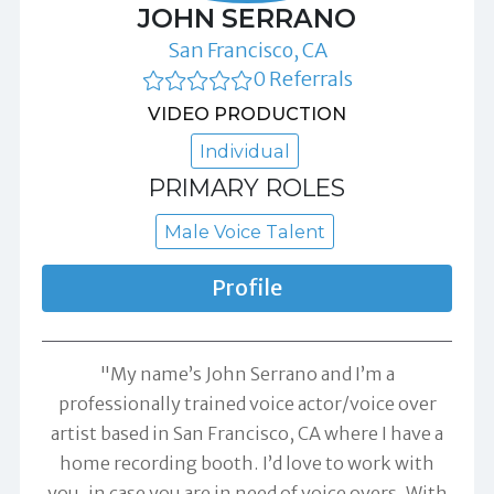
JOHN SERRANO
San Francisco, CA
0 Referrals
VIDEO PRODUCTION
Individual
PRIMARY ROLES
Male Voice Talent
Profile
"My name’s John Serrano and I’m a
professionally trained voice actor/voice over
artist based in San Francisco, CA where I have a
home recording booth. I’d love to work with
you, in case you are in need of voice overs. With