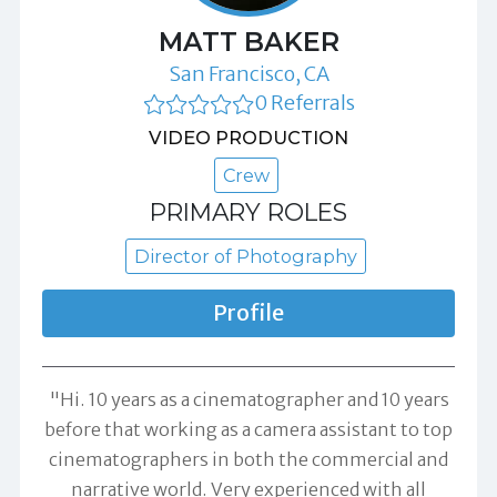
MATT BAKER
San Francisco, CA
0 Referrals
VIDEO PRODUCTION
Crew
PRIMARY ROLES
Director of Photography
Profile
"Hi. 10 years as a cinematographer and 10 years
before that working as a camera assistant to top
cinematographers in both the commercial and
narrative world. Very experienced with all