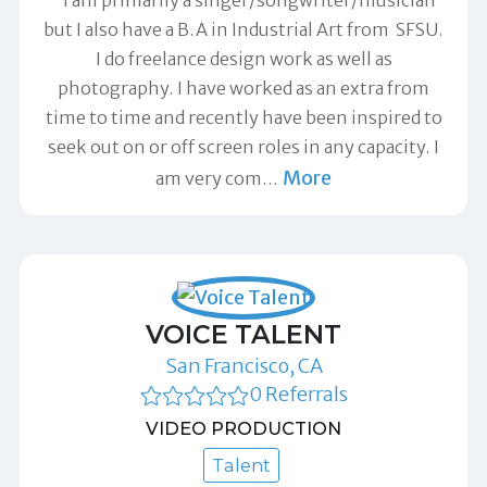
but I also have a B.A in Industrial Art from SFSU.
I do freelance design work as well as
photography. I have worked as an extra from
time to time and recently have been inspired to
seek out on or off screen roles in any capacity. I
More
am very com
…
VOICE TALENT
San Francisco, CA
0 Referrals
VIDEO PRODUCTION
Talent