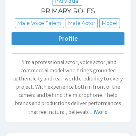
Individual
PRIMARY ROLES
Male Voice Talent
Male Actor
Model
Profile
"I’m a professional actor, voice actor, and
commercial model who brings grounded
authenticity and real-world credibility to every
project. With experience both in front of the
camera and behind the microphone, I help
brands and productions deliver performances
More
that feel natural, believab
…