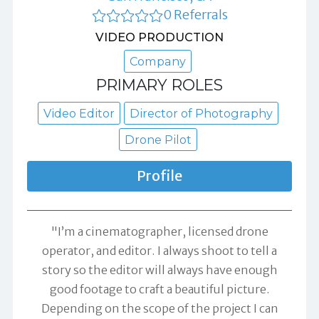
0 Referrals
VIDEO PRODUCTION
Company
PRIMARY ROLES
Video Editor
Director of Photography
Drone Pilot
Profile
"I’m a cinematographer, licensed drone
operator, and editor. I always shoot to tell a
story so the editor will always have enough
good footage to craft a beautiful picture.
Depending on the scope of the project I can