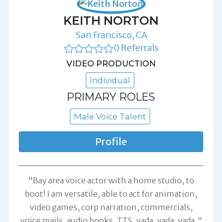
KEITH NORTON
San Francisco, CA
0 Referrals
VIDEO PRODUCTION
Individual
PRIMARY ROLES
Male Voice Talent
Profile
"Bay area voice actor with a home studio, to
boot! I am versatile, able to act for animation,
video games, corp narration, commercials,
voice mails, audio books, TTS, yada, yada, yada."