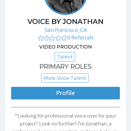
VOICE BY JONATHAN
San Francisco, CA
0 Referrals
VIDEO PRODUCTION
Talent
PRIMARY ROLES
Male Voice Talent
Profile
"Looking for professional voice over for your
project? Look no further! I’m Jonathan, a