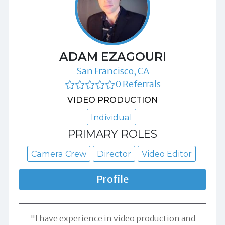
ADAM EZAGOURI
San Francisco, CA
0 Referrals
VIDEO PRODUCTION
Individual
PRIMARY ROLES
Camera Crew
Director
Video Editor
Profile
"I have experience in video production and