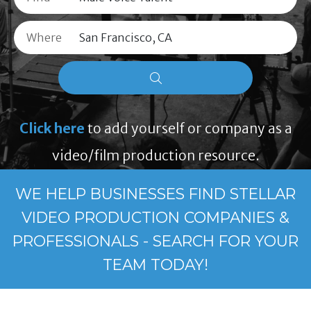
Where
Click here
to add yourself or company as a
video/film production resource.
WE HELP BUSINESSES FIND STELLAR
VIDEO PRODUCTION COMPANIES &
PROFESSIONALS - SEARCH FOR YOUR
TEAM TODAY!