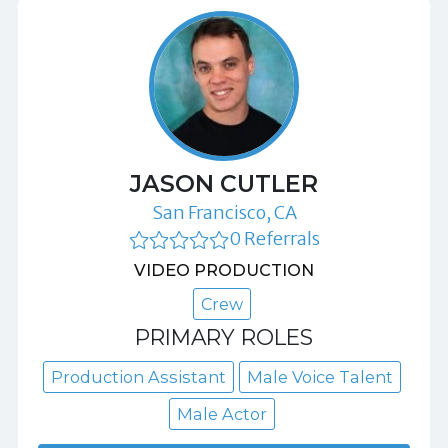
JASON CUTLER
San Francisco, CA
0 Referrals
VIDEO PRODUCTION
Crew
PRIMARY ROLES
Production Assistant
Male Voice Talent
Male Actor