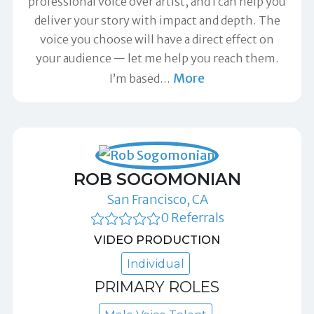
professional voice over artist, and I can help you
deliver your story with impact and depth. The
voice you choose will have a direct effect on
your audience — let me help you reach them.
More
I’m based
…
ROB SOGOMONIAN
San Francisco, CA
0 Referrals
VIDEO PRODUCTION
Individual
PRIMARY ROLES