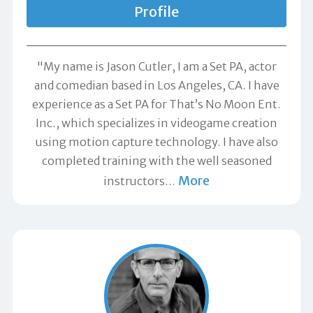
Profile
"My name is Jason Cutler, I am a Set PA, actor
and comedian based in Los Angeles, CA. I have
experience as a Set PA for That’s No Moon Ent.
Inc., which specializes in videogame creation
using motion capture technology. I have also
completed training with the well seasoned
More
instructors
…