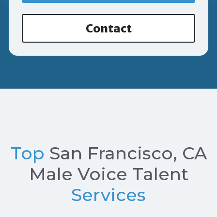
Contact
Top
San Francisco, CA
Male Voice Talent
Services