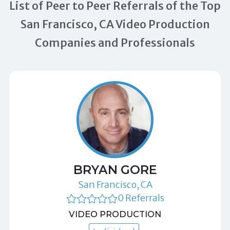
List of Peer to Peer Referrals of the Top
San Francisco, CA Video Production
Companies and Professionals
BRYAN GORE
San Francisco, CA
0 Referrals
VIDEO PRODUCTION