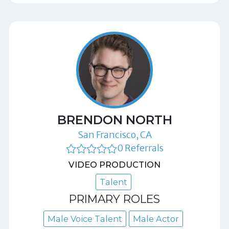
BRENDON NORTH
San Francisco, CA
0 Referrals
VIDEO PRODUCTION
Talent
PRIMARY ROLES
Male Voice Talent
Male Actor