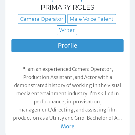
PRIMARY ROLES
Camera Operator
Male Voice Talent
Writer
Profile
"I am an experienced Camera Operator,
Production Assistant, and Actor with a
demonstrated history of working in the visual
media entertainment industry. I’m skilled in
performance, improvisation,
management/directing, and assisting film
production as a Utility and Grip. Bachelor of A
…
More