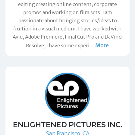
editing creating online content, corporate
promos and working on film sets. I am
passionate about bringing stories/ideas to
fruition in a visual medium. I have worked with
Avid, Adobe Premiere, Final Cut Pro and DaVinci
More
Resolve, I have some experi
…
ENLIGHTENED PICTURES INC.
San Francisco, CA