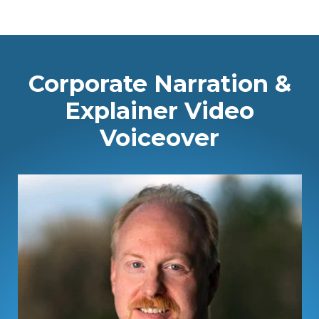
Corporate Narration &
Explainer Video
Voiceover