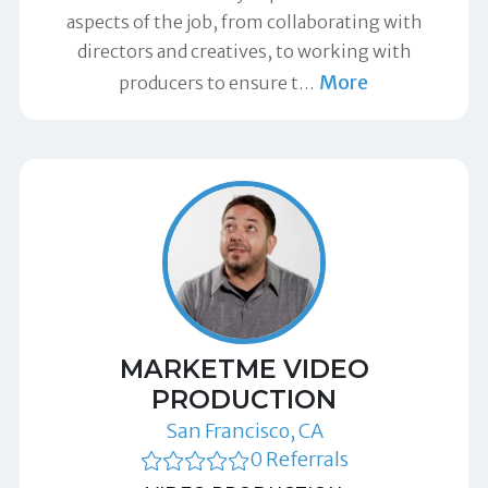
aspects of the job, from collaborating with
directors and creatives, to working with
More
producers to ensure t
…
MARKETME VIDEO
PRODUCTION
San Francisco, CA
0 Referrals