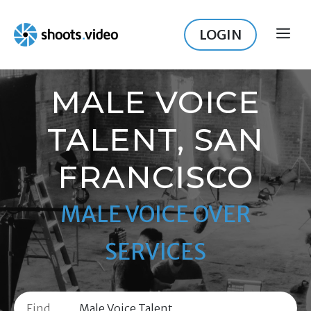
Skip
to
LOGIN
ME
content
MALE VOICE
TALENT, SAN
FRANCISCO
MALE VOICE OVER
SERVICES
Find