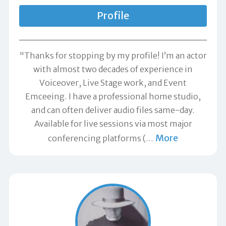
Profile
"Thanks for stopping by my profile! I’m an actor
with almost two decades of experience in
Voiceover, Live Stage work, and Event
Emceeing. I have a professional home studio,
and can often deliver audio files same-day.
Available for live sessions via most major
More
conferencing platforms (
…