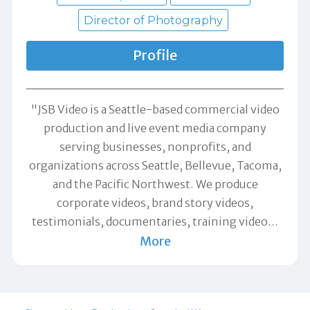
Director of Photography
Profile
"JSB Video is a Seattle-based commercial video
production and live event media company
serving businesses, nonprofits, and
organizations across Seattle, Bellevue, Tacoma,
and the Pacific Northwest. We produce
corporate videos, brand story videos,
testimonials, documentaries, training video
…
More