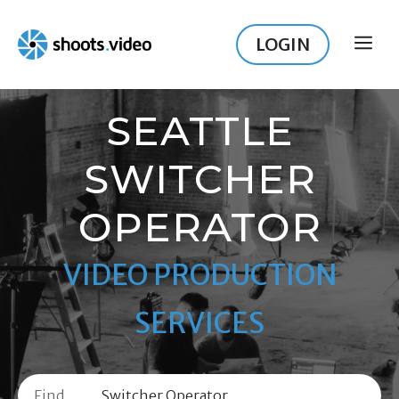
Skip
to
LOGIN
ME
content
SEATTLE
SWITCHER
OPERATOR
VIDEO PRODUCTION
SERVICES
Find