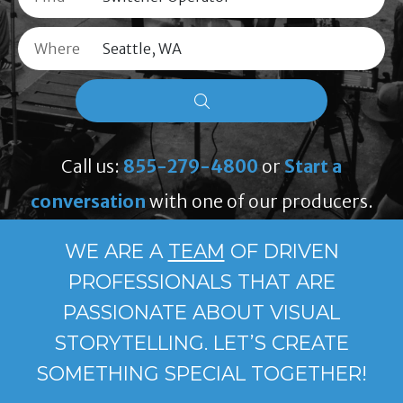
Where
Call us:
855-279-4800
or
Start a
conversation
with one of our producers.
WE ARE A
TEAM
OF DRIVEN
PROFESSIONALS THAT ARE
PASSIONATE ABOUT VISUAL
STORYTELLING. LET’S CREATE
SOMETHING SPECIAL TOGETHER!