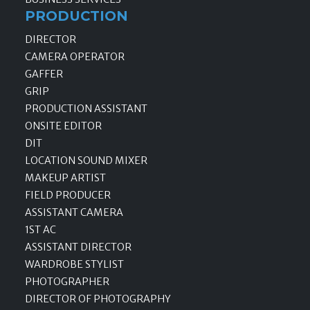
PRODUCTION
DIRECTOR
CAMERA OPERATOR
GAFFER
GRIP
PRODUCTION ASSISTANT
ONSITE EDITOR
DIT
LOCATION SOUND MIXER
MAKEUP ARTIST
FIELD PRODUCER
ASSISTANT CAMERA
1ST AC
ASSISTANT DIRECTOR
WARDROBE STYLIST
PHOTOGRAPHER
DIRECTOR OF PHOTOGRAPHY