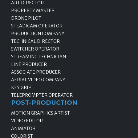
ART DIRECTOR
PROPERTY MASTER
DRONE PILOT
STEADICAM OPERATOR
PRODUCTION COMPANY
TECHNICAL DIRECTOR
SWITCHER OPERATOR
STREAMING TECHNICIAN
LINE PRODUCER
ASSOCIATE PRODUCER
AERIAL VIDEO COMPANY
KEY GRIP
TELEPROMPTER OPERATOR
POST-PRODUCTION
MOTION GRAPHICS ARTIST
VIDEO EDITOR
ANIMATOR
COLORIST