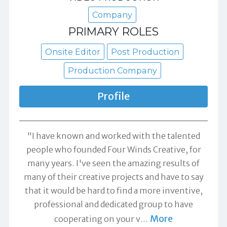
Company
PRIMARY ROLES
Onsite Editor
Post Production
Production Company
Profile
"I have known and worked with the talented
people who founded Four Winds Creative, for
many years. I've seen the amazing results of
many of their creative projects and have to say
that it would be hard to find a more inventive,
professional and dedicated group to have
More
cooperating on your v
…