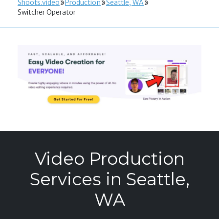
Shoots.video
Production
Seattle, WA
Switcher Operator
Video Production
Services in Seattle,
WA