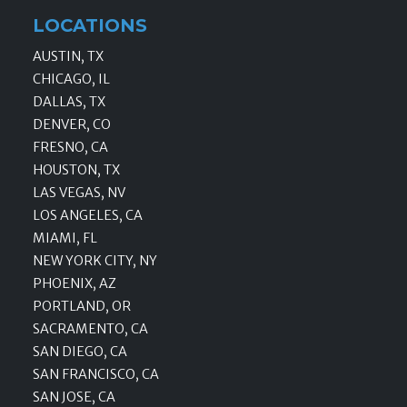
LOCATIONS
AUSTIN, TX
CHICAGO, IL
DALLAS, TX
DENVER, CO
FRESNO, CA
HOUSTON, TX
LAS VEGAS, NV
LOS ANGELES, CA
MIAMI, FL
NEW YORK CITY, NY
PHOENIX, AZ
PORTLAND, OR
SACRAMENTO, CA
SAN DIEGO, CA
SAN FRANCISCO, CA
SAN JOSE, CA