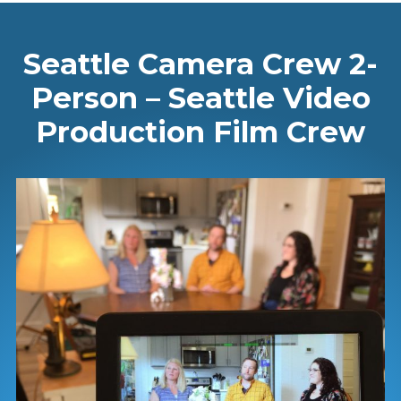
Seattle Camera Crew 2-
Person – Seattle Video
Production Film Crew