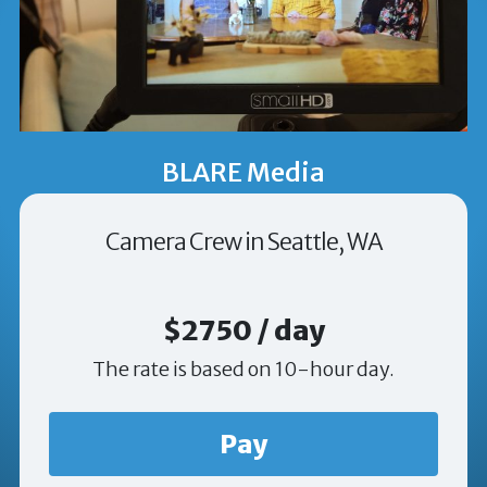
BLARE Media
Camera Crew in Seattle, WA
$2750 / day
The rate is based on 10-hour day.
Pay