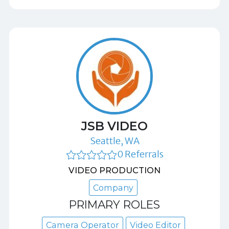
JSB VIDEO
Seattle, WA
0 Referrals
VIDEO PRODUCTION
Company
PRIMARY ROLES
Camera Operator
Video Editor