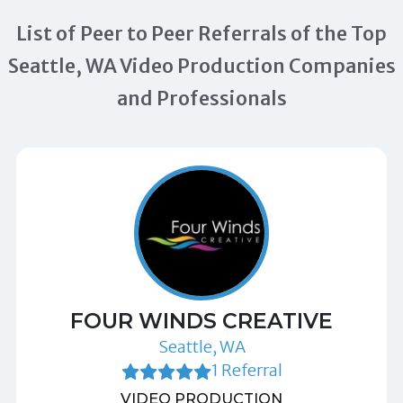
List of Peer to Peer Referrals of the Top
Seattle, WA Video Production Companies
and Professionals
FOUR WINDS CREATIVE
Seattle, WA
1 Referral
VIDEO PRODUCTION