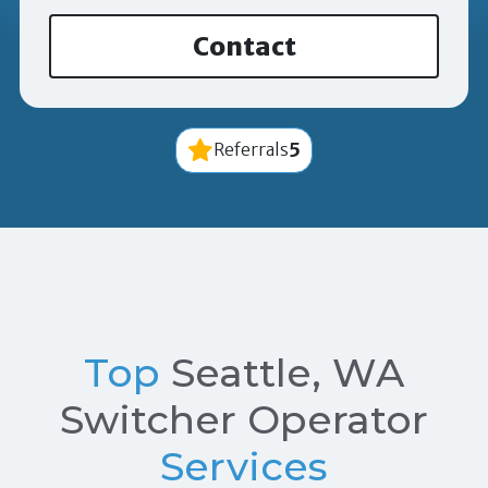
Contact
5
Referrals
Top
Seattle, WA
Switcher Operator
Services