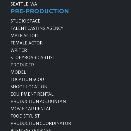
SEATTLE, WA
PRE-PRODUCTION
STUDIO SPACE
TALENT CASTING AGENCY
MALE ACTOR
FEMALE ACTOR
WRITER
STORYBOARD ARTIST
PRODUCER
MODEL
LOCATION SCOUT
SHOOT LOCATION
EQUIPMENT RENTAL
PRODUCTION ACCOUNTANT
MOVIE CAR RENTAL
FOOD STYLIST
PRODUCTION COORDINATOR
BUSINESS SERVICES