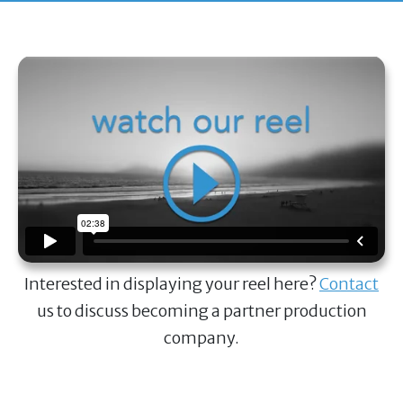
Interested in displaying your reel here?
Contact
us to discuss becoming a partner production
company.