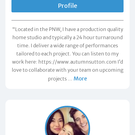
Profile
"Located in the PNW, I have a production quality
home studio and typically a 24 hour turnaround
time. I deliver a wide range of performances
tailored to each project. You can listen to my
work here: https://www.autumnsutton.com I’d
love to collaborate with your team on upcoming
More
projects
…