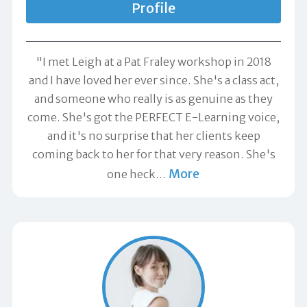
Profile
"I met Leigh at a Pat Fraley workshop in 2018
and I have loved her ever since. She's a class act,
and someone who really is as genuine as they
come. She's got the PERFECT E-Learning voice,
and it's no surprise that her clients keep
coming back to her for that very reason. She's
More
one heck
…