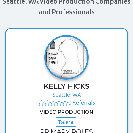
Seattle, WA Video Production Companies
and Professionals
KELLY HICKS
Seattle, WA
0 Referrals
VIDEO PRODUCTION
Talent
PRIMARY ROLES