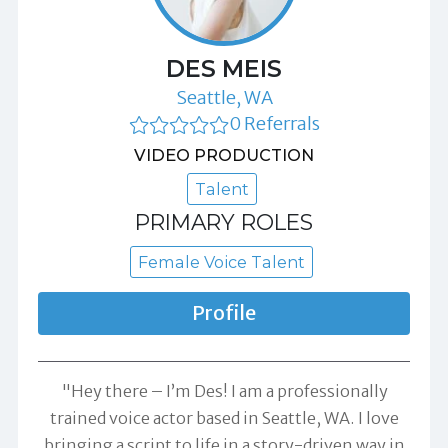
DES MEIS
Seattle, WA
0 Referrals
VIDEO PRODUCTION
Talent
PRIMARY ROLES
Female Voice Talent
Profile
"Hey there – I’m Des! I am a professionally
trained voice actor based in Seattle, WA. I love
bringing a script to life in a story-driven way in