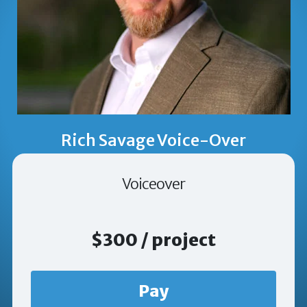
Rich Savage Voice-Over
Voiceover
$300 / project
Pay