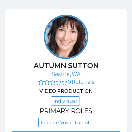
AUTUMN SUTTON
Seattle, WA
0 Referrals
VIDEO PRODUCTION
Individual
PRIMARY ROLES
Female Voice Talent