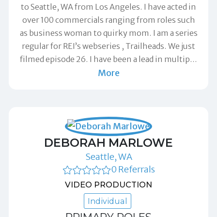
to Seattle, WA from Los Angeles. I have acted in
over 100 commercials ranging from roles such
as business woman to quirky mom. I am a series
regular for REI’s webseries , Trailheads. We just
filmed episode 26. I have been a lead in multip
…
More
DEBORAH MARLOWE
Seattle, WA
0 Referrals
VIDEO PRODUCTION
Individual