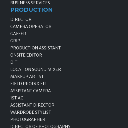
BUSINESS SERVICES
PRODUCTION
DIRECTOR
CAMERA OPERATOR
GAFFER
GRIP
PRODUCTION ASSISTANT
ONSITE EDITOR
DIT
LOCATION SOUND MIXER
MAKEUP ARTIST
FIELD PRODUCER
ASSISTANT CAMERA
1ST AC
ASSISTANT DIRECTOR
WARDROBE STYLIST
PHOTOGRAPHER
DIRECTOR OF PHOTOGRAPHY