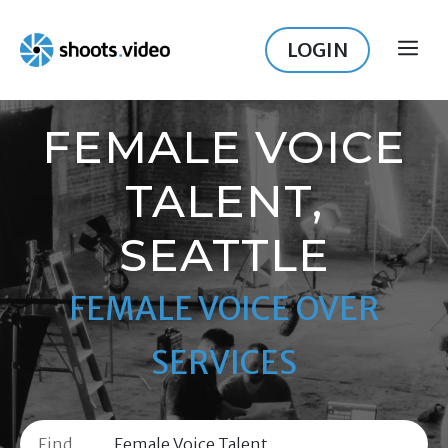
Skip
to
LOGIN
ME
content
FEMALE VOICE
TALENT,
SEATTLE
FEMALE VOICE OVER
SERVICES
Find