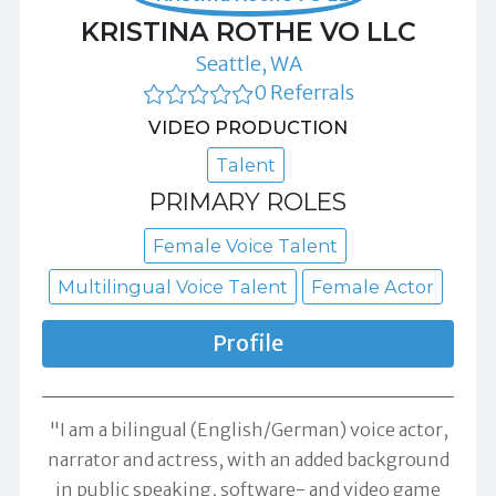
KRISTINA ROTHE VO LLC
Seattle, WA
0 Referrals
VIDEO PRODUCTION
Talent
PRIMARY ROLES
Female Voice Talent
Multilingual Voice Talent
Female Actor
Profile
"I am a bilingual (English/German) voice actor,
narrator and actress, with an added background
in public speaking, software- and video game