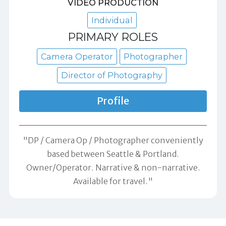
VIDEO PRODUCTION
Individual
PRIMARY ROLES
Camera Operator
Photographer
Director of Photography
Profile
"DP / Camera Op / Photographer conveniently
based between Seattle & Portland.
Owner/Operator. Narrative & non-narrative.
Available for travel."