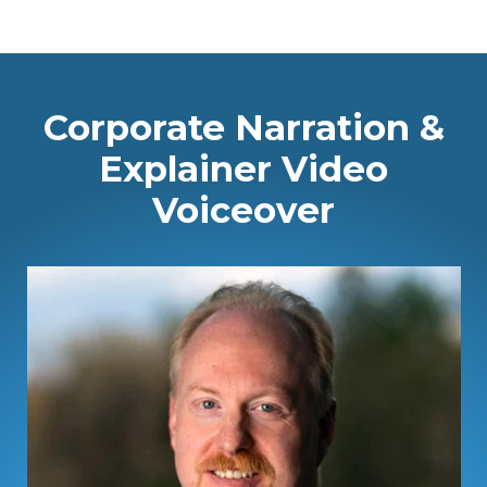
Corporate Narration &
Explainer Video
Voiceover