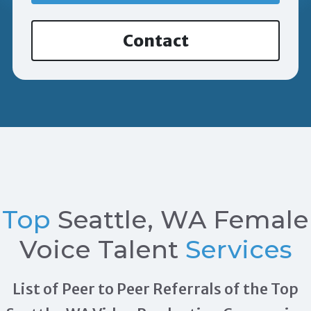
Contact
Top
Seattle, WA Female
Voice Talent
Services
List of Peer to Peer Referrals of the Top