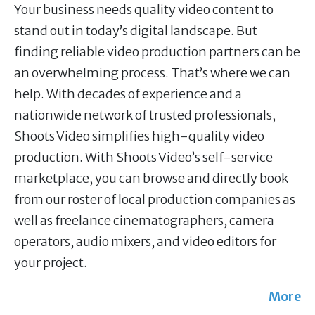
Your business needs quality video content to
stand out in today’s digital landscape. But
finding reliable video production partners can be
an overwhelming process. That’s where we can
help. With decades of experience and a
nationwide network of trusted professionals,
Shoots Video simplifies high-quality video
production. With Shoots Video’s self-service
marketplace, you can browse and directly book
from our roster of local production companies as
well as freelance cinematographers, camera
operators, audio mixers, and video editors for
your project.
More