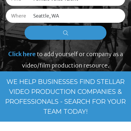
Where
Click here
to add yourself or company as a
video/film production resource.
WE HELP BUSINESSES FIND STELLAR
VIDEO PRODUCTION COMPANIES &
PROFESSIONALS - SEARCH FOR YOUR
TEAM TODAY!