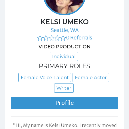
KELSI UMEKO
Seattle, WA
0 Referrals
VIDEO PRODUCTION
Individual
PRIMARY ROLES
Female Voice Talent
Female Actor
Writer
Profile
"Hi, My name is Kelsi Umeko. I recently moved