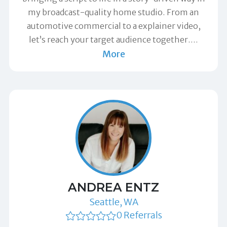
my broadcast-quality home studio. From an
automotive commercial to a explainer video,
let’s reach your target audience together.
…
More
ANDREA ENTZ
Seattle, WA
0 Referrals