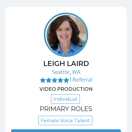
LEIGH LAIRD
Seattle, WA
1 Referral
VIDEO PRODUCTION
Individual
PRIMARY ROLES
Female Voice Talent