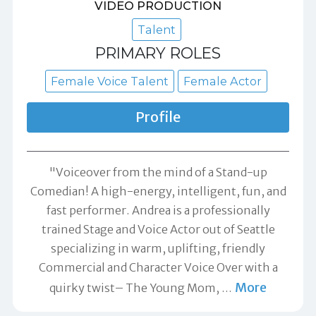
VIDEO PRODUCTION
Talent
PRIMARY ROLES
Female Voice Talent
Female Actor
Profile
"Voiceover from the mind of a Stand-up
Comedian! A high-energy, intelligent, fun, and
fast performer. Andrea is a professionally
trained Stage and Voice Actor out of Seattle
specializing in warm, uplifting, friendly
Commercial and Character Voice Over with a
More
quirky twist– The Young Mom,
…