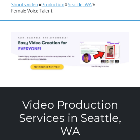
Shoots.video
Production
Seattle, WA
Female Voice Talent
Video Production
Services in Seattle,
WA