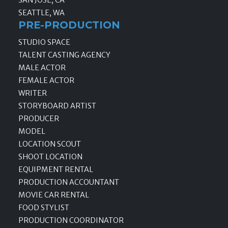
SEATTLE, WA
PRE-PRODUCTION
STUDIO SPACE
TALENT CASTING AGENCY
MALE ACTOR
FEMALE ACTOR
WRITER
STORYBOARD ARTIST
PRODUCER
MODEL
LOCATION SCOUT
SHOOT LOCATION
EQUIPMENT RENTAL
PRODUCTION ACCOUNTANT
MOVIE CAR RENTAL
FOOD STYLIST
PRODUCTION COORDINATOR