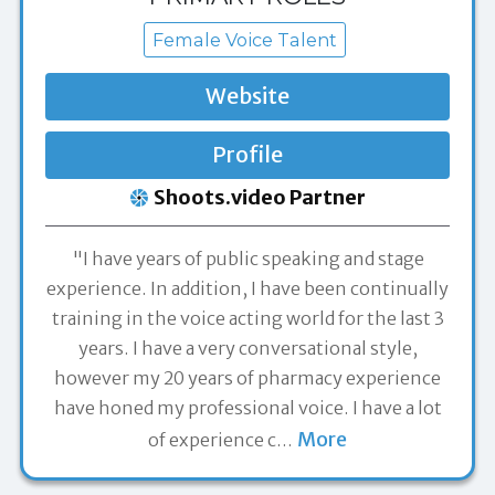
Female Voice Talent
Website
Profile
Shoots.video Partner
"I have years of public speaking and stage
experience. In addition, I have been continually
training in the voice acting world for the last 3
years. I have a very conversational style,
however my 20 years of pharmacy experience
have honed my professional voice. I have a lot
More
of experience c
…