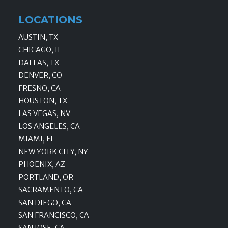
LOCATIONS
AUSTIN, TX
CHICAGO, IL
DALLAS, TX
DENVER, CO
FRESNO, CA
HOUSTON, TX
LAS VEGAS, NV
LOS ANGELES, CA
MIAMI, FL
NEW YORK CITY, NY
PHOENIX, AZ
PORTLAND, OR
SACRAMENTO, CA
SAN DIEGO, CA
SAN FRANCISCO, CA
SAN JOSE, CA