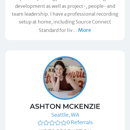
development as well as project-, people- and
team leadership. I have a professional recording
setup at home, including Source Connect
More
Standard for liv
…
ASHTON MCKENZIE
Seattle, WA
0 Referrals