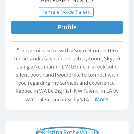
PRIMARY ROLES
Female Voice Talent
Profile
"I am a voice actor with a SourceConnectPro
home studio (also phone patch, Zoom, Skype)
using a Neumann TLM103mic in a rock solid
silent booth and I would like to connect with
you regarding my services and experience.
Repped in WA by Big Fish NW Talent, in LA by
More
AVO Talent and in SF by STA
…