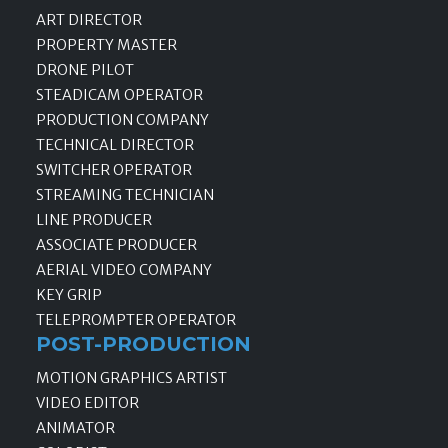
ART DIRECTOR
PROPERTY MASTER
DRONE PILOT
STEADICAM OPERATOR
PRODUCTION COMPANY
TECHNICAL DIRECTOR
SWITCHER OPERATOR
STREAMING TECHNICIAN
LINE PRODUCER
ASSOCIATE PRODUCER
AERIAL VIDEO COMPANY
KEY GRIP
TELEPROMPTER OPERATOR
POST-PRODUCTION
MOTION GRAPHICS ARTIST
VIDEO EDITOR
ANIMATOR