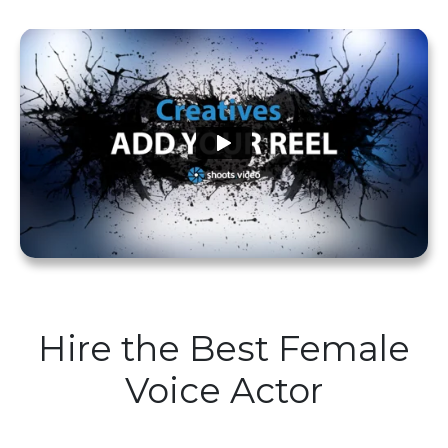
Hire the Best Female
Voice Actor