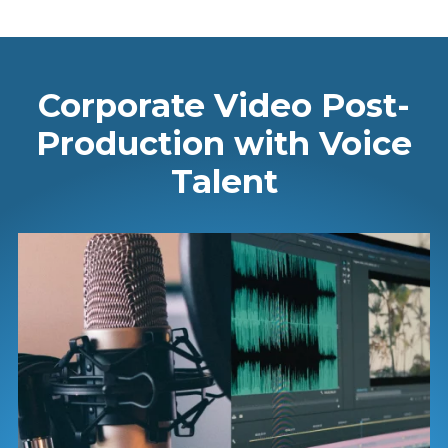
Corporate Video Post-
Production with Voice
Talent