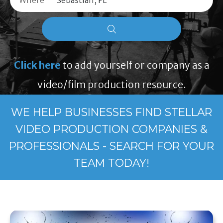
Where
Click here
to add yourself or company as a
video/film production resource.
WE HELP BUSINESSES FIND STELLAR
VIDEO PRODUCTION COMPANIES &
PROFESSIONALS - SEARCH FOR YOUR
TEAM TODAY!