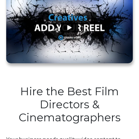
Hire the Best Film
Directors &
Cinematographers