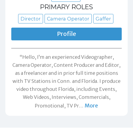
PRIMARY ROLES
Director
Camera Operator
Gaffer
Profile
"Hello, I’m an experienced Videographer,
Camera Operator, Content Producer and Editor,
as a freelancer and in prior full time positions
with TV Stations in Conn. and Florida. I produce
video throughout Florida, including Events,
Web Videos, Interviews, Commercials,
More
Promotional, TV Pr
…