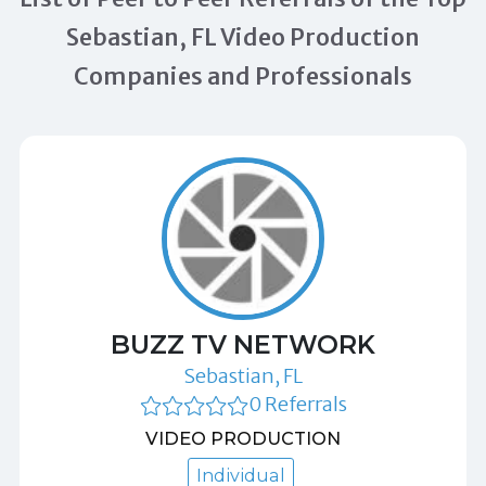
Sebastian, FL Video Production
Companies and Professionals
BUZZ TV NETWORK
Sebastian, FL
0 Referrals
VIDEO PRODUCTION
Individual