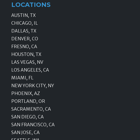
LOCATIONS
AUSTIN, TX
CHICAGO, IL
DALLAS, TX
DENVER, CO
FRESNO, CA
HOUSTON, TX
LAS VEGAS, NV
LOS ANGELES, CA
MIAMI, FL
NEW YORK CITY, NY
PHOENIX, AZ
PORTLAND, OR
SACRAMENTO, CA
SAN DIEGO, CA
SAN FRANCISCO, CA
SAN JOSE, CA