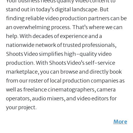
Your business needs quality video content to
stand out in today’s digital landscape. But
finding reliable video production partners can be
an overwhelming process. That’s where we can
help. With decades of experience and a
nationwide network of trusted professionals,
Shoots Video simplifies high-quality video
production. With Shoots Video’s self-service
marketplace, you can browse and directly book
from our roster of local production companies as
well as freelance cinematographers, camera
operators, audio mixers, and video editors for
your project.
More