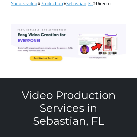
Shoots.video
Production
Sebastian, FL
Director
Video Production
Services in
Sebastian, FL