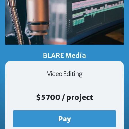
BLARE Media
Video Editing
$5700 / project
Pay