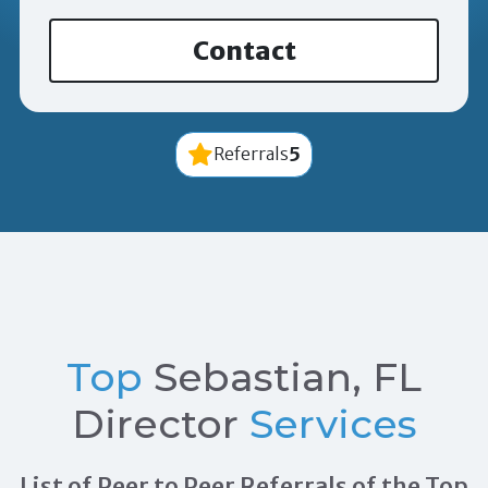
Contact
5
Referrals
Top
Sebastian, FL
Director
Services
List of Peer to Peer Referrals of the Top