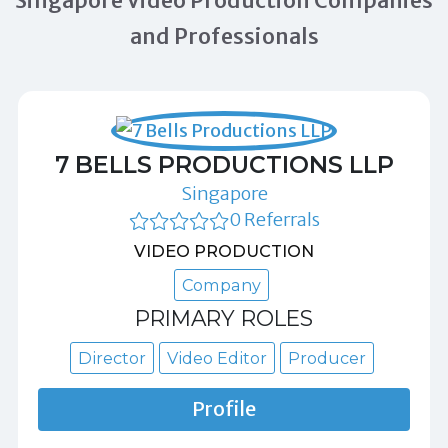
Singapore Video Production Companies
and Professionals
7 BELLS PRODUCTIONS LLP
Singapore
0 Referrals
VIDEO PRODUCTION
Company
PRIMARY ROLES
Director
Video Editor
Producer
Profile