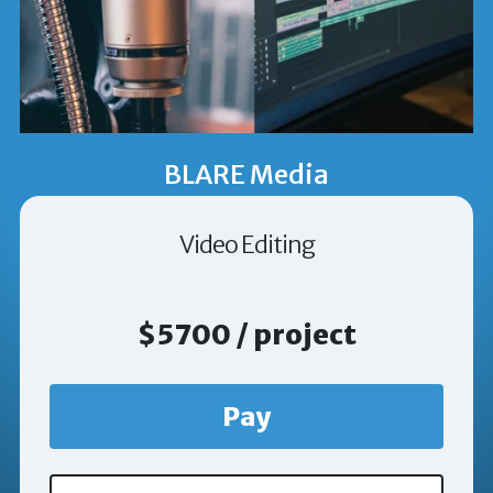
BLARE Media
Video Editing
$5700 / project
Pay