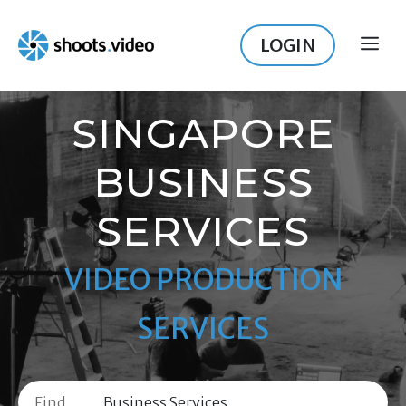
Skip
to
LOGIN
ME
content
SINGAPORE
BUSINESS
SERVICES
VIDEO PRODUCTION
SERVICES
Find