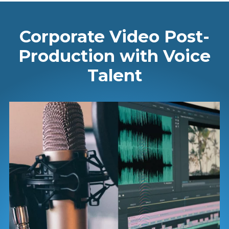
Corporate Video Post-
Production with Voice
Talent