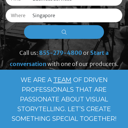
Where
Call us:
855-279-4800
or
Start a
conversation
with one of our producers.
WE ARE A
TEAM
OF DRIVEN
PROFESSIONALS THAT ARE
PASSIONATE ABOUT VISUAL
STORYTELLING. LET’S CREATE
SOMETHING SPECIAL TOGETHER!