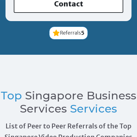
Contact
5
Referrals
Top
Singapore Business
Services
Services
List of Peer to Peer Referrals of the Top