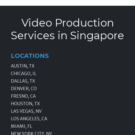
Video Production
Services in Singapore
LOCATIONS
AUSTIN, TX
CHICAGO, IL
DALLAS, TX
DENVER, CO
FRESNO, CA
HOUSTON, TX
LAS VEGAS, NV
LOS ANGELES, CA
MIAMI, FL
NEW YORK CITY, NY