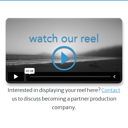
Interested in displaying your reel here?
Contact
us to discuss becoming a partner production
company.