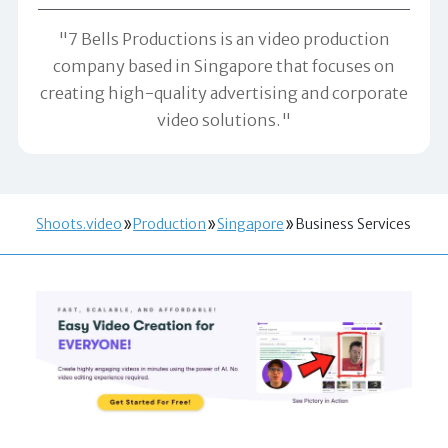
"7 Bells Productions is an video production
company based in Singapore that focuses on
creating high-quality advertising and corporate
video solutions."
Shoots.video
Production
Singapore
Business Services