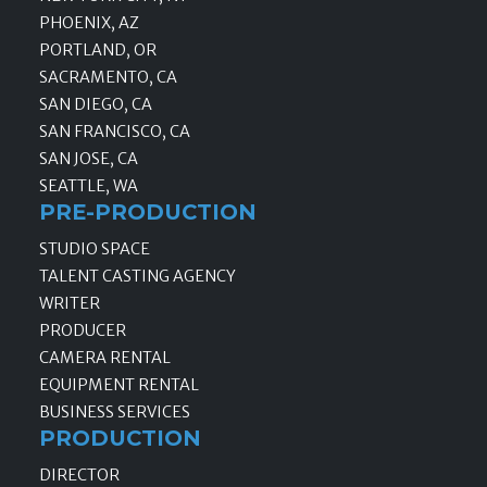
PHOENIX, AZ
PORTLAND, OR
SACRAMENTO, CA
SAN DIEGO, CA
SAN FRANCISCO, CA
SAN JOSE, CA
SEATTLE, WA
PRE-PRODUCTION
STUDIO SPACE
TALENT CASTING AGENCY
WRITER
PRODUCER
CAMERA RENTAL
EQUIPMENT RENTAL
BUSINESS SERVICES
PRODUCTION
DIRECTOR