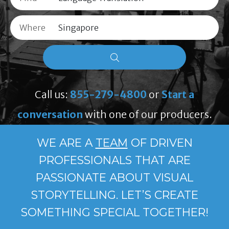
Where
Call us:
855-279-4800
or
Start a
conversation
with one of our producers.
WE ARE A
TEAM
OF DRIVEN
PROFESSIONALS THAT ARE
PASSIONATE ABOUT VISUAL
STORYTELLING. LET’S CREATE
SOMETHING SPECIAL TOGETHER!