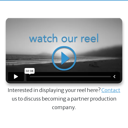
Interested in displaying your reel here?
Contact
us to discuss becoming a partner production
company.