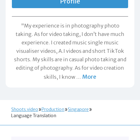
Profile
"My experience is in photography photo
taking. As for video taking, I don’t have much
experience. I created music single music
visualiser videos, A.I videos and short TikTok
shorts. My skills are in casual photo taking and
editing of photography. As for video creation
More
skills, I know
…
Shoots.video
Production
Singapore
Language Translation