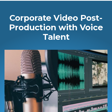
Corporate Video Post-
Production with Voice
Talent