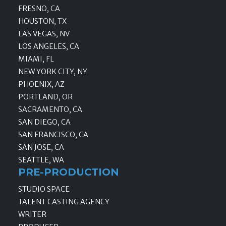
FRESNO, CA
HOUSTON, TX
LAS VEGAS, NV
LOS ANGELES, CA
MIAMI, FL
NEW YORK CITY, NY
PHOENIX, AZ
PORTLAND, OR
SACRAMENTO, CA
SAN DIEGO, CA
SAN FRANCISCO, CA
SAN JOSE, CA
SEATTLE, WA
PRE-PRODUCTION
STUDIO SPACE
TALENT CASTING AGENCY
WRITER