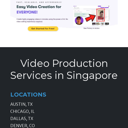
Video Production
Services in Singapore
LOCATIONS
AUSTIN, TX
CHICAGO, IL
DALLAS, TX
DENVER, CO