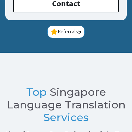
Contact
5
Referrals
Top
Singapore
Language Translation
Services