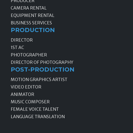
PRODUCER
CAMERA RENTAL
EQUIPMENT RENTAL
BUSINESS SERVICES
PRODUCTION
DIRECTOR
1ST AC
PHOTOGRAPHER
DIRECTOR OF PHOTOGRAPHY
POST-PRODUCTION
MOTION GRAPHICS ARTIST
VIDEO EDITOR
ANIMATOR
MUSIC COMPOSER
FEMALE VOICE TALENT
LANGUAGE TRANSLATION