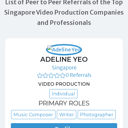
List of Peer to Peer Referrals of the Top
Singapore Video Production Companies
and Professionals
ADELINE YEO
Singapore
0 Referrals
VIDEO PRODUCTION
Individual
PRIMARY ROLES
Music Composer
Writer
Photographer