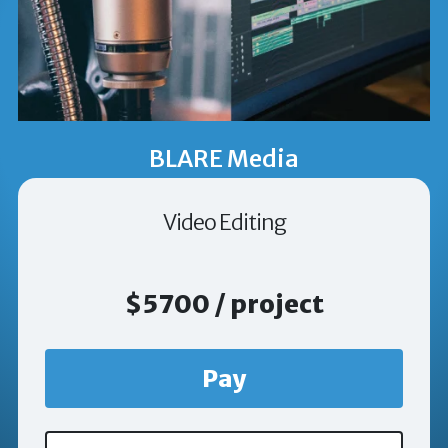
BLARE Media
Video Editing
$5700 / project
Pay