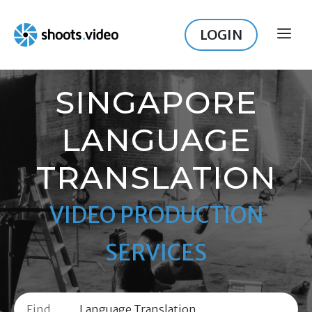
Skip
to
LOGIN
ME
content
SINGAPORE
LANGUAGE
TRANSLATION
VIDEO PRODUCTION
SERVICES
Find