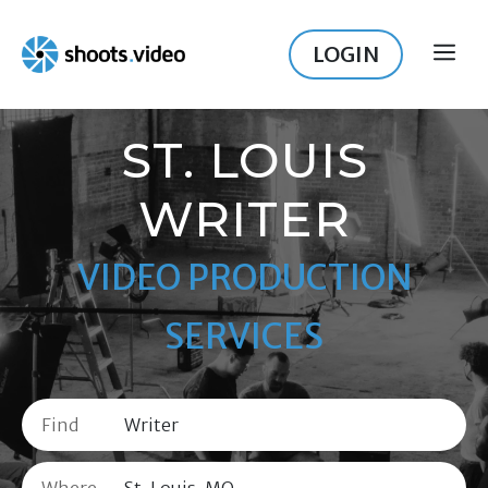
Skip
to
LOGIN
ME
content
ST. LOUIS
WRITER
VIDEO PRODUCTION
SERVICES
Find