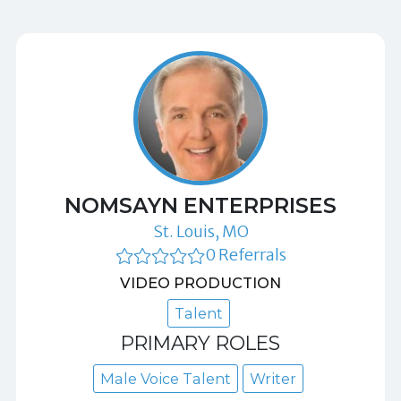
NOMSAYN ENTERPRISES
St. Louis, MO
0 Referrals
VIDEO PRODUCTION
Talent
PRIMARY ROLES
Male Voice Talent
Writer