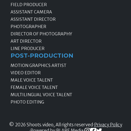
FIELD PRODUCER
ASSISTANT CAMERA
ASSISTANT DIRECTOR
PHOTOGRAPHER
DIRECTOR OF PHOTOGRAPHY
ART DIRECTOR
LINE PRODUCER
POST-PRODUCTION
MOTION GRAPHICS ARTIST
VIDEO EDITOR
MALE VOICE TALENT
FEMALE VOICE TALENT
MULTILINGUAL VOICE TALENT
PHOTO EDITING
© 2026 Shoots.video, All rights reserved
·
Privacy Policy
·
Powered by BLARE Media
·