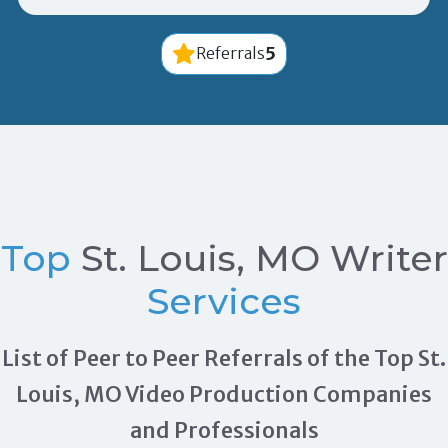
5
Referrals
Top
St. Louis, MO Writer
Services
List of Peer to Peer Referrals of the Top St.
Louis, MO Video Production Companies
and Professionals