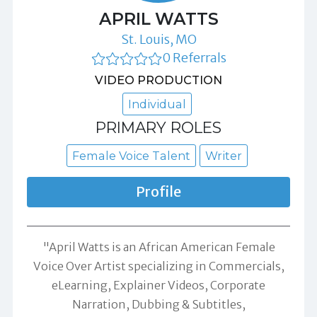
APRIL WATTS
St. Louis, MO
0 Referrals
VIDEO PRODUCTION
Individual
PRIMARY ROLES
Female Voice Talent
Writer
Profile
"April Watts is an African American Female
Voice Over Artist specializing in Commercials,
eLearning, Explainer Videos, Corporate
Narration, Dubbing & Subtitles,