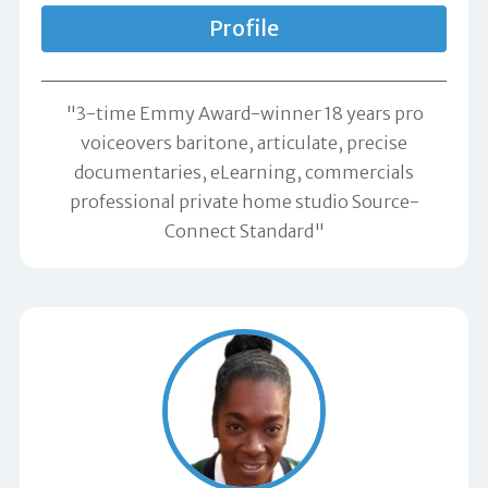
Profile
"3-time Emmy Award-winner 18 years pro
voiceovers baritone, articulate, precise
documentaries, eLearning, commercials
professional private home studio Source-
Connect Standard"