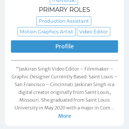
PRIMARY ROLES
Production Assistant
Motion Graphics Artist
Video Editor
Profile
"Jaskiran Singh Video Editor – Filmmaker –
Graphic Designer Currently Based: Saint Louis –
San Francisco – Cincinnati Jaskiran Singh is a
digital creator originally from Saint Louis,
Missouri. She graduated from Saint Louis
University in May 2020 with a major in Com
…
More