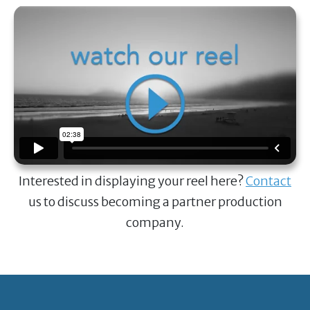
Interested in displaying your reel here?
Contact
us to discuss becoming a partner production
company.