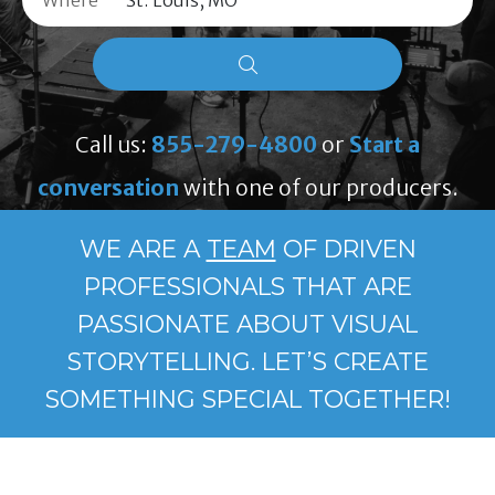
Where
Call us:
855-279-4800
or
Start a
conversation
with one of our producers.
WE ARE A
TEAM
OF DRIVEN
PROFESSIONALS THAT ARE
PASSIONATE ABOUT VISUAL
STORYTELLING. LET’S CREATE
SOMETHING SPECIAL TOGETHER!