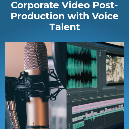
Corporate Video Post-
Production with Voice
Talent