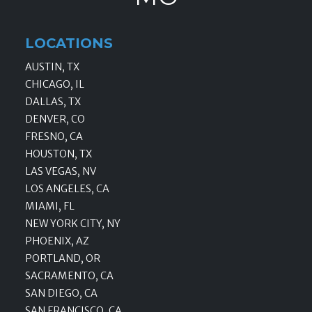
LOCATIONS
AUSTIN, TX
CHICAGO, IL
DALLAS, TX
DENVER, CO
FRESNO, CA
HOUSTON, TX
LAS VEGAS, NV
LOS ANGELES, CA
MIAMI, FL
NEW YORK CITY, NY
PHOENIX, AZ
PORTLAND, OR
SACRAMENTO, CA
SAN DIEGO, CA
SAN FRANCISCO, CA