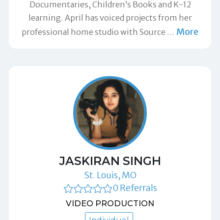
Documentaries, Children’s Books and K-12
learning. April has voiced projects from her
More
professional home studio with Source
…
JASKIRAN SINGH
St. Louis, MO
0 Referrals
VIDEO PRODUCTION
Individual