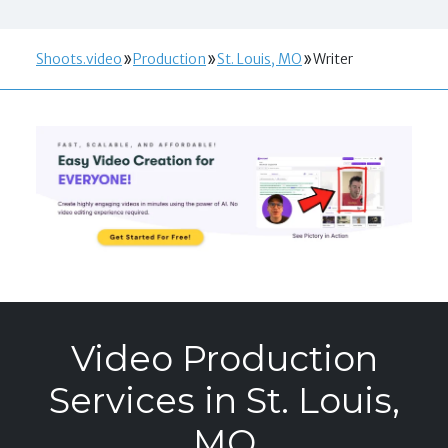
Shoots.video
Production
St. Louis, MO
Writer
Video Production
Services in St. Louis,
MO