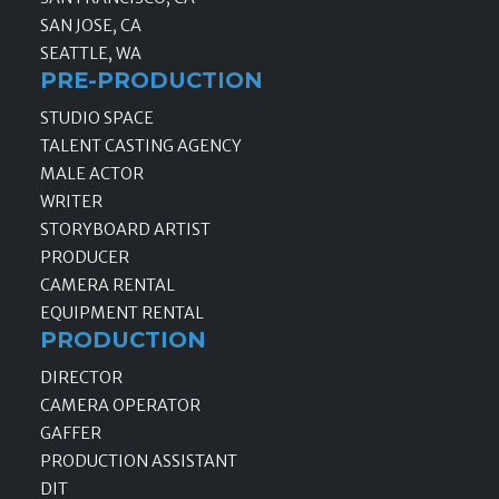
SAN JOSE, CA
SEATTLE, WA
PRE-PRODUCTION
STUDIO SPACE
TALENT CASTING AGENCY
MALE ACTOR
WRITER
STORYBOARD ARTIST
PRODUCER
CAMERA RENTAL
EQUIPMENT RENTAL
PRODUCTION
DIRECTOR
CAMERA OPERATOR
GAFFER
PRODUCTION ASSISTANT
DIT