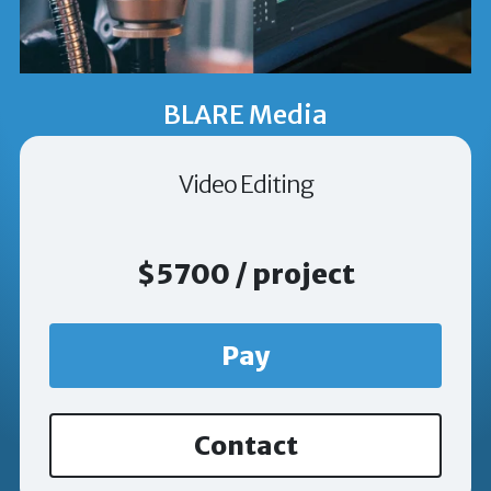
BLARE Media
Video Editing
$5700 / project
Pay
Contact