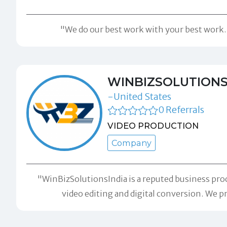
"We do our best work with your best work. C
WINBIZSOLUTIONS
-United States
0 Referrals
VIDEO PRODUCTION
Company
"WinBizSolutionsIndia is a reputed business pro
video editing and digital conversion. We pr