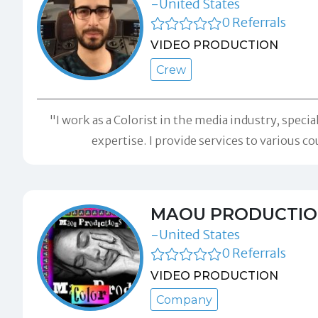
-United States
0 Referrals
VIDEO PRODUCTION
Crew
"I work as a Colorist in the media industry, spec
expertise. I provide services to various
MAOU PRODUCTIO
-United States
0 Referrals
VIDEO PRODUCTION
Company