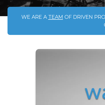
WE ARE A
TEAM
OF DRIVEN PRO