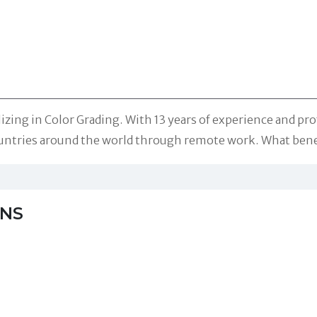
ializing in Color Grading. With 13 years of experience and 
 countries around the world through remote work. What bene
NS