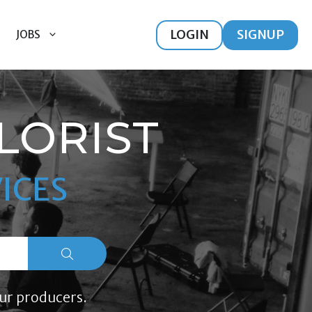
LOGIN
SIGNUP
JOBS
LORIST
ICES
ur producers.