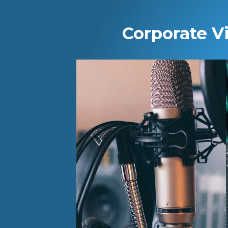
Corporate V