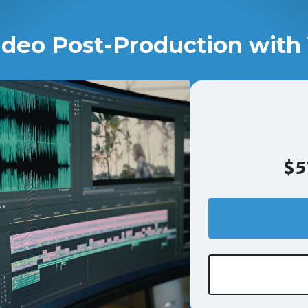
ideo Post-Production with 
$5