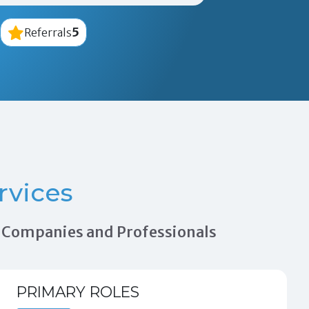
5
Referrals
rvices
on Companies and Professionals
PRIMARY ROLES