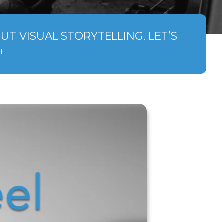
T VISUAL STORYTELLING. LET’S
!