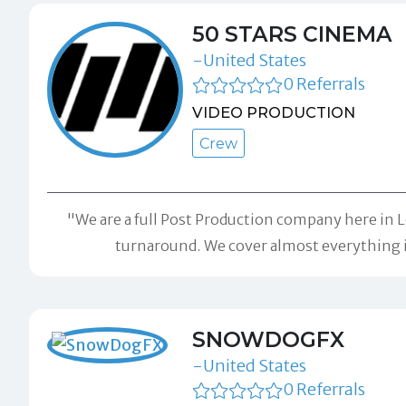
50 STARS CINEMA
-United States
0 Referrals
VIDEO PRODUCTION
Crew
"We are a full Post Production company here in Lo
turnaround. We cover almost everything in
SNOWDOGFX
-United States
0 Referrals