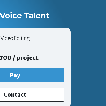
Voice Talent
Video Editing
700 / project
Pay
Contact