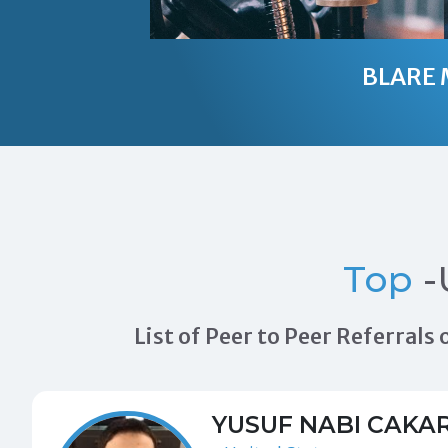
BLARE 
Top
-
List of Peer to Peer Referral
YUSUF NABI CAKA