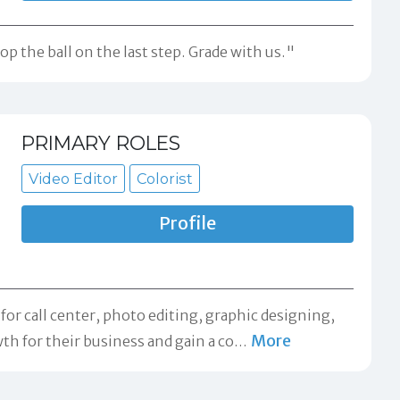
p the ball on the last step. Grade with us."
PRIMARY ROLES
Video Editor
Colorist
Profile
r call center, photo editing, graphic designing,
More
th for their business and gain a co
…