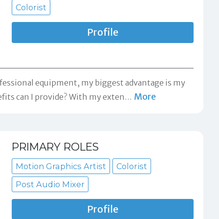
Colorist
Profile
professional equipment, my biggest advantage is my
More
fits can I provide? With my exten
…
PRIMARY ROLES
Motion Graphics Artist
Colorist
Post Audio Mixer
Profile