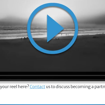
 your reel here?
Contact
us to discuss becoming a part