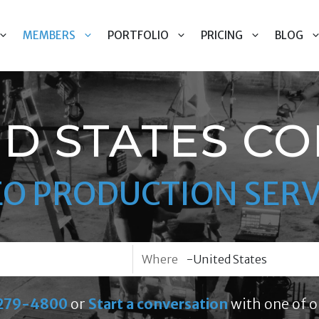
MEMBERS
PORTFOLIO
PRICING
BLOG
ED STATES CO
EO PRODUCTION SERV
Where
279-4800
or
Start a conversation
with one of o