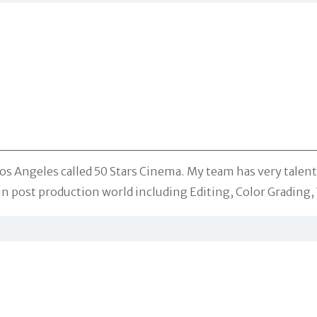
s Angeles called 50 Stars Cinema. My team has very talente
 post production world including Editing, Color Grading, V