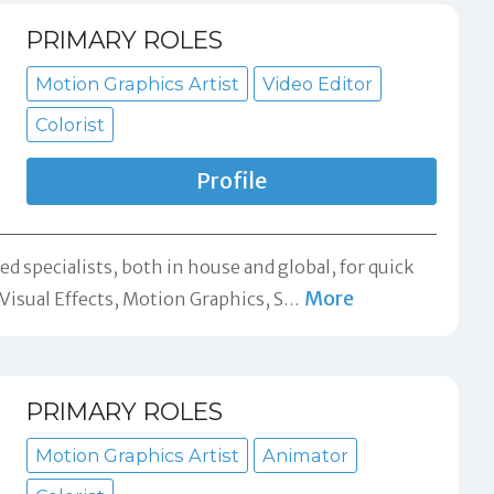
PRIMARY ROLES
Motion Graphics Artist
Video Editor
Colorist
Profile
d specialists, both in house and global, for quick
More
isual Effects, Motion Graphics, S
…
PRIMARY ROLES
Motion Graphics Artist
Animator