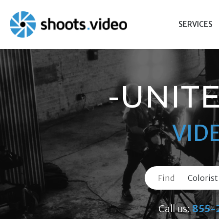
Skip
to
SERVICES
content
-UNIT
VID
Find
Call us:
855-