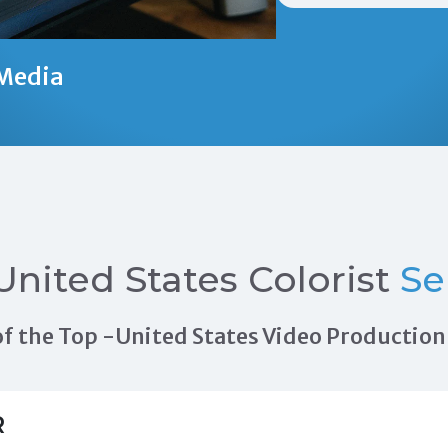
Media
United States Colorist
Se
s of the Top -United States Video Producti
R