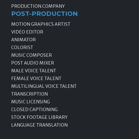
PRODUCTION COMPANY
POST-PRODUCTION
MOTION GRAPHICS ARTIST
VIDEO EDITOR
ANIMATOR
COLORIST
MUSIC COMPOSER
POST AUDIO MIXER
MALE VOICE TALENT
FEMALE VOICE TALENT
MULTILINGUAL VOICE TALENT
TRANSCRIPTION
MUSIC LICENSING
CLOSED CAPTIONING
STOCK FOOTAGE LIBRARY
LANGUAGE TRANSLATION