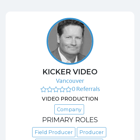
KICKER VIDEO
Vancouver
0 Referrals
VIDEO PRODUCTION
Company
PRIMARY ROLES
Field Producer
Producer