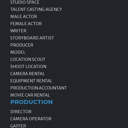
STUDIO SPACE
TALENT CASTING AGENCY
MALE ACTOR
FEMALE ACTOR
WRITER
STORYBOARD ARTIST
PRODUCER
MODEL
LOCATION SCOUT
SHOOT LOCATION
CAMERA RENTAL
EQUIPMENT RENTAL
PRODUCTION ACCOUNTANT
MOVIE CAR RENTAL
PRODUCTION
DIRECTOR
CAMERA OPERATOR
GAFFER