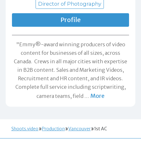
Director of Photography
Profile
"Emmy®-award winning producers of video
content for businesses of all sizes, across
Canada. Crews in all major cities with expertise
in B2B content. Sales and Marketing Videos,
Recruitment and HR content, and IR videos.
Complete full service including scriptwriting,
More
camera teams, field
…
Shoots.video
Production
Vancouver
1st AC