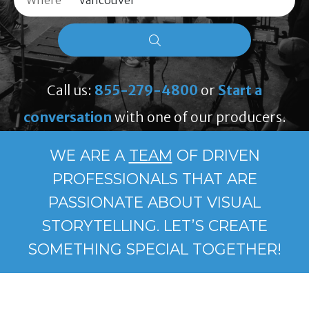
Where
Call us:
855-279-4800
or
Start a
conversation
with one of our producers.
WE ARE A
TEAM
OF DRIVEN
PROFESSIONALS THAT ARE
PASSIONATE ABOUT VISUAL
STORYTELLING. LET’S CREATE
SOMETHING SPECIAL TOGETHER!