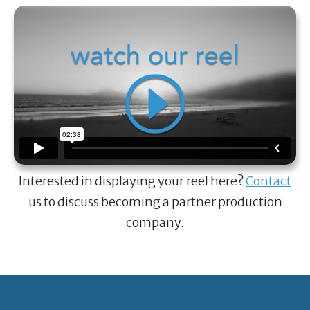
Interested in displaying your reel here?
Contact
us to discuss becoming a partner production
company.