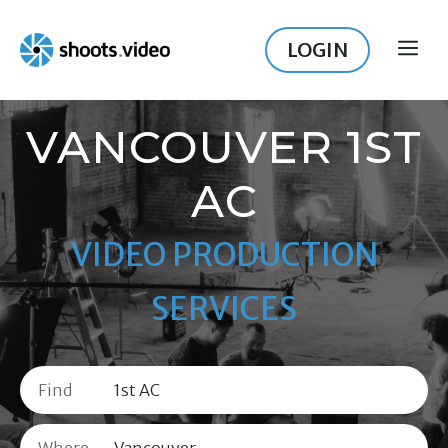
Skip
to
LOGIN
ME
content
VANCOUVER 1ST
AC
VIDEO PRODUCTION
SERVICES
Find