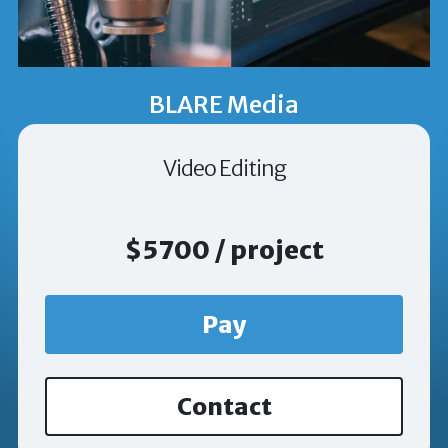
BLARE Media
Video Editing
$5700 / project
Pay
Contact