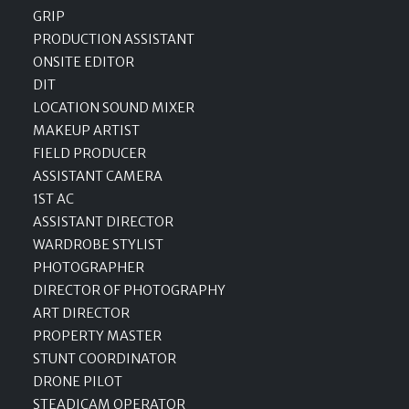
GRIP
PRODUCTION ASSISTANT
ONSITE EDITOR
DIT
LOCATION SOUND MIXER
MAKEUP ARTIST
FIELD PRODUCER
ASSISTANT CAMERA
1ST AC
ASSISTANT DIRECTOR
WARDROBE STYLIST
PHOTOGRAPHER
DIRECTOR OF PHOTOGRAPHY
ART DIRECTOR
PROPERTY MASTER
STUNT COORDINATOR
DRONE PILOT
STEADICAM OPERATOR