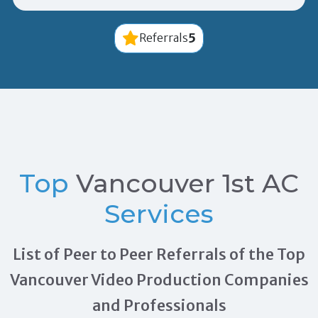
5
Referrals
Top
Vancouver 1st AC
Services
List of Peer to Peer Referrals of the Top
Vancouver Video Production Companies
and Professionals