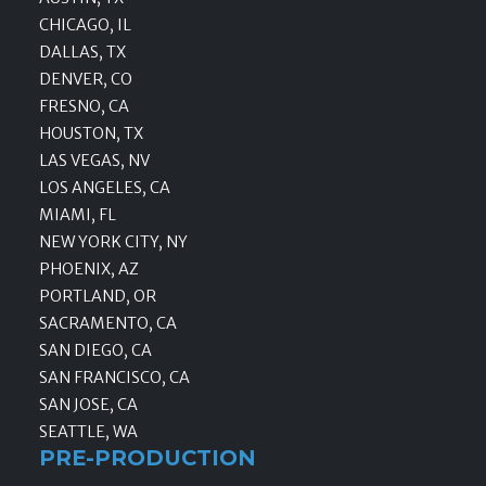
CHICAGO, IL
DALLAS, TX
DENVER, CO
FRESNO, CA
HOUSTON, TX
LAS VEGAS, NV
LOS ANGELES, CA
MIAMI, FL
NEW YORK CITY, NY
PHOENIX, AZ
PORTLAND, OR
SACRAMENTO, CA
SAN DIEGO, CA
SAN FRANCISCO, CA
SAN JOSE, CA
SEATTLE, WA
PRE-PRODUCTION