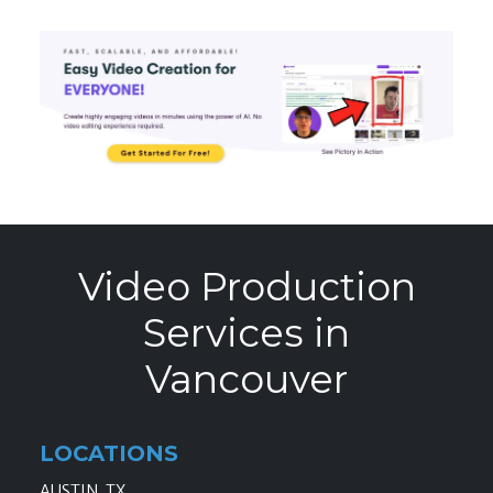
Video Production
Services in
Vancouver
LOCATIONS
AUSTIN, TX