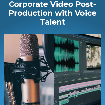
Corporate Video Post-
Production with Voice
Talent