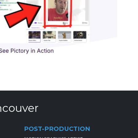
ncouver
POST-PRODUCTION