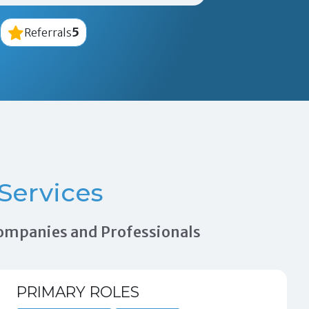
5
Referrals
Services
 Companies and Professionals
PRIMARY ROLES