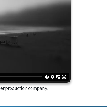
ner production company.