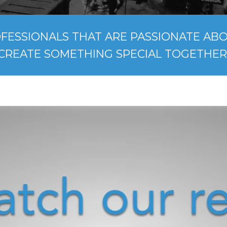
FESSIONALS THAT ARE PASSIONATE ABOU
CREATE SOMETHING SPECIAL TOGETHER