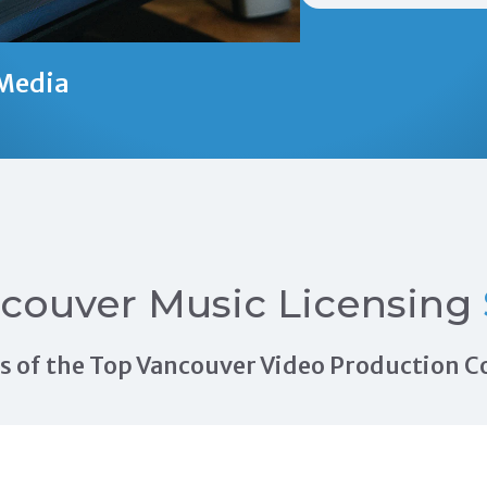
Media
couver Music Licensing
als of the Top Vancouver Video Production