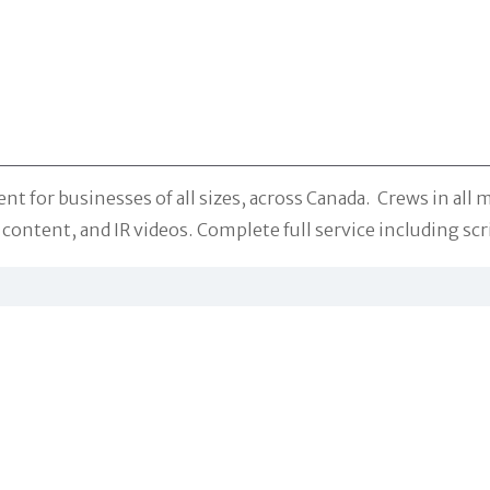
r businesses of all sizes, across Canada. Crews in all ma
ontent, and IR videos. Complete full service including scr