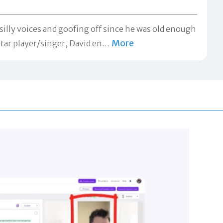
silly voices and goofing off since he was old enough
More
itar player/singer, David en
…