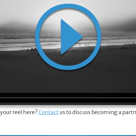
 your reel here?
Contact
us to discuss becoming a part