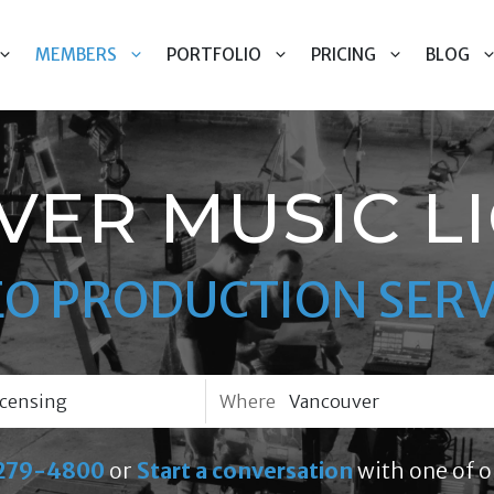
MEMBERS
PORTFOLIO
PRICING
BLOG
ER MUSIC L
EO PRODUCTION SERV
Where
279-4800
or
Start a conversation
with one of o