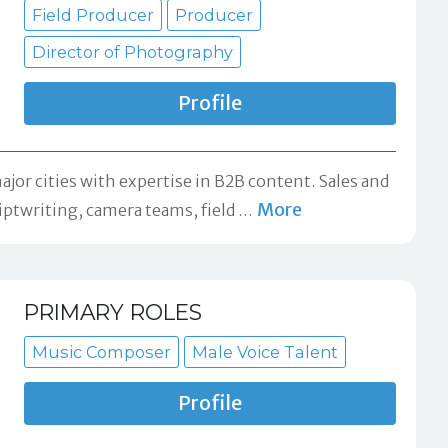
Field Producer
Producer
Director of Photography
Profile
jor cities with expertise in B2B content. Sales and
More
iptwriting, camera teams, field
…
PRIMARY ROLES
Music Composer
Male Voice Talent
Profile