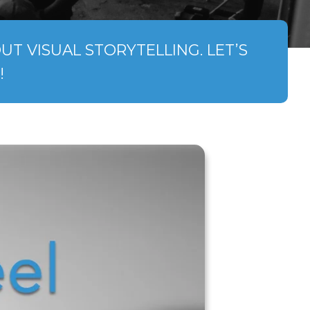
T VISUAL STORYTELLING. LET’S
!