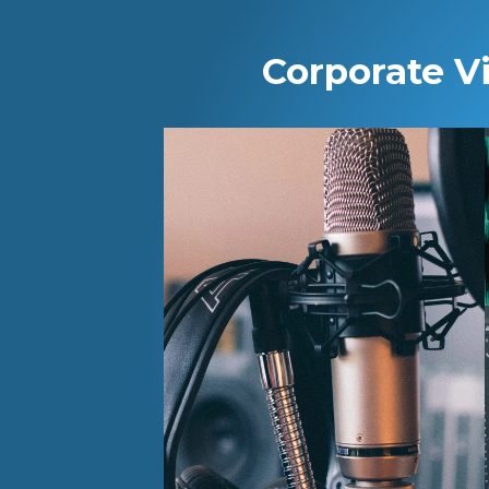
Corporate V