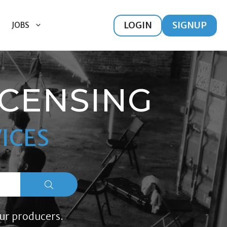
LOGIN
SIGNUP
JOBS
ICENSING
ICES
ur producers.