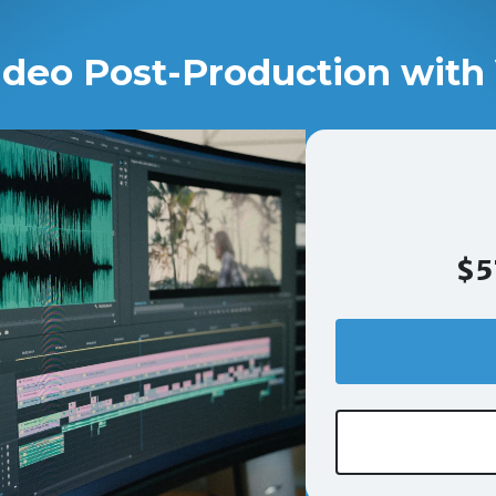
ideo Post-Production with 
$5