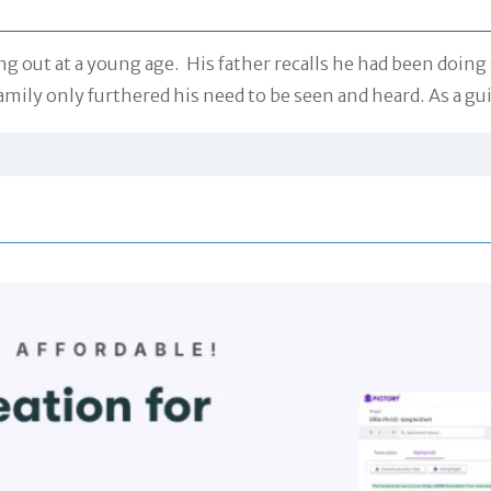
ng out at a young age. His father recalls he had been doing 
amily only furthered his need to be seen and heard. As a gu