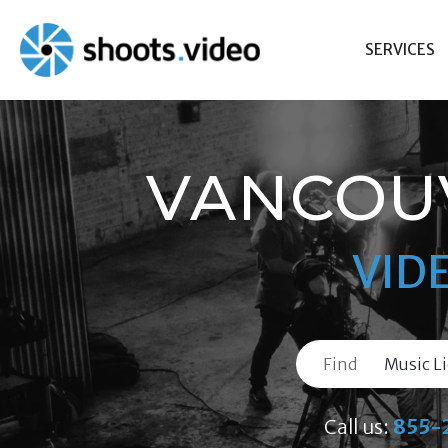
Skip
to
SERVICES
content
VANCOUV
VID
Find
Call us:
855-