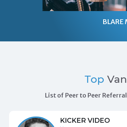
BLARE 
Top
Van
List of Peer to Peer Referr
KICKER VIDEO