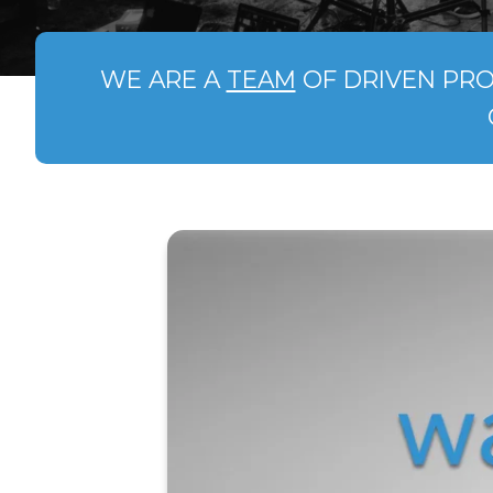
WE ARE A
TEAM
OF DRIVEN PRO