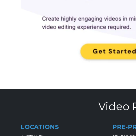
Video 
LOCATIONS
PRE-P