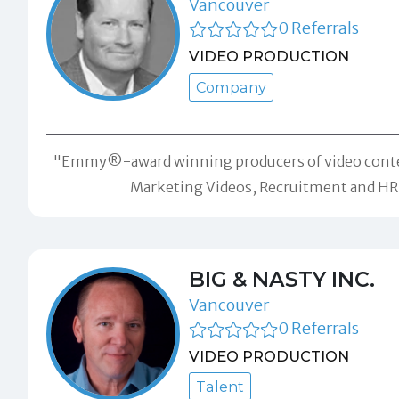
Vancouver
0 Referrals
VIDEO PRODUCTION
Company
"Emmy®-award winning producers of video content fo
Marketing Videos, Recruitment and HR c
BIG & NASTY INC.
Vancouver
0 Referrals
VIDEO PRODUCTION
Talent