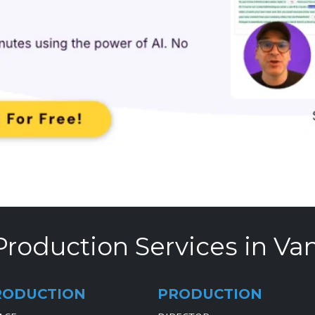
Production Services in Va
RODUCTION
PRODUCTION