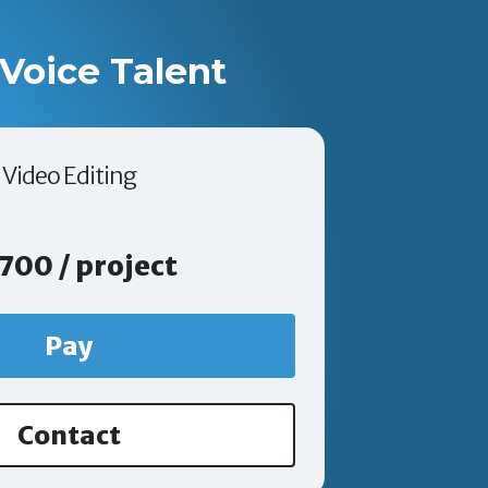
Voice Talent
Video Editing
700 / project
Pay
Contact