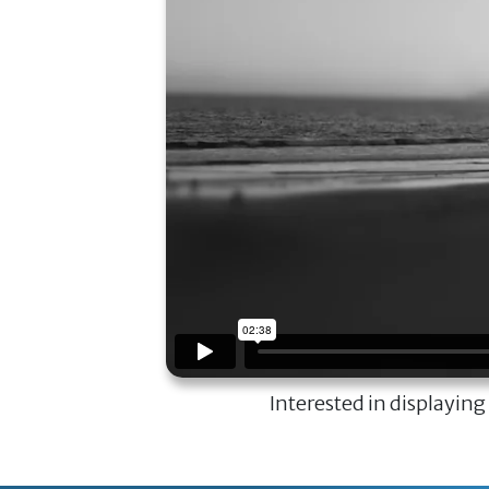
Interested in displaying