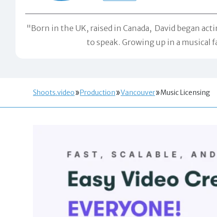
"Born in the UK, raised in Canada, David began acti
to speak. Growing up in a musical f
Shoots.video
Production
Vancouver
Music Licensing