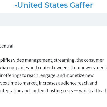
-United States Gaffer
entral.
mplifies video management, streaming, the consumer
media companies and content owners. It empowers medi
ir offerings to reach, engage, and monetize new
roves time to market, increases audience reach and
ntegration and content hosting costs — which all lead