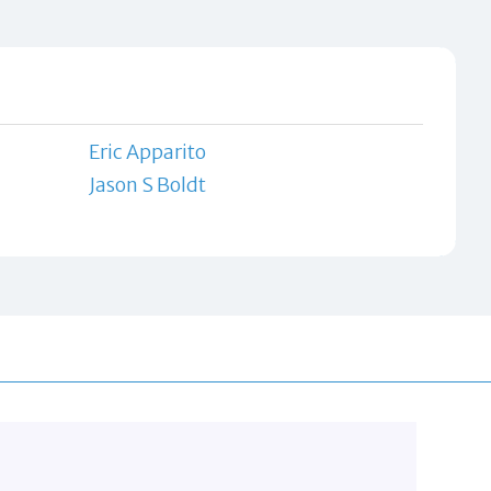
Eric Apparito
Jason S Boldt