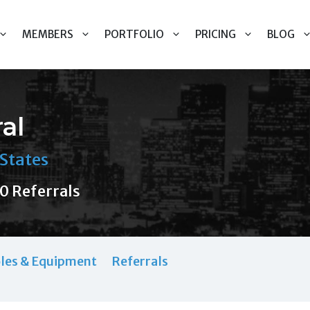
MEMBERS
PORTFOLIO
PRICING
BLOG
al
States
0 Referrals
les & Equipment
Referrals