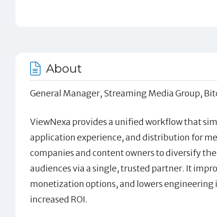
About
General Manager, Streaming Media Group, Bitc
ViewNexa provides a unified workflow that si
application experience, and distribution for 
companies and content owners to diversify the
audiences via a single, trusted partner. It imp
monetization options, and lowers engineering i
increased ROI.