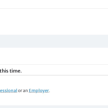
this time.
essional
or an
Employer
.