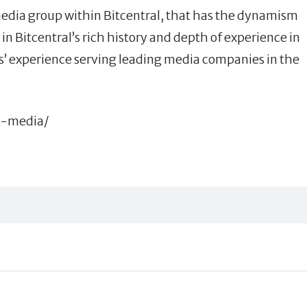
edia group within Bitcentral, that has the dynamism
in Bitcentral’s rich history and depth of experience in
s’ experience serving leading media companies in the
g-media/