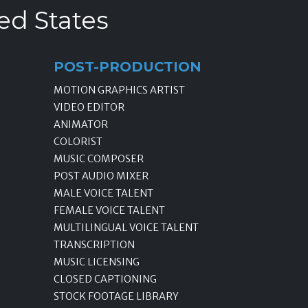
ed States
POST-PRODUCTION
MOTION GRAPHICS ARTIST
VIDEO EDITOR
ANIMATOR
COLORIST
MUSIC COMPOSER
POST AUDIO MIXER
MALE VOICE TALENT
FEMALE VOICE TALENT
MULTILINGUAL VOICE TALENT
TRANSCRIPTION
MUSIC LICENSING
CLOSED CAPTIONING
STOCK FOOTAGE LIBRARY