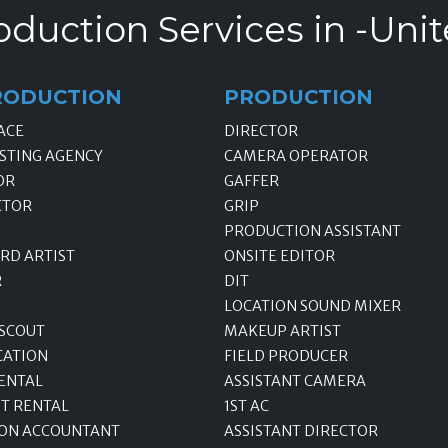
oduction Services in -Unit
RODUCTION
PRODUCTION
ACE
DIRECTOR
STING AGENCY
CAMERA OPERATOR
OR
GAFFER
CTOR
GRIP
PRODUCTION ASSISTANT
RD ARTIST
ONSITE EDITOR
R
DIT
LOCATION SOUND MIXER
 SCOUT
MAKEUP ARTIST
CATION
FIELD PRODUCER
ENTAL
ASSISTANT CAMERA
T RENTAL
1ST AC
ON ACCOUNTANT
ASSISTANT DIRECTOR