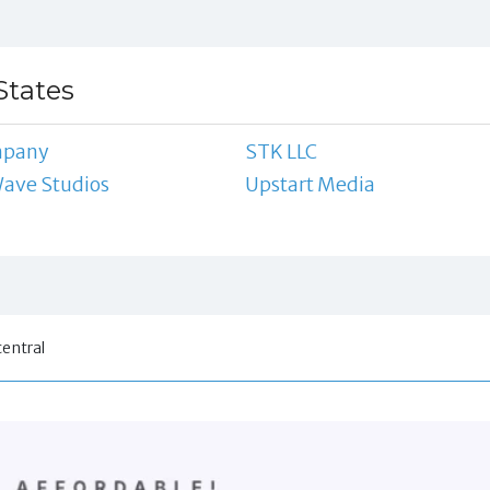
States
mpany
STK LLC
Wave Studios
Upstart Media
central