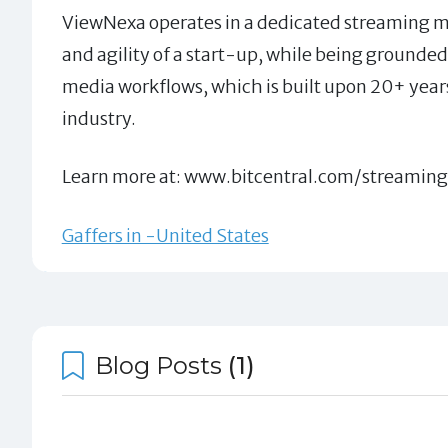
ViewNexa operates in a dedicated streaming m
and agility of a start-up, while being grounded 
media workflows, which is built upon 20+ year
industry.
Learn more at: www.bitcentral.com/streamin
Gaffers in -United States
Blog Posts
(1)