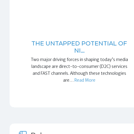
THE UNTAPPED POTENTIAL OF
NI…
Two major driving forces in shaping today’s media
landscape are direct-to-consumer (D2C) services
and FAST channels. Although these technologies
are…
Read More