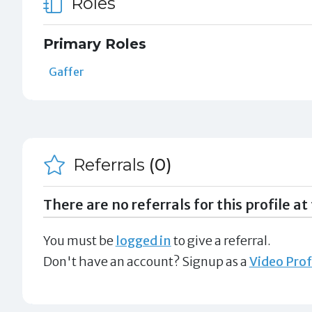
Roles
Primary Roles
Gaffer
Referrals
(0)
There are no referrals for this profile at 
You must be
logged in
to give a referral.
Don't have an account? Signup as a
Video Prof