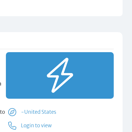
a
 to
-United States
Login to view