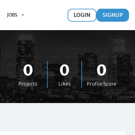
LOGIN
SIGNUP
JOBS
0
0
0
Projects
Likes
Profile Score