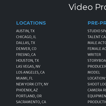
Video Pr
LOCATIONS
PRE-P
AUSTIN, TX
STUDIO SP
CHICAGO, IL
TALENT CA
DALLAS, TX
MALE ACT
DENVER, CO
FEMALE A
FRESNO, CA
WRITER
HOUSTON, TX
STORYBOA
LAS VEGAS, NV
PRODUCE
LOS ANGELES, CA
MODEL
MIAMI, FL
LOCATION
NEW YORK CITY, NY
SHOOT LO
PHOENIX, AZ
CAMERA R
PORTLAND, OR
EQUIPMEN
SACRAMENTO, CA
PRODUCTI