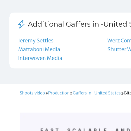
Additional Gaffers in -United 
Jeremy Settles
Werz Co
Mattaboni Media
Shutter 
Interwoven Media
Shoots.video
Production
Gaffers in -United States
Bit