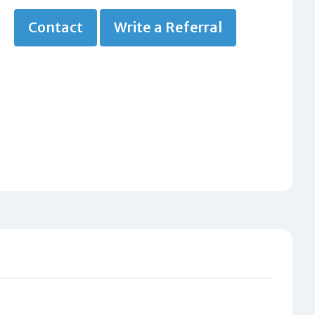
Contact
Write a Referral