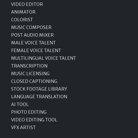
VIDEO EDITOR
ANIMATOR
COLORIST
MUSIC COMPOSER
POST AUDIO MIXER
MALE VOICE TALENT
FEMALE VOICE TALENT
MULTILINGUAL VOICE TALENT
TRANSCRIPTION
MUSIC LICENSING
CLOSED CAPTIONING
STOCK FOOTAGE LIBRARY
LANGUAGE TRANSLATION
AI TOOL
PHOTO EDITING
VIDEO EDITING TOOL
VFX ARTIST