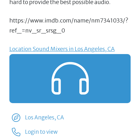
hard to provide the best possible audio.
https://www.imdb.com/name/nm7341033/?
ref_=nv_sr_srsg_0
Location Sound Mixers in Los Angeles, CA
Los Angeles, CA
Login to view