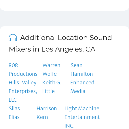
Additional Location Sound
Mixers in Los Angeles, CA
808
Warren
Sean
Productions
Wolfe
Hamilton
Hills-Valley
Keith G.
Enhanced
Enterprises,
Little
Media
LLC
Silas
Harrison
Light Machine
Elias
Kern
Entertainment
INC.