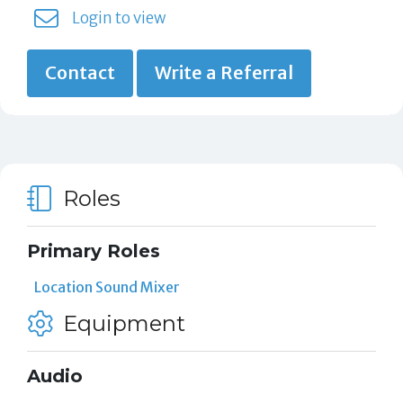
Login to view
Contact
Write a Referral
Roles
Primary Roles
Location Sound Mixer
Equipment
Audio