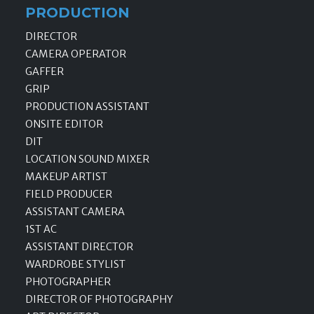
PRODUCTION
DIRECTOR
CAMERA OPERATOR
GAFFER
GRIP
PRODUCTION ASSISTANT
ONSITE EDITOR
DIT
LOCATION SOUND MIXER
MAKEUP ARTIST
FIELD PRODUCER
ASSISTANT CAMERA
1ST AC
ASSISTANT DIRECTOR
WARDROBE STYLIST
PHOTOGRAPHER
DIRECTOR OF PHOTOGRAPHY