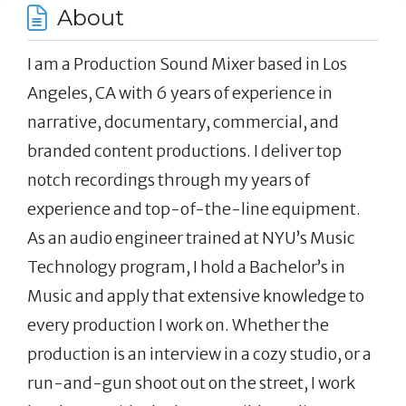
About
I am a Production Sound Mixer based in Los
Angeles, CA with 6 years of experience in
narrative, documentary, commercial, and
branded content productions. I deliver top
notch recordings through my years of
experience and top-of-the-line equipment.
As an audio engineer trained at NYU’s Music
Technology program, I hold a Bachelor’s in
Music and apply that extensive knowledge to
every production I work on. Whether the
production is an interview in a cozy studio, or a
run-and-gun shoot out on the street, I work