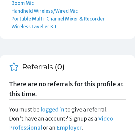
Boom Mic
Handheld Wireless/Wired Mic
Portable Multi-Channel Mixer & Recorder
Wireless Lavelier Kit
Referrals
(0)
There are no referrals for this profile at
this time.
You must be
logged in
to give a referral.
Don't have an account? Signup as a
Video
Professional
or an
Employer
.