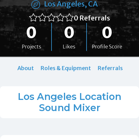
Los Angeles, CA
0 Referrals
0
0
0
Projects
Likes
Profile Score
About
Roles & Equipment
Referrals
Los Angeles Location
Sound Mixer