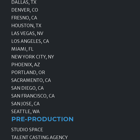
DALLAS, TX
DENVER, CO
FRESNO, CA
HOUSTON, TX
LAS VEGAS, NV
LOS ANGELES, CA
MIAMI, FL
NEW YORK CITY, NY
PHOENIX, AZ
PORTLAND, OR
SACRAMENTO, CA
SAN DIEGO, CA
SAN FRANCISCO, CA
SAN JOSE, CA
SEATTLE, WA
PRE-PRODUCTION
STUDIO SPACE
TALENT CASTING AGENCY