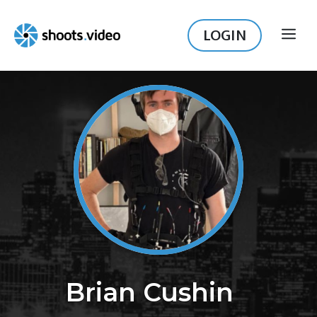
Skip
to
LOGIN
ME
content
Brian Cushin