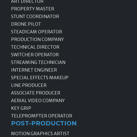
ART DIRECTOR
PROPERTY MASTER
STUNT COORDINATOR
DRONE PILOT
STEADICAM OPERATOR
PRODUCTION COMPANY
TECHNICAL DIRECTOR
SWITCHER OPERATOR
STREAMING TECHNICIAN
INTERNET ENGINEER
SPECIAL EFFECTS MAKEUP
LINE PRODUCER
ASSOCIATE PRODUCER
AERIAL VIDEO COMPANY
KEY GRIP
TELEPROMPTER OPERATOR
POST-PRODUCTION
MOTION GRAPHICS ARTIST