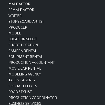
MALE ACTOR
FEMALE ACTOR
WRITER
STORYBOARD ARTIST
PRODUCER
MODEL
LOCATION SCOUT
SHOOT LOCATION
CAMERA RENTAL
EQUIPMENT RENTAL
PRODUCTION ACCOUNTANT
MOVIE CAR RENTAL
MODELING AGENCY
TALENT AGENCY
SPECIAL EFFECTS
FOOD STYLIST
PRODUCTION COORDINATOR
BUSINESS SERVICES