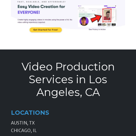
Video Production
Services in Los
Angeles, CA
LOCATIONS
AUSTIN, TX
CHICAGO, IL