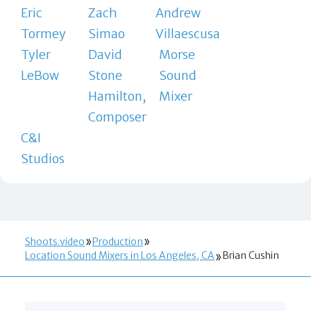
Eric
Zach
Andrew
Tormey
Simao
Villaescusa
Tyler
David
Morse
LeBow
Stone
Sound
Hamilton,
Mixer
Composer
C&I
Studios
Shoots.video
Production
Location Sound Mixers in Los Angeles, CA
Brian Cushin