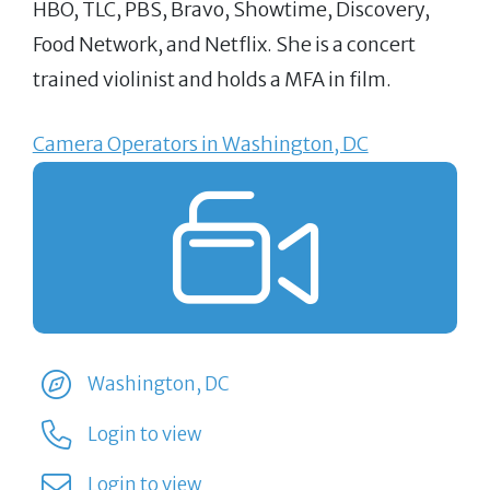
HBO, TLC, PBS, Bravo, Showtime, Discovery,
Food Network, and Netflix. She is a concert
trained violinist and holds a MFA in film.
Camera Operators in Washington, DC
Washington, DC
Login to view
Login to view