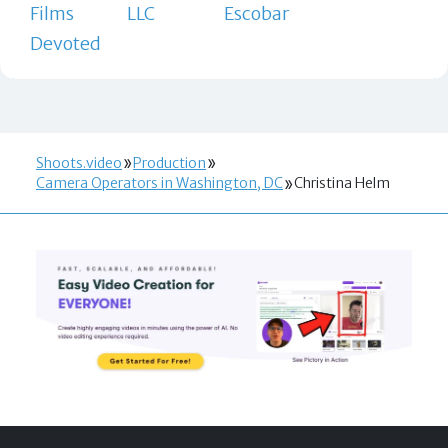
Films
LLC
Escobar
Devoted
Shoots.video
Production
Camera Operators in Washington, DC
Christina Helm