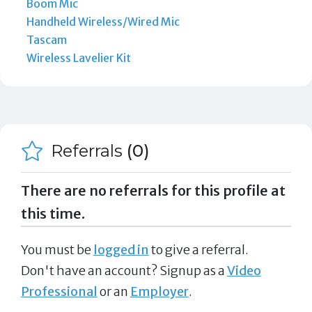
Boom Mic
Handheld Wireless/Wired Mic
Tascam
Wireless Lavelier Kit
Referrals
(0)
There are no referrals for this profile at
this time.
You must be
logged in
to give a referral.
Don't have an account? Signup as a
Video
Professional
or an
Employer
.