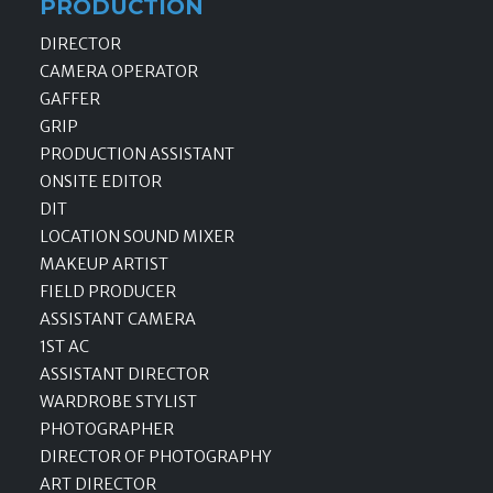
PRODUCTION
DIRECTOR
CAMERA OPERATOR
GAFFER
GRIP
PRODUCTION ASSISTANT
ONSITE EDITOR
DIT
LOCATION SOUND MIXER
MAKEUP ARTIST
FIELD PRODUCER
ASSISTANT CAMERA
1ST AC
ASSISTANT DIRECTOR
WARDROBE STYLIST
PHOTOGRAPHER
DIRECTOR OF PHOTOGRAPHY
ART DIRECTOR