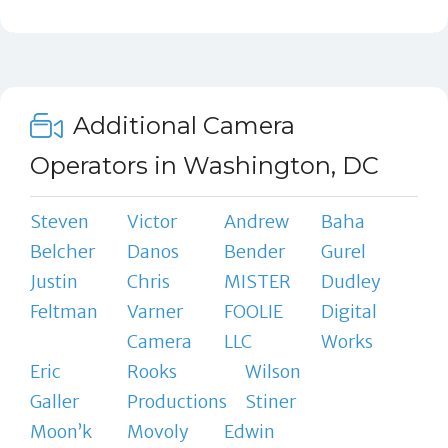
Additional Camera
Operators in Washington, DC
Steven
Victor
Andrew
Baha
Belcher
Danos
Bender
Gurel
Justin
Chris
MISTER
Dudley
Feltman
Varner
FOOLIE
Digital
Camera
LLC
Works
Eric
Rooks
Wilson
Galler
Productions
Stiner
Moon’k
Movoly
Edwin