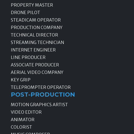
PROPERTY MASTER
DRONE PILOT
STEADICAM OPERATOR
PRODUCTION COMPANY
TECHNICAL DIRECTOR
STREAMING TECHNICIAN
INTERNET ENGINEER
LINE PRODUCER
ASSOCIATE PRODUCER
AERIAL VIDEO COMPANY
KEY GRIP
TELEPROMPTER OPERATOR
POST-PRODUCTION
MOTION GRAPHICS ARTIST
VIDEO EDITOR
ANIMATOR
COLORIST