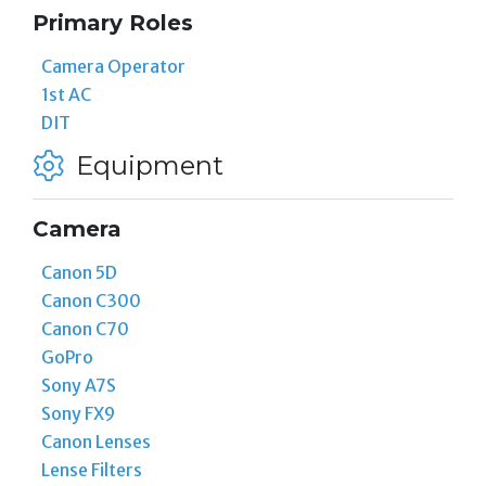
Primary Roles
Camera Operator
1st AC
DIT
Equipment
Camera
Canon 5D
Canon C300
Canon C70
GoPro
Sony A7S
Sony FX9
Canon Lenses
Lense Filters