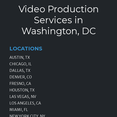
Video Production
Services in
Washington, DC
LOCATIONS
AUSTIN, TX
CHICAGO, IL
DALLAS, TX
DENVER, CO
FRESNO, CA
HOUSTON, TX
LAS VEGAS, NV
LOS ANGELES, CA
MIAMI, FL
NEW YORK CITY, NY