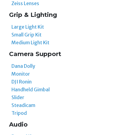
Zeiss Lenses
Grip & Lighting
Large Light Kit
Small Grip Kit
Medium Light Kit
Camera Support
Dana Dolly
Monitor
DJI Ronin
Handheld Gimbal
Slider
Steadicam
Tripod
Audio