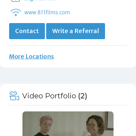
www.811films.com
Contact
Write a Referral
More Locations
Video Portfolio
(2)