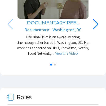
DOCUMENTARY REEL
Documentary
-
Washington, DC
Christina Helm is an award-winning
cinematographer based in Washington, DC. Her
work has appeared on HBO, Showtime, Netflix,
Food Network,…
View the Video
Roles