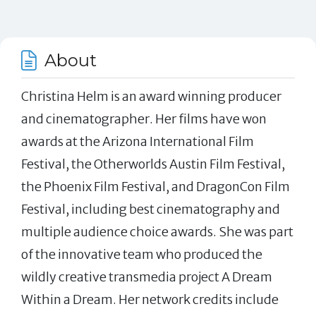
About
Christina Helm is an award winning producer
and cinematographer. Her films have won
awards at the Arizona International Film
Festival, the Otherworlds Austin Film Festival,
the Phoenix Film Festival, and DragonCon Film
Festival, including best cinematography and
multiple audience choice awards. She was part
of the innovative team who produced the
wildly creative transmedia project A Dream
Within a Dream. Her network credits include