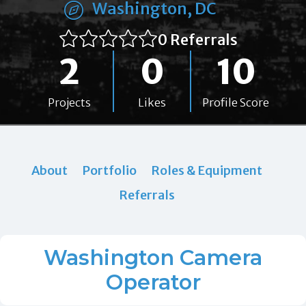
Washington, DC
0 Referrals
2
0
10
Projects
Likes
Profile Score
About
Portfolio
Roles & Equipment
Referrals
Washington Camera
Operator