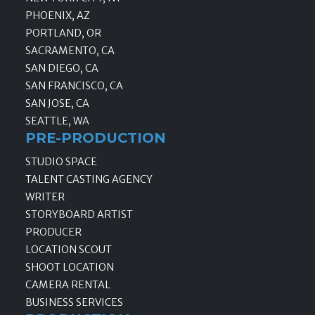
PHOENIX, AZ
PORTLAND, OR
SACRAMENTO, CA
SAN DIEGO, CA
SAN FRANCISCO, CA
SAN JOSE, CA
SEATTLE, WA
PRE-PRODUCTION
STUDIO SPACE
TALENT CASTING AGENCY
WRITER
STORYBOARD ARTIST
PRODUCER
LOCATION SCOUT
SHOOT LOCATION
CAMERA RENTAL
BUSINESS SERVICES