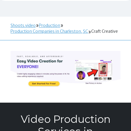
Shoots.video
Production
Production Companies in Charleston, SC
Craft Creative
Video Production