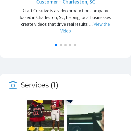
Customer
-
Charleston, SC
Craft Creative is a video production company
based in Charleston, SC, helping local businesses
create videos that drive real results.…
View the
Video
Services
(1)