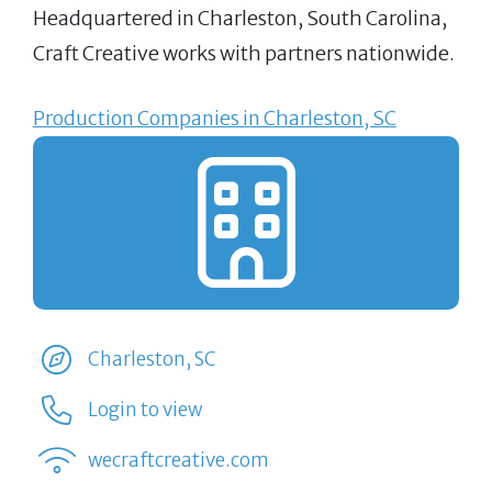
Headquartered in Charleston, South Carolina,
Craft Creative works with partners nationwide.
Production Companies in Charleston, SC
Charleston, SC
Login to view
wecraftcreative.com