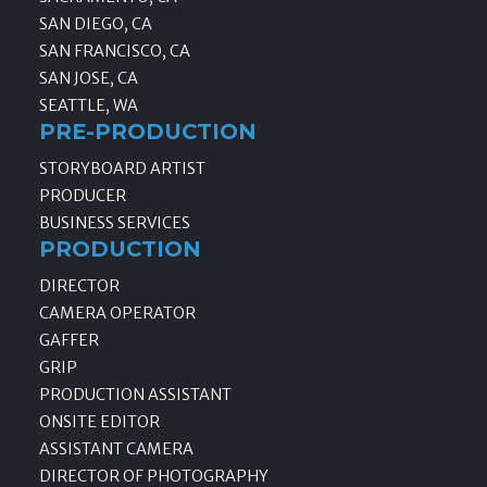
SAN DIEGO, CA
SAN FRANCISCO, CA
SAN JOSE, CA
SEATTLE, WA
PRE-PRODUCTION
STORYBOARD ARTIST
PRODUCER
BUSINESS SERVICES
PRODUCTION
DIRECTOR
CAMERA OPERATOR
GAFFER
GRIP
PRODUCTION ASSISTANT
ONSITE EDITOR
ASSISTANT CAMERA
DIRECTOR OF PHOTOGRAPHY