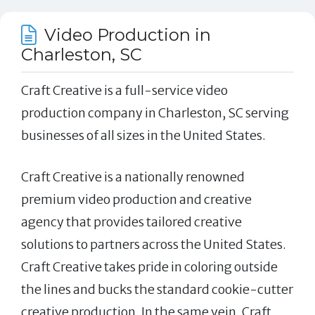
Video Production in
Charleston, SC
Craft Creative is a full-service video
production company in Charleston, SC serving
businesses of all sizes in the United States.
Craft Creative is a nationally renowned
premium video production and creative
agency that provides tailored creative
solutions to partners across the United States.
Craft Creative takes pride in coloring outside
the lines and bucks the standard cookie-cutter
creative production. In the same vein, Craft