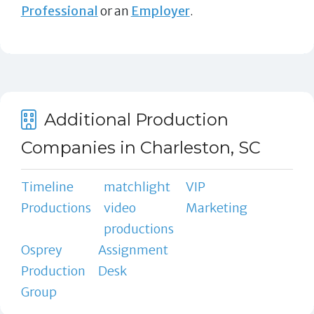
Professional
or an
Employer
.
Additional Production
Companies in Charleston, SC
Timeline
matchlight
VIP
Productions
video
Marketing
productions
Osprey
Assignment
Production
Desk
Group