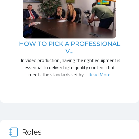
HOW TO PICK A PROFESSIONAL
V…
In video production, having the right equipment is
essential to deliver high-quality content that
meets the standards set by…
Read More
Roles