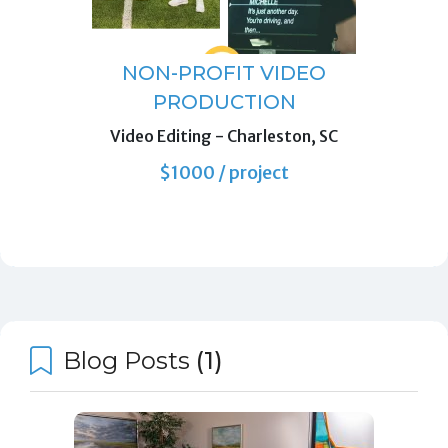
NON-PROFIT VIDEO
PRODUCTION
Video Editing
-
Charleston, SC
$1000 / project
Blog Posts
(1)