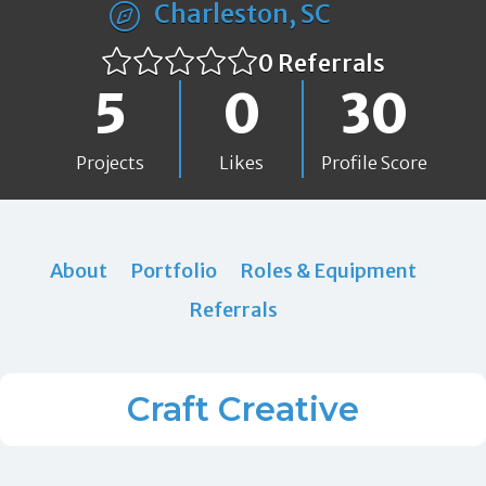
Charleston, SC
0 Referrals
5
0
30
Projects
Likes
Profile Score
About
Portfolio
Roles & Equipment
Referrals
Craft Creative