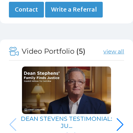
Contact
Write a Referral
Video Portfolio
(5)
view all
DEAN STEVENS TESTIMONIAL:
JU…