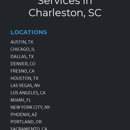
Services in
Charleston, SC
LOCATIONS
AUSTIN, TX
CHICAGO, IL
DALLAS, TX
DENVER, CO
FRESNO, CA
HOUSTON, TX
LAS VEGAS, NV
LOS ANGELES, CA
MIAMI, FL
NEW YORK CITY, NY
PHOENIX, AZ
PORTLAND, OR
SACRAMENTO, CA