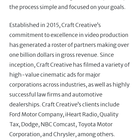
the process simple and focused on your goals.
Established in 2015, Craft Creative’s
commitment to excellence in video production
has generated a roster of partners making over
one billion dollars in gross revenue. Since
inception, Craft Creative has filmed a variety of
high-value cinematic ads for major
corporations across industries, as well as highly
successful law firms and automotive
dealerships. Craft Creative’s clients include
Ford Motor Company, iHeart Radio, Quality
Tax, Dodge, NBC Comcast, Toyota Motor
Corporation, and Chrysler, among others.