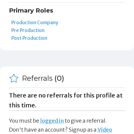
Primary Roles
Production Company
Pre Production
Post Production
Referrals
(0)
There are no referrals for this profile at
this time.
You must be
logged in
to give a referral.
Don't have an account? Signup as a
Video