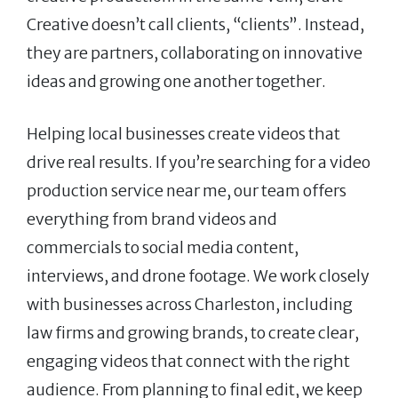
Creative doesn’t call clients, “clients”. Instead,
they are partners, collaborating on innovative
ideas and growing one another together.
Helping local businesses create videos that
drive real results. If you’re searching for a video
production service near me, our team offers
everything from brand videos and
commercials to social media content,
interviews, and drone footage. We work closely
with businesses across Charleston, including
law firms and growing brands, to create clear,
engaging videos that connect with the right
audience. From planning to final edit, we keep