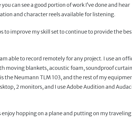
 you can see a good portion of work I’ve done and hear
ion and character reels available for listening.
 to improve my skill set to continue to provide the bes
m able to record remotely for any project. I use an offi
th moving blankets, acoustic foam, soundproof curtai
is the Neumann TLM 103, and the rest of my equipme
ktop, 2 monitors, and I use Adobe Audition and Audac
ays enjoy hopping on a plane and putting on my traveling