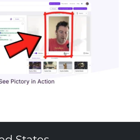
ed States