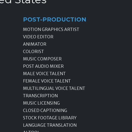
POST-PRODUCTION
MOTION GRAPHICS ARTIST
VIDEO EDITOR
ANIMATOR
COLORIST
MUSIC COMPOSER
POST AUDIO MIXER
MALE VOICE TALENT
FEMALE VOICE TALENT
MULTILINGUAL VOICE TALENT
TRANSCRIPTION
MUSIC LICENSING
CLOSED CAPTIONING
STOCK FOOTAGE LIBRARY
LANGUAGE TRANSLATION