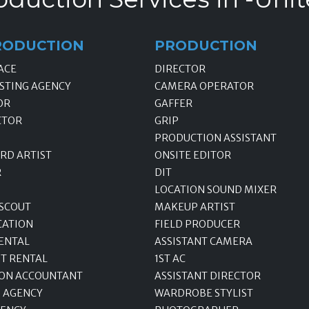
RODUCTION
PRODUCTION
ACE
DIRECTOR
STING AGENCY
CAMERA OPERATOR
OR
GAFFER
CTOR
GRIP
PRODUCTION ASSISTANT
RD ARTIST
ONSITE EDITOR
R
DIT
LOCATION SOUND MIXER
 SCOUT
MAKEUP ARTIST
CATION
FIELD PRODUCER
ENTAL
ASSISTANT CAMERA
T RENTAL
1ST AC
ON ACCOUNTANT
ASSISTANT DIRECTOR
 AGENCY
WARDROBE STYLIST