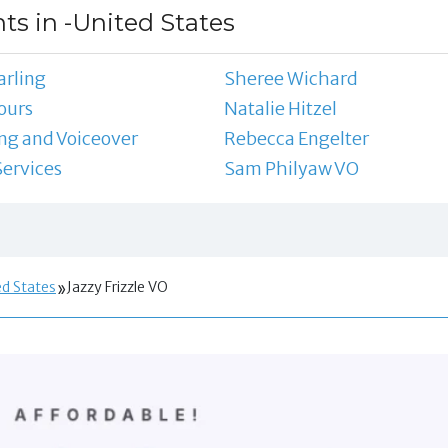
ts in -United States
arling
Sheree Wichard
ours
Natalie Hitzel
ing and Voiceover
Rebecca Engelter
Services
Sam Philyaw VO
ed States
Jazzy Frizzle VO