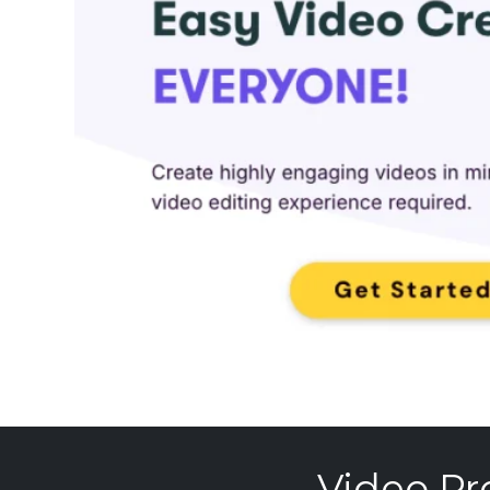
Video Pr