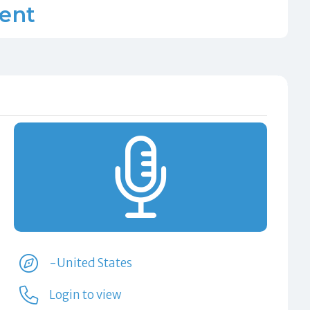
lent
-United States
Login to view