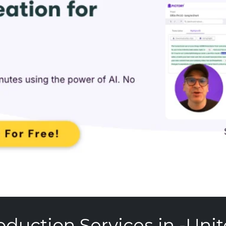
oduction Services in -Unit