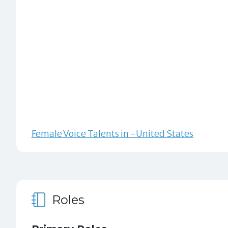
Female Voice Talents in -United States
Roles