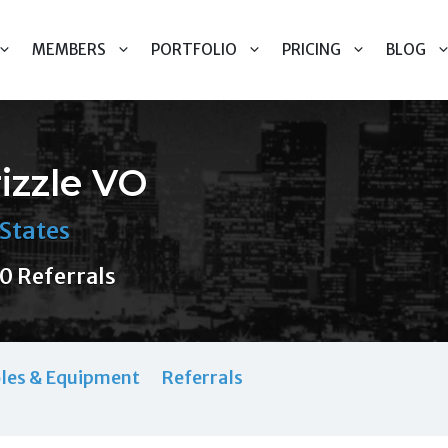
MEMBERS
PORTFOLIO
PRICING
BLOG
rizzle VO
States
0 Referrals
les & Equipment
Referrals