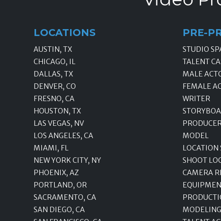
LOCATIONS
PRE-P
AUSTIN, TX
STUDIO SP
CHICAGO, IL
TALENT CA
DALLAS, TX
MALE ACT
DENVER, CO
FEMALE A
FRESNO, CA
WRITER
HOUSTON, TX
STORYBOA
LAS VEGAS, NV
PRODUCE
LOS ANGELES, CA
MODEL
MIAMI, FL
LOCATION
NEW YORK CITY, NY
SHOOT LO
PHOENIX, AZ
CAMERA R
PORTLAND, OR
EQUIPMEN
SACRAMENTO, CA
PRODUCTI
SAN DIEGO, CA
MODELING