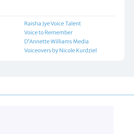
Raisha Jye Voice Talent
Voice to Remember
D’Annette Williams Media
Voiceovers by Nicole Kurdziel