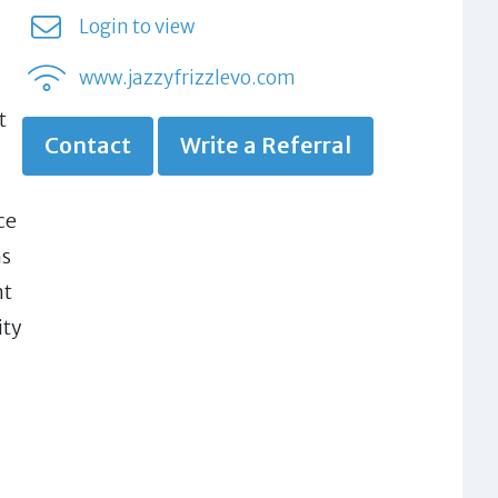
Login to view
www.jazzyfrizzlevo.com
t
Contact
Write a Referral
ce
ns
nt
ity