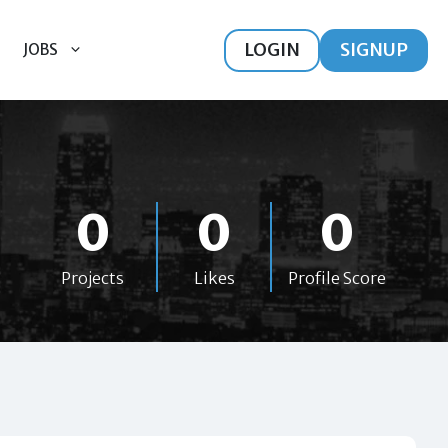
LOGIN
SIGNUP
JOBS
0
0
0
Projects
Likes
Profile Score