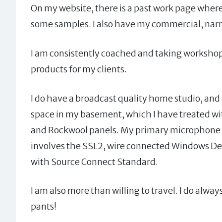
On my website, there is a past work page where
some samples. I also have my commercial, narrat
I am consistently coached and taking workshops
products for my clients.
I do have a broadcast quality home studio, and a
space in my basement, which I have treated wi
and Rockwool panels. My primary microphone 
involves the SSL2, wire connected Windows Des
with Source Connect Standard.
I am also more than willing to travel. I do alw
pants!