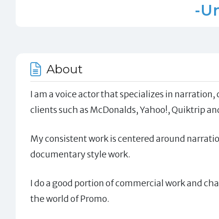
-Un
About
I am a voice actor that specializes in narratio
clients such as McDonalds, Yahoo!, Quiktrip an
My consistent work is centered around narratio
documentary style work.
I do a good portion of commercial work and char
the world of Promo.