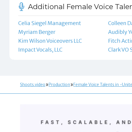
Additional Female Voice Talen
Celia Siegel Management
Colleen D
Myriam Berger
Audibly Y
Kim Wilson Voiceovers LLC
Fitch Act
Impact Vocals, LLC
Clark VO 
Shoots.video
Production
Female Voice Talents in -Unit