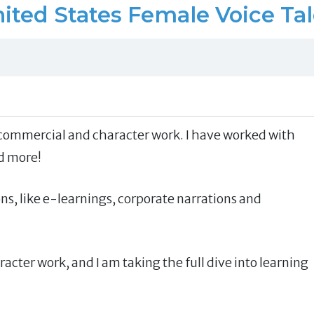
ited States Female Voice Ta
n, commercial and character work. I have worked with
d more!
ns, like e-learnings, corporate narrations and
acter work, and I am taking the full dive into learning