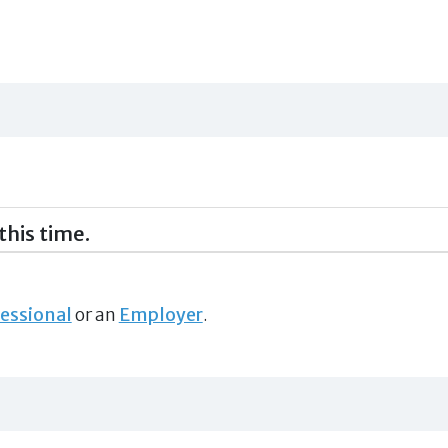
this time.
essional
or an
Employer
.