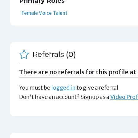
Primary Roles
Female Voice Talent
Referrals
(0)
There are no referrals for this profile at 
You must be
logged in
to give a referral.
Don't have an account? Signup as a
Video Prof