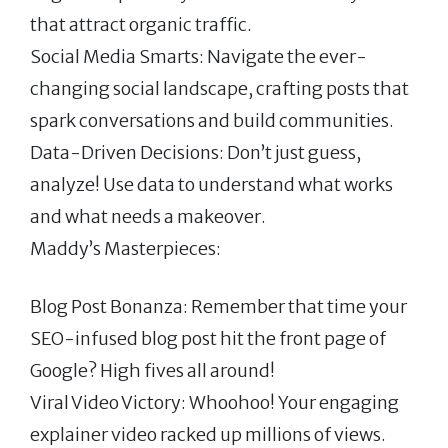
that attract organic traffic.
Social Media Smarts: Navigate the ever-
changing social landscape, crafting posts that
spark conversations and build communities.
Data-Driven Decisions: Don’t just guess,
analyze! Use data to understand what works
and what needs a makeover.
Maddy’s Masterpieces:
Blog Post Bonanza: Remember that time your
SEO-infused blog post hit the front page of
Google? High fives all around!
Viral Video Victory: Whoohoo! Your engaging
explainer video racked up millions of views.