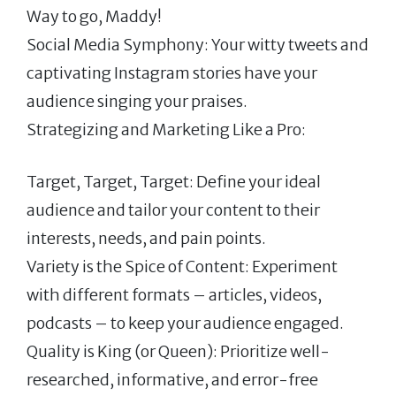
Way to go, Maddy!
Social Media Symphony: Your witty tweets and
captivating Instagram stories have your
audience singing your praises.
Strategizing and Marketing Like a Pro:
Target, Target, Target: Define your ideal
audience and tailor your content to their
interests, needs, and pain points.
Variety is the Spice of Content: Experiment
with different formats – articles, videos,
podcasts – to keep your audience engaged.
Quality is King (or Queen): Prioritize well-
researched, informative, and error-free