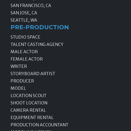
SAN FRANCISCO, CA
SAN JOSE, CA
SEATTLE, WA
PRE-PRODUCTION
STUDIO SPACE
TALENT CASTING AGENCY
MALE ACTOR
FEMALE ACTOR
WRITER
STORYBOARD ARTIST
PRODUCER
MODEL
LOCATION SCOUT
SHOOT LOCATION
CAMERA RENTAL
EQUIPMENT RENTAL
PRODUCTION ACCOUNTANT