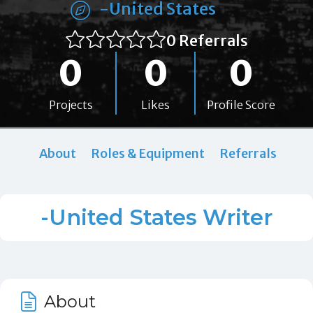
-United States
0 Referrals
0
0
0
Projects
Likes
Profile Score
About
Roles & Equipment
Referrals
-United States Writer
About