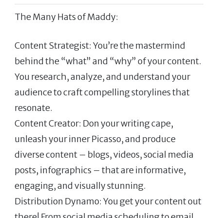
The Many Hats of Maddy:
Content Strategist: You’re the mastermind
behind the “what” and “why” of your content.
You research, analyze, and understand your
audience to craft compelling storylines that
resonate.
Content Creator: Don your writing cape,
unleash your inner Picasso, and produce
diverse content – blogs, videos, social media
posts, infographics – that are informative,
engaging, and visually stunning.
Distribution Dynamo: You get your content out
there! From social media scheduling to email