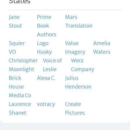
States
Jane
Prime
Mars
Stout
Book
Translation
Authors
Squier
Logo
Value
Amelia
VO
Husky
Imagery
Waters
Christopher
Voice of
Werz
Moonlight
Leslie
Company
Brick
Alexa C.
Julius
House
Henderson
Media Co
Laurence
votracy
Create
Shanet
Pictures