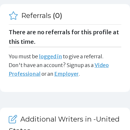
Referrals
(0)
There are no referrals for this profile at
this time.
You must be
logged in
to give a referral.
Don't have an account? Signup as a
Video
Professional
or an
Employer
.
Additional Writers in -United