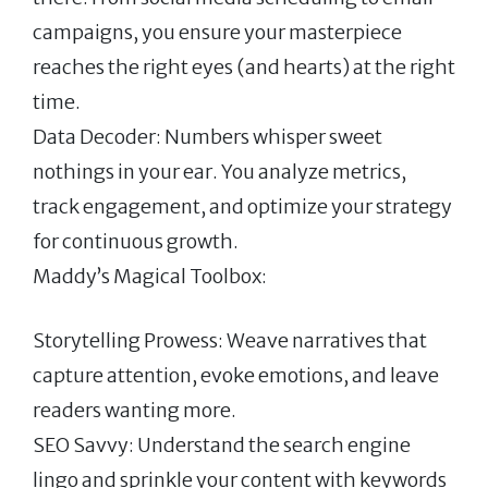
campaigns, you ensure your masterpiece
reaches the right eyes (and hearts) at the right
time.
Data Decoder: Numbers whisper sweet
nothings in your ear. You analyze metrics,
track engagement, and optimize your strategy
for continuous growth.
Maddy’s Magical Toolbox:
Storytelling Prowess: Weave narratives that
capture attention, evoke emotions, and leave
readers wanting more.
SEO Savvy: Understand the search engine
lingo and sprinkle your content with keywords