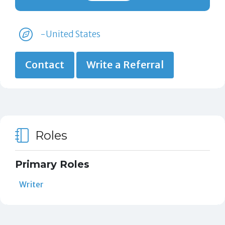
-United States
Contact
Write a Referral
Roles
Primary Roles
Writer