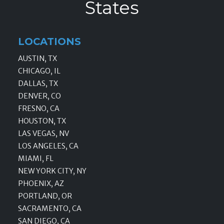
States
LOCATIONS
AUSTIN, TX
CHICAGO, IL
DALLAS, TX
DENVER, CO
FRESNO, CA
HOUSTON, TX
LAS VEGAS, NV
LOS ANGELES, CA
MIAMI, FL
NEW YORK CITY, NY
PHOENIX, AZ
PORTLAND, OR
SACRAMENTO, CA
SAN DIEGO, CA