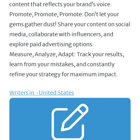
content that reflects your brand’s voice.
Promote, Promote, Promote: Don’t let your
gems gather dust! Share your content on social
media, collaborate with influencers, and
explore paid advertising options.
Measure, Analyze, Adapt: Track your results,
learn from your mistakes, and constantly
refine your strategy for maximum impact.
Writers in -United States