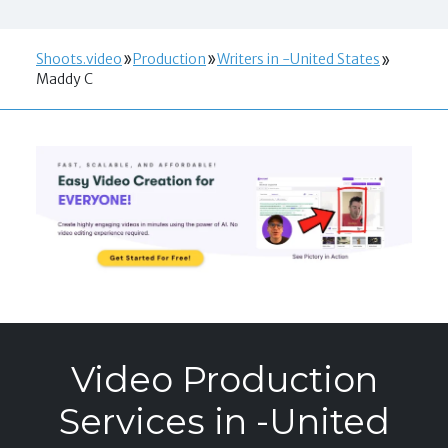
Shoots.video
Production
Writers in -United States
Maddy C
Video Production
Services in -United