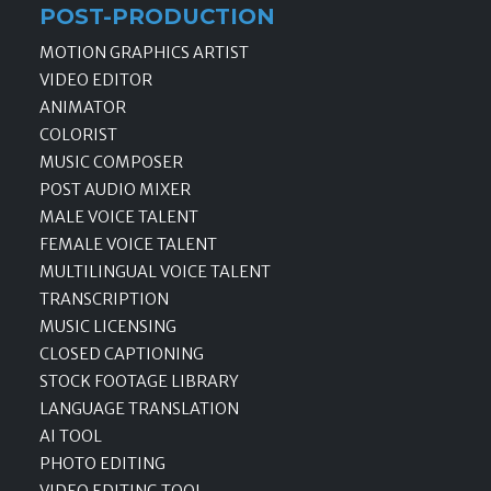
POST-PRODUCTION
MOTION GRAPHICS ARTIST
VIDEO EDITOR
ANIMATOR
COLORIST
MUSIC COMPOSER
POST AUDIO MIXER
MALE VOICE TALENT
FEMALE VOICE TALENT
MULTILINGUAL VOICE TALENT
TRANSCRIPTION
MUSIC LICENSING
CLOSED CAPTIONING
STOCK FOOTAGE LIBRARY
LANGUAGE TRANSLATION
AI TOOL
PHOTO EDITING