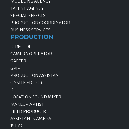
MODELING AGENCY
TALENT AGENCY
SPECIAL EFFECTS
PRODUCTION COORDINATOR
BUSINESS SERVICES
PRODUCTION
DIRECTOR
CAMERA OPERATOR
GAFFER
GRIP
PRODUCTION ASSISTANT
ONSITE EDITOR
DIT
LOCATION SOUND MIXER
MAKEUP ARTIST
FIELD PRODUCER
ASSISTANT CAMERA
1ST AC