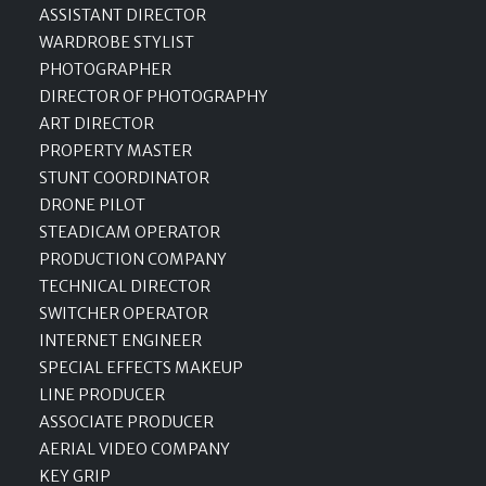
ASSISTANT DIRECTOR
WARDROBE STYLIST
PHOTOGRAPHER
DIRECTOR OF PHOTOGRAPHY
ART DIRECTOR
PROPERTY MASTER
STUNT COORDINATOR
DRONE PILOT
STEADICAM OPERATOR
PRODUCTION COMPANY
TECHNICAL DIRECTOR
SWITCHER OPERATOR
INTERNET ENGINEER
SPECIAL EFFECTS MAKEUP
LINE PRODUCER
ASSOCIATE PRODUCER
AERIAL VIDEO COMPANY
KEY GRIP