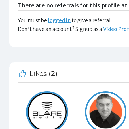
There are no referrals for this profile at 
You must be
logged in
to give a referral.
Don't have an account? Signup as a
Video Prof
Likes
(2)