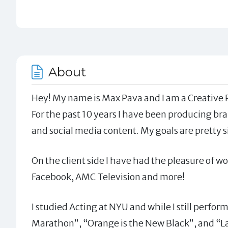
About
Hey! My name is Max Pava and I am a Creative 
For the past 10 years I have been producing bran
and social media content. My goals are pretty 
On the client side I have had the pleasure of 
Facebook, AMC Television and more!
I studied Acting at NYU and while I still perfor
Marathon”, “Orange is the New Black”, and “La