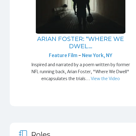
ARIAN FOSTER: "WHERE WE
DWEL…
Feature Film
-
New York, NY
Inspired and narrated by a poem written by former
NFL running back, Arian Foster, "Where We Dwell"
encapsulates the trials…
View the Video
Roles