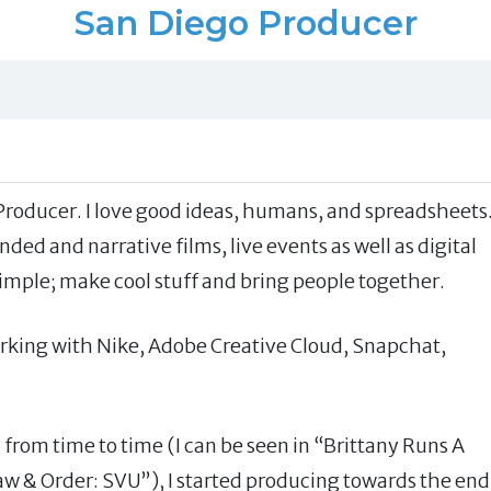
San Diego Producer
Producer. I love good ideas, humans, and spreadsheets
ded and narrative films, live events as well as digital
simple; make cool stuff and bring people together.
working with Nike, Adobe Creative Cloud, Snapchat,
m from time to time (I can be seen in “Brittany Runs A
w & Order: SVU”), I started producing towards the end