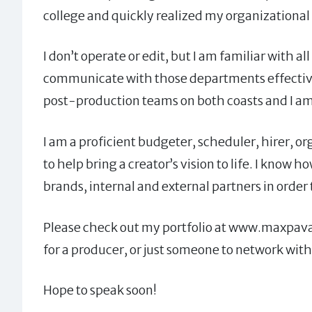
college and quickly realized my organizational sk
I don’t operate or edit, but I am familiar with
communicate with those departments effective
post-production teams on both coasts and I am 
I am a proficient budgeter, scheduler, hirer, or
to help bring a creator’s vision to life. I know
brands, internal and external partners in order
Please check out my portfolio at www.maxpava.c
for a producer, or just someone to network with
Hope to speak soon!