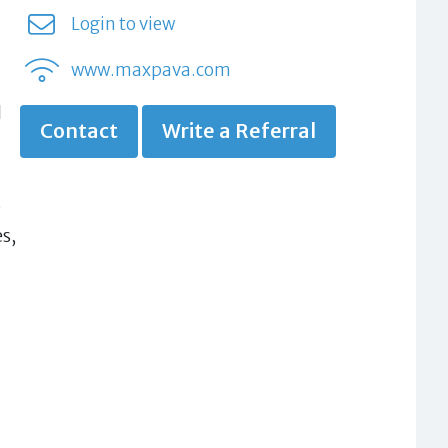
Login to view
www.maxpava.com
d
Contact
Write a Referral
s
s,