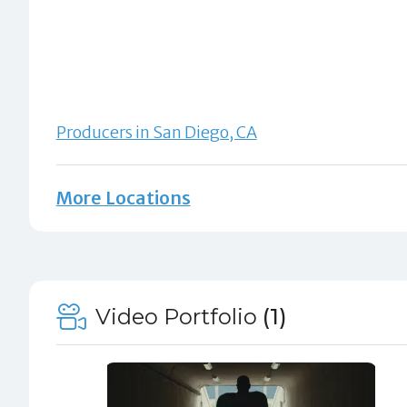
Producers in San Diego, CA
More Locations
Video Portfolio
(1)