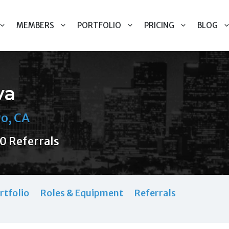
MEMBERS
PORTFOLIO
PRICING
BLOG
va
o, CA
0 Referrals
rtfolio
Roles & Equipment
Referrals