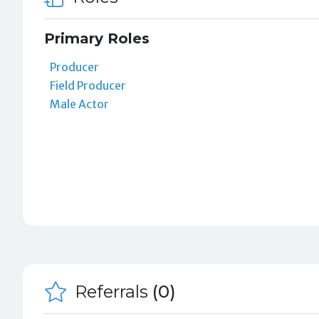
Primary Roles
Producer
Field Producer
Male Actor
Referrals
(0)