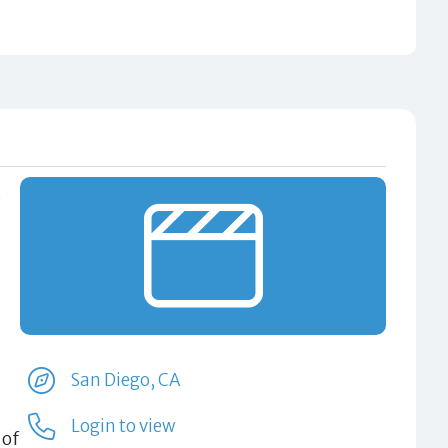
.
San Diego, CA
Login to view
 of