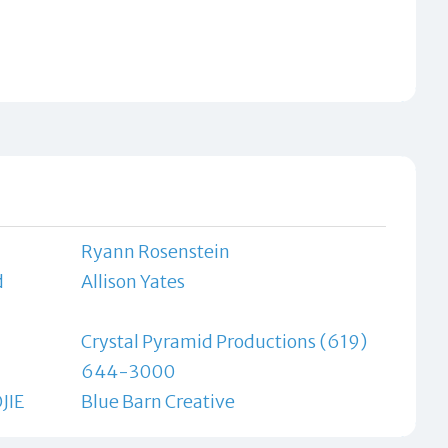
Ryann Rosenstein
d
Allison Yates
Crystal Pyramid Productions (619)
644-3000
JIE
Blue Barn Creative