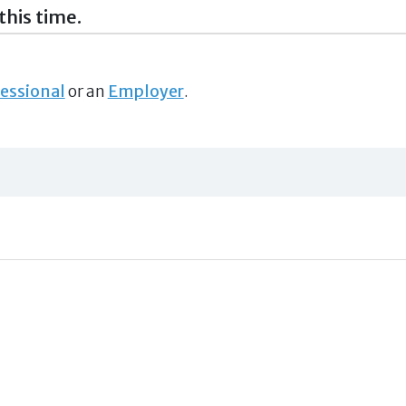
this time.
essional
or an
Employer
.