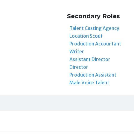
Secondary Roles
Talent Casting Agency
Location Scout
Production Accountant
Writer
Assistant Director
Director
Production Assistant
Male Voice Talent