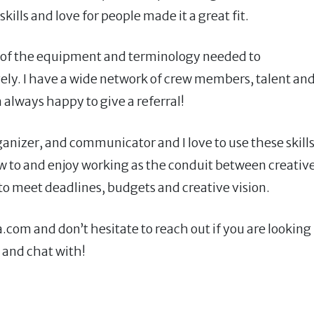
ills and love for people made it a great fit.
 all of the equipment and terminology needed to
ly. I have a wide network of crew members, talent an
always happy to give a referral!
ganizer, and communicator and I love to use these skill
 how to and enjoy working as the conduit between creative
 to meet deadlines, budgets and creative vision.
om and don’t hesitate to reach out if you are looking
 and chat with!