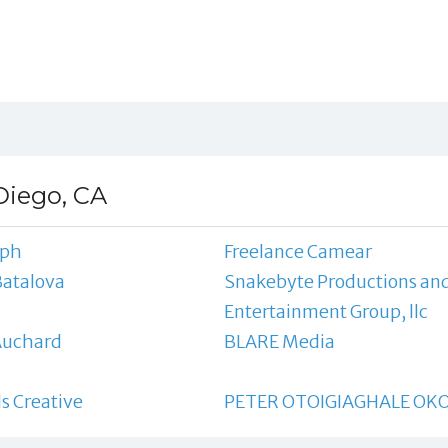
Diego, CA
eph
Freelance Camear
Batalova
Snakebyte Productions an
Entertainment Group, llc
Auchard
BLARE Media
s Creative
PETER OTOIGIAGHALE OKO