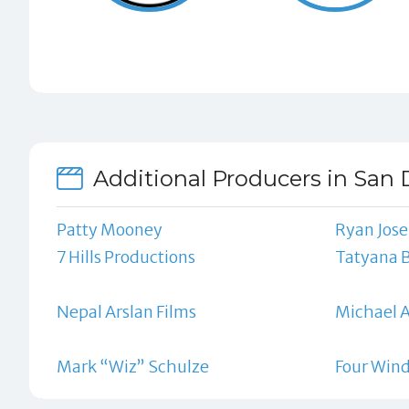
Additional Producers in San 
Patty Mooney
Ryan Jos
7 Hills Productions
Tatyana 
Nepal Arslan Films
Michael 
Mark “Wiz” Schulze
Four Wind