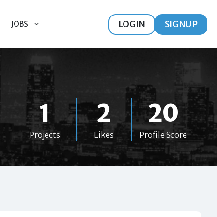
LOGIN
SIGNUP
JOBS
1
2
20
Projects
Likes
Profile Score