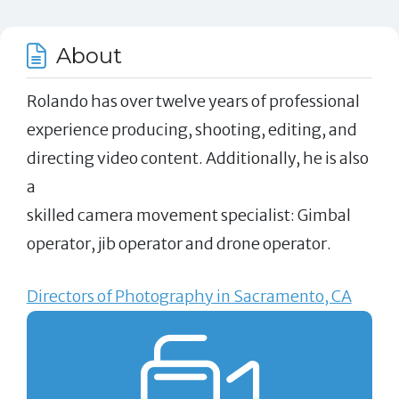
About
Rolando has over twelve years of professional
experience producing, shooting, editing, and
directing video content. Additionally, he is also
a
skilled camera movement specialist: Gimbal
operator, jib operator and drone operator.
Directors of Photography in Sacramento, CA