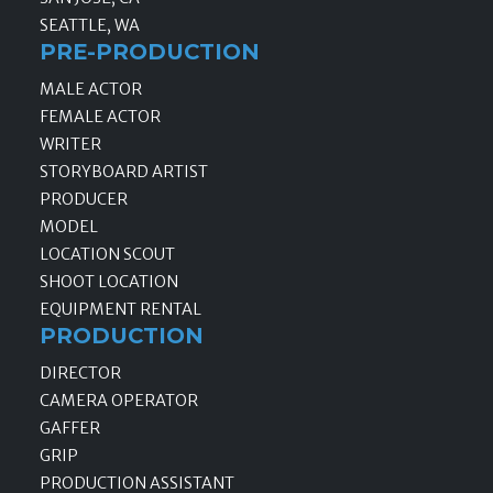
SEATTLE, WA
PRE-PRODUCTION
MALE ACTOR
FEMALE ACTOR
WRITER
STORYBOARD ARTIST
PRODUCER
MODEL
LOCATION SCOUT
SHOOT LOCATION
EQUIPMENT RENTAL
PRODUCTION
DIRECTOR
CAMERA OPERATOR
GAFFER
GRIP
PRODUCTION ASSISTANT