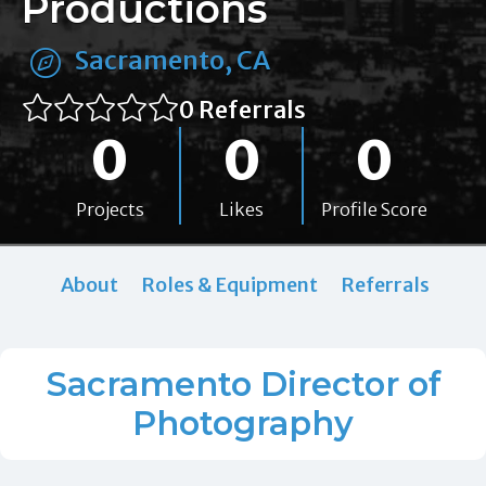
Productions
Sacramento, CA
0 Referrals
0
0
0
Projects
Likes
Profile Score
About
Roles & Equipment
Referrals
Sacramento Director of
Photography