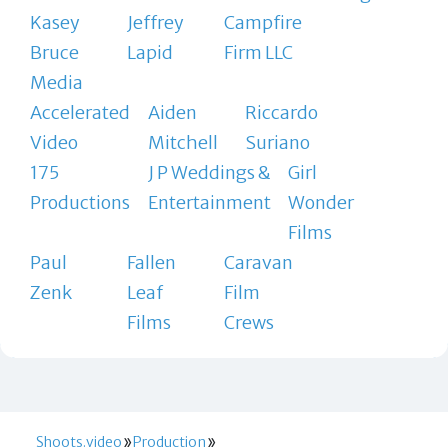
Kasey
Jeffrey
Campfire
Bruce
Lapid
Firm LLC
Media
Accelerated
Aiden
Riccardo
Video
Mitchell
Suriano
175
J P Weddings &
Girl
Productions
Entertainment
Wonder
Films
Paul
Fallen
Caravan
Zenk
Leaf
Film
Films
Crews
Shoots.video
Production