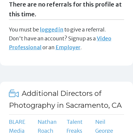
There are no referrals for this profile at
this time.
You must be
logged in
to give a referral.
Don't have an account? Signup as a
Video
Professional
or an
Employer
.
Additional Directors of
Photography in Sacramento, CA
BLARE
Nathan
Talent
Neil
Media
Roach
Freaks
George