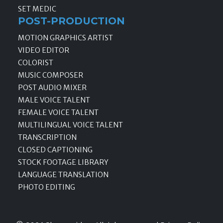
SET MEDIC
POST-PRODUCTION
MOTION GRAPHICS ARTIST
VIDEO EDITOR
COLORIST
MUSIC COMPOSER
POST AUDIO MIXER
MALE VOICE TALENT
FEMALE VOICE TALENT
MULTILINGUAL VOICE TALENT
TRANSCRIPTION
CLOSED CAPTIONING
STOCK FOOTAGE LIBRARY
LANGUAGE TRANSLATION
PHOTO EDITING