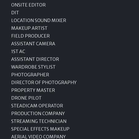
ONSITE EDITOR
DIT
LOCATION SOUND MIXER
MAKEUP ARTIST
FIELD PRODUCER
ASSISTANT CAMERA
1ST AC
ASSISTANT DIRECTOR
WARDROBE STYLIST
PHOTOGRAPHER
DIRECTOR OF PHOTOGRAPHY
PROPERTY MASTER
DRONE PILOT
STEADICAM OPERATOR
PRODUCTION COMPANY
STREAMING TECHNICIAN
SPECIAL EFFECTS MAKEUP
AERIAL VIDEO COMPANY