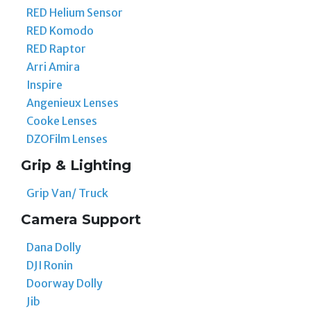
RED Helium Sensor
RED Komodo
RED Raptor
Arri Amira
Inspire
Angenieux Lenses
Cooke Lenses
DZOFilm Lenses
Grip & Lighting
Grip Van/ Truck
Camera Support
Dana Dolly
DJI Ronin
Doorway Dolly
Jib