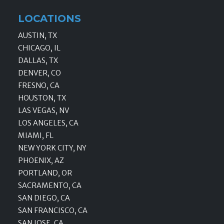
LOCATIONS
AUSTIN, TX
CHICAGO, IL
DALLAS, TX
DENVER, CO
FRESNO, CA
HOUSTON, TX
LAS VEGAS, NV
LOS ANGELES, CA
MIAMI, FL
NEW YORK CITY, NY
PHOENIX, AZ
PORTLAND, OR
SACRAMENTO, CA
SAN DIEGO, CA
SAN FRANCISCO, CA
SAN JOSE, CA