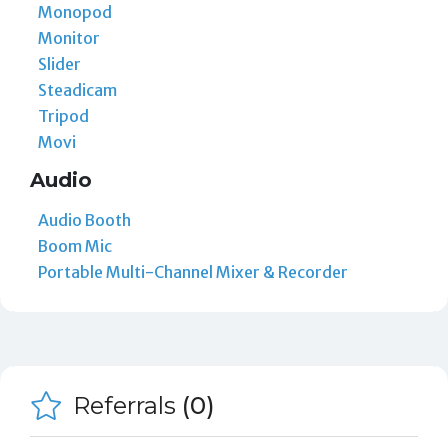
Monopod
Monitor
Slider
Steadicam
Tripod
Movi
Audio
Audio Booth
Boom Mic
Portable Multi-Channel Mixer & Recorder
Referrals
(0)