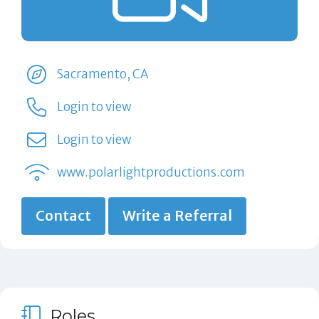
Sacramento, CA
Login to view
Login to view
www.polarlightproductions.com
Contact
Write a Referral
Roles