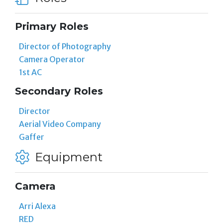
Primary Roles
Director of Photography
Camera Operator
1st AC
Secondary Roles
Director
Aerial Video Company
Gaffer
Equipment
Camera
Arri Alexa
RED