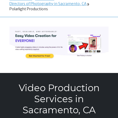
Directors of Photography in Sacramento, CA
Polarlight Productions
Video Production
Services in
Sacramento, CA