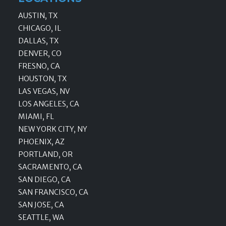
AUSTIN, TX
CHICAGO, IL
DALLAS, TX
DENVER, CO
FRESNO, CA
HOUSTON, TX
LAS VEGAS, NV
LOS ANGELES, CA
MIAMI, FL
NEW YORK CITY, NY
PHOENIX, AZ
PORTLAND, OR
SACRAMENTO, CA
SAN DIEGO, CA
SAN FRANCISCO, CA
SAN JOSE, CA
SEATTLE, WA