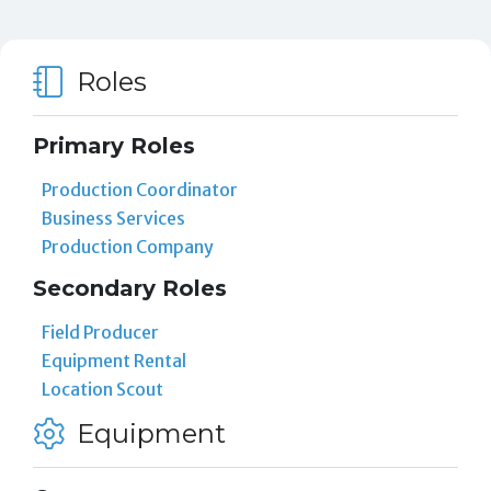
Roles
Primary Roles
Production Coordinator
Business Services
Production Company
Secondary Roles
Field Producer
Equipment Rental
Location Scout
Equipment