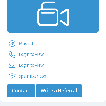
Madrid
Login to view
Login to view
spainfixer.com
Contact
Write a Referral