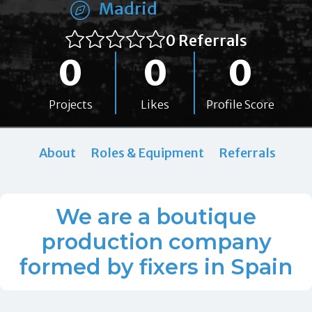
Madrid
0 Referrals
0
0
0
Projects
Likes
Profile Score
About
Roles & Equipment
Referrals
We are a boutique
production company
formed by fixers in Spain