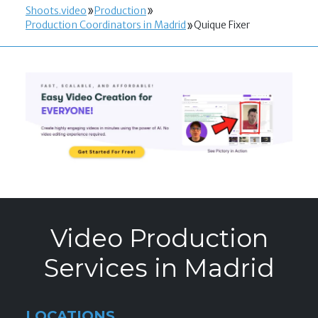
Shoots.video
Production
Production Coordinators in Madrid
Quique Fixer
Video Production
Services in Madrid
LOCATIONS