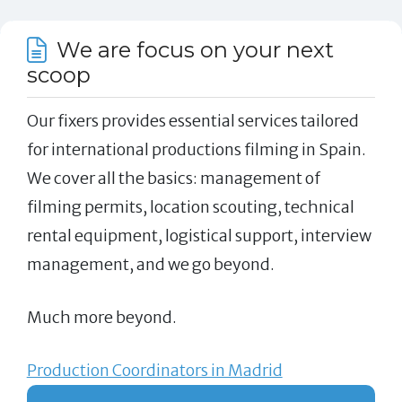
We are focus on your next
scoop
Our fixers provides essential services tailored
for international productions filming in Spain.
We cover all the basics: management of
filming permits, location scouting, technical
rental equipment, logistical support, interview
management, and we go beyond.
Much more beyond.
Production Coordinators in Madrid