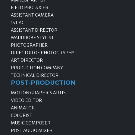
MAKEUP ARTIST
FIELD PRODUCER
ASSISTANT CAMERA
1ST AC
ASSISTANT DIRECTOR
WARDROBE STYLIST
PHOTOGRAPHER
DIRECTOR OF PHOTOGRAPHY
ART DIRECTOR
PRODUCTION COMPANY
TECHNICAL DIRECTOR
POST-PRODUCTION
MOTION GRAPHICS ARTIST
VIDEO EDITOR
ANIMATOR
COLORIST
MUSIC COMPOSER
POST AUDIO MIXER