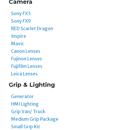
Camera
Sony FX3
Sony FX9
RED Scarlet Dragon
Inspire
Mavic
Canon Lenses
Fujinon Lenses
Fujifilm Lenses
Leica Lenses
Grip & Lighting
Generator
HMI Lighting
Grip Van/ Truck
Medium Grip Package
Small Grip Kit