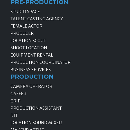
PRE-PRODUCTION
STUDIO SPACE
TALENT CASTING AGENCY
FEMALE ACTOR
PRODUCER
LOCATION SCOUT
SHOOT LOCATION
EQUIPMENT RENTAL
PRODUCTION COORDINATOR
BUSINESS SERVICES
PRODUCTION
CAMERA OPERATOR
GAFFER
GRIP
PRODUCTION ASSISTANT
DIT
LOCATION SOUND MIXER