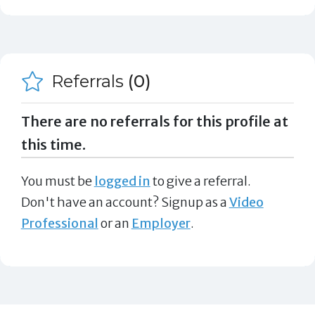
Referrals
(0)
There are no referrals for this profile at
this time.
You must be
logged in
to give a referral.
Don't have an account? Signup as a
Video
Professional
or an
Employer
.