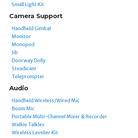
Small Light Kit
Camera Support
Handheld Gimbal
Monitor
Monopod
Jib
Doorway Dolly
Steadicam
Teleprompter
Audio
Handheld Wireless/Wired Mic
Boom Mic
Portable Multi-Channel Mixer & Recorder
Walkie Talkies
Wireless Lavelier Kit