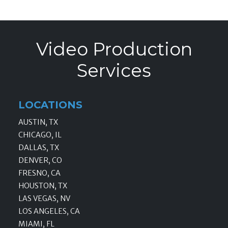
Video Production
Services
LOCATIONS
AUSTIN, TX
CHICAGO, IL
DALLAS, TX
DENVER, CO
FRESNO, CA
HOUSTON, TX
LAS VEGAS, NV
LOS ANGELES, CA
MIAMI, FL