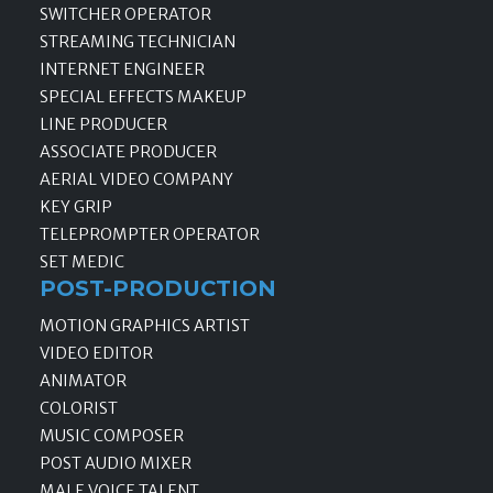
SWITCHER OPERATOR
STREAMING TECHNICIAN
INTERNET ENGINEER
SPECIAL EFFECTS MAKEUP
LINE PRODUCER
ASSOCIATE PRODUCER
AERIAL VIDEO COMPANY
KEY GRIP
TELEPROMPTER OPERATOR
SET MEDIC
POST-PRODUCTION
MOTION GRAPHICS ARTIST
VIDEO EDITOR
ANIMATOR
COLORIST
MUSIC COMPOSER
POST AUDIO MIXER
MALE VOICE TALENT