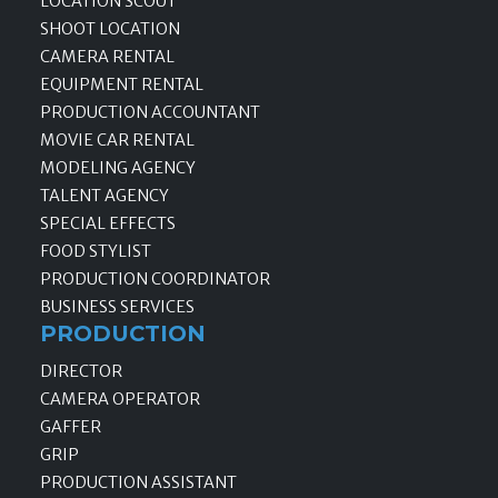
LOCATION SCOUT
SHOOT LOCATION
CAMERA RENTAL
EQUIPMENT RENTAL
PRODUCTION ACCOUNTANT
MOVIE CAR RENTAL
MODELING AGENCY
TALENT AGENCY
SPECIAL EFFECTS
FOOD STYLIST
PRODUCTION COORDINATOR
BUSINESS SERVICES
PRODUCTION
DIRECTOR
CAMERA OPERATOR
GAFFER
GRIP
PRODUCTION ASSISTANT