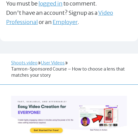
You must be
logged in
to comment.
Don't have an account? Signup as a
Video
Professional
or an
Employer
.
Shoots.video
User Videos
Tamron-Sponsored Course – How to choose a lens that
matches your story