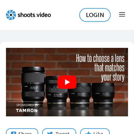
Skip
to
LOGIN
ME
content