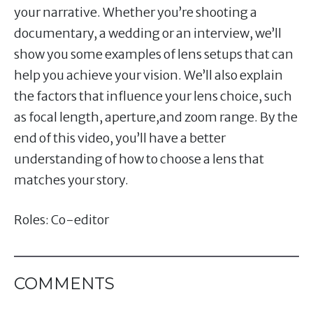
your narrative. Whether you’re shooting a
documentary, a wedding or an interview, we’ll
show you some examples of lens setups that can
help you achieve your vision. We’ll also explain
the factors that influence your lens choice, such
as focal length, aperture,and zoom range. By the
end of this video, you’ll have a better
understanding of how to choose a lens that
matches your story.
Roles: Co-editor
COMMENTS