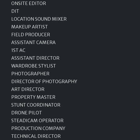
ONSITE EDITOR
DIT
LOCATION SOUND MIXER
MAKEUP ARTIST
FIELD PRODUCER
ASSISTANT CAMERA
1ST AC
ASSISTANT DIRECTOR
WARDROBE STYLIST
PHOTOGRAPHER
DIRECTOR OF PHOTOGRAPHY
ART DIRECTOR
PROPERTY MASTER
STUNT COORDINATOR
DRONE PILOT
STEADICAM OPERATOR
PRODUCTION COMPANY
TECHNICAL DIRECTOR