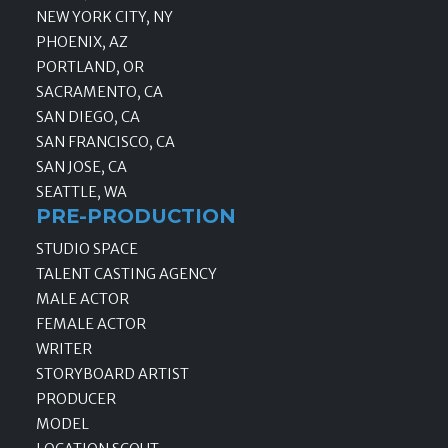
NEW YORK CITY, NY
PHOENIX, AZ
PORTLAND, OR
SACRAMENTO, CA
SAN DIEGO, CA
SAN FRANCISCO, CA
SAN JOSE, CA
SEATTLE, WA
PRE-PRODUCTION
STUDIO SPACE
TALENT CASTING AGENCY
MALE ACTOR
FEMALE ACTOR
WRITER
STORYBOARD ARTIST
PRODUCER
MODEL