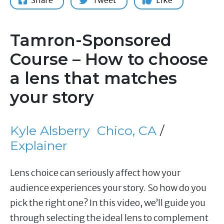
Share
Tweet
Like
Tamron-Sponsored
Course – How to choose
a lens that matches
your story
Kyle Alsberry
Chico, CA
/
Explainer
Lens choice can seriously affect how your
audience experiences your story. So how do you
pick the right one? In this video, we’ll guide you
through selecting the ideal lens to complement