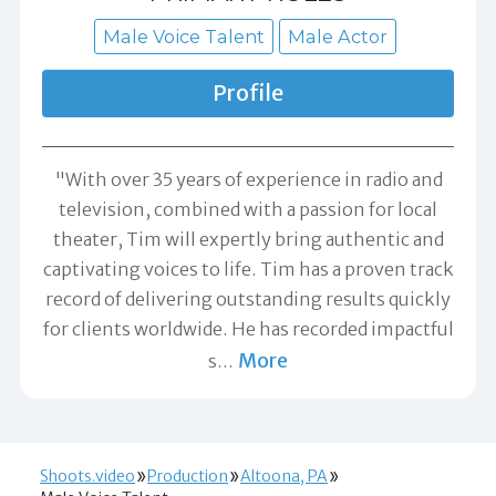
Male Voice Talent
Male Actor
Profile
"With over 35 years of experience in radio and
television, combined with a passion for local
theater, Tim will expertly bring authentic and
captivating voices to life. Tim has a proven track
record of delivering outstanding results quickly
for clients worldwide. He has recorded impactful
More
s
…
Shoots.video
Production
Altoona, PA