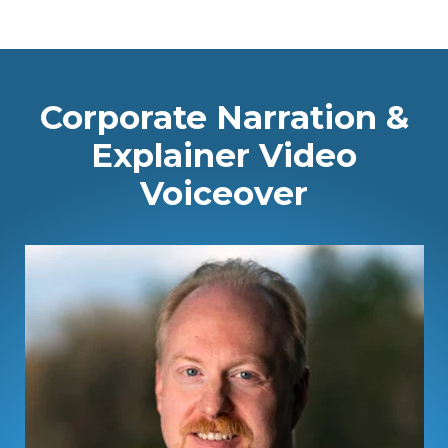
Corporate Narration &
Explainer Video
Voiceover