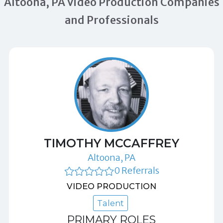
Altoona, PA Video Production Companies
and Professionals
TIMOTHY MCCAFFREY
Altoona, PA
0 Referrals
VIDEO PRODUCTION
Talent
PRIMARY ROLES