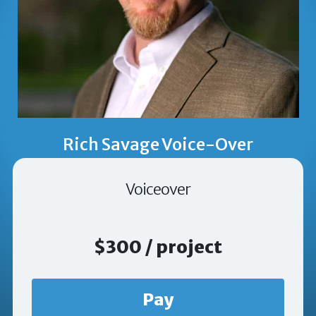
Rich Savage Voice-Over
Voiceover
$300 / project
Pay