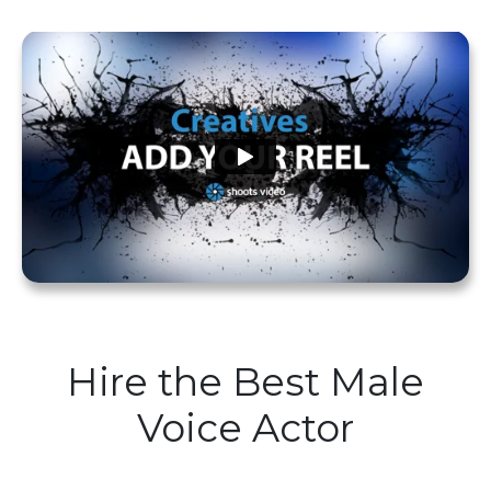
Hire the Best Male
Voice Actor