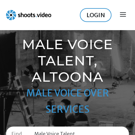
Skip
to
LOGIN
ME
content
MALE VOICE
TALENT,
ALTOONA
MALE VOICE OVER
SERVICES
Find