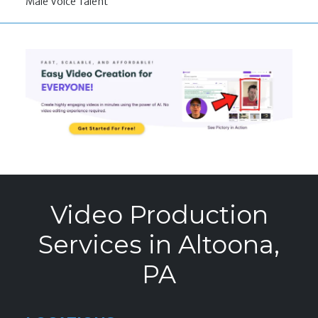
Male Voice Talent
Video Production
Services in Altoona,
PA