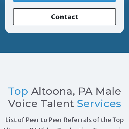
Contact
Top
Altoona, PA Male
Voice Talent
Services
List of Peer to Peer Referrals of the Top