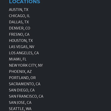
LOCATIONS
AUSTIN, TX
CHICAGO, IL
DALLAS, TX
DENVER, CO
FRESNO, CA
HOUSTON, TX
LAS VEGAS, NV
LOS ANGELES, CA
MIAMI, FL
NEW YORK CITY, NY
PHOENIX, AZ
PORTLAND, OR
SACRAMENTO, CA
SAN DIEGO, CA
SAN FRANCISCO, CA
SAN JOSE, CA
SEATTLE, WA