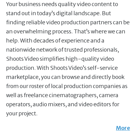
Your business needs quality video content to
stand out in today’s digital landscape. But
finding reliable video production partners can be
an overwhelming process. That’s where we can
help. With decades of experience and a
nationwide network of trusted professionals,
Shoots Video simplifies high-quality video
production. With Shoots Video’s self-service
marketplace, you can browse and directly book
from our roster of local production companies as
well as freelance cinematographers, camera
operators, audio mixers, and video editors for
your project.
More