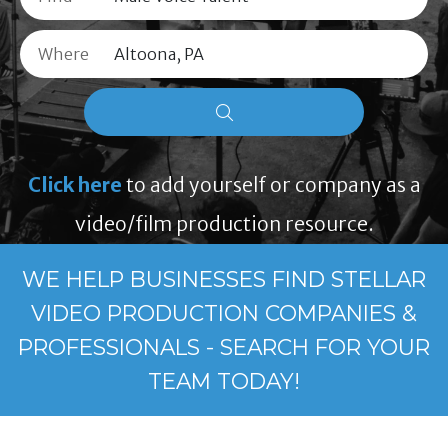
Where
Click here
to add yourself or company as a
video/film production resource.
WE HELP BUSINESSES FIND STELLAR
VIDEO PRODUCTION COMPANIES &
PROFESSIONALS - SEARCH FOR YOUR
TEAM TODAY!