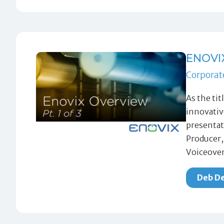
ENOVI
Corporat
As the tit
innovativ
presentat
Producer,
Voiceover
Deb De