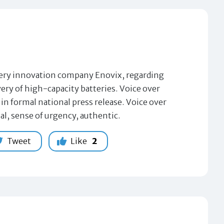
tery innovation company Enovix, regarding
ry of high-capacity batteries. Voice over
in formal national press release. Voice over
al, sense of urgency, authentic.
Tweet
Like
2