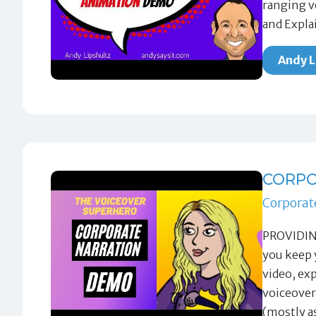
ranging v
and Expla
Andy L
CORPO
Corporat
PROVIDING
you keep 
video, ex
voiceover
(mostly a