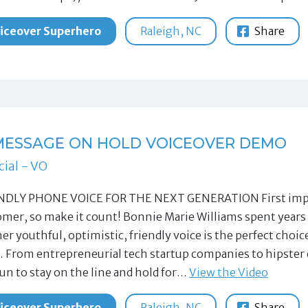
iceover Superhero
Raleigh, NC
Share
 MESSAGE ON HOLD VOICEOVER DEMO
ial - VO
NDLY PHONE VOICE FOR THE NEXT GENERATION First impres
mer, so make it count! Bonnie Marie Williams spent years 
her youthful, optimistic, friendly voice is the perfect cho
 From entrepreneurial tech startup companies to hipster 
fun to stay on the line and hold for…
View the Video
iceover Superhero
Raleigh, NC
Share