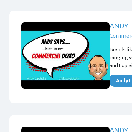
ANDY 
Commerc
Brands li
ranging v
and Expla
Andy L
ANDY 