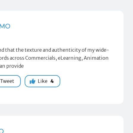
EMO
 that the texture and authenticity of my wide-
 words across Commercials, eLearning, Animation
can provide
Tweet
Like
4
O