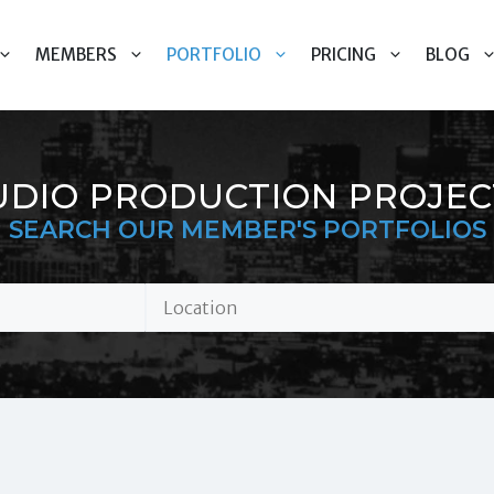
MEMBERS
PORTFOLIO
PRICING
BLOG
UDIO PRODUCTION PROJEC
SEARCH OUR MEMBER'S PORTFOLIOS