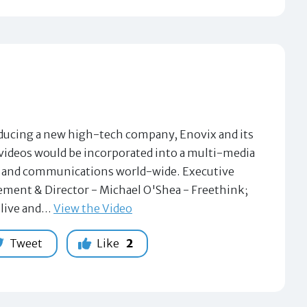
ntroducing a new high-tech company, Enovix and its
3 videos would be incorporated into a multi-media
ng and communications world-wide. Executive
ement & Director - Michael O'Shea - Freethink;
 live and…
View the Video
Tweet
Like
2