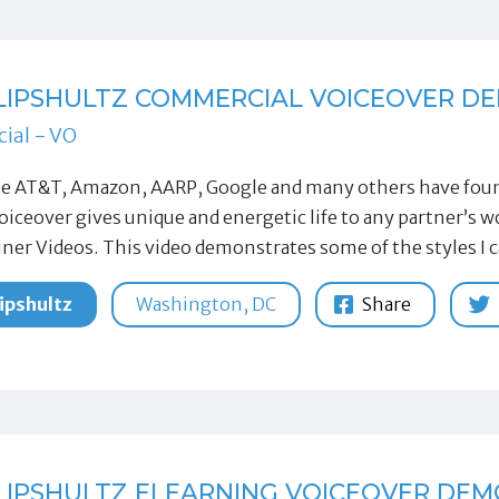
LIPSHULTZ COMMERCIAL VOICEOVER D
ial - VO
ke AT&T, Amazon, AARP, Google and many others have found
oiceover gives unique and energetic life to any partner’s
iner Videos. This video demonstrates some of the styles I 
ipshultz
Washington, DC
Share
LIPSHULTZ ELEARNING VOICEOVER DEM