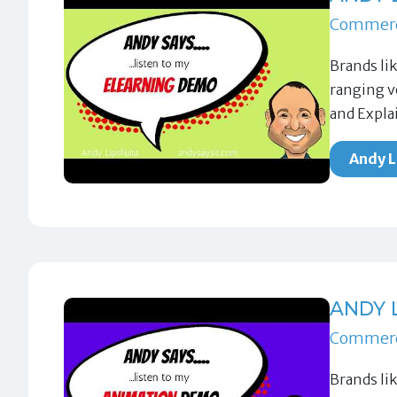
Commerc
Brands li
ranging v
and Expla
Andy L
ANDY 
Commerc
Brands li