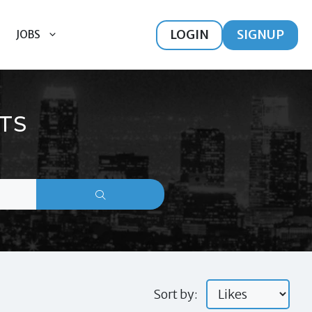
LOGIN
SIGNUP
JOBS
TS
Sort by: