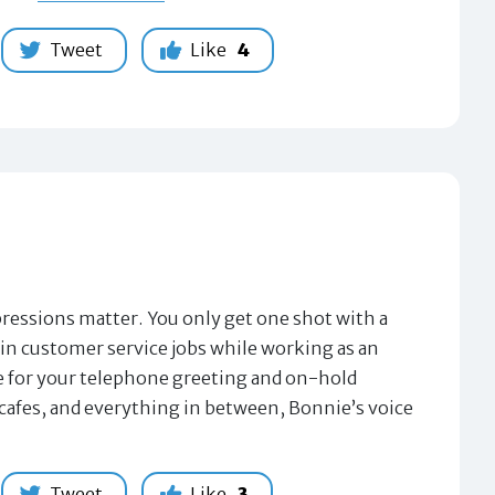
Tweet
Like
4
sions matter. You only get one shot with a
in customer service jobs while working as an
ice for your telephone greeting and on-hold
cafes, and everything in between, Bonnie’s voice
Tweet
Like
3