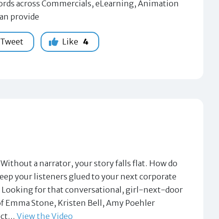
 words across Commercials, eLearning, Animation
can provide
Tweet
Like
4
ut a narrator, your story falls flat. How do
eep your listeners glued to your next corporate
 Looking for that conversational, girl-next-door
 of Emma Stone, Kristen Bell, Amy Poehler
fect…
View the Video