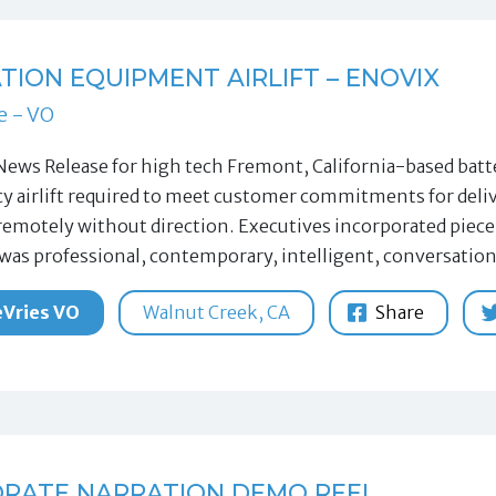
TION EQUIPMENT AIRLIFT – ENOVIX
e - VO
News Release for high tech Fremont, California-based bat
 airlift required to meet customer commitments for delive
remotely without direction. Executives incorporated piece 
 was professional, contemporary, intelligent, conversation
Vries VO
Walnut Creek, CA
Share
RATE NARRATION DEMO REEL