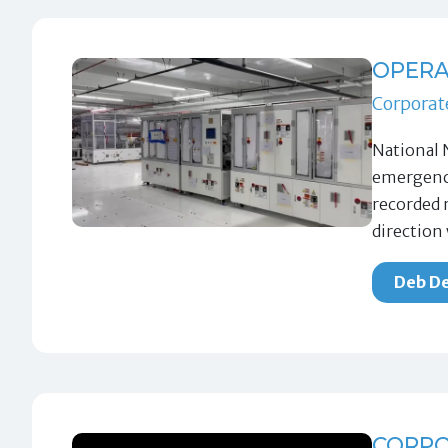
OPERA
Corporat
National 
emergency
recorded 
direction
Deb De
CORPO