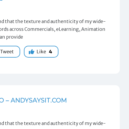
 that the texture and authenticity of my wide-
 words across Commercials, eLearning, Animation
can provide
Tweet
Like
4
O – ANDYSAYSIT.COM
 that the texture and authenticity of my wide-