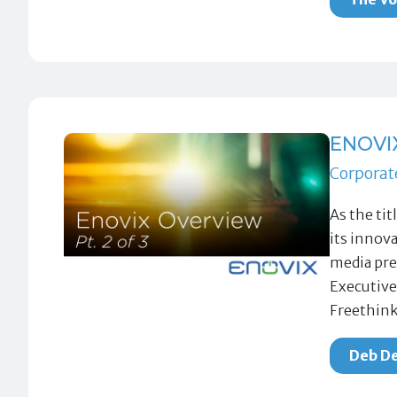
ENOVI
Corporat
As the ti
its innov
media pre
Executive
Freethink
Deb De