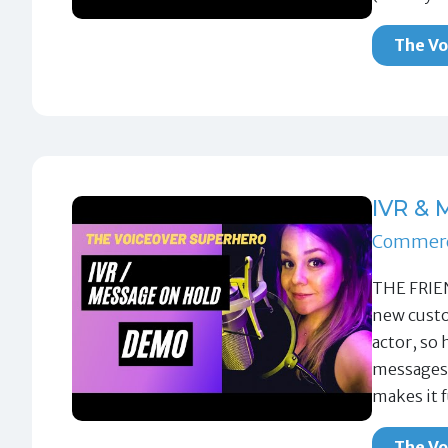
The Vo
IVR &
Commerc
THE FRIE
new custo
actor, so 
messages.
makes it 
The Vo