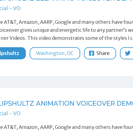
ial - VO
ke AT&T, Amazon, AARP, Google and many others have found
oiceover gives unique and energetic life to any partner’s
iner Videos. This video demonstrates some of the styles I 
ipshultz
Washington, DC
Share
LIPSHULTZ ANIMATION VOICEOVER DEM
ial - VO
ke AT&T, Amazon, AARP, Google and many others have found