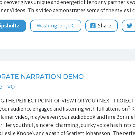
oiceover gives unique and energetic life to any partner’s
iner Videos. This video demonstrates some of the styles I 
ipshultz
Washington, DC
Share
RATE NARRATION DEMO
e - VO
 THE PERFECT POINT OF VIEW FOR YOUR NEXT PROJECT Witho
your audience engaged and listening with full attention? K
plainer video, maybe even your audiobook and hire Bonnie!
? Her youthful, sincere, charming, quirky voice has hints
s Leslie Knope), and a dash of Scarlett Johansson. The per