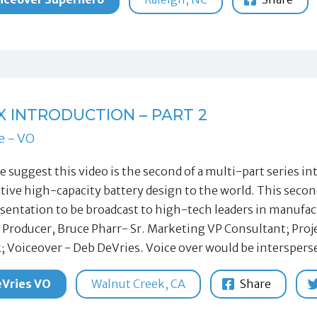
X INTRODUCTION – PART 2
e - VO
tle suggest this video is the second of a multi-part series
ative high-capacity battery design to the world. This secon
sentation to be broadcast to high-tech leaders in manuf
 Producer, Bruce Pharr- Sr. Marketing VP Consultant; Pro
; Voiceover - Deb DeVries. Voice over would be intersper
Vries VO
Walnut Creek, CA
Share