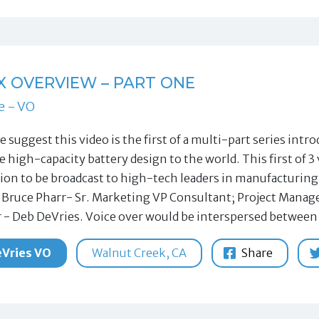
X OVERVIEW – PART ONE
e - VO
le suggest this video is the first of a multi-part series i
e high-capacity battery design to the world. This first of 
ion to be broadcast to high-tech leaders in manufacturi
 Bruce Pharr- Sr. Marketing VP Consultant; Project Manag
 - Deb DeVries. Voice over would be interspersed between
Vries VO
Walnut Creek, CA
Share