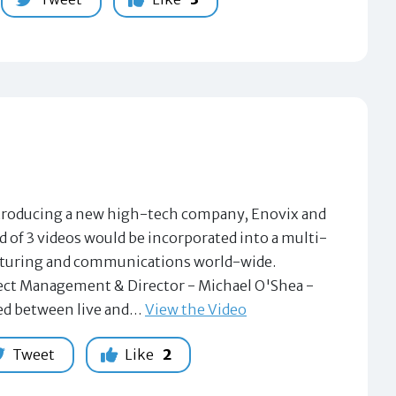
 introducing a new high-tech company, Enovix and
d of 3 videos would be incorporated into a multi-
acturing and communications world-wide.
ject Management & Director - Michael O'Shea -
sed between live and…
View the Video
Tweet
Like
2