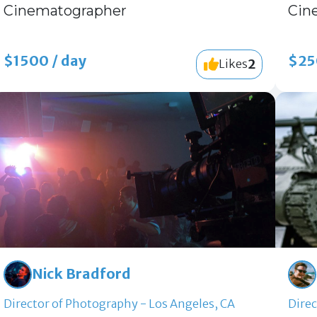
Cinematographer
Cin
$1500 / day
$25
2
Likes
Nick Bradford
Director of Photography - Los Angeles, CA
Direc