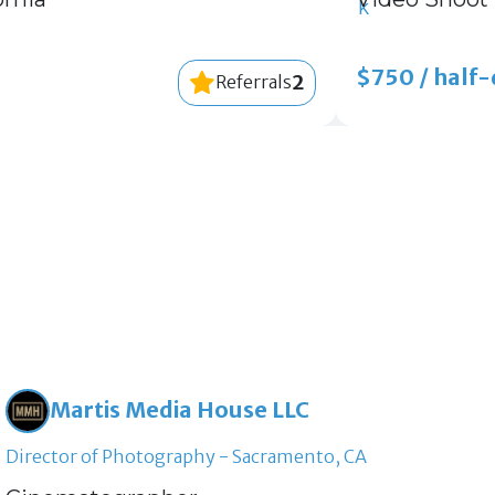
$750 / half
2
Referrals
Martis Media House LLC
Director of Photography - Sacramento, CA