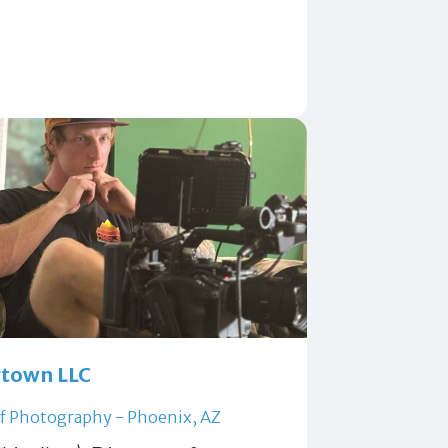
town LLC
of Photography - Phoenix, AZ