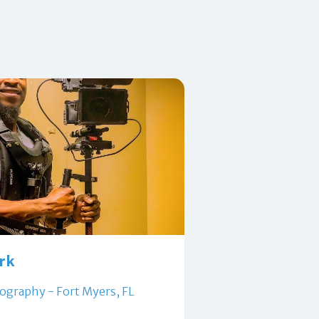
ark
ography - Fort Myers, FL