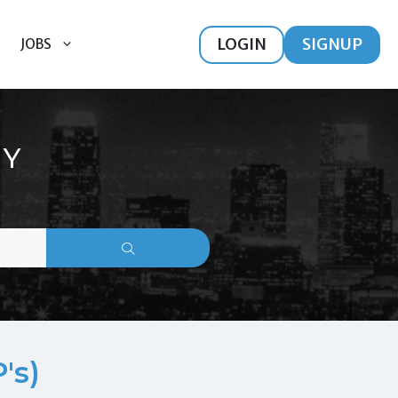
LOGIN
SIGNUP
JOBS
HY
's)