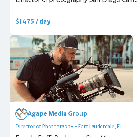
$1475 / day
Agape Media Group
Director of Photography - Fort Lauderdale, FL