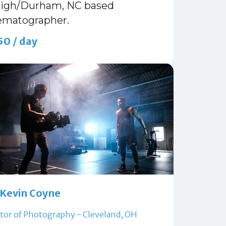
eigh/Durham, NC based
ematographer.
50 / day
Kevin Coyne
tor of Photography - Cleveland, OH