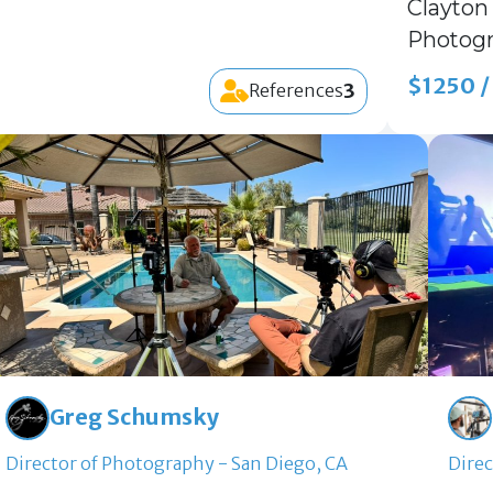
Clayton 
Photogr
$1250 /
3
References
Greg Schumsky
Director of Photography - San Diego, CA
Direc