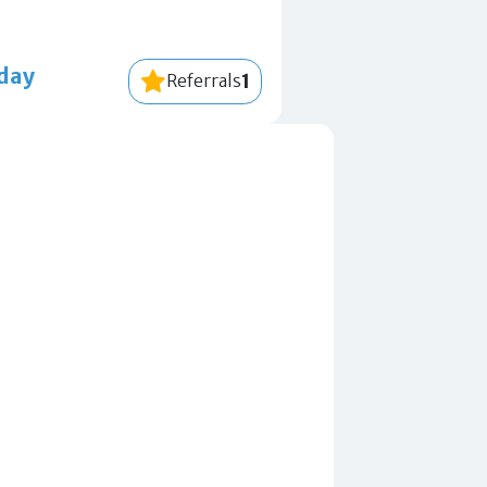
-day
1
Referrals