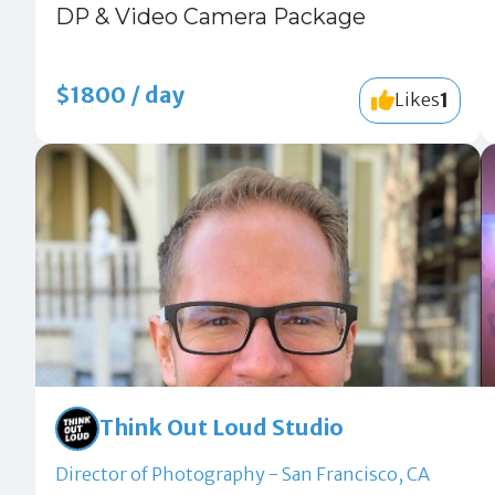
DP & Video Camera Package
$1800 / day
1
Likes
Think Out Loud Studio
Director of Photography - San Francisco, CA