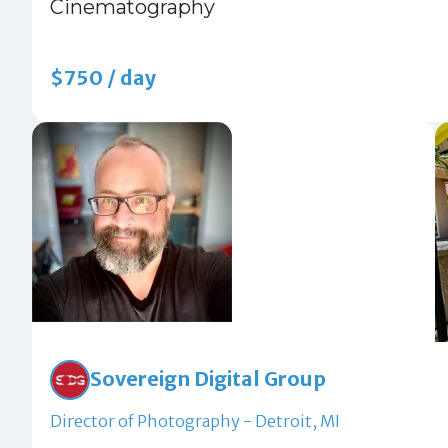
Cinematography
$750 / day
Sovereign Digital Group
Director of Photography - Detroit, MI