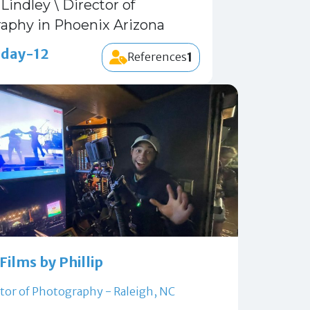
Lindley \ Director of
aphy in Phoenix Arizona
 day-12
1
References
Films by Phillip
tor of Photography - Raleigh, NC