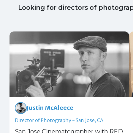
Looking for directors of photogra
Justin McAleece
Director of Photography - San Jose, CA
San Jose Cinematographer with RED