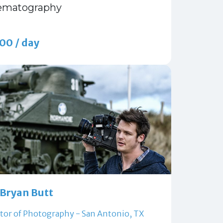
ematography
00 / day
Bryan Butt
tor of Photography - San Antonio, TX