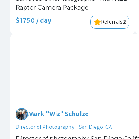
Raptor Camera Package
$1750 / day
2
Referrals
Mark "Wiz" Schulze
Director of Photography - San Diego, CA
Director of photography San Diego Calif