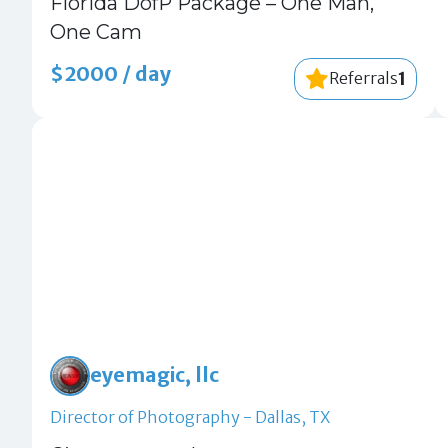
Florida DofP Package – One Man,
One Cam
$2000 / day
1
Referrals
eyemagic, llc
Director of Photography - Dallas, TX