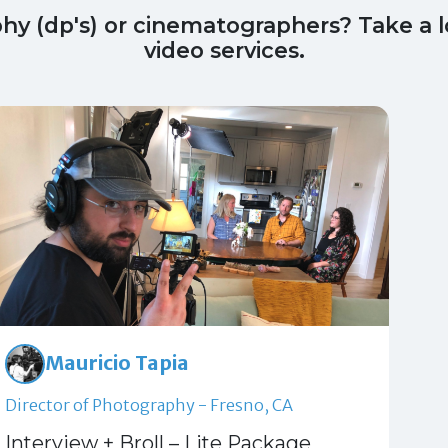
phy (dp's) or cinematographers? Take a
video services.
Mauricio Tapia
Director of Photography - Fresno, CA
Interview + Broll – Lite Package