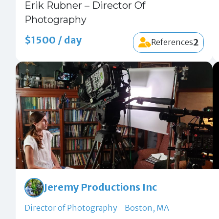
Erik Rubner – Director Of
Photography
$1500 / day
2
References
Jeremy Productions Inc
Director of Photography - Boston, MA