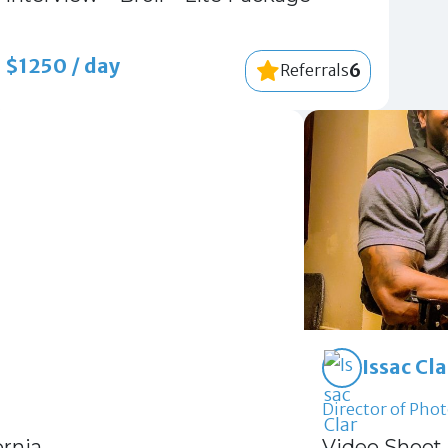
$1250 / day
6
Referrals
Issac Cl
Director of Phot
ornia
Video Shoot