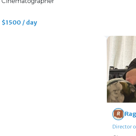
Cinematographer
$1500 / day
Rag
Director 