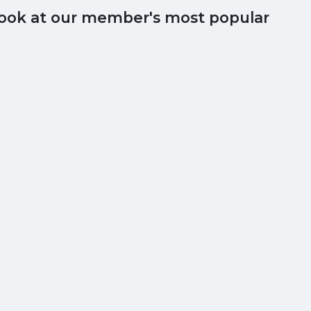
 look at our member's most popular