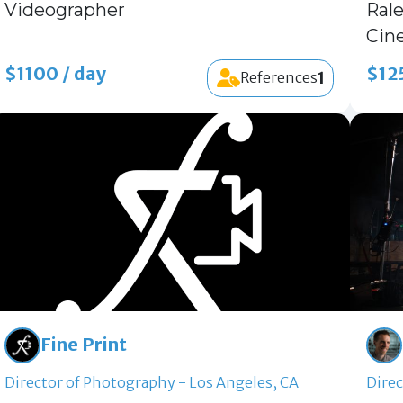
Videographer
Ral
Cin
$1100 / day
$12
1
References
Fine Print
Director of Photography - Los Angeles, CA
Direc