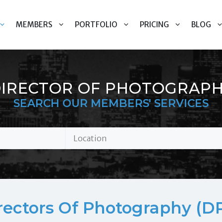
MEMBERS
PORTFOLIO
PRICING
BLOG
IRECTOR OF PHOTOGRAP
SEARCH OUR MEMBERS' SERVICES
rectors Of Photography (DP