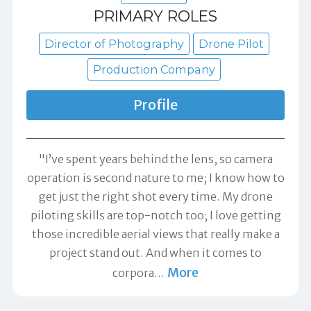
PRIMARY ROLES
Director of Photography
Drone Pilot
Production Company
Profile
"I’ve spent years behind the lens, so camera
operation is second nature to me; I know how to
get just the right shot every time. My drone
piloting skills are top-notch too; I love getting
those incredible aerial views that really make a
project stand out. And when it comes to
More
corpora
…