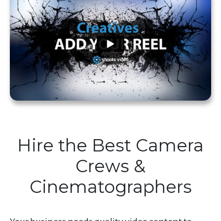
Hire the Best Camera
Crews &
Cinematographers