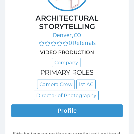
ARCHITECTURAL
STORYTELLING
Denver, CO
0 Referrals
VIDEO PRODUCTION
Company
PRIMARY ROLES
Camera Crew
1st AC
Director of Photography
Profile
"We believe going the extra mile isn’t optional,