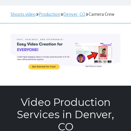
Shoots.video
Production
Denver, CO
Camera Crew
Video Production
Services in Denver,
CO