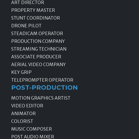
ART DIRECTOR
PROPERTY MASTER
STUNT COORDINATOR
DRONE PILOT
STEADICAM OPERATOR
PRODUCTION COMPANY
STREAMING TECHNICIAN
ASSOCIATE PRODUCER
AERIAL VIDEO COMPANY
KEY GRIP
TELEPROMPTER OPERATOR
POST-PRODUCTION
MOTION GRAPHICS ARTIST
VIDEO EDITOR
ANIMATOR
COLORIST
MUSIC COMPOSER
POST AUDIO MIXER