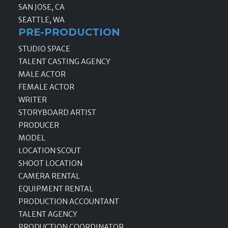
SAN JOSE, CA
SEATTLE, WA
PRE-PRODUCTION
STUDIO SPACE
TALENT CASTING AGENCY
MALE ACTOR
FEMALE ACTOR
WRITER
STORYBOARD ARTIST
PRODUCER
MODEL
LOCATION SCOUT
SHOOT LOCATION
CAMERA RENTAL
EQUIPMENT RENTAL
PRODUCTION ACCOUNTANT
TALENT AGENCY
PRODUCTION COORDINATOR