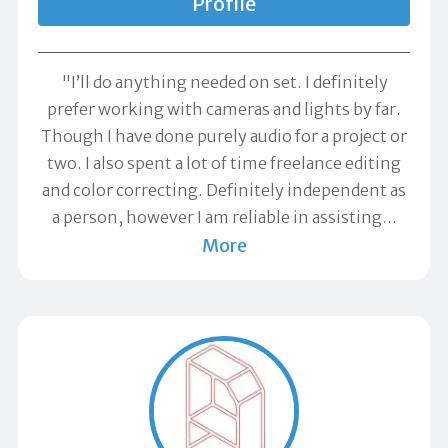
Profile
"I’ll do anything needed on set. I definitely
prefer working with cameras and lights by far.
Though I have done purely audio for a project or
two. I also spent a lot of time freelance editing
and color correcting. Definitely independent as
a person, however I am reliable in assisting
…
More