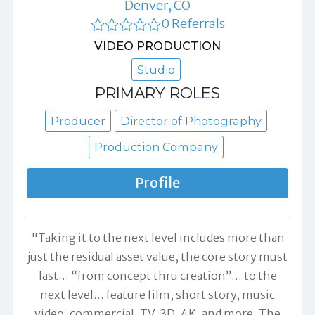
Denver, CO
0 Referrals
VIDEO PRODUCTION
Studio
PRIMARY ROLES
Producer
Director of Photography
Production Company
Profile
"Taking it to the next level includes more than
just the residual asset value, the core story must
last… “from concept thru creation”… to the
next level… feature film, short story, music
video, commercial, TV, 3D, 4K, and more. The