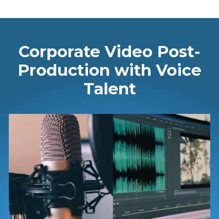
Corporate Video Post-
Production with Voice
Talent