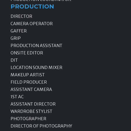
PRODUCTION
DIRECTOR
CAMERA OPERATOR
GAFFER
GRIP
PRODUCTION ASSISTANT
ONSITE EDITOR
DIT
LOCATION SOUND MIXER
MAKEUP ARTIST
FIELD PRODUCER
ASSISTANT CAMERA
1ST AC
ASSISTANT DIRECTOR
WARDROBE STYLIST
PHOTOGRAPHER
DIRECTOR OF PHOTOGRAPHY