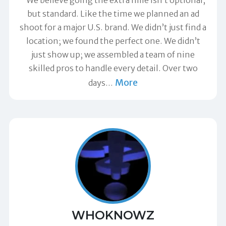
but standard. Like the time we planned an ad
shoot for a major U.S. brand. We didn’t just find a
location; we found the perfect one. We didn’t
just show up; we assembled a team of nine
skilled pros to handle every detail. Over two
More
days
…
WHOKNOWZ