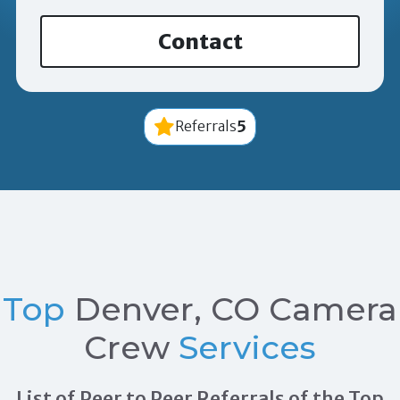
Contact
5
Referrals
Top
Denver, CO Camera
Crew
Services
List of Peer to Peer Referrals of the Top