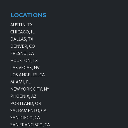
LOCATIONS
AUSTIN, TX
CHICAGO, IL
DALLAS, TX
DENVER, CO
FRESNO, CA
HOUSTON, TX
LAS VEGAS, NV
LOS ANGELES, CA
MIAMI, FL
NEW YORK CITY, NY
PHOENIX, AZ
PORTLAND, OR
SACRAMENTO, CA
SAN DIEGO, CA
SAN FRANCISCO, CA