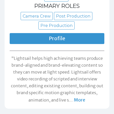
PRIMARY ROLES
Camera Crew
Post Production
Pre Production
Profile
"Lightsail helps high achieving teams produce
brand-aligned and brand-elevating content so
they can move at light speed. Lightsail offers
video recording of scripted and interview
content, editing existing content, building out
brand specific motion graphic templates,
More
animation, and live s
…