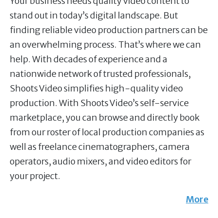
Your business needs quality video content to
stand out in today’s digital landscape. But
finding reliable video production partners can be
an overwhelming process. That’s where we can
help. With decades of experience and a
nationwide network of trusted professionals,
Shoots Video simplifies high-quality video
production. With Shoots Video’s self-service
marketplace, you can browse and directly book
from our roster of local production companies as
well as freelance cinematographers, camera
operators, audio mixers, and video editors for
your project.
More