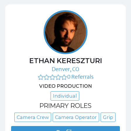
ETHAN KERESZTURI
Denver, CO
0 Referrals
VIDEO PRODUCTION
Individual
PRIMARY ROLES
Camera Crew
Camera Operator
Grip