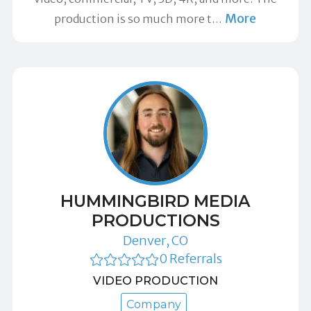
More
production is so much more t
…
HUMMINGBIRD MEDIA
PRODUCTIONS
Denver, CO
0 Referrals
VIDEO PRODUCTION
Company