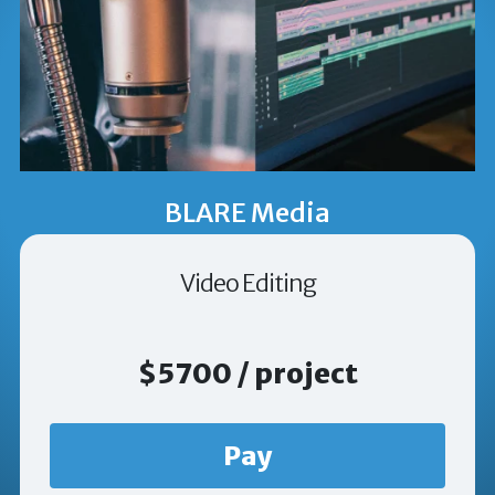
BLARE Media
Video Editing
$5700 / project
Pay