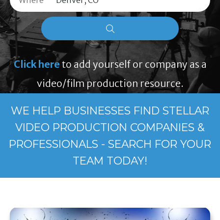
Where
Click here
to add yourself or company as a
video/film production resource.
WE HELP BUSINESSES FIND STELLAR
VIDEO PRODUCTION COMPANIES &
PROFESSIONALS - SEARCH FOR YOUR
TEAM TODAY!