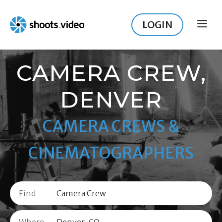
Skip
to
LOGIN
ME
content
CAMERA CREW,
DENVER
CAMERA CREWS &
CINEMATOGRAPHERS
Find