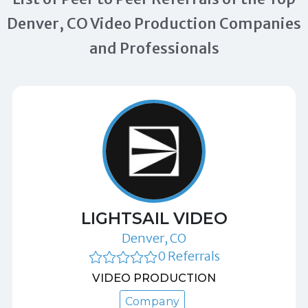
Denver, CO Video Production Companies
and Professionals
LIGHTSAIL VIDEO
Denver, CO
0 Referrals
VIDEO PRODUCTION
Company