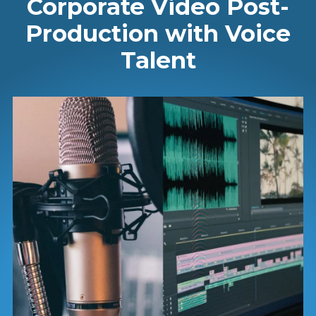
Corporate Video Post-
Production with Voice
Talent