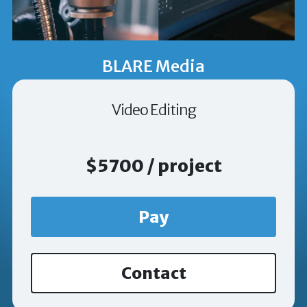
BLARE Media
Video Editing
$5700 / project
Pay
Contact