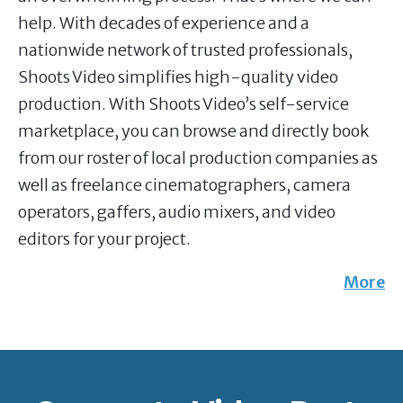
help. With decades of experience and a
nationwide network of trusted professionals,
Shoots Video simplifies high-quality video
production. With Shoots Video’s self-service
marketplace, you can browse and directly book
from our roster of local production companies as
well as freelance cinematographers, camera
operators, gaffers, audio mixers, and video
editors for your project.
More