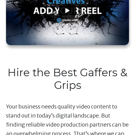
Hire the Best Gaffers &
Grips
Your business needs quality video content to
stand out in today’s digital landscape. But
finding reliable video production partners can be
an overwhelming process. That’s where we can