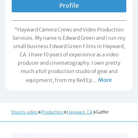
Profile
"Hayward Camera Crews and Video Production
Services. My name is Edward Green and I run my
small business Edward Green Films in Hayward,
CA. I have 10 years of experience as a video
producer and cinematography. I own pretty
much a full production studio of gear and
More
equipment, from my Red Ep
…
Shoots.video
Production
Hayward, CA
Gaffer