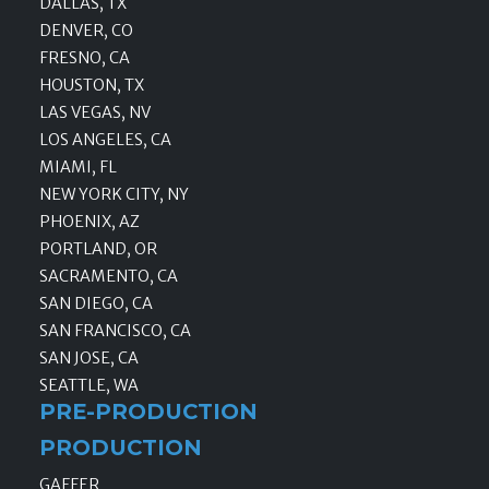
DALLAS, TX
DENVER, CO
FRESNO, CA
HOUSTON, TX
LAS VEGAS, NV
LOS ANGELES, CA
MIAMI, FL
NEW YORK CITY, NY
PHOENIX, AZ
PORTLAND, OR
SACRAMENTO, CA
SAN DIEGO, CA
SAN FRANCISCO, CA
SAN JOSE, CA
SEATTLE, WA
PRE-PRODUCTION
PRODUCTION
GAFFER