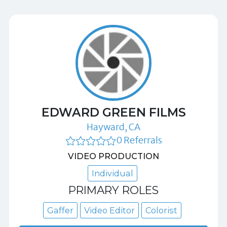
EDWARD GREEN FILMS
Hayward, CA
0 Referrals
VIDEO PRODUCTION
Individual
PRIMARY ROLES
Gaffer
Video Editor
Colorist