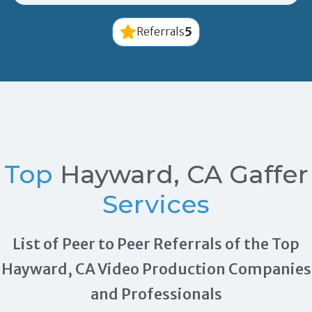
5
Referrals
Top
Hayward, CA Gaffer
Services
List of Peer to Peer Referrals of the Top
Hayward, CA Video Production Companies
and Professionals