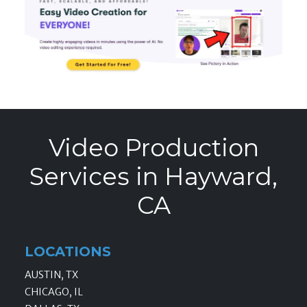
Video Production
Services in Hayward,
CA
LOCATIONS
AUSTIN, TX
CHICAGO, IL