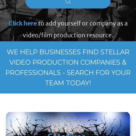
Click here
to add yourself or company as a
video/film production resource.
WE HELP BUSINESSES FIND STELLAR
VIDEO PRODUCTION COMPANIES &
PROFESSIONALS - SEARCH FOR YOUR
TEAM TODAY!