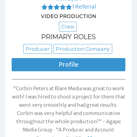
1 Referral
VIDEO PRODUCTION
Crew
PRIMARY ROLES
Producer
Production Company
Profile
"Corbin Peters at Blare Media was great to work
with! I was hired to shoot a project for them that
went very smoothly and had great results.
Corbin was very helpful and communicative
throughout the whole production!" -
Agape
Media Group
"A Producer and Account