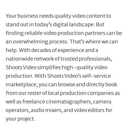
Your business needs quality video content to
stand out in today’s digital landscape. But
finding reliable video production partners can be
an overwhelming process. That’s where we can
help. With decades of experience and a
nationwide network of trusted professionals,
Shoots Video simplifies high-quality video
production. With Shoots Video’s self-service
marketplace, you can browse and directly book
from our roster of local production companies as
well as freelance cinematographers, camera
operators, audio mixers, and video editors for
your project.