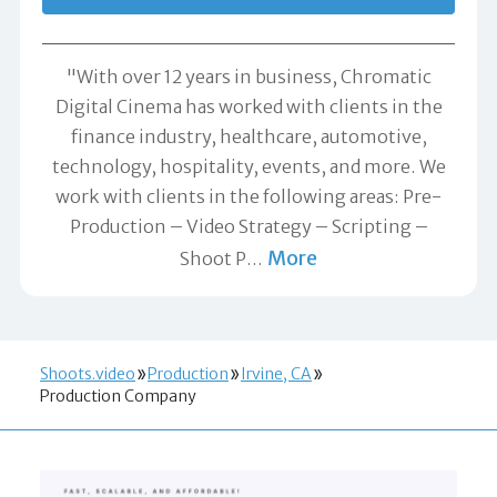
"With over 12 years in business, Chromatic
Digital Cinema has worked with clients in the
finance industry, healthcare, automotive,
technology, hospitality, events, and more. We
work with clients in the following areas: Pre-
Production – Video Strategy – Scripting –
More
Shoot P
…
Shoots.video
Production
Irvine, CA
Production Company