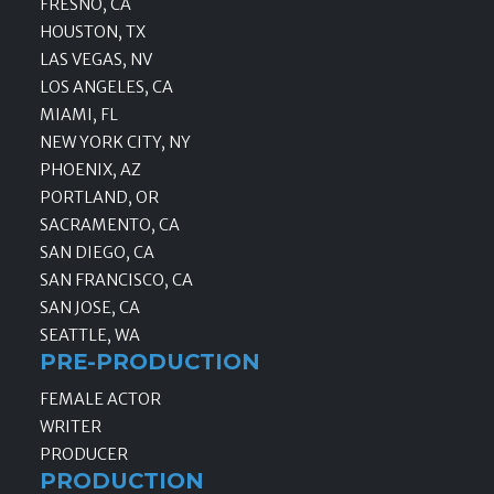
FRESNO, CA
HOUSTON, TX
LAS VEGAS, NV
LOS ANGELES, CA
MIAMI, FL
NEW YORK CITY, NY
PHOENIX, AZ
PORTLAND, OR
SACRAMENTO, CA
SAN DIEGO, CA
SAN FRANCISCO, CA
SAN JOSE, CA
SEATTLE, WA
PRE-PRODUCTION
FEMALE ACTOR
WRITER
PRODUCER
PRODUCTION