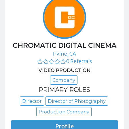
CHROMATIC DIGITAL CINEMA
Irvine, CA
0 Referrals
VIDEO PRODUCTION
Company
PRIMARY ROLES
Director
Director of Photography
Production Company
Profile