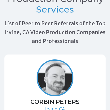
Services
List of Peer to Peer Referrals of the Top
Irvine, CA Video Production Companies
and Professionals
CORBIN PETERS
Irvine, CA