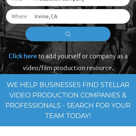
Where
Click here
to add yourself or company as a
video/film production resource.
WE HELP BUSINESSES FIND STELLAR
VIDEO PRODUCTION COMPANIES &
PROFESSIONALS - SEARCH FOR YOUR
TEAM TODAY!