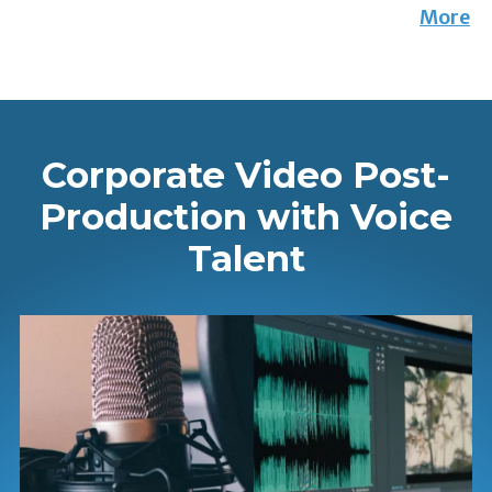
More
Corporate Video Post-
Production with Voice
Talent