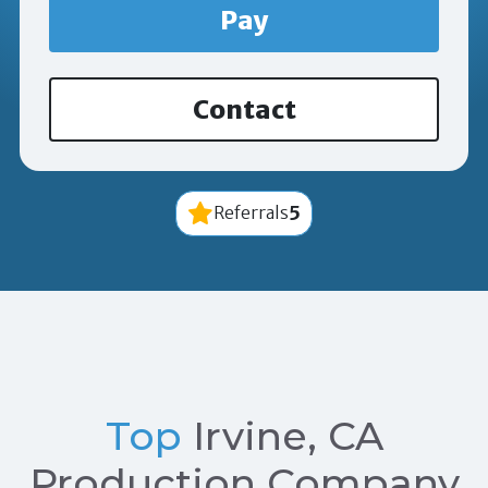
Pay
Contact
5
Referrals
Top
Irvine, CA
Production Company