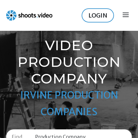
Skip
to
LOGIN
ME
content
VIDEO
PRODUCTION
COMPANY
IRVINE PRODUCTION
COMPANIES
Find