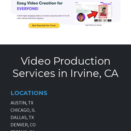
Video Production
Services in Irvine, CA
LOCATIONS
AUSTIN, TX
CHICAGO, IL
DALLAS, TX
DENVER, CO