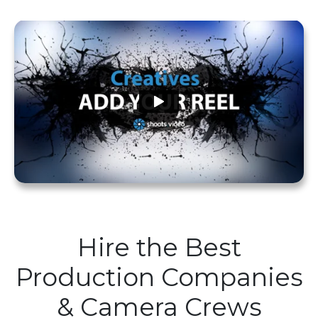
Hire the Best
Production Companies
& Camera Crews