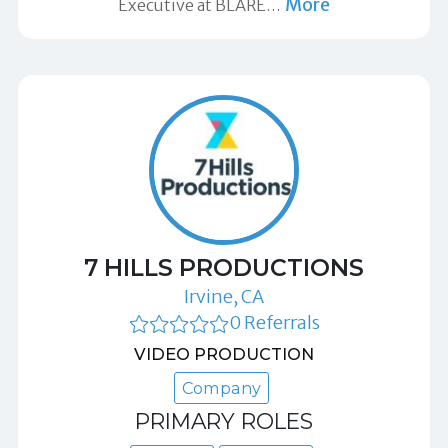
More
Executive at BLARE
…
7 HILLS PRODUCTIONS
Irvine, CA
0 Referrals
VIDEO PRODUCTION
Company
PRIMARY ROLES