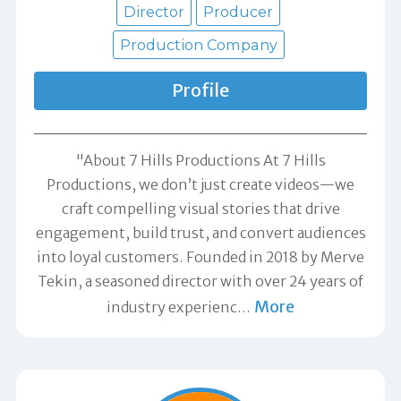
Director
Producer
Production Company
Profile
"About 7 Hills Productions At 7 Hills
Productions, we don’t just create videos—we
craft compelling visual stories that drive
engagement, build trust, and convert audiences
into loyal customers. Founded in 2018 by Merve
Tekin, a seasoned director with over 24 years of
More
industry experienc
…