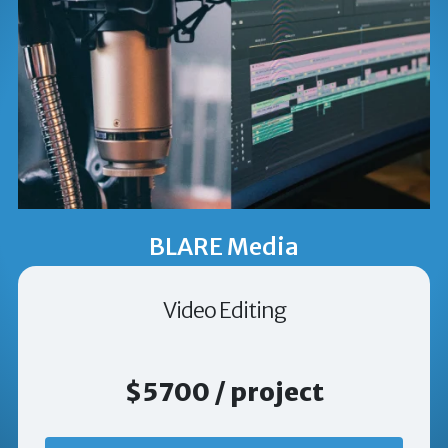
BLARE Media
Video Editing
$5700 / project