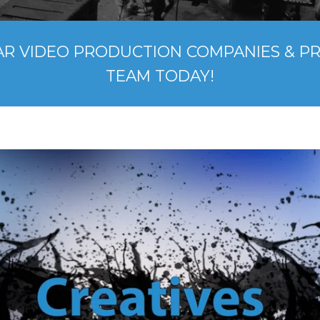
AR VIDEO PRODUCTION COMPANIES & P
TEAM TODAY!