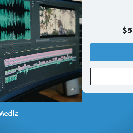
$5
Media