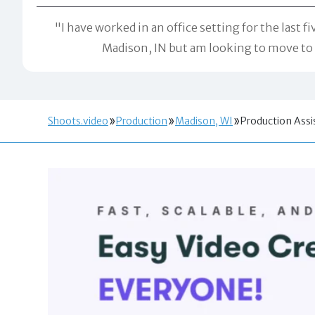
"I have worked in an office setting for the last f
Madison, IN but am looking to move to 
Shoots.video
Production
Madison, WI
Production Assi