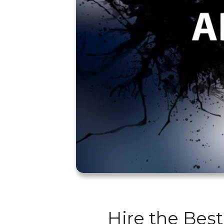
Hire the Best