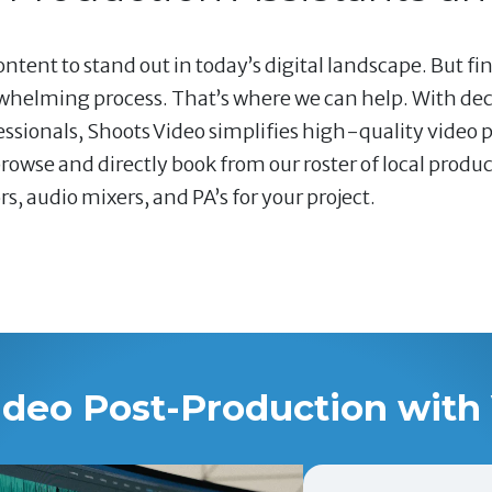
ntent to stand out in today’s digital landscape. But fin
whelming process. That’s where we can help. With dec
ssionals, Shoots Video simplifies high-quality video 
rowse and directly book from our roster of local produ
 audio mixers, and PA’s for your project.
ideo Post-Production with 