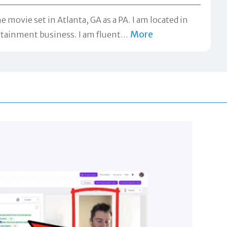
e movie set in Atlanta, GA as a PA. I am located in
More
rtainment business. I am fluent
…