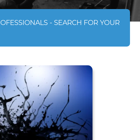
ROFESSIONALS - SEARCH FOR YOUR