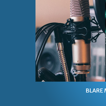
BLARE 