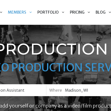
MEMBERS
PORTFOLIO
PRICING
BLOG
PRODUCTION 
EO PRODUCTION SERV
Where
add yourself or company as a video/film product