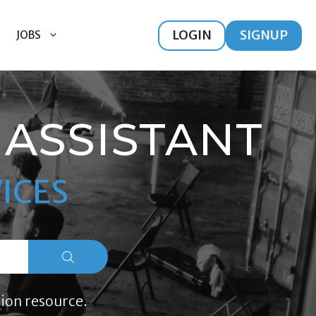
LOGIN
SIGNUP
JOBS
ASSISTANT
ICES
ion resource.