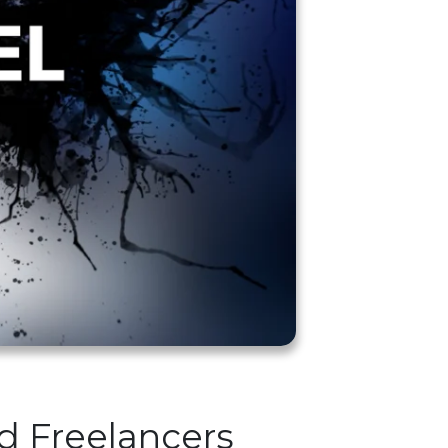
nd Freelancers