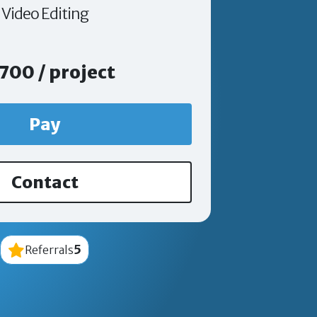
Video Editing
700 / project
Pay
Contact
5
Referrals