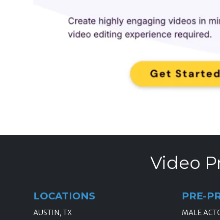
Video P
LOCATIONS
PRE-P
AUSTIN, TX
MALE ACT