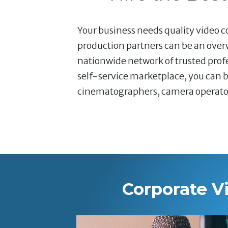
Your business needs quality video co
production partners can be an over
nationwide network of trusted profe
self-service marketplace, you can b
cinematographers, camera operators,
Corporate V