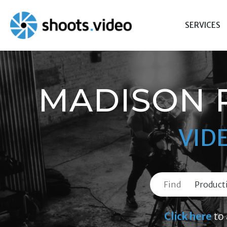
Skip
to
SERVICES
content
MADISON 
VID
Find
Click here
to 