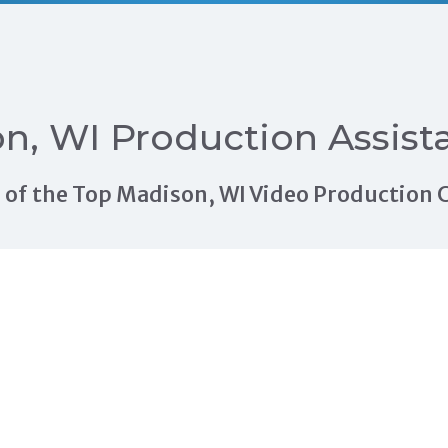
n, WI Production Assist
ls of the Top Madison, WI Video Productio