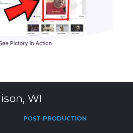
ison, WI
POST-PRODUCTION