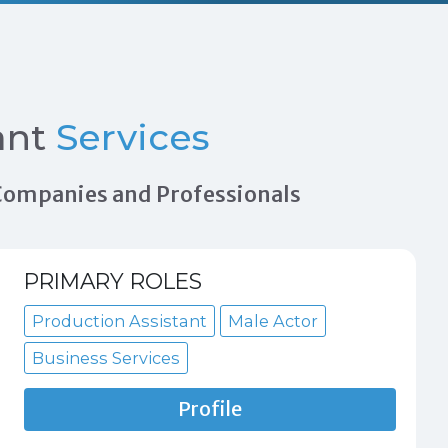
ant
Services
n Companies and Professionals
PRIMARY ROLES
Production Assistant
Male Actor
Business Services
Profile