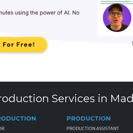
roduction Services in Mad
RODUCTION
PRODUCTION
OR
PRODUCTION ASSISTANT