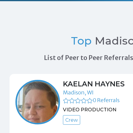
Top
Madiso
List of Peer to Peer Referra
KAELAN HAYNES
Madison, WI
0 Referrals
VIDEO PRODUCTION
Crew