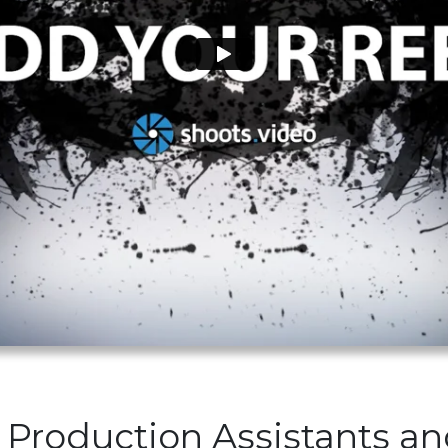
 Production Assistants a