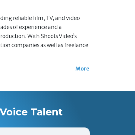
ding reliable film, TV, and video
ades of experience and a
production. With Shoots Video’s
ction companies as well as freelance
More
Voice Talent