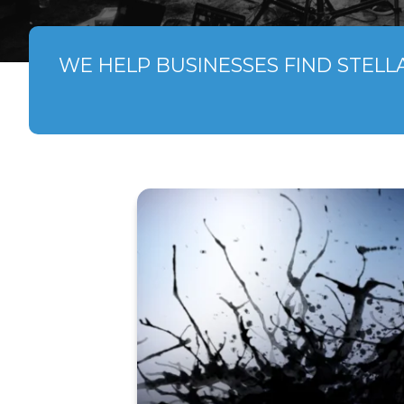
WE HELP BUSINESSES FIND STELL