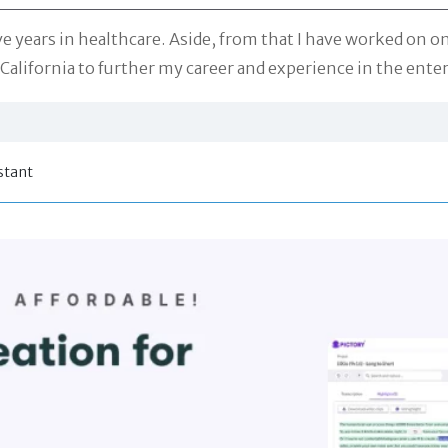
ive years in healthcare. Aside, from that I have worked on on
California to further my career and experience in the ente
stant