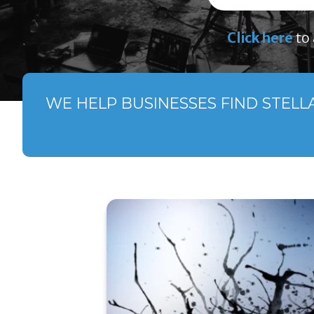
Click here
to 
WE HELP BUSINESSES FIND STELL