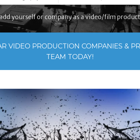
add yourself or company as a video/film product
AR VIDEO PRODUCTION COMPANIES & P
TEAM TODAY!