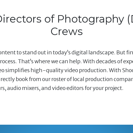
Directors of Photography 
Crews
ntent to stand out in today’s digital landscape. But fi
ocess. That’s where we can help. With decades of ex
deo simplifies high-quality video production. With Shoo
ectly book from our roster of local production compani
 audio mixers, and video editors for your project.