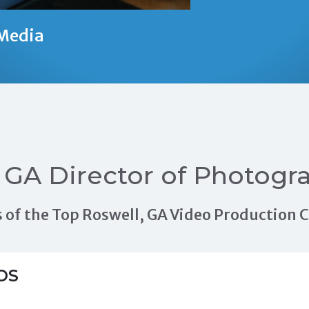
Media
 GA Director of Photogr
als of the Top Roswell, GA Video Production
OS