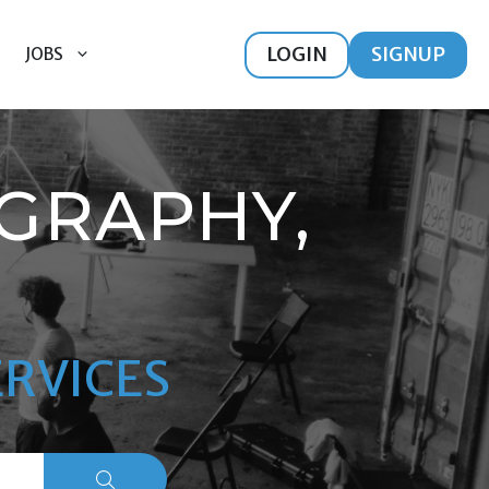
LOGIN
SIGNUP
JOBS
GRAPHY,
RVICES