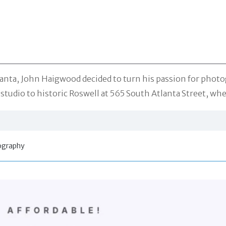
Atlanta, John Haigwood decided to turn his passion for pho
tudio to historic Roswell at 565 South Atlanta Street, whe
tography