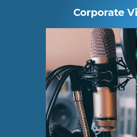
Corporate V