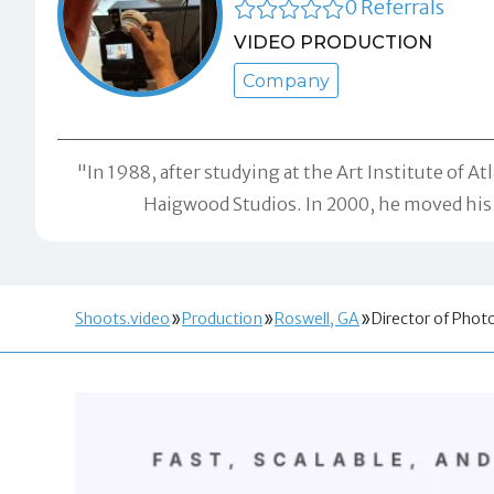
0 Referrals
VIDEO PRODUCTION
Company
"In 1988, after studying at the Art Institute of 
Haigwood Studios. In 2000, he moved his s
Shoots.video
Production
Roswell, GA
Director of Pho