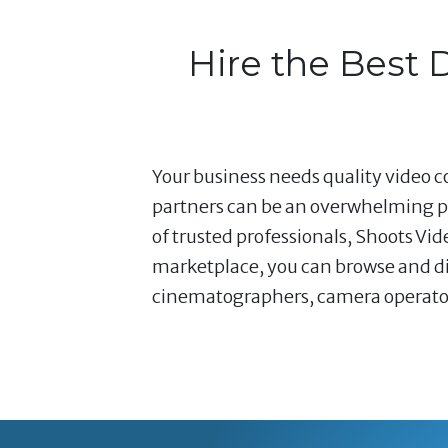
Hire the Best 
Your business needs quality video co
partners can be an overwhelming pr
of trusted professionals, Shoots Vi
marketplace, you can browse and dir
cinematographers, camera operators,