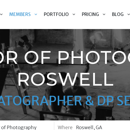
MEMBERS
PORTFOLIO
PRICING
BLOG
OR OF PHOTO
ROSWELL
ATOGRAPHER & DP SE
Where