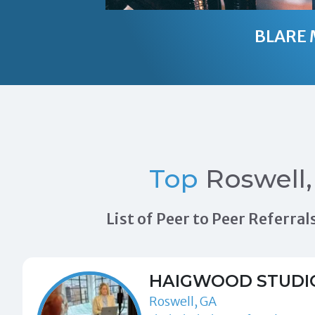
BLARE 
Top
Roswell,
List of Peer to Peer Referr
HAIGWOOD STUDI
Roswell, GA