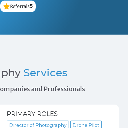
5
Referrals
aphy
Services
 Companies and Professionals
PRIMARY ROLES
Director of Photography
Drone Pilot