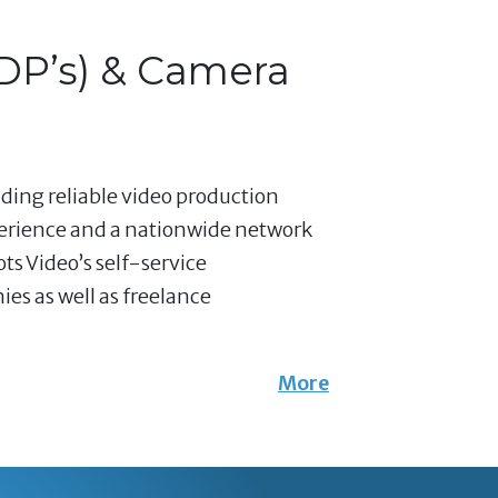
(DP’s) & Camera
nding reliable video production
perience and a nationwide network
ts Video’s self-service
es as well as freelance
More