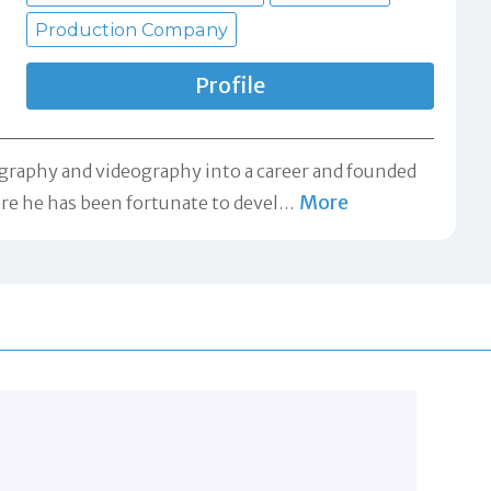
Production Company
Profile
tography and videography into a career and founded
More
re he has been fortunate to devel
…