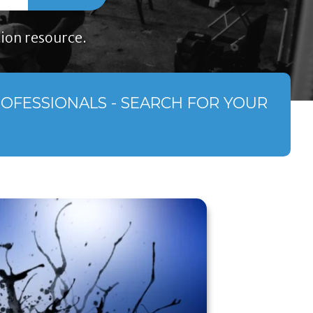
ion resource.
ROFESSIONALS - SEARCH FOR YOUR