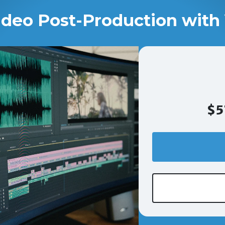
ideo Post-Production with 
$5