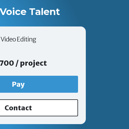
Voice Talent
Video Editing
700 / project
Pay
Contact