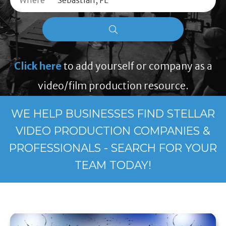
Where
Click here
to add yourself or company as a
video/film production resource.
WE HELP BUSINESSES FIND STELLAR
VIDEO PRODUCTION COMPANIES &
PROFESSIONALS - SEARCH FOR YOUR
TEAM TODAY!