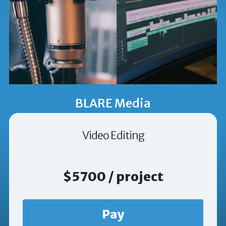
BLARE Media
Video Editing
$5700 / project
Pay