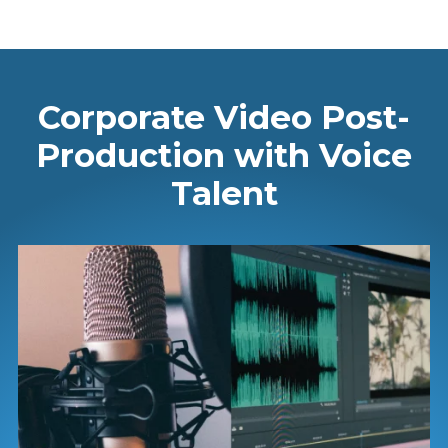
Corporate Video Post-
Production with Voice
Talent