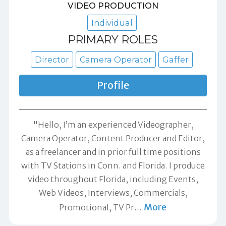
VIDEO PRODUCTION
Individual
PRIMARY ROLES
Director
Camera Operator
Gaffer
Profile
"Hello, I’m an experienced Videographer,
Camera Operator, Content Producer and Editor,
as a freelancer and in prior full time positions
with TV Stations in Conn. and Florida. I produce
video throughout Florida, including Events,
Web Videos, Interviews, Commercials,
More
Promotional, TV Pr
…