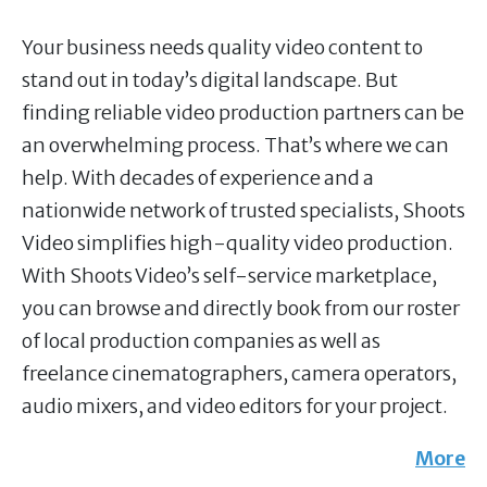
Your business needs quality video content to
stand out in today’s digital landscape. But
finding reliable video production partners can be
an overwhelming process. That’s where we can
help. With decades of experience and a
nationwide network of trusted specialists, Shoots
Video simplifies high-quality video production.
With Shoots Video’s self-service marketplace,
you can browse and directly book from our roster
of local production companies as well as
freelance cinematographers, camera operators,
audio mixers, and video editors for your project.
More