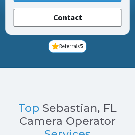
Contact
5
Referrals
Top
Sebastian, FL
Camera Operator
Services