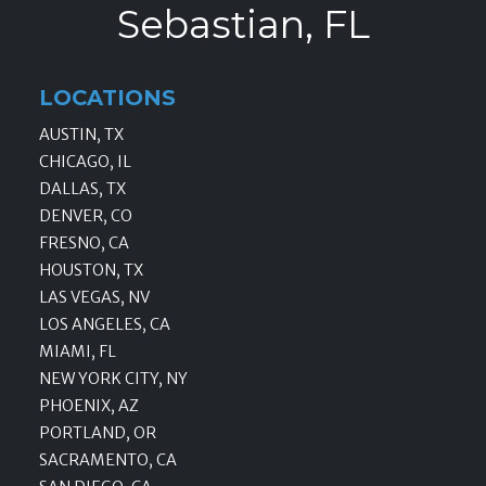
Sebastian, FL
LOCATIONS
AUSTIN, TX
CHICAGO, IL
DALLAS, TX
DENVER, CO
FRESNO, CA
HOUSTON, TX
LAS VEGAS, NV
LOS ANGELES, CA
MIAMI, FL
NEW YORK CITY, NY
PHOENIX, AZ
PORTLAND, OR
SACRAMENTO, CA