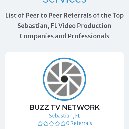
List of Peer to Peer Referrals of the Top
Sebastian, FL Video Production
Companies and Professionals
BUZZ TV NETWORK
Sebastian, FL
0 Referrals