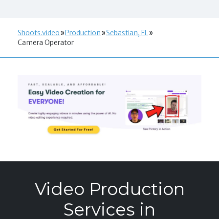
Shoots.video
Production
Sebastian, FL
Camera Operator
Video Production
Services in