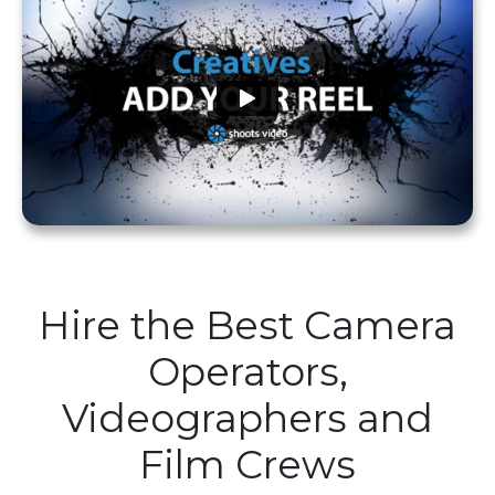
Hire the Best Camera
Operators,
Videographers and
Film Crews