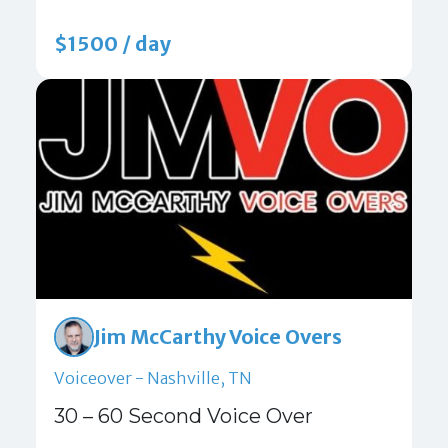
$1500 / day
Jim McCarthy Voice Overs
Voiceover - Nashville, TN
30 – 60 Second Voice Over