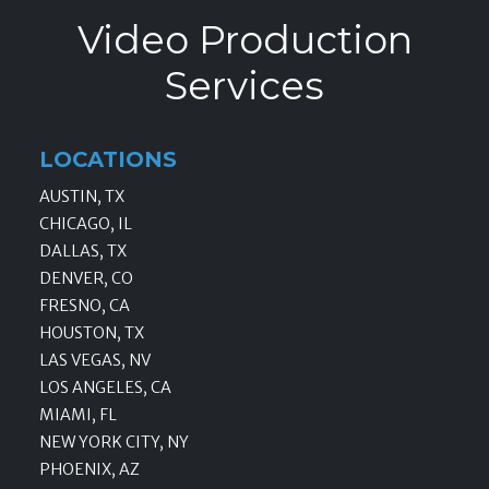
Video Production
Services
LOCATIONS
AUSTIN, TX
CHICAGO, IL
DALLAS, TX
DENVER, CO
FRESNO, CA
HOUSTON, TX
LAS VEGAS, NV
LOS ANGELES, CA
MIAMI, FL
NEW YORK CITY, NY
PHOENIX, AZ