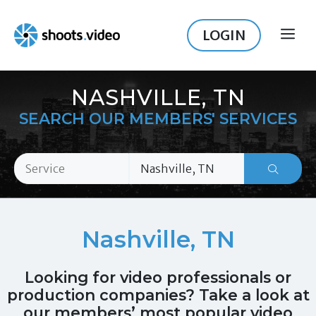
Skip
to
LOGIN
ME
content
NASHVILLE, TN
SEARCH OUR MEMBERS' SERVICES
Nashville, TN
Looking for video professionals or
production companies? Take a look at
our members’ most popular video