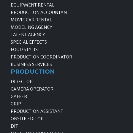
EQUIPMENT RENTAL
PRODUCTION ACCOUNTANT
MOVIE CAR RENTAL
MODELING AGENCY
TALENT AGENCY
SPECIAL EFFECTS
FOOD STYLIST
PRODUCTION COORDINATOR
BUSINESS SERVICES
PRODUCTION
DIRECTOR
CAMERA OPERATOR
GAFFER
GRIP
PRODUCTION ASSISTANT
ONSITE EDITOR
DIT