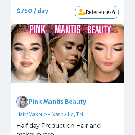
$750 / day
4
References
Pink Mantis Beauty
Hair/Makeup - Nashville, TN
Half day Production Hair and
makeup rate