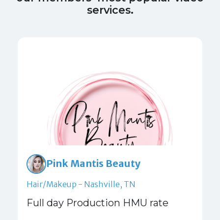
services.
Pink Mantis Beauty
Hair/Makeup - Nashville, TN
Full day Production HMU rate