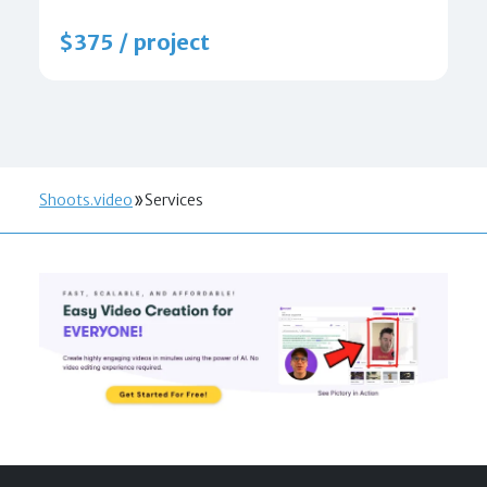
$375 / project
Shoots.video
Services