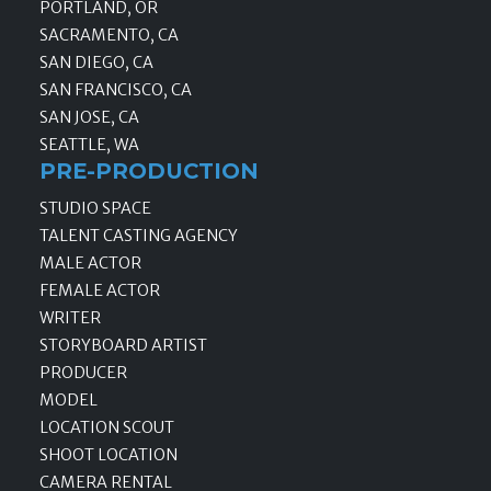
PORTLAND, OR
SACRAMENTO, CA
SAN DIEGO, CA
SAN FRANCISCO, CA
SAN JOSE, CA
SEATTLE, WA
PRE-PRODUCTION
STUDIO SPACE
TALENT CASTING AGENCY
MALE ACTOR
FEMALE ACTOR
WRITER
STORYBOARD ARTIST
PRODUCER
MODEL
LOCATION SCOUT
SHOOT LOCATION
CAMERA RENTAL