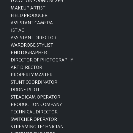
LOCATION SOUND MIXER
MAKEUP ARTIST
FIELD PRODUCER
ASSISTANT CAMERA
1ST AC
ASSISTANT DIRECTOR
WARDROBE STYLIST
PHOTOGRAPHER
DIRECTOR OF PHOTOGRAPHY
ART DIRECTOR
PROPERTY MASTER
STUNT COORDINATOR
DRONE PILOT
STEADICAM OPERATOR
PRODUCTION COMPANY
TECHNICAL DIRECTOR
SWITCHER OPERATOR
STREAMING TECHNICIAN