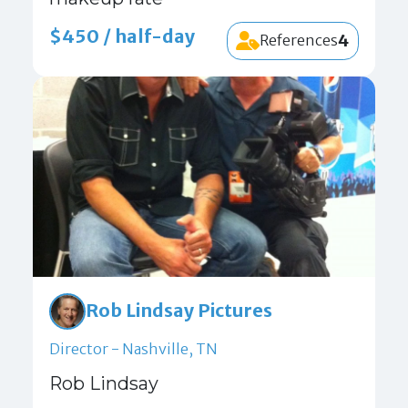
$450 / half-day
4
References
Rob Lindsay Pictures
Director - Nashville, TN
Rob Lindsay