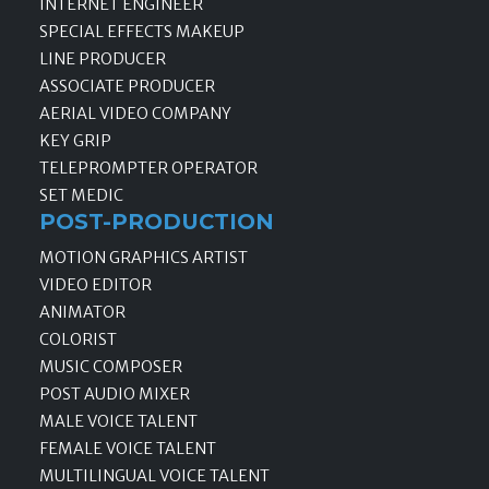
INTERNET ENGINEER
SPECIAL EFFECTS MAKEUP
LINE PRODUCER
ASSOCIATE PRODUCER
AERIAL VIDEO COMPANY
KEY GRIP
TELEPROMPTER OPERATOR
SET MEDIC
POST-PRODUCTION
MOTION GRAPHICS ARTIST
VIDEO EDITOR
ANIMATOR
COLORIST
MUSIC COMPOSER
POST AUDIO MIXER
MALE VOICE TALENT
FEMALE VOICE TALENT
MULTILINGUAL VOICE TALENT